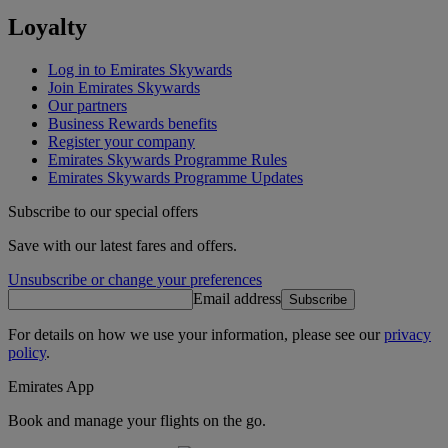
Loyalty
Log in to Emirates Skywards
Join Emirates Skywards
Our partners
Business Rewards benefits
Register your company
Emirates Skywards Programme Rules
Emirates Skywards Programme Updates
Subscribe to our special offers
Save with our latest fares and offers.
Unsubscribe or change your preferences
Email address
Subscribe
For details on how we use your information, please see our
privacy
policy
.
Emirates App
Book and manage your flights on the go.