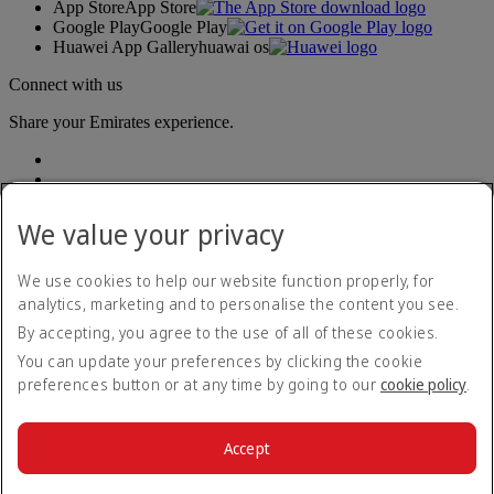
App Store
App Store
Google Play
Google Play
Huawei App Gallery
huawai os
Connect with us
Share your Emirates experience.
We value your privacy
We use cookies to help our website function properly, for
analytics, marketing and to personalise the content you see.
Accessibility statement
By accepting, you agree to the use of all of these cookies.
Contact us
Privacy policy
You can update your preferences by clicking the cookie
Terms and conditions
preferences button or at any time by going to our
cookie policy
.
Cookie Policy
Cybersecurity
Modern Slavery Act transparency statement
Accept
Sitemap
© 2026 The Emirates Group. All Rights Reserved.