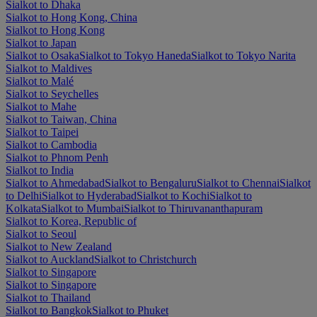
Sialkot to Dhaka
Sialkot to Hong Kong, China
Sialkot to Hong Kong
Sialkot to Japan
Sialkot to Osaka
Sialkot to Tokyo Haneda
Sialkot to Tokyo Narita
Sialkot to Maldives
Sialkot to Malé
Sialkot to Seychelles
Sialkot to Mahe
Sialkot to Taiwan, China
Sialkot to Taipei
Sialkot to Cambodia
Sialkot to Phnom Penh
Sialkot to India
Sialkot to Ahmedabad
Sialkot to Bengaluru
Sialkot to Chennai
Sialkot
to Delhi
Sialkot to Hyderabad
Sialkot to Kochi
Sialkot to
Kolkata
Sialkot to Mumbai
Sialkot to Thiruvananthapuram
Sialkot to Korea, Republic of
Sialkot to Seoul
Sialkot to New Zealand
Sialkot to Auckland
Sialkot to Christchurch
Sialkot to Singapore
Sialkot to Singapore
Sialkot to Thailand
Sialkot to Bangkok
Sialkot to Phuket