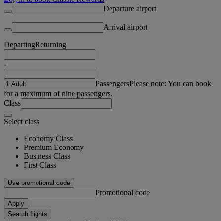
Departure airport
Arrival airport
Departing
Returning
-
Passengers
Please note: You can book
for a maximum of nine passengers.
Class
Select class
Economy Class
Premium Economy
Business Class
First Class
Use promotional code
Promotional code
Apply
Search flights