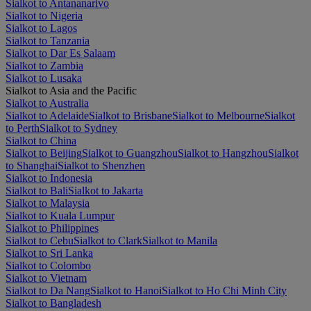
Sialkot to Antananarivo
Sialkot to Nigeria
Sialkot to Lagos
Sialkot to Tanzania
Sialkot to Dar Es Salaam
Sialkot to Zambia
Sialkot to Lusaka
Sialkot to Asia and the Pacific
Sialkot to Australia
Sialkot to Adelaide
Sialkot to Brisbane
Sialkot to Melbourne
Sialkot
to Perth
Sialkot to Sydney
Sialkot to China
Sialkot to Beijing
Sialkot to Guangzhou
Sialkot to Hangzhou
Sialkot
to Shanghai
Sialkot to Shenzhen
Sialkot to Indonesia
Sialkot to Bali
Sialkot to Jakarta
Sialkot to Malaysia
Sialkot to Kuala Lumpur
Sialkot to Philippines
Sialkot to Cebu
Sialkot to Clark
Sialkot to Manila
Sialkot to Sri Lanka
Sialkot to Colombo
Sialkot to Vietnam
Sialkot to Da Nang
Sialkot to Hanoi
Sialkot to Ho Chi Minh City
Sialkot to Bangladesh