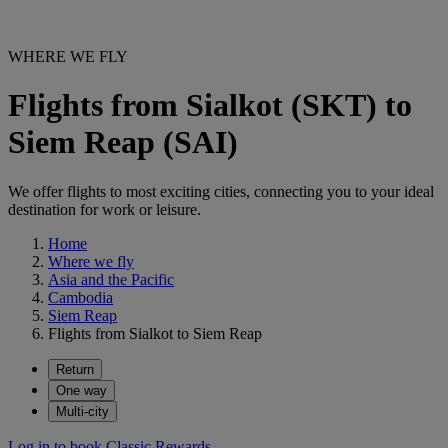
WHERE WE FLY
Flights from Sialkot (SKT) to
Siem Reap (SAI)
We offer flights to most exciting cities, connecting you to your ideal
destination for work or leisure.
Home
Where we fly
Asia and the Pacific
Cambodia
Siem Reap
Flights from Sialkot to Siem Reap
Return
One way
Multi-city
Log in to book Classic Rewards