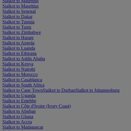
Sialkot to Mauritius
Sialkot to Mauritius
Sialkot to Senegal
Sialkot to Dakar
Sialkot to Tunisia
Sialkot to Tunis
Sialkot to Zimbabwe
Sialkot to Harare
Sialkot to Angola
Sialkot to Luanda
Sialkot to Ethiopia
Sialkot to Addis Ababa
Sialkot to Kenya
Sialkot to Nairobi
Sialkot to Morocco
Sialkot to Casablanca
Sialkot to South Africa
Sialkot to Cape Town
Sialkot to Durban
Sialkot to Johannesburg
Sialkot to Uganda
Sialkot to Entebbe
Sialkot to Côte d'Ivoire (Ivory Coast)
Sialkot to Abidjan
Sialkot to Ghana
Sialkot to Accra
Sialkot to Madagascar