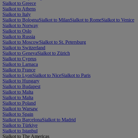
Sialkot to Greece
Sialkot to Athens
Sialkot to Italy
Sialkot to Bologna
Sialkot to Milan
Sialkot to Rome
Sialkot to Venice
Sialkot to Norway
Sialkot to Oslo
Sialkot to Russia
Sialkot to Moscow
Sialkot to St. Petersburg
Sialkot to Switzerland
Sialkot to Geneva
Sialkot to Zürich
Sialkot to Cyprus
Sialkot to Larnaca
Sialkot to France
Sialkot to Lyon
Sialkot to Nice
Sialkot to Paris
Sialkot to Hungary
Sialkot to Budapest
Sialkot to Malta
Sialkot to Malta
Sialkot to Poland
Sialkot to Warsaw
Sialkot to Spain
Sialkot to Barcelona
Sialkot to Madrid
Sialkot to Türkiye
Sialkot to Istanbul
Sialkot to The Americas