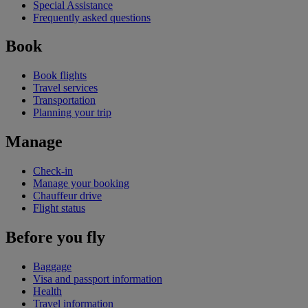
Special Assistance
Frequently asked questions
Book
Book flights
Travel services
Transportation
Planning your trip
Manage
Check-in
Manage your booking
Chauffeur drive
Flight status
Before you fly
Baggage
Visa and passport information
Health
Travel information