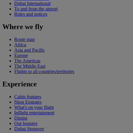
Dubai International
To and from the airport
Rules and notices
Where we fly
Route map
Africa
Asia and Pacific
Europe
The Americas
The Middle East
Flights to all countries/territories
Experience
Cabin features
Shop Emirates
What's on your flight
Inflight entertainment
Dining
Our lounges
Dubai Stopover