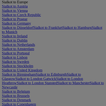
Sialkot to Europe
Sialkot to Austria
Sialkot to Vienna
Sialkot to Czech Republic
Sialkot to Prague
Sialkot to Germany
Sialkot to Düsseldorf
Sialkot to Frankfurt
Sialkot to Hamburg
Sialkot
to Munich
Sialkot to Ireland
Sialkot to Dublin
Sialkot to Netherlands
Sialkot to Amsterdam
Sialkot to Portugal
Sialkot to Lisbon
Sialkot to Sweden
Sialkot to Stockholm
Sialkot to United Kingdom
Sialkot to Birmingham
Sialkot to Edinburgh
Sialkot to
Glasgow
Sialkot to London Gatwick
Sialkot to London
Heathrow
Sialkot to London Stansted
Sialkot to Manchester
Sialkot to
Newcastle
Sialkot to Belgium
Sialkot to Brussels
Sialkot to Denmark
Sialkot to Copenhagen