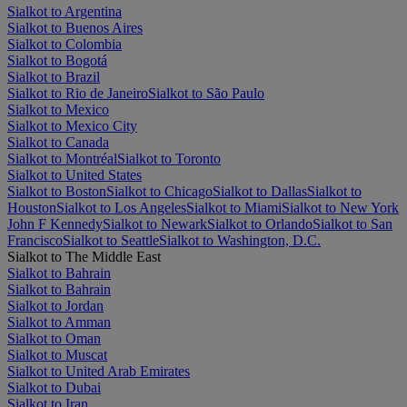
Sialkot to Argentina
Sialkot to Buenos Aires
Sialkot to Colombia
Sialkot to Bogotá
Sialkot to Brazil
Sialkot to Rio de Janeiro
Sialkot to São Paulo
Sialkot to Mexico
Sialkot to Mexico City
Sialkot to Canada
Sialkot to Montréal
Sialkot to Toronto
Sialkot to United States
Sialkot to Boston
Sialkot to Chicago
Sialkot to Dallas
Sialkot to
Houston
Sialkot to Los Angeles
Sialkot to Miami
Sialkot to New York
John F Kennedy
Sialkot to Newark
Sialkot to Orlando
Sialkot to San
Francisco
Sialkot to Seattle
Sialkot to Washington, D.C.
Sialkot to The Middle East
Sialkot to Bahrain
Sialkot to Bahrain
Sialkot to Jordan
Sialkot to Amman
Sialkot to Oman
Sialkot to Muscat
Sialkot to United Arab Emirates
Sialkot to Dubai
Sialkot to Iran