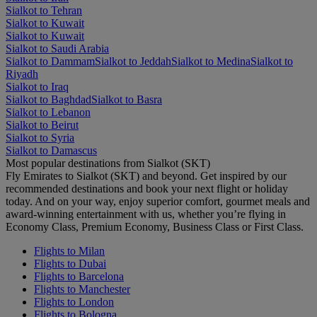
Sialkot to Tehran
Sialkot to Kuwait
Sialkot to Kuwait
Sialkot to Saudi Arabia
Sialkot to Dammam
Sialkot to Jeddah
Sialkot to Medina
Sialkot to
Riyadh
Sialkot to Iraq
Sialkot to Baghdad
Sialkot to Basra
Sialkot to Lebanon
Sialkot to Beirut
Sialkot to Syria
Sialkot to Damascus
Most popular destinations from Sialkot (SKT)
Fly Emirates to Sialkot (SKT) and beyond. Get inspired by our
recommended destinations and book your next flight or holiday
today. And on your way, enjoy superior comfort, gourmet meals and
award-winning entertainment with us, whether you’re flying in
Economy Class, Premium Economy, Business Class or First Class.
Flights to Milan
Flights to Dubai
Flights to Barcelona
Flights to Manchester
Flights to London
Flights to Bologna