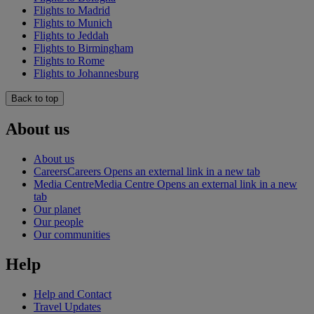
Flights to Madrid
Flights to Munich
Flights to Jeddah
Flights to Birmingham
Flights to Rome
Flights to Johannesburg
Back to top
About us
About us
Careers
Careers Opens an external link in a new tab
Media Centre
Media Centre Opens an external link in a new
tab
Our planet
Our people
Our communities
Help
Help and Contact
Travel Updates