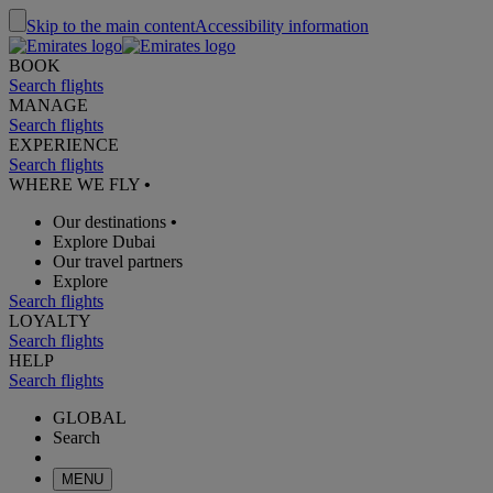
Skip to the main content
Accessibility information
BOOK
Search flights
MANAGE
Search flights
EXPERIENCE
Search flights
WHERE WE FLY
•
Our destinations
•
Explore Dubai
Our travel partners
Explore
Search flights
LOYALTY
Search flights
HELP
Search flights
GLOBAL
Search
MENU