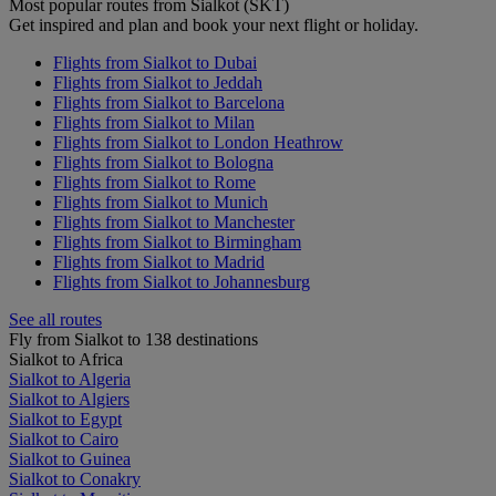
Most popular routes from Sialkot (SKT)
Get inspired and plan and book your next flight or holiday.
Flights from Sialkot to Dubai
Flights from Sialkot to Jeddah
Flights from Sialkot to Barcelona
Flights from Sialkot to Milan
Flights from Sialkot to London Heathrow
Flights from Sialkot to Bologna
Flights from Sialkot to Rome
Flights from Sialkot to Munich
Flights from Sialkot to Manchester
Flights from Sialkot to Birmingham
Flights from Sialkot to Madrid
Flights from Sialkot to Johannesburg
See all routes
Fly from Sialkot to 138 destinations
Sialkot to Africa
Sialkot to Algeria
Sialkot to Algiers
Sialkot to Egypt
Sialkot to Cairo
Sialkot to Guinea
Sialkot to Conakry