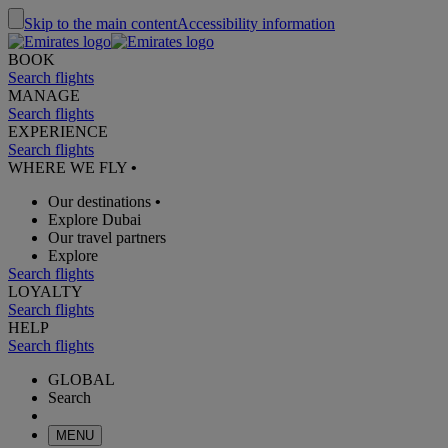
Skip to the main content
Accessibility information
BOOK
Search flights
MANAGE
Search flights
EXPERIENCE
Search flights
WHERE WE FLY
•
Our destinations
•
Explore Dubai
Our travel partners
Explore
Search flights
LOYALTY
Search flights
HELP
Search flights
GLOBAL
Search
MENU