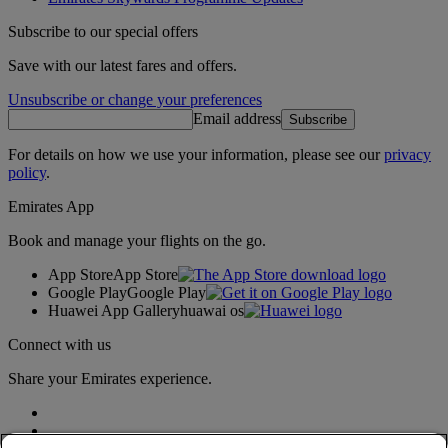
Subscribe to our special offers
Save with our latest fares and offers.
Unsubscribe or change your preferences
Email address
Subscribe
For details on how we use your information, please see our
privacy
policy
.
Emirates App
Book and manage your flights on the go.
App Store
App Store
Google Play
Google Play
Huawei App Gallery
huawai os
Connect with us
Share your Emirates experience.