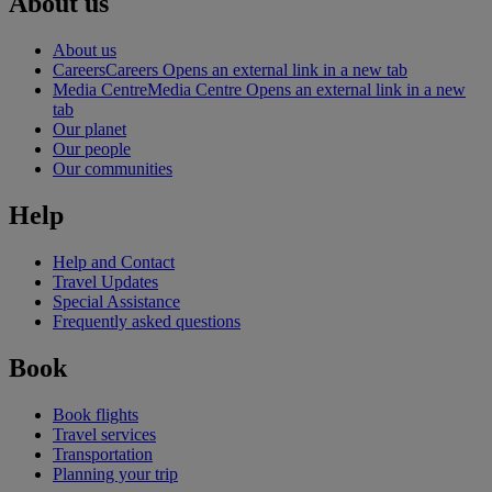
About us
About us
Careers
Careers Opens an external link in a new tab
Media Centre
Media Centre Opens an external link in a new
tab
Our planet
Our people
Our communities
Help
Help and Contact
Travel Updates
Special Assistance
Frequently asked questions
Book
Book flights
Travel services
Transportation
Planning your trip