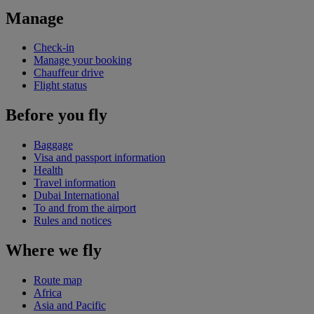
Manage
Check-in
Manage your booking
Chauffeur drive
Flight status
Before you fly
Baggage
Visa and passport information
Health
Travel information
Dubai International
To and from the airport
Rules and notices
Where we fly
Route map
Africa
Asia and Pacific