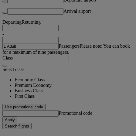
Arrival airport
Departing
Returning
-
Passengers
Please note: You can book
for a maximum of nine passengers.
Class
Select class
Economy Class
Premium Economy
Business Class
First Class
Use promotional code
Promotional code
Apply
Search flights