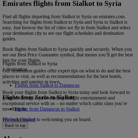
Emirates flights from Sialkot to Syria
Find all flights departing from Sialkot to Syria on emirates.com.
Searching for flights from Sialkot to Syria and Syria to Sialkot is
easy. Just browse the list of cities we fly to from Sialkot and select
your destination city to see our flight schedules and destination
guides.
Book flights from Sialkot to Syria quickly and securely. When you
see our Best Price Guarantee symbol, that means you’ll get the best
fare for your flights.
Flights from Sialkot to Syria
1 destination
Our destination guides offer expert tips on what to do and the best
places to visit, as well as recommendations for the best hotels,
activities and eateries in town.
Flights from Sialkot to Damascus
Book your flights from Sialkot to Syria today and look forward to
Flights from Syria to Sialkot
gourmet dining, award-winning inflight entertainment and
exceptional service with us – no matter which cabin class you’re
travelling in.
Flights from Damascus to Sialkot
We look forward to welcoming you on board.
Flights to Sialkot
Back to top