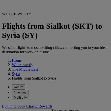
WHERE WE FLY
Flights from Sialkot (SKT) to
Syria (SY)
We offer flights to most exciting cities, connecting you to your ideal
destination for work or leisure.
Home
Where we fly
The Middle East
Syria
Flights from Sialkot to Syria
Return
One way
Multi-city
Log in to book Classic Rewards
Departure airport