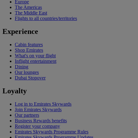
Europe
The Americas
The Middle East
Flights to all countries/territories
Experience
Cabin features
Shop Emirates
What's on your flight
Inflight entertainment
Dining
Our lounges
Dubai Stopover
Loyalty
Log in to Emirates Skywards
Join Emirates Skywards
Our partners
Business Rewards benefits
Register your company
Emirates Skywards Programme Rules
Emirates Skywards Programme Updates