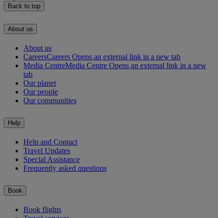
Back to top
About us
About us
Careers
Careers Opens an external link in a new tab
Media Centre
Media Centre Opens an external link in a new
tab
Our planet
Our people
Our communities
Help
Help and Contact
Travel Updates
Special Assistance
Frequently asked questions
Book
Book flights