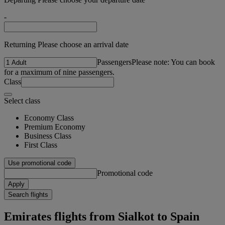
-
Returning Please choose an arrival date
Passengers
Please note: You can book
for a maximum of nine passengers.
Class
Select class
Economy Class
Premium Economy
Business Class
First Class
Use promotional code
Promotional code
Apply
Search flights
Emirates flights from Sialkot to Spain