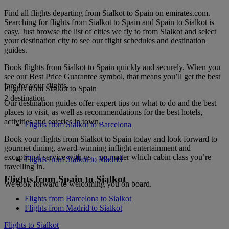
Find all flights departing from Sialkot to Spain on emirates.com.
Searching for flights from Sialkot to Spain and Spain to Sialkot is
easy. Just browse the list of cities we fly to from Sialkot and select
your destination city to see our flight schedules and destination
guides.
Book flights from Sialkot to Spain quickly and securely. When you
see our Best Price Guarantee symbol, that means you’ll get the best
fare for your flights.
Flights from Sialkot to Spain
2 destination
Our destination guides offer expert tips on what to do and the best
places to visit, as well as recommendations for the best hotels,
activities and eateries in town.
Flights from Sialkot to Barcelona
Book your flights from Sialkot to Spain today and look forward to
gourmet dining, award-winning inflight entertainment and
exceptional service with us – no matter which cabin class you’re
Flights from Sialkot to Madrid
travelling in.
Flights from Spain to Sialkot
We look forward to welcoming you on board.
Flights from Barcelona to Sialkot
Flights from Madrid to Sialkot
Flights to Sialkot