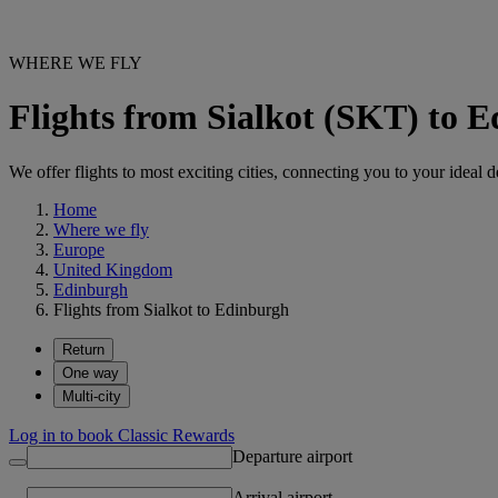
WHERE WE FLY
Flights from Sialkot (SKT) to 
We offer flights to most exciting cities, connecting you to your ideal d
Home
Where we fly
Europe
United Kingdom
Edinburgh
Flights from Sialkot to Edinburgh
Return
One way
Multi-city
Log in to book Classic Rewards
Departure airport
Arrival airport