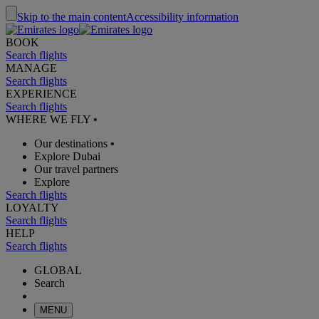
Skip to the main content
Accessibility information
BOOK
Search flights
MANAGE
Search flights
EXPERIENCE
Search flights
WHERE WE FLY
•
Our destinations
•
Explore Dubai
Our travel partners
Explore
Search flights
LOYALTY
Search flights
HELP
Search flights
GLOBAL
Search
MENU