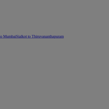
 to Mumbai
Sialkot to Thiruvananthapuram