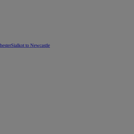
hester
Sialkot to Newcastle