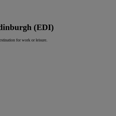
Edinburgh (EDI)
estination for work or leisure.