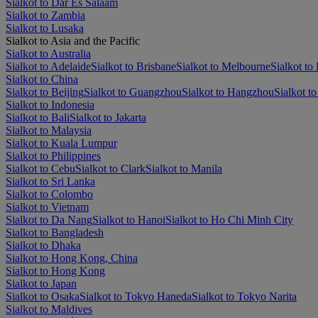
Sialkot to Dar Es Salaam
Sialkot to Zambia
Sialkot to Lusaka
Sialkot to Asia and the Pacific
Sialkot to Australia
Sialkot to Adelaide
Sialkot to Brisbane
Sialkot to Melbourne
Sialkot to 
Sialkot to China
Sialkot to Beijing
Sialkot to Guangzhou
Sialkot to Hangzhou
Sialkot t
Sialkot to Indonesia
Sialkot to Bali
Sialkot to Jakarta
Sialkot to Malaysia
Sialkot to Kuala Lumpur
Sialkot to Philippines
Sialkot to Cebu
Sialkot to Clark
Sialkot to Manila
Sialkot to Sri Lanka
Sialkot to Colombo
Sialkot to Vietnam
Sialkot to Da Nang
Sialkot to Hanoi
Sialkot to Ho Chi Minh City
Sialkot to Bangladesh
Sialkot to Dhaka
Sialkot to Hong Kong, China
Sialkot to Hong Kong
Sialkot to Japan
Sialkot to Osaka
Sialkot to Tokyo Haneda
Sialkot to Tokyo Narita
Sialkot to Maldives