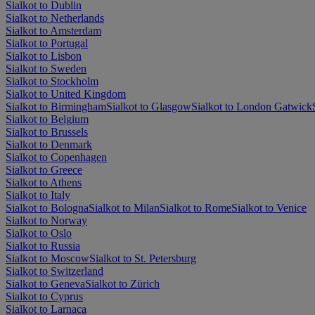
Sialkot to Dublin
Sialkot to Netherlands
Sialkot to Amsterdam
Sialkot to Portugal
Sialkot to Lisbon
Sialkot to Sweden
Sialkot to Stockholm
Sialkot to United Kingdom
Sialkot to Birmingham
Sialkot to Glasgow
Sialkot to London Gatwick
Sialkot to Belgium
Sialkot to Brussels
Sialkot to Denmark
Sialkot to Copenhagen
Sialkot to Greece
Sialkot to Athens
Sialkot to Italy
Sialkot to Bologna
Sialkot to Milan
Sialkot to Rome
Sialkot to Venice
Sialkot to Norway
Sialkot to Oslo
Sialkot to Russia
Sialkot to Moscow
Sialkot to St. Petersburg
Sialkot to Switzerland
Sialkot to Geneva
Sialkot to Zürich
Sialkot to Cyprus
Sialkot to Larnaca