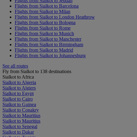
Flights from Sialkot to Jeddah
Flights from Sialkot to Barcelona
Flights from Sialkot to Milan
Flights from Sialkot to London Heathrow
Flights from Sialkot to Bologna
Flights from Sialkot to Rome
Flights from Sialkot to Munich
Flights from Sialkot to Manchester
Flights from Sialkot to Birmingham
Flights from Sialkot to Madrid
Flights from Sialkot to Johannesburg
See all routes
Fly from Sialkot to 138 destinations
Sialkot to Africa
Sialkot to Algeria
Sialkot to Algiers
Sialkot to Egypt
Sialkot to Cairo
Sialkot to Guinea
Sialkot to Conakry
Sialkot to Mauritius
Sialkot to Mauritius
Sialkot to Senegal
Sialkot to Dakar