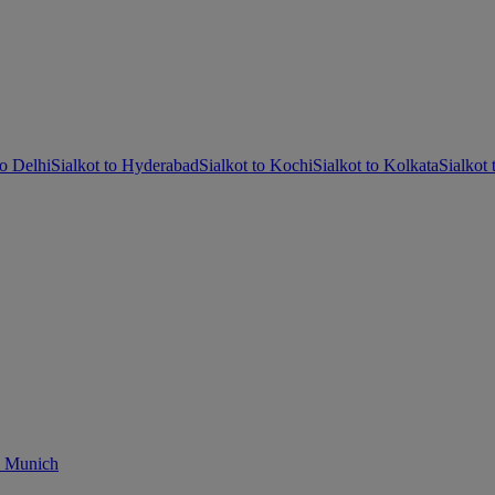
to Delhi
Sialkot to Hyderabad
Sialkot to Kochi
Sialkot to Kolkata
Sialkot
o Munich