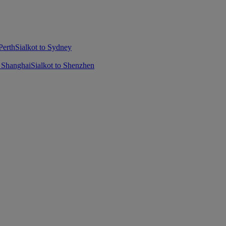
Perth
Sialkot to Sydney
o Shanghai
Sialkot to Shenzhen