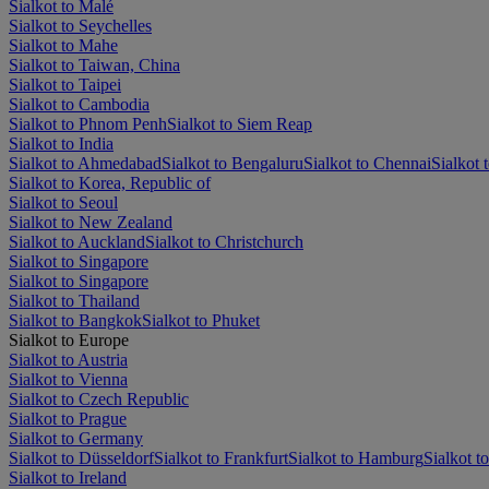
Sialkot to Malé
Sialkot to Seychelles
Sialkot to Mahe
Sialkot to Taiwan, China
Sialkot to Taipei
Sialkot to Cambodia
Sialkot to Phnom Penh
Sialkot to Siem Reap
Sialkot to India
Sialkot to Ahmedabad
Sialkot to Bengaluru
Sialkot to Chennai
Sialkot 
Sialkot to Korea, Republic of
Sialkot to Seoul
Sialkot to New Zealand
Sialkot to Auckland
Sialkot to Christchurch
Sialkot to Singapore
Sialkot to Singapore
Sialkot to Thailand
Sialkot to Bangkok
Sialkot to Phuket
Sialkot to Europe
Sialkot to Austria
Sialkot to Vienna
Sialkot to Czech Republic
Sialkot to Prague
Sialkot to Germany
Sialkot to Düsseldorf
Sialkot to Frankfurt
Sialkot to Hamburg
Sialkot t
Sialkot to Ireland