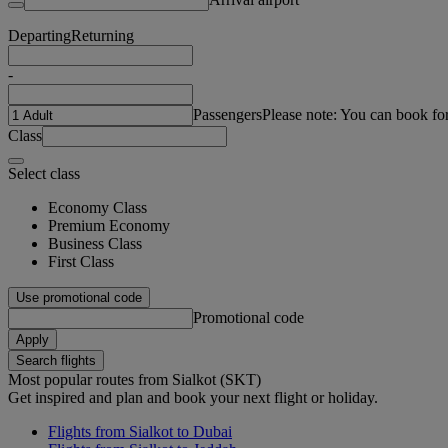
Departing
Returning
-
Passengers
Please note: You can book fo
Class
Select class
Economy Class
Premium Economy
Business Class
First Class
Use promotional code
Promotional code
Apply
Search flights
Most popular routes from Sialkot (SKT)
Get inspired and plan and book your next flight or holiday.
Flights from Sialkot to Dubai