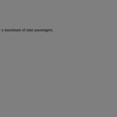
r a maximum of nine passengers.