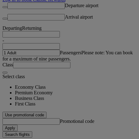
Departure airport
Arrival airport
Departing
Returning
-
Passengers
Please note: You can book
for a maximum of nine passengers.
Class
Select class
Economy Class
Premium Economy
Business Class
First Class
Use promotional code
Promotional code
Apply
Search flights