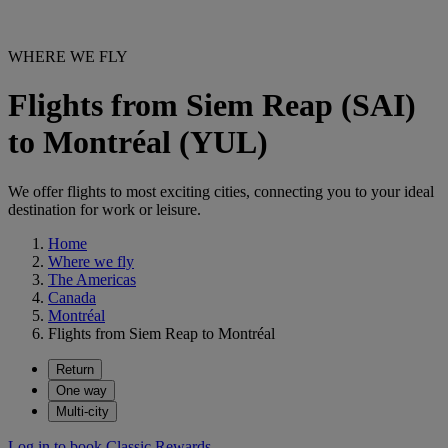
WHERE WE FLY
Flights from Siem Reap (SAI)
to Montréal (YUL)
We offer flights to most exciting cities, connecting you to your ideal
destination for work or leisure.
Home
Where we fly
The Americas
Canada
Montréal
Flights from Siem Reap to Montréal
Return
One way
Multi-city
Log in to book Classic Rewards