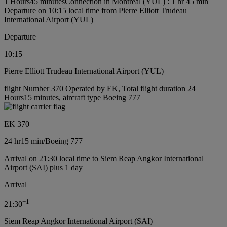
1 Hours45 minutes
Connection in Montréal (YUL) : 1 hr 45 min
Departure on 10:15 local time from Pierre Elliott Trudeau
International Airport (YUL)
Departure
10:15
Pierre Elliott Trudeau International Airport (YUL)
flight Number 370 Operated by EK, Total flight duration 24
Hours15 minutes, aircraft type Boeing 777
EK 370
24 hr
15 min
/
Boeing 777
Arrival on 21:30 local time to Siem Reap Angkor International
Airport (SAI) plus 1 day
Arrival
+
1
21:30
Siem Reap Angkor International Airport (SAI)