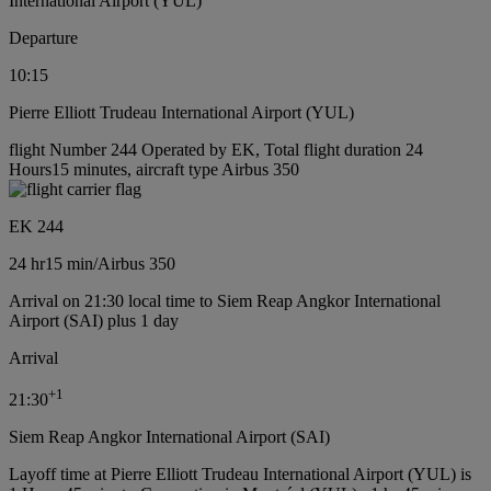
International Airport (YUL)
Departure
10:15
Pierre Elliott Trudeau International Airport (YUL)
flight Number 244 Operated by EK, Total flight duration 24
Hours15 minutes, aircraft type Airbus 350
EK 244
24 hr
15 min
/
Airbus 350
Arrival on 21:30 local time to Siem Reap Angkor International
Airport (SAI) plus 1 day
Arrival
+
1
21:30
Siem Reap Angkor International Airport (SAI)
Layoff time at Pierre Elliott Trudeau International Airport (YUL) is