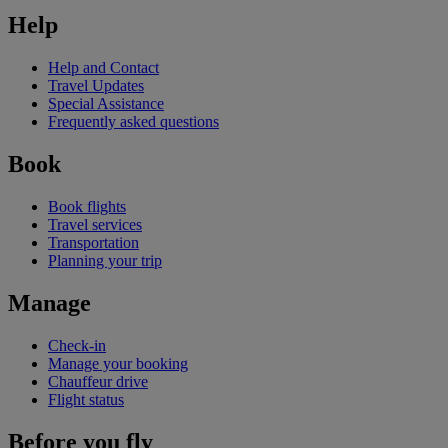
Help
Help and Contact
Travel Updates
Special Assistance
Frequently asked questions
Book
Book flights
Travel services
Transportation
Planning your trip
Manage
Check-in
Manage your booking
Chauffeur drive
Flight status
Before you fly