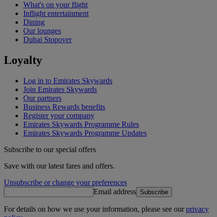
What's on your flight
Inflight entertainment
Dining
Our lounges
Dubai Stopover
Loyalty
Log in to Emirates Skywards
Join Emirates Skywards
Our partners
Business Rewards benefits
Register your company
Emirates Skywards Programme Rules
Emirates Skywards Programme Updates
Subscribe to our special offers
Save with our latest fares and offers.
Unsubscribe or change your preferences
Email address
Subscribe
For details on how we use your information, please see our
privacy