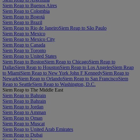
Siem Reap to Buenos Aires
Siem Reap to Colombia
Siem Reap to Bogotá
Siem Reap to Brazil
Siem Reap to Rio de Janeiro
Siem Reap to São Paulo
Siem Reap to Mexico
Siem Reap to Mexico City
Siem Reap to Canada
Siem Reap to Toronto
Siem Reap to United States
Siem Reap to Boston
Siem Reap to Chicago
Siem Reap to
Dallas
Siem Reap to Houston
Siem Reap to Los Angeles
Siem Reap
to Miami
Siem Reap to New York John F Kennedy
Siem Reap to
Newark
Siem Reap to Orlando
Siem Reap to San Francisco
Siem
Reap to Seattle
Siem Reap to Washington, D.C.
Siem Reap to The Middle East
Siem Reap to Bahrain
Siem Reap to Bahrain
Siem Reap to Jordan
Siem Reap to Amman
Siem Reap to Oman
Siem Reap to Muscat
Siem Reap to United Arab Emirates
Siem Reap to Dubai