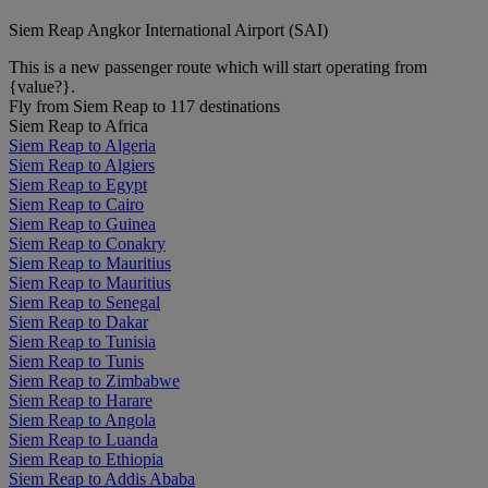
Siem Reap Angkor International Airport (SAI)
This is a new passenger route which will start operating from
{value?}.
Fly from Siem Reap to 117 destinations
Siem Reap to Africa
Siem Reap to Algeria
Siem Reap to Algiers
Siem Reap to Egypt
Siem Reap to Cairo
Siem Reap to Guinea
Siem Reap to Conakry
Siem Reap to Mauritius
Siem Reap to Mauritius
Siem Reap to Senegal
Siem Reap to Dakar
Siem Reap to Tunisia
Siem Reap to Tunis
Siem Reap to Zimbabwe
Siem Reap to Harare
Siem Reap to Angola
Siem Reap to Luanda
Siem Reap to Ethiopia
Siem Reap to Addis Ababa