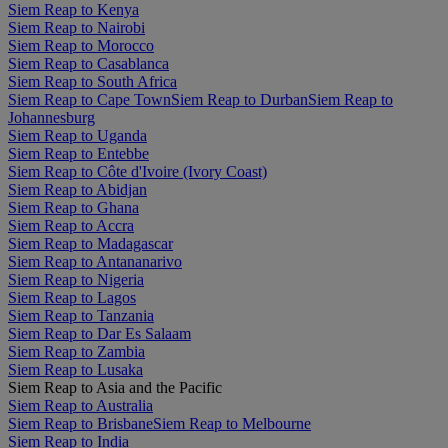
Siem Reap to Kenya
Siem Reap to Nairobi
Siem Reap to Morocco
Siem Reap to Casablanca
Siem Reap to South Africa
Siem Reap to Cape Town
Siem Reap to Durban
Siem Reap to
Johannesburg
Siem Reap to Uganda
Siem Reap to Entebbe
Siem Reap to Côte d'Ivoire (Ivory Coast)
Siem Reap to Abidjan
Siem Reap to Ghana
Siem Reap to Accra
Siem Reap to Madagascar
Siem Reap to Antananarivo
Siem Reap to Nigeria
Siem Reap to Lagos
Siem Reap to Tanzania
Siem Reap to Dar Es Salaam
Siem Reap to Zambia
Siem Reap to Lusaka
Siem Reap to Asia and the Pacific
Siem Reap to Australia
Siem Reap to Brisbane
Siem Reap to Melbourne
Siem Reap to India