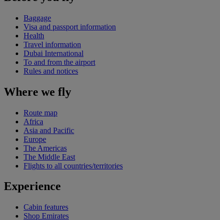
Baggage
Visa and passport information
Health
Travel information
Dubai International
To and from the airport
Rules and notices
Where we fly
Route map
Africa
Asia and Pacific
Europe
The Americas
The Middle East
Flights to all countries/territories
Experience
Cabin features
Shop Emirates