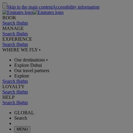
Skip to the main content
Accessibility information
BOOK
Search flights
MANAGE
Search flights
EXPERIENCE
Search flights
WHERE WE FLY
•
Our destinations
•
Explore Dubai
Our travel partners
Explore
Search flights
LOYALTY
Search flights
HELP
Search flights
GLOBAL
Search
MENU