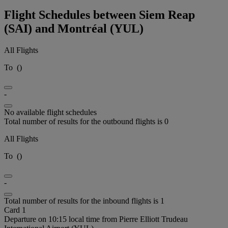
Flight Schedules between Siem Reap
(SAI) and Montréal (YUL)
All Flights
To
(
)
-
No available flight schedules
Total number of results for the outbound flights is 0
All Flights
To
(
)
-
Total number of results for the inbound flights is 1
Card 1
Departure on 10:15 local time from Pierre Elliott Trudeau