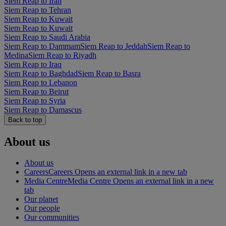
Siem Reap to Iran
Siem Reap to Tehran
Siem Reap to Kuwait
Siem Reap to Kuwait
Siem Reap to Saudi Arabia
Siem Reap to Dammam
Siem Reap to Jeddah
Siem Reap to
Medina
Siem Reap to Riyadh
Siem Reap to Iraq
Siem Reap to Baghdad
Siem Reap to Basra
Siem Reap to Lebanon
Siem Reap to Beirut
Siem Reap to Syria
Siem Reap to Damascus
Back to top
About us
About us
Careers
Careers Opens an external link in a new tab
Media Centre
Media Centre Opens an external link in a new
tab
Our planet
Our people
Our communities