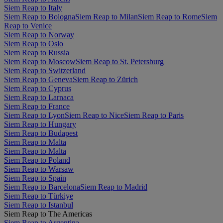
Siem Reap to Italy
Siem Reap to Bologna
Siem Reap to Milan
Siem Reap to Rome
Siem
Reap to Venice
Siem Reap to Norway
Siem Reap to Oslo
Siem Reap to Russia
Siem Reap to Moscow
Siem Reap to St. Petersburg
Siem Reap to Switzerland
Siem Reap to Geneva
Siem Reap to Zürich
Siem Reap to Cyprus
Siem Reap to Larnaca
Siem Reap to France
Siem Reap to Lyon
Siem Reap to Nice
Siem Reap to Paris
Siem Reap to Hungary
Siem Reap to Budapest
Siem Reap to Malta
Siem Reap to Malta
Siem Reap to Poland
Siem Reap to Warsaw
Siem Reap to Spain
Siem Reap to Barcelona
Siem Reap to Madrid
Siem Reap to Türkiye
Siem Reap to Istanbul
Siem Reap to The Americas
Siem Reap to Argentina