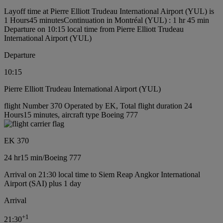
Layoff time at Pierre Elliott Trudeau International Airport (YUL) is
1 Hours45 minutes
Continuation in Montréal (YUL) : 1 hr 45 min
Departure on 10:15 local time from Pierre Elliott Trudeau
International Airport (YUL)
Departure
10:15
Pierre Elliott Trudeau International Airport (YUL)
flight Number 370 Operated by EK, Total flight duration 24
Hours15 minutes, aircraft type Boeing 777
EK 370
24 hr
15 min
/
Boeing 777
Arrival on 21:30 local time to Siem Reap Angkor International
Airport (SAI) plus 1 day
Arrival
+
1
21:30