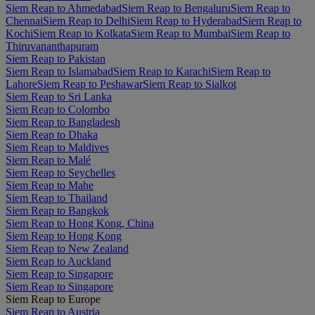
Siem Reap to Ahmedabad
Siem Reap to Bengaluru
Siem Reap to
Chennai
Siem Reap to Delhi
Siem Reap to Hyderabad
Siem Reap to
Kochi
Siem Reap to Kolkata
Siem Reap to Mumbai
Siem Reap to
Thiruvananthapuram
Siem Reap to Pakistan
Siem Reap to Islamabad
Siem Reap to Karachi
Siem Reap to
Lahore
Siem Reap to Peshawar
Siem Reap to Sialkot
Siem Reap to Sri Lanka
Siem Reap to Colombo
Siem Reap to Bangladesh
Siem Reap to Dhaka
Siem Reap to Maldives
Siem Reap to Malé
Siem Reap to Seychelles
Siem Reap to Mahe
Siem Reap to Thailand
Siem Reap to Bangkok
Siem Reap to Hong Kong, China
Siem Reap to Hong Kong
Siem Reap to New Zealand
Siem Reap to Auckland
Siem Reap to Singapore
Siem Reap to Singapore
Siem Reap to Europe
Siem Reap to Austria