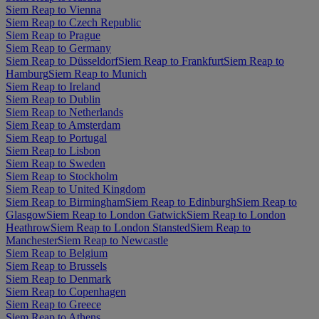
Siem Reap to Vienna
Siem Reap to Czech Republic
Siem Reap to Prague
Siem Reap to Germany
Siem Reap to Düsseldorf
Siem Reap to Frankfurt
Siem Reap to
Hamburg
Siem Reap to Munich
Siem Reap to Ireland
Siem Reap to Dublin
Siem Reap to Netherlands
Siem Reap to Amsterdam
Siem Reap to Portugal
Siem Reap to Lisbon
Siem Reap to Sweden
Siem Reap to Stockholm
Siem Reap to United Kingdom
Siem Reap to Birmingham
Siem Reap to Edinburgh
Siem Reap to
Glasgow
Siem Reap to London Gatwick
Siem Reap to London
Heathrow
Siem Reap to London Stansted
Siem Reap to
Manchester
Siem Reap to Newcastle
Siem Reap to Belgium
Siem Reap to Brussels
Siem Reap to Denmark
Siem Reap to Copenhagen
Siem Reap to Greece
Siem Reap to Athens