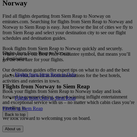
Norway
Find all flights departing from Siem Reap to Norway on
emirates.com. Searching for flights from Siem Reap to Norway and
Norway to Siem Reap is easy. Just browse the list of cities we fly to
from Siem Reap and select your destination city to see our flight
schedules and destination guides.
Book flights from Siem Reap to Norway quickly and securely.
Flights from Siem Reap to Norway
When you see our Best Price Guarantee symbol, that means you’ll
1 destination
get the best fare for your flights.
Our destination guides offer expert tips on what to do and the best
Flights from Siem Reap to Oslo
places to visit, as well as recommendations for the best hotels,
activities and eateries in town.
Flights from Norway to Siem Reap
Book your flights from Siem Reap to Norway today and look
forward to gourmet dining, award-winning inflight entertainment
Flights from Oslo to Siem Reap
and exceptional service with us – no matter which cabin class you’re
travelling in.
Flights to Siem Reap
Back to top
We look forward to welcoming you on board.
About us