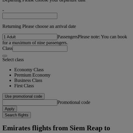
-
Returning Please choose an arrival date
Passengers
Please note: You can book
for a maximum of nine passengers.
Class
Select class
Economy Class
Premium Economy
Business Class
First Class
Use promotional code
Promotional code
Apply
Search flights
Emirates flights from Siem Reap to