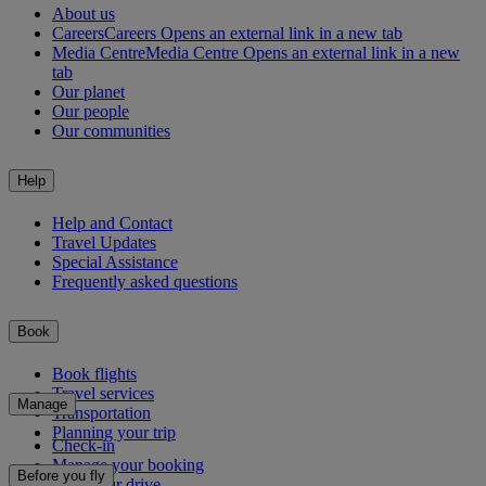
About us
Careers
Careers Opens an external link in a new tab
Media Centre
Media Centre Opens an external link in a new
tab
Our planet
Our people
Our communities
Help
Help and Contact
Travel Updates
Special Assistance
Frequently asked questions
Book
Book flights
Travel services
Manage
Transportation
Planning your trip
Check-in
Manage your booking
Before you fly
Chauffeur drive