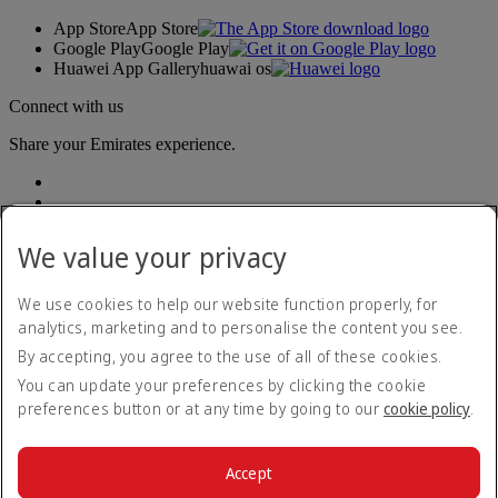
App Store
App Store
Google Play
Google Play
Huawei App Gallery
huawai os
Connect with us
Share your Emirates experience.
We value your privacy
We use cookies to help our website function properly, for
analytics, marketing and to personalise the content you see.
Accessibility statement
By accepting, you agree to the use of all of these cookies.
Contact us
Privacy policy
You can update your preferences by clicking the cookie
Terms and conditions
preferences button or at any time by going to our
cookie policy
.
Cookie Policy
Cybersecurity
Modern Slavery Act transparency statement
Accept
Sitemap