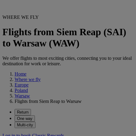
WHERE WE FLY
Flights from Siem Reap (SAI)
to Warsaw (WAW)
We offer flights to most exciting cities, connecting you to your ideal
destination for work or leisure.
Home
Where we fly
Europe
Poland
Warsaw
Flights from Siem Reap to Warsaw
Return
One way
Multi-city
Log in to book Classic Rewards