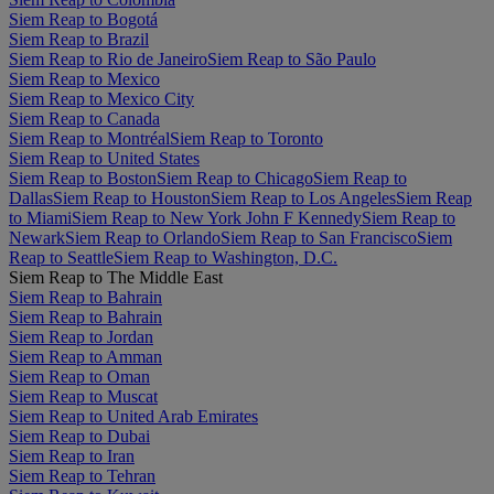
Siem Reap to Bogotá
Siem Reap to Brazil
Siem Reap to Rio de Janeiro
Siem Reap to São Paulo
Siem Reap to Mexico
Siem Reap to Mexico City
Siem Reap to Canada
Siem Reap to Montréal
Siem Reap to Toronto
Siem Reap to United States
Siem Reap to Boston
Siem Reap to Chicago
Siem Reap to
Dallas
Siem Reap to Houston
Siem Reap to Los Angeles
Siem Reap
to Miami
Siem Reap to New York John F Kennedy
Siem Reap to
Newark
Siem Reap to Orlando
Siem Reap to San Francisco
Siem
Reap to Seattle
Siem Reap to Washington, D.C.
Siem Reap to The Middle East
Siem Reap to Bahrain
Siem Reap to Bahrain
Siem Reap to Jordan
Siem Reap to Amman
Siem Reap to Oman
Siem Reap to Muscat
Siem Reap to United Arab Emirates
Siem Reap to Dubai
Siem Reap to Iran
Siem Reap to Tehran