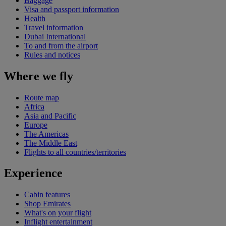
Baggage
Visa and passport information
Health
Travel information
Dubai International
To and from the airport
Rules and notices
Where we fly
Route map
Africa
Asia and Pacific
Europe
The Americas
The Middle East
Flights to all countries/territories
Experience
Cabin features
Shop Emirates
What's on your flight
Inflight entertainment