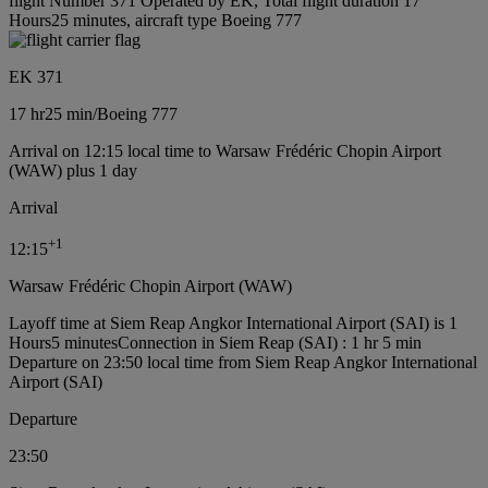
flight Number 371 Operated by EK, Total flight duration 17
Hours25 minutes, aircraft type Boeing 777
EK 371
17 hr
25 min
/
Boeing 777
Arrival on 12:15 local time to Warsaw Frédéric Chopin Airport
(WAW) plus 1 day
Arrival
+
1
12:15
Warsaw Frédéric Chopin Airport (WAW)
Layoff time at Siem Reap Angkor International Airport (SAI) is 1
Hours5 minutes
Connection in Siem Reap (SAI) : 1 hr 5 min
Departure on 23:50 local time from Siem Reap Angkor International
Airport (SAI)
Departure
23:50