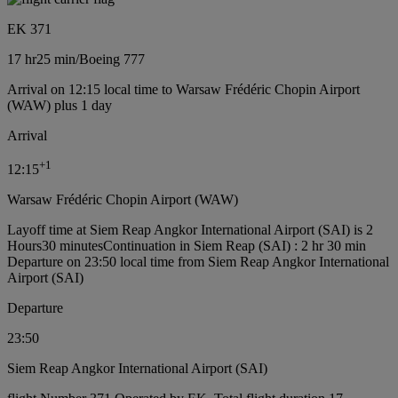
EK 371
17 hr
25 min
/
Boeing 777
Arrival on 12:15 local time to Warsaw Frédéric Chopin Airport
(WAW) plus 1 day
Arrival
+
1
12:15
Warsaw Frédéric Chopin Airport (WAW)
Layoff time at Siem Reap Angkor International Airport (SAI) is 2
Hours30 minutes
Continuation in Siem Reap (SAI) : 2 hr 30 min
Departure on 23:50 local time from Siem Reap Angkor International
Airport (SAI)
Departure
23:50
Siem Reap Angkor International Airport (SAI)