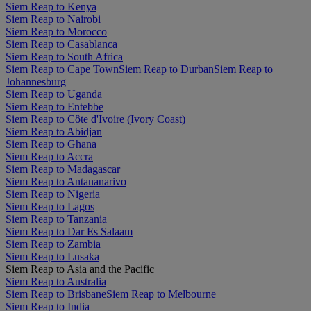
Siem Reap to Kenya
Siem Reap to Nairobi
Siem Reap to Morocco
Siem Reap to Casablanca
Siem Reap to South Africa
Siem Reap to Cape Town
Siem Reap to Durban
Siem Reap to
Johannesburg
Siem Reap to Uganda
Siem Reap to Entebbe
Siem Reap to Côte d'Ivoire (Ivory Coast)
Siem Reap to Abidjan
Siem Reap to Ghana
Siem Reap to Accra
Siem Reap to Madagascar
Siem Reap to Antananarivo
Siem Reap to Nigeria
Siem Reap to Lagos
Siem Reap to Tanzania
Siem Reap to Dar Es Salaam
Siem Reap to Zambia
Siem Reap to Lusaka
Siem Reap to Asia and the Pacific
Siem Reap to Australia
Siem Reap to Brisbane
Siem Reap to Melbourne
Siem Reap to India