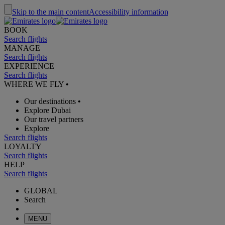
Skip to the main content
Accessibility information
BOOK
Search flights
MANAGE
Search flights
EXPERIENCE
Search flights
WHERE WE FLY
•
Our destinations
•
Explore Dubai
Our travel partners
Explore
Search flights
LOYALTY
Search flights
HELP
Search flights
GLOBAL
Search
MENU