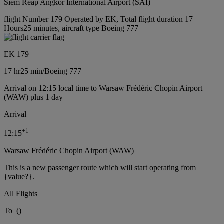
Siem Reap Angkor International Airport (SAI)
flight Number 179 Operated by EK, Total flight duration 17
Hours25 minutes, aircraft type Boeing 777
EK 179
17 hr
25 min
/
Boeing 777
Arrival on 12:15 local time to Warsaw Frédéric Chopin Airport
(WAW) plus 1 day
Arrival
+
1
12:15
Warsaw Frédéric Chopin Airport (WAW)
This is a new passenger route which will start operating from
{value?}.
All Flights
To
(
)