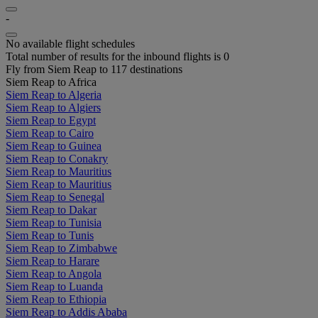
-
No available flight schedules
Total number of results for the inbound flights is 0
Fly from Siem Reap to 117 destinations
Siem Reap to Africa
Siem Reap to Algeria
Siem Reap to Algiers
Siem Reap to Egypt
Siem Reap to Cairo
Siem Reap to Guinea
Siem Reap to Conakry
Siem Reap to Mauritius
Siem Reap to Mauritius
Siem Reap to Senegal
Siem Reap to Dakar
Siem Reap to Tunisia
Siem Reap to Tunis
Siem Reap to Zimbabwe
Siem Reap to Harare
Siem Reap to Angola
Siem Reap to Luanda
Siem Reap to Ethiopia
Siem Reap to Addis Ababa