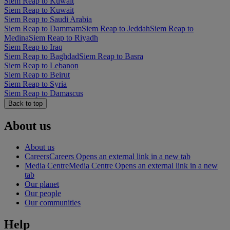
Siem Reap to Kuwait
Siem Reap to Kuwait
Siem Reap to Saudi Arabia
Siem Reap to Dammam
Siem Reap to Jeddah
Siem Reap to
Medina
Siem Reap to Riyadh
Siem Reap to Iraq
Siem Reap to Baghdad
Siem Reap to Basra
Siem Reap to Lebanon
Siem Reap to Beirut
Siem Reap to Syria
Siem Reap to Damascus
Back to top
About us
About us
Careers
Careers Opens an external link in a new tab
Media Centre
Media Centre Opens an external link in a new
tab
Our planet
Our people
Our communities
Help