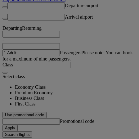
Departure airport
Arrival airport
Departing
Returning
-
Passengers
Please note: You can book
for a maximum of nine passengers.
Class
Select class
Economy Class
Premium Economy
Business Class
First Class
Use promotional code
Promotional code
Apply
Search flights