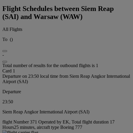
Flight Schedules between Siem Reap
(SAI) and Warsaw (WAW)
All Flights
To
(
)
-
Total number of results for the outbound flights is 1
Card 1
Departure on 23:50 local time from Siem Reap Angkor International
Airport (SAI)
Departure
23:50
Siem Reap Angkor International Airport (SAI)
flight Number 371 Operated by EK, Total flight duration 17
Hours25 minutes, aircraft type Boeing 777