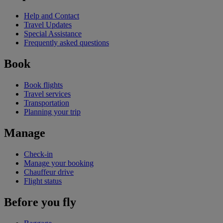
Help and Contact
Travel Updates
Special Assistance
Frequently asked questions
Book
Book flights
Travel services
Transportation
Planning your trip
Manage
Check-in
Manage your booking
Chauffeur drive
Flight status
Before you fly