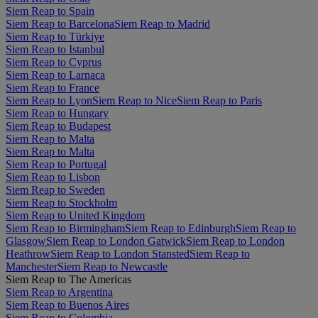
Siem Reap to Spain
Siem Reap to Barcelona
Siem Reap to Madrid
Siem Reap to Türkiye
Siem Reap to Istanbul
Siem Reap to Cyprus
Siem Reap to Larnaca
Siem Reap to France
Siem Reap to Lyon
Siem Reap to Nice
Siem Reap to Paris
Siem Reap to Hungary
Siem Reap to Budapest
Siem Reap to Malta
Siem Reap to Malta
Siem Reap to Portugal
Siem Reap to Lisbon
Siem Reap to Sweden
Siem Reap to Stockholm
Siem Reap to United Kingdom
Siem Reap to Birmingham
Siem Reap to Edinburgh
Siem Reap to
Glasgow
Siem Reap to London Gatwick
Siem Reap to London
Heathrow
Siem Reap to London Stansted
Siem Reap to
Manchester
Siem Reap to Newcastle
Siem Reap to The Americas
Siem Reap to Argentina
Siem Reap to Buenos Aires
Siem Reap to Colombia