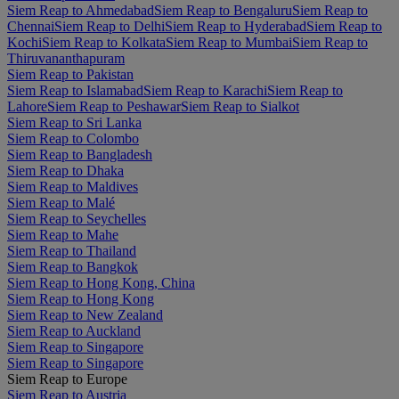
Siem Reap to Ahmedabad
Siem Reap to Bengaluru
Siem Reap to
Chennai
Siem Reap to Delhi
Siem Reap to Hyderabad
Siem Reap to
Kochi
Siem Reap to Kolkata
Siem Reap to Mumbai
Siem Reap to
Thiruvananthapuram
Siem Reap to Pakistan
Siem Reap to Islamabad
Siem Reap to Karachi
Siem Reap to
Lahore
Siem Reap to Peshawar
Siem Reap to Sialkot
Siem Reap to Sri Lanka
Siem Reap to Colombo
Siem Reap to Bangladesh
Siem Reap to Dhaka
Siem Reap to Maldives
Siem Reap to Malé
Siem Reap to Seychelles
Siem Reap to Mahe
Siem Reap to Thailand
Siem Reap to Bangkok
Siem Reap to Hong Kong, China
Siem Reap to Hong Kong
Siem Reap to New Zealand
Siem Reap to Auckland
Siem Reap to Singapore
Siem Reap to Singapore
Siem Reap to Europe
Siem Reap to Austria