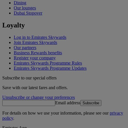
Dining
Our lounges
Dubai Stopover
Loyalty
Log in to Emirates Skywards
Join Emirates Skywards
Our partners
Business Rewards benefits
Register your company
Emirates Skywards Programme Rules
Emirates Skywards Programme Updates
Subscribe to our special offers
Save with our latest fares and offers.
Unsubscribe or change your preferences
Email address
Subscribe
For details on how we use your information, please see our
privacy
policy
.
Emirates App