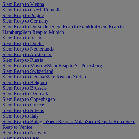
Siem Reap to Vienna
Siem Reap to Czech Republic
Siem Reap to Prague
Siem Reap to Germany
Siem Reap to Düsseldorf
Siem Reap to Frankfurt
Siem Reap to
Hamburg
Siem Reap to Munich
Siem Reap to Ireland
Siem Reap to Dublin
Siem Reap to Netherlands
Siem Reap to Amsterdam
Siem Reap to Russia
Siem Reap to Moscow
Siem Reap to St. Petersburg
Siem Reap to Switzerland
Siem Reap to Geneva
Siem Reap to Zürich
Siem Reap to Belgium
Siem Reap to Brussels
Siem Reap to Denmark
Siem Reap to Copenhagen
Siem Reap to Greece
Siem Reap to Athens
Siem Reap to Italy
Siem Reap to Bologna
Siem Reap to Milan
Siem Reap to Rome
Siem
Reap to Venice
Siem Reap to Norway
Siem Reap to Oslo