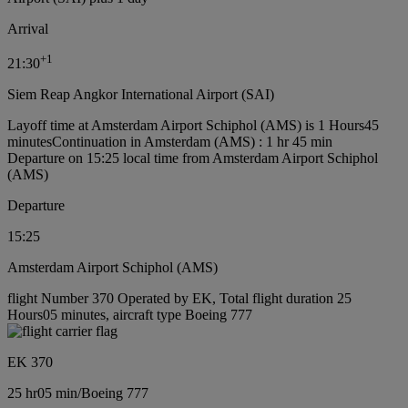
Arrival
+
1
21:30
Siem Reap Angkor International Airport (SAI)
Layoff time at Amsterdam Airport Schiphol (AMS) is 1 Hours45
minutes
Continuation in Amsterdam (AMS) : 1 hr 45 min
Departure on 15:25 local time from Amsterdam Airport Schiphol
(AMS)
Departure
15:25
Amsterdam Airport Schiphol (AMS)
flight Number 370 Operated by EK, Total flight duration 25
Hours05 minutes, aircraft type Boeing 777
EK 370
25 hr
05 min
/
Boeing 777