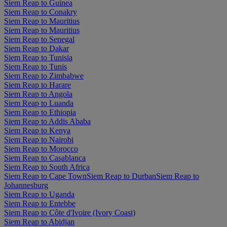
Siem Reap to Guinea
Siem Reap to Conakry
Siem Reap to Mauritius
Siem Reap to Mauritius
Siem Reap to Senegal
Siem Reap to Dakar
Siem Reap to Tunisia
Siem Reap to Tunis
Siem Reap to Zimbabwe
Siem Reap to Harare
Siem Reap to Angola
Siem Reap to Luanda
Siem Reap to Ethiopia
Siem Reap to Addis Ababa
Siem Reap to Kenya
Siem Reap to Nairobi
Siem Reap to Morocco
Siem Reap to Casablanca
Siem Reap to South Africa
Siem Reap to Cape Town
Siem Reap to Durban
Siem Reap to
Johannesburg
Siem Reap to Uganda
Siem Reap to Entebbe
Siem Reap to Côte d'Ivoire (Ivory Coast)
Siem Reap to Abidjan