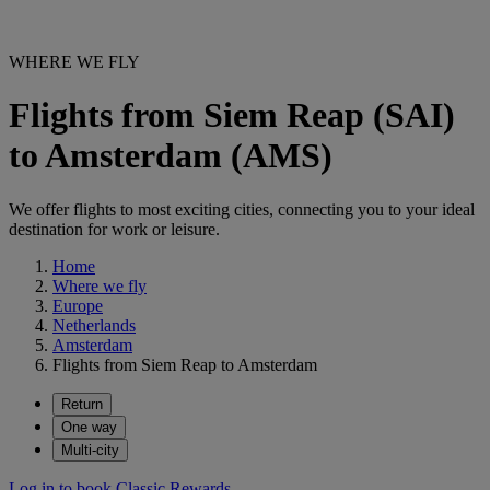
WHERE WE FLY
Flights from Siem Reap (SAI)
to Amsterdam (AMS)
We offer flights to most exciting cities, connecting you to your ideal
destination for work or leisure.
Home
Where we fly
Europe
Netherlands
Amsterdam
Flights from Siem Reap to Amsterdam
Return
One way
Multi-city
Log in to book Classic Rewards