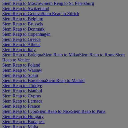
Siem Reap to Moscow
Siem Reap to St. Petersburg
Siem Reap to Switzerland
Siem Reap to Geneva
Siem Reap to Zürich
Siem Reap to Belgium
Siem Reap to Brussels
Siem Reap to Denmark
Siem Reap to Copenhagen
Siem Reap to Greece
Siem Reap to Athens
Siem Reap to Italy
Siem Reap to Bologna
Siem Reap to Milan
Siem Reap to Rome
Siem
Reap to Venice
Siem Reap to Poland
Siem Reap to Warsaw
Siem Reap to Spain
Siem Reap to Barcelona
Siem Reap to Madrid
Siem Reap to Türkiye
Siem Reap to Istanbul
Siem Reap to Cyprus
Siem Reap to Larnaca
Siem Reap to France
Siem Reap to Lyon
Siem Reap to Nice
Siem Reap to Paris
Siem Reap to Hungary
Siem Reap to Budapest
Siem Reap to Malta