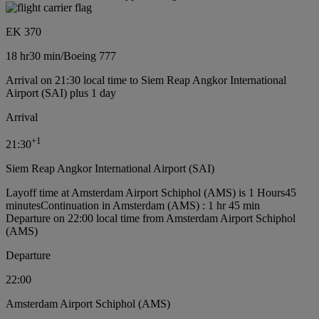
EK 370
18 hr
30 min
/
Boeing 777
Arrival on 21:30 local time to Siem Reap Angkor International
Airport (SAI) plus 1 day
Arrival
+
1
21:30
Siem Reap Angkor International Airport (SAI)
Layoff time at Amsterdam Airport Schiphol (AMS) is 1 Hours45
minutes
Continuation in Amsterdam (AMS) : 1 hr 45 min
Departure on 22:00 local time from Amsterdam Airport Schiphol
(AMS)
Departure
22:00
Amsterdam Airport Schiphol (AMS)