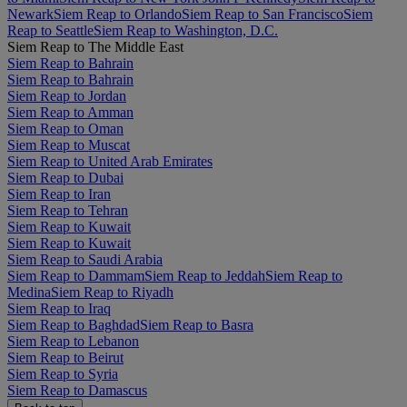
Newark
Siem Reap to Orlando
Siem Reap to San Francisco
Siem
Reap to Seattle
Siem Reap to Washington, D.C.
Siem Reap to The Middle East
Siem Reap to Bahrain
Siem Reap to Bahrain
Siem Reap to Jordan
Siem Reap to Amman
Siem Reap to Oman
Siem Reap to Muscat
Siem Reap to United Arab Emirates
Siem Reap to Dubai
Siem Reap to Iran
Siem Reap to Tehran
Siem Reap to Kuwait
Siem Reap to Kuwait
Siem Reap to Saudi Arabia
Siem Reap to Dammam
Siem Reap to Jeddah
Siem Reap to
Medina
Siem Reap to Riyadh
Siem Reap to Iraq
Siem Reap to Baghdad
Siem Reap to Basra
Siem Reap to Lebanon
Siem Reap to Beirut
Siem Reap to Syria
Siem Reap to Damascus