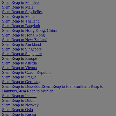
Siem Reap to Maldives
Siem Reap to Malé
Siem Reap to Seychelles
Siem Reap to Mahe
Siem Reap to Thailand
Siem Reap to Bangkok
Siem Reap to Hong Kong, China
Siem Reap to Hong Kong
Siem Reap to New Zealand
Siem Reap to Auckland
Siem Reap to Singapore
Siem Reap to Singapore
Siem Reap to Europe
Siem Reap to Austria
Siem Reap to Vienna
Siem Reap to Czech Republic
Siem Reap to Prague
Siem Reap to Germany
Siem Reap to Düsseldorf
Siem Reap to Frankfurt
Siem Reap to
Hamburg
Siem Reap to Munich
Siem Reap to Ireland
Siem Reap to Dublin
Siem Reap to Norway
Siem Reap to Oslo
Siem Reap to Russia