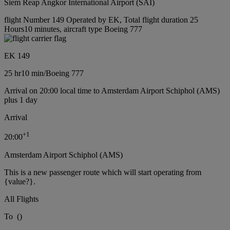
Siem Reap Angkor International Airport (SAI)
flight Number 149 Operated by EK, Total flight duration 25
Hours10 minutes, aircraft type Boeing 777
EK 149
25 hr
10 min
/
Boeing 777
Arrival on 20:00 local time to Amsterdam Airport Schiphol (AMS)
plus 1 day
Arrival
+
1
20:00
Amsterdam Airport Schiphol (AMS)
This is a new passenger route which will start operating from
{value?}.
All Flights
To
(
)