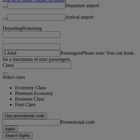
Departure airport
Arrival airport
Departing
Returning
-
Passengers
Please note: You can book
for a maximum of nine passengers.
Class
Select class
Economy Class
Premium Economy
Business Class
First Class
Use promotional code
Promotional code
Apply
Search flights