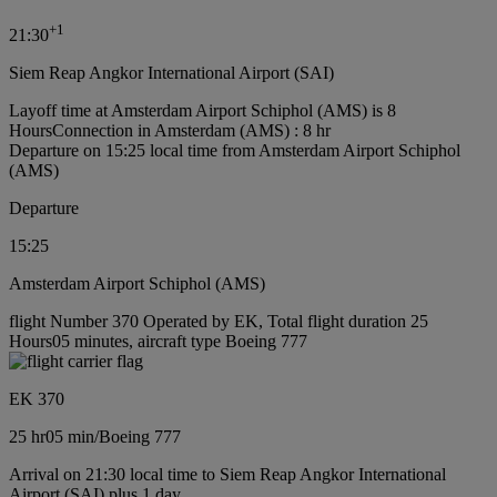
+
1
21:30
Siem Reap Angkor International Airport (SAI)
Layoff time at Amsterdam Airport Schiphol (AMS) is 8
Hours
Connection in Amsterdam (AMS) : 8 hr
Departure on 15:25 local time from Amsterdam Airport Schiphol
(AMS)
Departure
15:25
Amsterdam Airport Schiphol (AMS)
flight Number 370 Operated by EK, Total flight duration 25
Hours05 minutes, aircraft type Boeing 777
EK 370
25 hr
05 min
/
Boeing 777
Arrival on 21:30 local time to Siem Reap Angkor International
Airport (SAI) plus 1 day