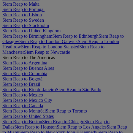
Siem Reap to Malta
Siem Reap to Portugal
Siem Reap to Lisbon
Siem Reap to Sweden
Siem Reap to Stockholm
Siem Reap to United Kingdom
Siem Reap to Birmingham
Siem Reap to Edinburgh
Siem Reap to
Glasgow
Siem Reap to London Gatwick
Siem Reap to London
Heathrow
Siem Reap to London Stansted
Siem Reap to
Manchester
Siem Reap to Newcastle
Siem Reap to The Americas
Siem Reap to Argentina
Siem Reap to Buenos Aires
Siem Reap to Colombia
Siem Reap to Bogotá
Siem Reap to Brazil
Siem Reap to Rio de Janeiro
Siem Reap to São Paulo
Siem Reap to Mexico
Siem Reap to Mexico City
Siem Reap to Canada
Siem Reap to Montréal
Siem Reap to Toronto
Siem Reap to United States
Siem Reap to Boston
Siem Reap to Chicago
Siem Reap to
Dallas
Siem Reap to Houston
Siem Reap to Los Angeles
Siem Reap
to Miami
Siem Reap to New York John F Kennedy
Siem Reap to