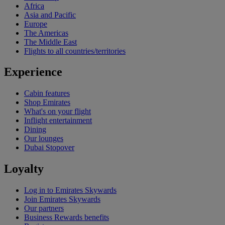
Africa
Asia and Pacific
Europe
The Americas
The Middle East
Flights to all countries/territories
Experience
Cabin features
Shop Emirates
What's on your flight
Inflight entertainment
Dining
Our lounges
Dubai Stopover
Loyalty
Log in to Emirates Skywards
Join Emirates Skywards
Our partners
Business Rewards benefits