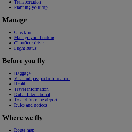
Transportation
Planning your trip
Manage
Check-in
Manage your booking
Chauffeur drive
Flight status
Before you fly
Baggage
Visa and passport information
Health
Travel information
Dubai International
To and from the airport
Rules and notices
Where we fly
Route map