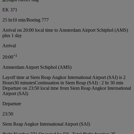
EK 371
25 hr
10 min
/
Boeing 777
Arrival on 20:00 local time to Amsterdam Airport Schiphol (AMS)
plus 1 day
Arrival
+
1
20:00
Amsterdam Airport Schiphol (AMS)
Layoff time at Siem Reap Angkor International Airport (SAI) is 2
Hours30 minutes
Continuation in Siem Reap (SAI) : 2 hr 30 min
Departure on 23:50 local time from Siem Reap Angkor International
Airport (SAI)
Departure
23:50
Siem Reap Angkor International Airport (SAI)