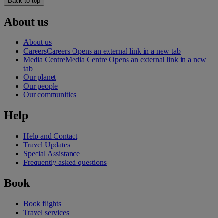
Back to top
About us
About us
Careers
Careers Opens an external link in a new tab
Media Centre
Media Centre Opens an external link in a new
tab
Our planet
Our people
Our communities
Help
Help and Contact
Travel Updates
Special Assistance
Frequently asked questions
Book
Book flights
Travel services