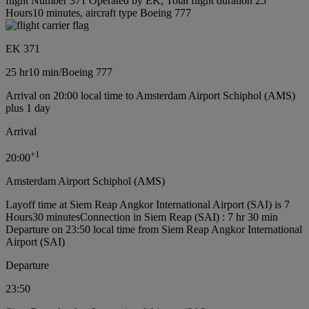
flight Number 371 Operated by EK, Total flight duration 25
Hours10 minutes, aircraft type Boeing 777
EK 371
25 hr
10 min
/
Boeing 777
Arrival on 20:00 local time to Amsterdam Airport Schiphol (AMS)
plus 1 day
Arrival
+
1
20:00
Amsterdam Airport Schiphol (AMS)
Layoff time at Siem Reap Angkor International Airport (SAI) is 7
Hours30 minutes
Connection in Siem Reap (SAI) : 7 hr 30 min
Departure on 23:50 local time from Siem Reap Angkor International
Airport (SAI)
Departure
23:50