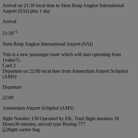
Arrival on 21:30 local time to Siem Reap Angkor International
Airport (SAI) plus 1 day
Arrival
+
1
21:30
Siem Reap Angkor International Airport (SAI)
This is a new passenger route which will start operating from
{value?}.
Card 2
Departure on 22:00 local time from Amsterdam Airport Schiphol
(AMS)
Departure
22:00
Amsterdam Airport Schiphol (AMS)
flight Number 150 Operated by EK, Total flight duration 18
Hours30 minutes, aircraft type Boeing 777