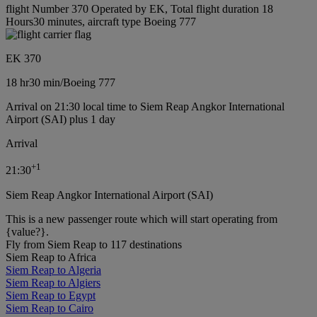
flight Number 370 Operated by EK, Total flight duration 18
Hours30 minutes, aircraft type Boeing 777
EK 370
18 hr
30 min
/
Boeing 777
Arrival on 21:30 local time to Siem Reap Angkor International
Airport (SAI) plus 1 day
Arrival
+
1
21:30
Siem Reap Angkor International Airport (SAI)
This is a new passenger route which will start operating from
{value?}.
Fly from Siem Reap to 117 destinations
Siem Reap to Africa
Siem Reap to Algeria
Siem Reap to Algiers
Siem Reap to Egypt
Siem Reap to Cairo