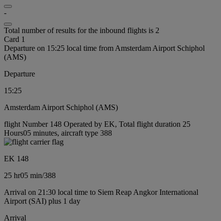
-
Total number of results for the inbound flights is 2
Card 1
Departure on 15:25 local time from Amsterdam Airport Schiphol
(AMS)
Departure
15:25
Amsterdam Airport Schiphol (AMS)
flight Number 148 Operated by EK, Total flight duration 25
Hours05 minutes, aircraft type 388
EK 148
25 hr
05 min
/
388
Arrival on 21:30 local time to Siem Reap Angkor International
Airport (SAI) plus 1 day
Arrival