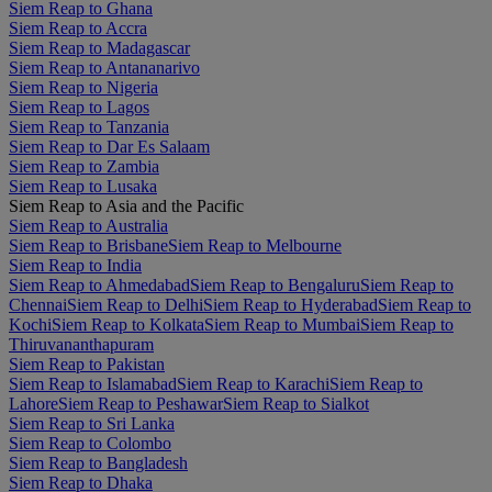
Siem Reap to Ghana
Siem Reap to Accra
Siem Reap to Madagascar
Siem Reap to Antananarivo
Siem Reap to Nigeria
Siem Reap to Lagos
Siem Reap to Tanzania
Siem Reap to Dar Es Salaam
Siem Reap to Zambia
Siem Reap to Lusaka
Siem Reap to Asia and the Pacific
Siem Reap to Australia
Siem Reap to Brisbane
Siem Reap to Melbourne
Siem Reap to India
Siem Reap to Ahmedabad
Siem Reap to Bengaluru
Siem Reap to
Chennai
Siem Reap to Delhi
Siem Reap to Hyderabad
Siem Reap to
Kochi
Siem Reap to Kolkata
Siem Reap to Mumbai
Siem Reap to
Thiruvananthapuram
Siem Reap to Pakistan
Siem Reap to Islamabad
Siem Reap to Karachi
Siem Reap to
Lahore
Siem Reap to Peshawar
Siem Reap to Sialkot
Siem Reap to Sri Lanka
Siem Reap to Colombo
Siem Reap to Bangladesh
Siem Reap to Dhaka