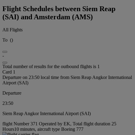
Flight Schedules between Siem Reap
(SAI) and Amsterdam (AMS)
All Flights
To
(
)
-
Total number of results for the outbound flights is 1
Card 1
Departure on 23:50 local time from Siem Reap Angkor International
Airport (SAI)
Departure
23:50
Siem Reap Angkor International Airport (SAI)
flight Number 371 Operated by EK, Total flight duration 25
Hours10 minutes, aircraft type Boeing 777