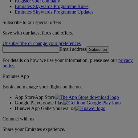
Register your company
Emirates Skywards Programme Rules
Emirates Skywards Programme Updates
Subscribe to our special offers
Save with our latest fares and offers.
Unsubscribe or change your preferences
Email address
Subscribe
For details on how we use your information, please see our
privacy
policy
.
Emirates App
Book and manage your flights on the go.
App Store
App Store
Google Play
Google Play
Huawei App Gallery
huawai os
Connect with us
Share your Emirates experience.