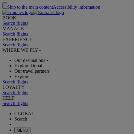
Skip to the main content
Accessibility information
BOOK
Search flights
MANAGE
Search flights
EXPERIENCE
Search flights
WHERE WE FLY
•
Our destinations
•
Explore Dubai
Our travel partners
Explore
Search flights
LOYALTY
Search flights
HELP
Search flights
GLOBAL
Search
MENU