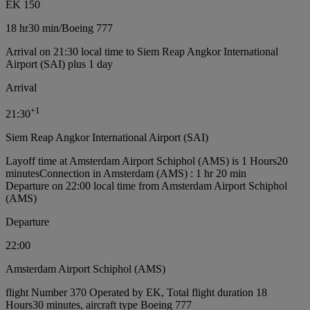
EK 150
18 hr
30 min
/
Boeing 777
Arrival on 21:30 local time to Siem Reap Angkor International
Airport (SAI) plus 1 day
Arrival
+
1
21:30
Siem Reap Angkor International Airport (SAI)
Layoff time at Amsterdam Airport Schiphol (AMS) is 1 Hours20
minutes
Connection in Amsterdam (AMS) : 1 hr 20 min
Departure on 22:00 local time from Amsterdam Airport Schiphol
(AMS)
Departure
22:00
Amsterdam Airport Schiphol (AMS)
flight Number 370 Operated by EK, Total flight duration 18
Hours30 minutes, aircraft type Boeing 777