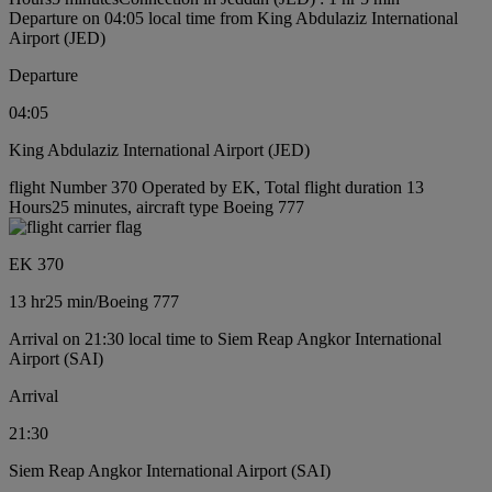
Departure on 04:05 local time from King Abdulaziz International
Airport (JED)
Departure
04:05
King Abdulaziz International Airport (JED)
flight Number 370 Operated by EK, Total flight duration 13
Hours25 minutes, aircraft type Boeing 777
EK 370
13 hr
25 min
/
Boeing 777
Arrival on 21:30 local time to Siem Reap Angkor International
Airport (SAI)
Arrival
21:30
Siem Reap Angkor International Airport (SAI)