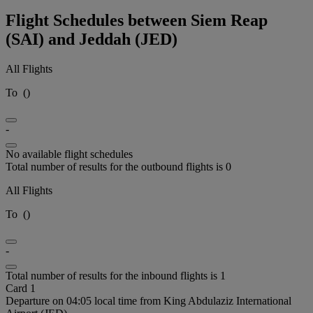
Flight Schedules between Siem Reap
(SAI) and Jeddah (JED)
All Flights
To
(
)
-
No available flight schedules
Total number of results for the outbound flights is 0
All Flights
To
(
)
-
Total number of results for the inbound flights is 1
Card 1
Departure on 04:05 local time from King Abdulaziz International