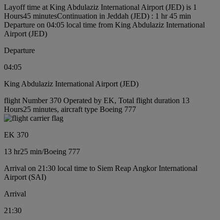
Layoff time at King Abdulaziz International Airport (JED) is 1
Hours45 minutes
Continuation in Jeddah (JED) : 1 hr 45 min
Departure on 04:05 local time from King Abdulaziz International
Airport (JED)
Departure
04:05
King Abdulaziz International Airport (JED)
flight Number 370 Operated by EK, Total flight duration 13
Hours25 minutes, aircraft type Boeing 777
EK 370
13 hr
25 min
/
Boeing 777
Arrival on 21:30 local time to Siem Reap Angkor International
Airport (SAI)
Arrival
21:30