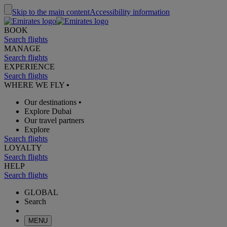
Skip to the main content
Accessibility information
BOOK
Search flights
MANAGE
Search flights
EXPERIENCE
Search flights
WHERE WE FLY
•
Our destinations
•
Explore Dubai
Our travel partners
Explore
Search flights
LOYALTY
Search flights
HELP
Search flights
GLOBAL
Search
MENU