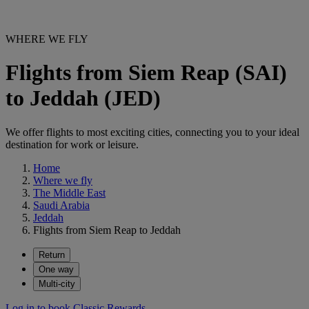
WHERE WE FLY
Flights from Siem Reap (SAI)
to Jeddah (JED)
We offer flights to most exciting cities, connecting you to your ideal
destination for work or leisure.
Home
Where we fly
The Middle East
Saudi Arabia
Jeddah
Flights from Siem Reap to Jeddah
Return
One way
Multi-city
Log in to book Classic Rewards