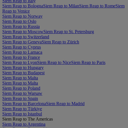
Siem Reap to Italy
Siem Reap to Bologna
Siem Reap to Milan
Siem Reap to Rome
Siem
Reap to Venice
Siem Reap to Norway
Siem Reap to Oslo
Siem Reap to Russia
Siem Reap to Moscow
Siem Reap to St. Petersburg
Siem Reap to Switzerland
Siem Reap to Geneva
Siem Reap to Zürich
Siem Reap to Cyprus
Siem Reap to Larnaca
Siem Reap to France
Siem Reap to Lyon
Siem Reap to Nice
Siem Reap to Paris
Siem Reap to Hungary
Siem Reap to Budapest
Siem Reap to Malta
Siem Reap to Malta
Siem Reap to Poland
Siem Reap to Warsaw
Siem Reap to Spain
Siem Reap to Barcelona
Siem Reap to Madrid
Siem Reap to Türkiye
Siem Reap to Istanbul
Siem Reap to The Americas
Siem Reap to Argentina