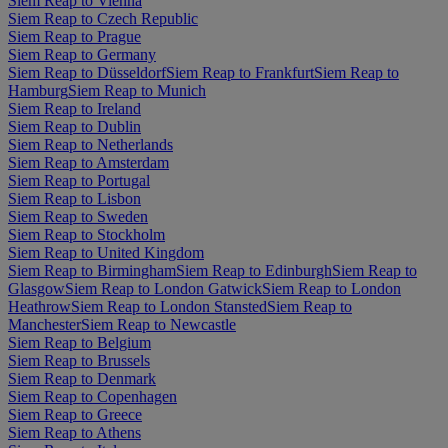
Siem Reap to Vienna
Siem Reap to Czech Republic
Siem Reap to Prague
Siem Reap to Germany
Siem Reap to Düsseldorf
Siem Reap to Frankfurt
Siem Reap to
Hamburg
Siem Reap to Munich
Siem Reap to Ireland
Siem Reap to Dublin
Siem Reap to Netherlands
Siem Reap to Amsterdam
Siem Reap to Portugal
Siem Reap to Lisbon
Siem Reap to Sweden
Siem Reap to Stockholm
Siem Reap to United Kingdom
Siem Reap to Birmingham
Siem Reap to Edinburgh
Siem Reap to
Glasgow
Siem Reap to London Gatwick
Siem Reap to London
Heathrow
Siem Reap to London Stansted
Siem Reap to
Manchester
Siem Reap to Newcastle
Siem Reap to Belgium
Siem Reap to Brussels
Siem Reap to Denmark
Siem Reap to Copenhagen
Siem Reap to Greece
Siem Reap to Athens