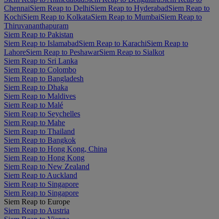
Chennai
Siem Reap to Delhi
Siem Reap to Hyderabad
Siem Reap to
Kochi
Siem Reap to Kolkata
Siem Reap to Mumbai
Siem Reap to
Thiruvananthapuram
Siem Reap to Pakistan
Siem Reap to Islamabad
Siem Reap to Karachi
Siem Reap to
Lahore
Siem Reap to Peshawar
Siem Reap to Sialkot
Siem Reap to Sri Lanka
Siem Reap to Colombo
Siem Reap to Bangladesh
Siem Reap to Dhaka
Siem Reap to Maldives
Siem Reap to Malé
Siem Reap to Seychelles
Siem Reap to Mahe
Siem Reap to Thailand
Siem Reap to Bangkok
Siem Reap to Hong Kong, China
Siem Reap to Hong Kong
Siem Reap to New Zealand
Siem Reap to Auckland
Siem Reap to Singapore
Siem Reap to Singapore
Siem Reap to Europe
Siem Reap to Austria