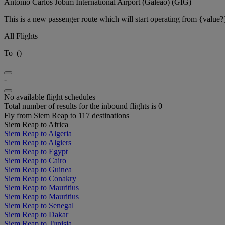
Antônio Carlos Jobim International Airport (Galeão) (GIG)
This is a new passenger route which will start operating from {value?
All Flights
To
(
)
-
No available flight schedules
Total number of results for the inbound flights is 0
Fly from Siem Reap to 117 destinations
Siem Reap to Africa
Siem Reap to Algeria
Siem Reap to Algiers
Siem Reap to Egypt
Siem Reap to Cairo
Siem Reap to Guinea
Siem Reap to Conakry
Siem Reap to Mauritius
Siem Reap to Mauritius
Siem Reap to Senegal
Siem Reap to Dakar
Siem Reap to Tunisia