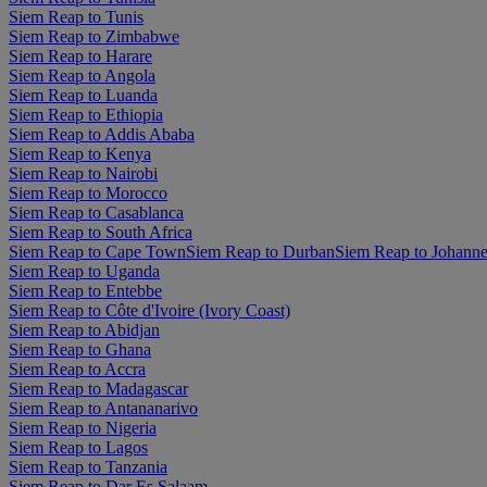
Siem Reap to Tunis
Siem Reap to Zimbabwe
Siem Reap to Harare
Siem Reap to Angola
Siem Reap to Luanda
Siem Reap to Ethiopia
Siem Reap to Addis Ababa
Siem Reap to Kenya
Siem Reap to Nairobi
Siem Reap to Morocco
Siem Reap to Casablanca
Siem Reap to South Africa
Siem Reap to Cape Town
Siem Reap to Durban
Siem Reap to Johann
Siem Reap to Uganda
Siem Reap to Entebbe
Siem Reap to Côte d'Ivoire (Ivory Coast)
Siem Reap to Abidjan
Siem Reap to Ghana
Siem Reap to Accra
Siem Reap to Madagascar
Siem Reap to Antananarivo
Siem Reap to Nigeria
Siem Reap to Lagos
Siem Reap to Tanzania
Siem Reap to Dar Es Salaam