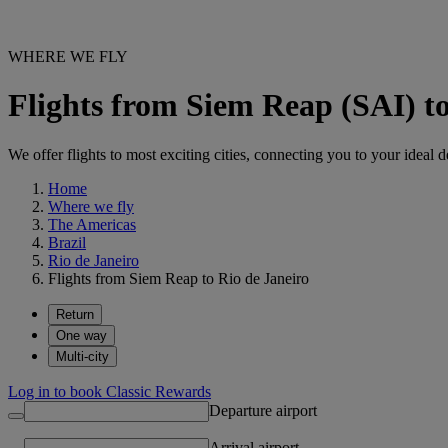
WHERE WE FLY
Flights from Siem Reap (SAI) t
We offer flights to most exciting cities, connecting you to your ideal d
Home
Where we fly
The Americas
Brazil
Rio de Janeiro
Flights from Siem Reap to Rio de Janeiro
Return
One way
Multi-city
Log in to book Classic Rewards
Departure airport
Arrival airport