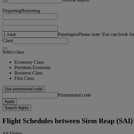
Departing
Returning
-
Passengers
Please note: You can book fo
Class
Select class
Economy Class
Premium Economy
Business Class
First Class
Use promotional code
Promotional code
Apply
Search flights
Flight Schedules between Siem Reap (SAI)
All Flights