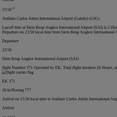
+
1
15:50
Antônio Carlos Jobim International Airport (Galeão) (GIG)
Layoff time at Siem Reap Angkor International Airport (SAI) is 2 Ho
Departure on 23:50 local time from Siem Reap Angkor International 
Departure
23:50
Siem Reap Angkor International Airport (SAI)
flight Number 371 Operated by EK, Total flight duration 26 Hours, ai
EK 371
26 hr
/
Boeing 777
Arrival on 15:50 local time to Antônio Carlos Jobim International Air
Arrival
+
1