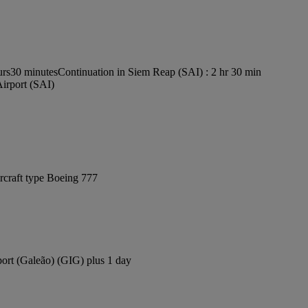
urs30 minutes
Continuation in Siem Reap (SAI) : 2 hr 30 min
Airport (SAI)
rcraft type Boeing 777
port (Galeão) (GIG) plus 1 day