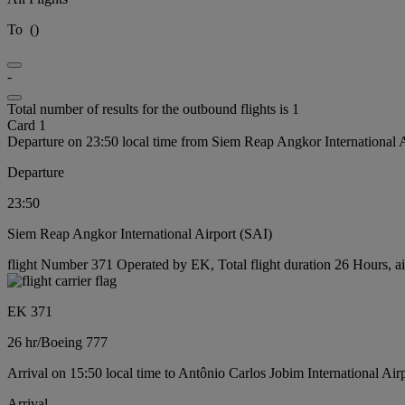
To
(
)
-
Total number of results for the outbound flights is 1
Card 1
Departure on 23:50 local time from Siem Reap Angkor International 
Departure
23:50
Siem Reap Angkor International Airport (SAI)
flight Number 371 Operated by EK, Total flight duration 26 Hours, ai
EK 371
26 hr
/
Boeing 777
Arrival on 15:50 local time to Antônio Carlos Jobim International Air
Arrival