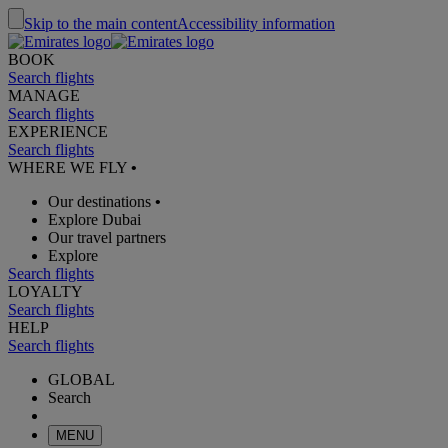
Skip to the main content
Accessibility information
BOOK
Search flights
MANAGE
Search flights
EXPERIENCE
Search flights
WHERE WE FLY
•
Our destinations
•
Explore Dubai
Our travel partners
Explore
Search flights
LOYALTY
Search flights
HELP
Search flights
GLOBAL
Search
MENU