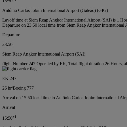
15:50
Antônio Carlos Jobim International Airport (Galeão) (GIG)
Layoff time at Siem Reap Angkor International Airport (SAI) is 1 Ho
Departure on 23:50 local time from Siem Reap Angkor International 
Departure
23:50
Siem Reap Angkor International Airport (SAI)
flight Number 247 Operated by EK, Total flight duration 26 Hours, ai
EK 247
26 hr
/
Boeing 777
Arrival on 15:50 local time to Antônio Carlos Jobim International Air
Arrival
+
1
15:50