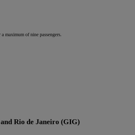
r a maximum of nine passengers.
 and Rio de Janeiro (GIG)