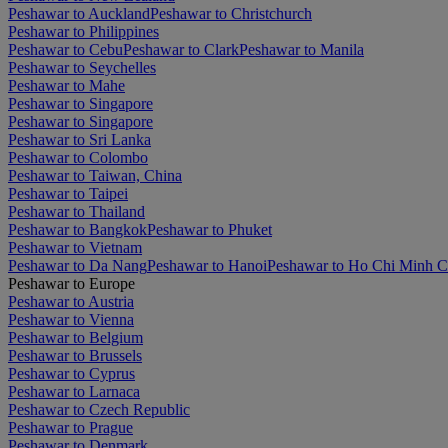
Peshawar to Auckland
Peshawar to Christchurch
Peshawar to Philippines
Peshawar to Cebu
Peshawar to Clark
Peshawar to Manila
Peshawar to Seychelles
Peshawar to Mahe
Peshawar to Singapore
Peshawar to Singapore
Peshawar to Sri Lanka
Peshawar to Colombo
Peshawar to Taiwan, China
Peshawar to Taipei
Peshawar to Thailand
Peshawar to Bangkok
Peshawar to Phuket
Peshawar to Vietnam
Peshawar to Da Nang
Peshawar to Hanoi
Peshawar to Ho Chi Minh C
Peshawar to Europe
Peshawar to Austria
Peshawar to Vienna
Peshawar to Belgium
Peshawar to Brussels
Peshawar to Cyprus
Peshawar to Larnaca
Peshawar to Czech Republic
Peshawar to Prague
Peshawar to Denmark