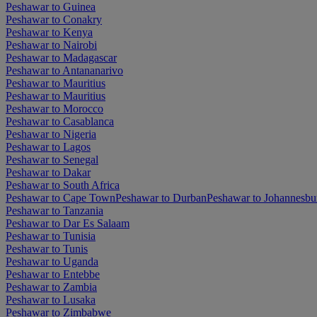
Peshawar to Guinea
Peshawar to Conakry
Peshawar to Kenya
Peshawar to Nairobi
Peshawar to Madagascar
Peshawar to Antananarivo
Peshawar to Mauritius
Peshawar to Mauritius
Peshawar to Morocco
Peshawar to Casablanca
Peshawar to Nigeria
Peshawar to Lagos
Peshawar to Senegal
Peshawar to Dakar
Peshawar to South Africa
Peshawar to Cape Town
Peshawar to Durban
Peshawar to Johannesbu
Peshawar to Tanzania
Peshawar to Dar Es Salaam
Peshawar to Tunisia
Peshawar to Tunis
Peshawar to Uganda
Peshawar to Entebbe
Peshawar to Zambia
Peshawar to Lusaka
Peshawar to Zimbabwe