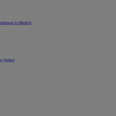
eshawar to Munich
to Venice