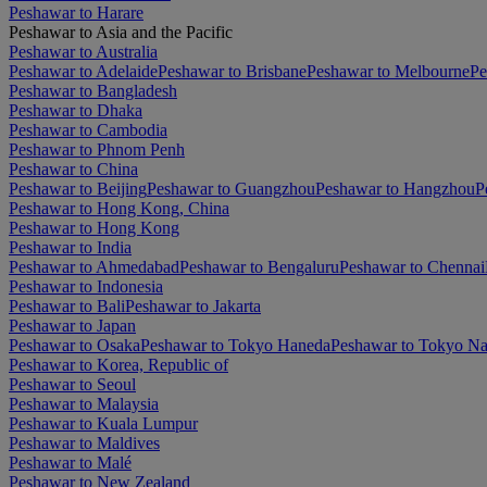
Peshawar to Harare
Peshawar to Asia and the Pacific
Peshawar to Australia
Peshawar to Adelaide
Peshawar to Brisbane
Peshawar to Melbourne
Pe
Peshawar to Bangladesh
Peshawar to Dhaka
Peshawar to Cambodia
Peshawar to Phnom Penh
Peshawar to China
Peshawar to Beijing
Peshawar to Guangzhou
Peshawar to Hangzhou
P
Peshawar to Hong Kong, China
Peshawar to Hong Kong
Peshawar to India
Peshawar to Ahmedabad
Peshawar to Bengaluru
Peshawar to Chennai
Peshawar to Indonesia
Peshawar to Bali
Peshawar to Jakarta
Peshawar to Japan
Peshawar to Osaka
Peshawar to Tokyo Haneda
Peshawar to Tokyo Na
Peshawar to Korea, Republic of
Peshawar to Seoul
Peshawar to Malaysia
Peshawar to Kuala Lumpur
Peshawar to Maldives
Peshawar to Malé
Peshawar to New Zealand