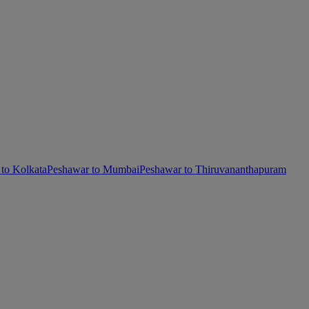
to Kolkata
Peshawar to Mumbai
Peshawar to Thiruvananthapuram