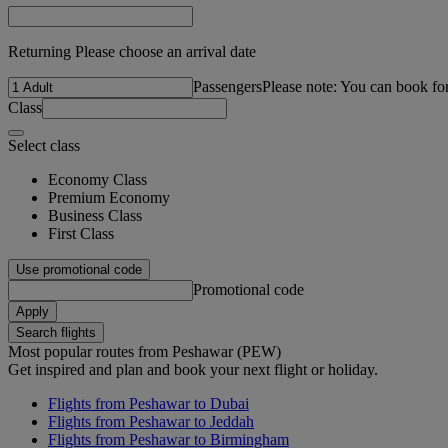
Returning Please choose an arrival date
Passengers
Please note: You can book fo
Class
Select class
Economy Class
Premium Economy
Business Class
First Class
Use promotional code
Promotional code
Apply
Search flights
Most popular routes from Peshawar (PEW)
Get inspired and plan and book your next flight or holiday.
Flights from Peshawar to Dubai
Flights from Peshawar to Jeddah
Flights from Peshawar to Birmingham