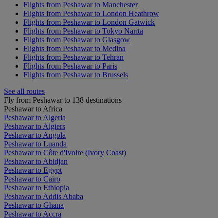
Flights from Peshawar to Manchester
Flights from Peshawar to London Heathrow
Flights from Peshawar to London Gatwick
Flights from Peshawar to Tokyo Narita
Flights from Peshawar to Glasgow
Flights from Peshawar to Medina
Flights from Peshawar to Tehran
Flights from Peshawar to Paris
Flights from Peshawar to Brussels
See all routes
Fly from Peshawar to 138 destinations
Peshawar to Africa
Peshawar to Algeria
Peshawar to Algiers
Peshawar to Angola
Peshawar to Luanda
Peshawar to Côte d'Ivoire (Ivory Coast)
Peshawar to Abidjan
Peshawar to Egypt
Peshawar to Cairo
Peshawar to Ethiopia
Peshawar to Addis Ababa
Peshawar to Ghana
Peshawar to Accra