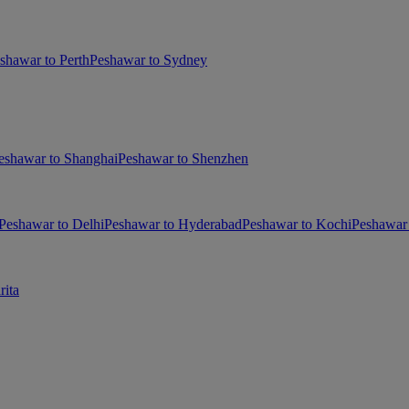
shawar to Perth
Peshawar to Sydney
eshawar to Shanghai
Peshawar to Shenzhen
Peshawar to Delhi
Peshawar to Hyderabad
Peshawar to Kochi
Peshawar 
rita