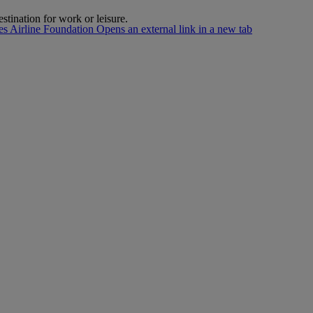
estination for work or leisure.
s Airline Foundation Opens an external link in a new tab