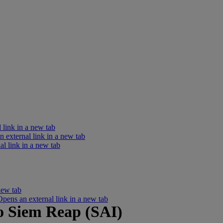
 link in a new tab
external link in a new tab
l link in a new tab
new tab
ens an external link in a new tab
o Siem Reap (SAI)