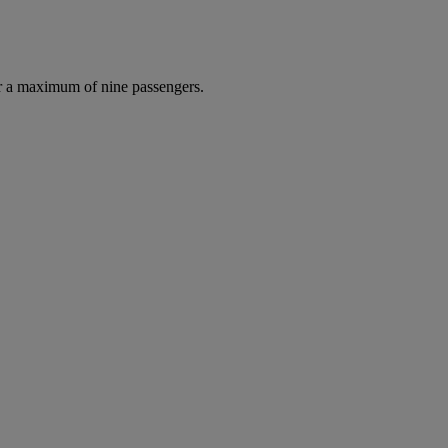
r a maximum of nine passengers.