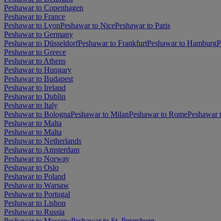
Peshawar to Copenhagen
Peshawar to France
Peshawar to Lyon
Peshawar to Nice
Peshawar to Paris
Peshawar to Germany
Peshawar to Düsseldorf
Peshawar to Frankfurt
Peshawar to Hamburg
P
Peshawar to Greece
Peshawar to Athens
Peshawar to Hungary
Peshawar to Budapest
Peshawar to Ireland
Peshawar to Dublin
Peshawar to Italy
Peshawar to Bologna
Peshawar to Milan
Peshawar to Rome
Peshawar 
Peshawar to Malta
Peshawar to Malta
Peshawar to Netherlands
Peshawar to Amsterdam
Peshawar to Norway
Peshawar to Oslo
Peshawar to Poland
Peshawar to Warsaw
Peshawar to Portugal
Peshawar to Lisbon
Peshawar to Russia
Peshawar to Moscow
Peshawar to St. Petersburg