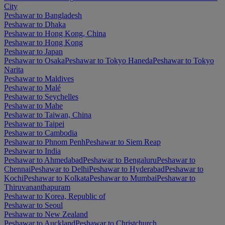
City
Peshawar to Bangladesh
Peshawar to Dhaka
Peshawar to Hong Kong, China
Peshawar to Hong Kong
Peshawar to Japan
Peshawar to Osaka
Peshawar to Tokyo Haneda
Peshawar to Tokyo
Narita
Peshawar to Maldives
Peshawar to Malé
Peshawar to Seychelles
Peshawar to Mahe
Peshawar to Taiwan, China
Peshawar to Taipei
Peshawar to Cambodia
Peshawar to Phnom Penh
Peshawar to Siem Reap
Peshawar to India
Peshawar to Ahmedabad
Peshawar to Bengaluru
Peshawar to
Chennai
Peshawar to Delhi
Peshawar to Hyderabad
Peshawar to
Kochi
Peshawar to Kolkata
Peshawar to Mumbai
Peshawar to
Thiruvananthapuram
Peshawar to Korea, Republic of
Peshawar to Seoul
Peshawar to New Zealand
Peshawar to Auckland
Peshawar to Christchurch