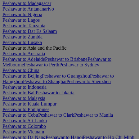
Peshawar to Madagascar
Peshawar to Antananarivo
Peshawar to Nigeria
Peshawar to Lagos
Peshawar to Tanzania
Peshawar to Dar Es Salaam
Peshawar to Zambia
Peshawar to Lusaka
Peshawar to Asia and the Pacific
Peshawar to Australia
Peshawar to Adelaide
Peshawar to Brisbane
Peshawar to
Melbourne
Peshawar to Perth
Peshawar to Sydney
Peshawar to China
Peshawar to Beijing
Peshawar to Guangzhou
Peshawar to
Hangzhou
Peshawar to Shanghai
Peshawar to Shenzhen
Peshawar to Indonesia
Peshawar to Bali
Peshawar to Jakarta
Peshawar to Malaysia
Peshawar to Kuala Lumpur
Peshawar to Philippines
Peshawar to Cebu
Peshawar to Clark
Peshawar to Manila
Peshawar to Sri Lanka
Peshawar to Colombo
Peshawar to Vietnam
Peshawar to Da Nang
Peshawar to Hanoi
Peshawar to Ho Chi Minh