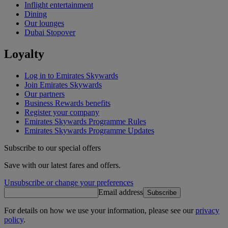
Inflight entertainment
Dining
Our lounges
Dubai Stopover
Loyalty
Log in to Emirates Skywards
Join Emirates Skywards
Our partners
Business Rewards benefits
Register your company
Emirates Skywards Programme Rules
Emirates Skywards Programme Updates
Subscribe to our special offers
Save with our latest fares and offers.
Unsubscribe or change your preferences
Email address
Subscribe
For details on how we use your information, please see our
privacy
policy
.