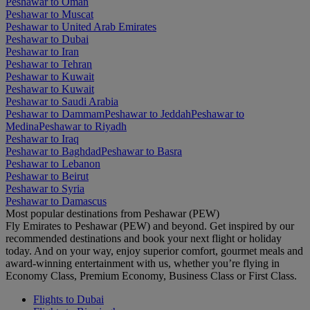
Peshawar to Oman
Peshawar to Muscat
Peshawar to United Arab Emirates
Peshawar to Dubai
Peshawar to Iran
Peshawar to Tehran
Peshawar to Kuwait
Peshawar to Kuwait
Peshawar to Saudi Arabia
Peshawar to Dammam
Peshawar to Jeddah
Peshawar to
Medina
Peshawar to Riyadh
Peshawar to Iraq
Peshawar to Baghdad
Peshawar to Basra
Peshawar to Lebanon
Peshawar to Beirut
Peshawar to Syria
Peshawar to Damascus
Most popular destinations from Peshawar (PEW)
Fly Emirates to Peshawar (PEW) and beyond. Get inspired by our
recommended destinations and book your next flight or holiday
today. And on your way, enjoy superior comfort, gourmet meals and
award-winning entertainment with us, whether you’re flying in
Economy Class, Premium Economy, Business Class or First Class.
Flights to Dubai