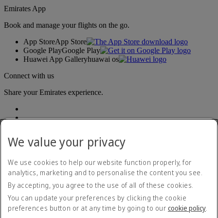
Emirates App
Book and manage your flights on the go.
App Store
App Store
Google Play
Google Play
Huawei App Gallery
huawai os
Connect with us
Share your Emirates experience.
We value your privacy
We use cookies to help our website function properly, for
analytics, marketing and to personalise the content you see.
Accessibility statement
By accepting, you agree to the use of all of these cookies.
Contact us
Privacy policy
You can update your preferences by clicking the cookie
Terms and conditions
preferences button or at any time by going to our
cookie policy
.
Cookie Policy