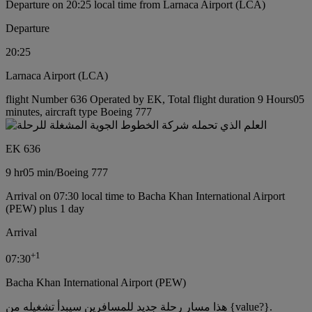
Departure on 20:25 local time from Larnaca Airport (LCA)
Departure
20:25
Larnaca Airport (LCA)
flight Number 636 Operated by EK, Total flight duration 9 Hours05
minutes, aircraft type Boeing 777
EK 636
9 hr
05 min
/
Boeing 777
Arrival on 07:30 local time to Bacha Khan International Airport
(PEW) plus 1 day
Arrival
+
1
07:30
Bacha Khan International Airport (PEW)
هذا مسار رحلة جديد للمسافرين سيبدأ تشغيله من {value?}.