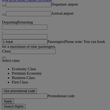
Departure airport
Arrival airport
Departing
Returning
-
Passengers
Please note: You can book
for a maximum of nine passengers.
Class
Select class
Economy Class
Premium Economy
Business Class
First Class
Use promotional code
Promotional code
Apply
Search flights