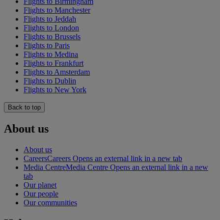
Flights to Birmingham
Flights to Manchester
Flights to Jeddah
Flights to London
Flights to Brussels
Flights to Paris
Flights to Medina
Flights to Frankfurt
Flights to Amsterdam
Flights to Dublin
Flights to New York
Back to top
About us
About us
Careers
Careers Opens an external link in a new tab
Media Centre
Media Centre Opens an external link in a new
tab
Our planet
Our people
Our communities