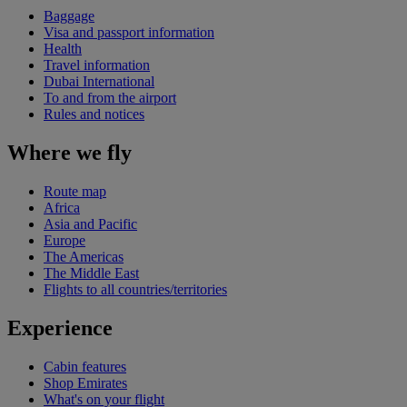
Baggage
Visa and passport information
Health
Travel information
Dubai International
To and from the airport
Rules and notices
Where we fly
Route map
Africa
Asia and Pacific
Europe
The Americas
The Middle East
Flights to all countries/territories
Experience
Cabin features
Shop Emirates
What's on your flight