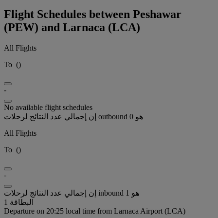
Flight Schedules between Peshawar
(PEW) and Larnaca (LCA)
All Flights
To
(
)
-
No available flight schedules
إن إجمالي عدد النتائج لرحلات outbound هو 0
All Flights
To
(
)
-
إن إجمالي عدد النتائج لرحلات inbound هو 1
البطاقة 1
Departure on 20:25 local time from Larnaca Airport (LCA)