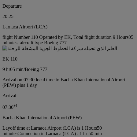
Departure
20:25
Larnaca Airport (LCA)
flight Number 110 Operated by EK, Total flight duration 9 Hours05
minutes, aircraft type Boeing 777
EK 110
9 hr
05 min
/
Boeing 777
Arrival on 07:30 local time to Bacha Khan International Airport
(PEW) plus 1 day
Arrival
+
1
07:30
Bacha Khan International Airport (PEW)
Layoff time at Larnaca Airport (LCA) is 1 Hours50
minutes
Connection in Larnaca (LCA) : 1 hr 50 min