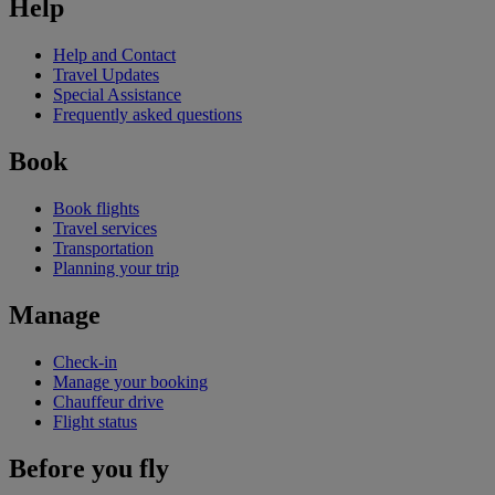
Help
Help and Contact
Travel Updates
Special Assistance
Frequently asked questions
Book
Book flights
Travel services
Transportation
Planning your trip
Manage
Check-in
Manage your booking
Chauffeur drive
Flight status
Before you fly