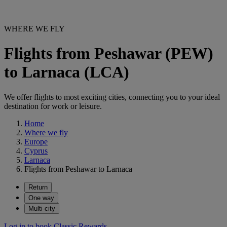
WHERE WE FLY
Flights from Peshawar (PEW)
to Larnaca (LCA)
We offer flights to most exciting cities, connecting you to your ideal
destination for work or leisure.
Home
Where we fly
Europe
Cyprus
Larnaca
Flights from Peshawar to Larnaca
Return
One way
Multi-city
Log in to book Classic Rewards