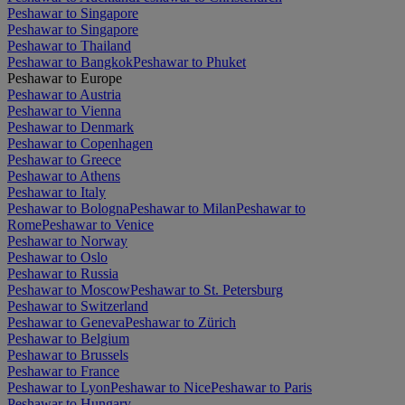
Peshawar to Singapore
Peshawar to Singapore
Peshawar to Thailand
Peshawar to Bangkok
Peshawar to Phuket
Peshawar to Europe
Peshawar to Austria
Peshawar to Vienna
Peshawar to Denmark
Peshawar to Copenhagen
Peshawar to Greece
Peshawar to Athens
Peshawar to Italy
Peshawar to Bologna
Peshawar to Milan
Peshawar to
Rome
Peshawar to Venice
Peshawar to Norway
Peshawar to Oslo
Peshawar to Russia
Peshawar to Moscow
Peshawar to St. Petersburg
Peshawar to Switzerland
Peshawar to Geneva
Peshawar to Zürich
Peshawar to Belgium
Peshawar to Brussels
Peshawar to France
Peshawar to Lyon
Peshawar to Nice
Peshawar to Paris
Peshawar to Hungary