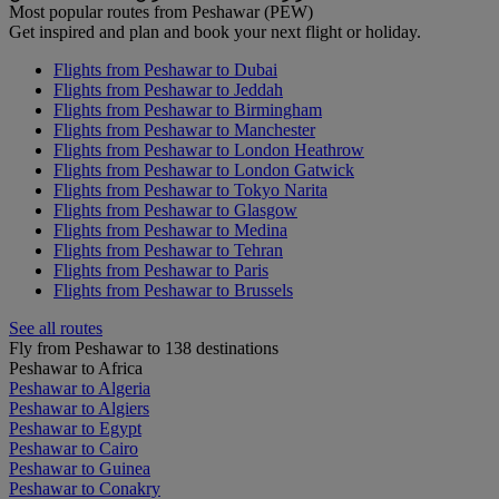
Most popular routes from Peshawar (PEW)
Get inspired and plan and book your next flight or holiday.
Flights from Peshawar to Dubai
Flights from Peshawar to Jeddah
Flights from Peshawar to Birmingham
Flights from Peshawar to Manchester
Flights from Peshawar to London Heathrow
Flights from Peshawar to London Gatwick
Flights from Peshawar to Tokyo Narita
Flights from Peshawar to Glasgow
Flights from Peshawar to Medina
Flights from Peshawar to Tehran
Flights from Peshawar to Paris
Flights from Peshawar to Brussels
See all routes
Fly from Peshawar to 138 destinations
Peshawar to Africa
Peshawar to Algeria
Peshawar to Algiers
Peshawar to Egypt
Peshawar to Cairo
Peshawar to Guinea
Peshawar to Conakry