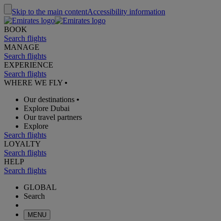
Skip to the main content
Accessibility information
BOOK
Search flights
MANAGE
Search flights
EXPERIENCE
Search flights
WHERE WE FLY
•
Our destinations
•
Explore Dubai
Our travel partners
Explore
Search flights
LOYALTY
Search flights
HELP
Search flights
GLOBAL
Search
MENU