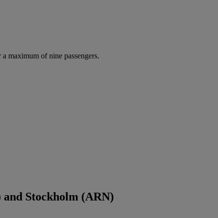
r a maximum of nine passengers.
) and Stockholm (ARN)