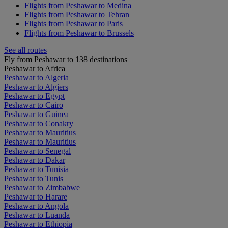
Flights from Peshawar to Medina
Flights from Peshawar to Tehran
Flights from Peshawar to Paris
Flights from Peshawar to Brussels
See all routes
Fly from Peshawar to 138 destinations
Peshawar to Africa
Peshawar to Algeria
Peshawar to Algiers
Peshawar to Egypt
Peshawar to Cairo
Peshawar to Guinea
Peshawar to Conakry
Peshawar to Mauritius
Peshawar to Mauritius
Peshawar to Senegal
Peshawar to Dakar
Peshawar to Tunisia
Peshawar to Tunis
Peshawar to Zimbabwe
Peshawar to Harare
Peshawar to Angola
Peshawar to Luanda
Peshawar to Ethiopia