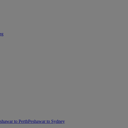
rg
shawar to Perth
Peshawar to Sydney