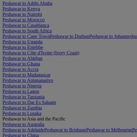
Peshawar to Addis Ababa
Peshawar to Kenya
Peshawar to Nairobi
Peshawar to Morocco
Peshawar to Casablanca
Peshawar to South Africa
Peshawar to Cape Town
Peshawar to Durban
Peshawar to Johannesbu
Peshawar to Uganda
Peshawar to Entebbe
Peshawar to Côte d'Ivoire (Ivory Coast)
Peshawar to Abidjan
Peshawar to Ghana
Peshawar to Accra
Peshawar to Madagascar
Peshawar to Antananarivo
Peshawar to Nigeria
Peshawar to Lagos
Peshawar to Tanzania
Peshawar to Dar Es Salaam
Peshawar to Zambia
Peshawar to Lusaka
Peshawar to Asia and the Pacific
Peshawar to Australia
Peshawar to Adelaide
Peshawar to Brisbane
Peshawar to Melbourne
Pe
Peshawar to China