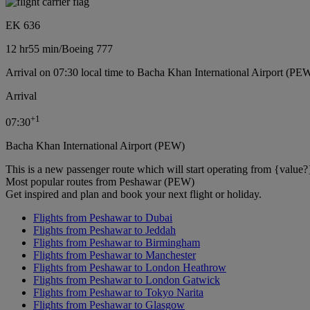
EK 636
12 hr
55 min
/
Boeing 777
Arrival on 07:30 local time to Bacha Khan International Airport (PE
Arrival
+
1
07:30
Bacha Khan International Airport (PEW)
This is a new passenger route which will start operating from {value?
Most popular routes from Peshawar (PEW)
Get inspired and plan and book your next flight or holiday.
Flights from Peshawar to Dubai
Flights from Peshawar to Jeddah
Flights from Peshawar to Birmingham
Flights from Peshawar to Manchester
Flights from Peshawar to London Heathrow
Flights from Peshawar to London Gatwick
Flights from Peshawar to Tokyo Narita
Flights from Peshawar to Glasgow