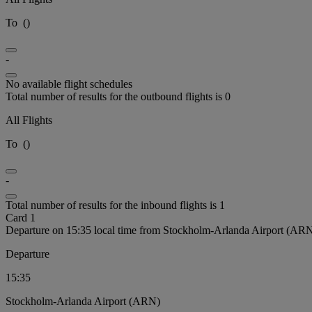
To
(
)
-
No available flight schedules
Total number of results for the outbound flights is 0
All Flights
To
(
)
-
Total number of results for the inbound flights is 1
Card 1
Departure on 15:35 local time from Stockholm-Arlanda Airport (AR
Departure
15:35
Stockholm-Arlanda Airport (ARN)