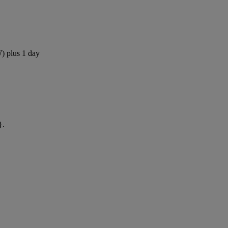
W) plus 1 day
}.