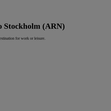
to Stockholm (ARN)
estination for work or leisure.