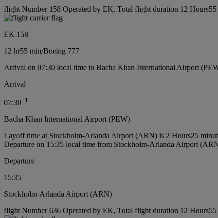
flight Number 158 Operated by EK, Total flight duration 12 Hours55 
EK 158
12 hr
55 min
/
Boeing 777
Arrival on 07:30 local time to Bacha Khan International Airport (PE
Arrival
+
1
07:30
Bacha Khan International Airport (PEW)
Layoff time at Stockholm-Arlanda Airport (ARN) is 2 Hours25 minut
Departure on 15:35 local time from Stockholm-Arlanda Airport (AR
Departure
15:35
Stockholm-Arlanda Airport (ARN)
flight Number 636 Operated by EK, Total flight duration 12 Hours55 