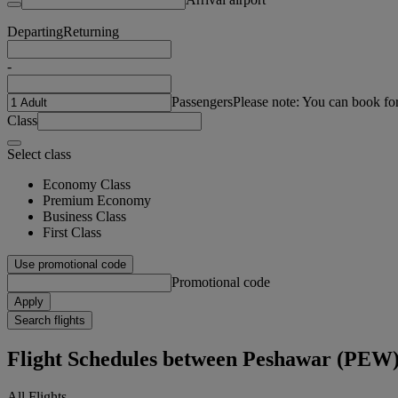
Departing
Returning
-
Passengers
Please note: You can book fo
Class
Select class
Economy Class
Premium Economy
Business Class
First Class
Use promotional code
Promotional code
Apply
Search flights
Flight Schedules between Peshawar (PEW
All Flights