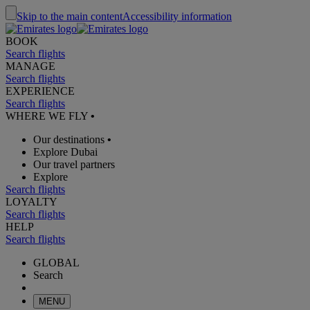
Skip to the main content
Accessibility information
BOOK
Search flights
MANAGE
Search flights
EXPERIENCE
Search flights
WHERE WE FLY
•
Our destinations
•
Explore Dubai
Our travel partners
Explore
Search flights
LOYALTY
Search flights
HELP
Search flights
GLOBAL
Search
MENU