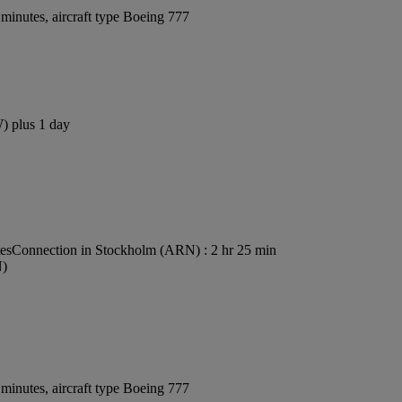
minutes, aircraft type Boeing 777
W) plus 1 day
es
Connection in Stockholm (ARN) : 2 hr 25 min
N)
minutes, aircraft type Boeing 777