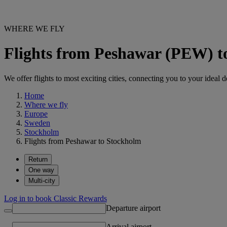
WHERE WE FLY
Flights from Peshawar (PEW) 
We offer flights to most exciting cities, connecting you to your ideal d
Home
Where we fly
Europe
Sweden
Stockholm
Flights from Peshawar to Stockholm
Return
One way
Multi-city
Log in to book Classic Rewards
Departure airport
Arrival airport