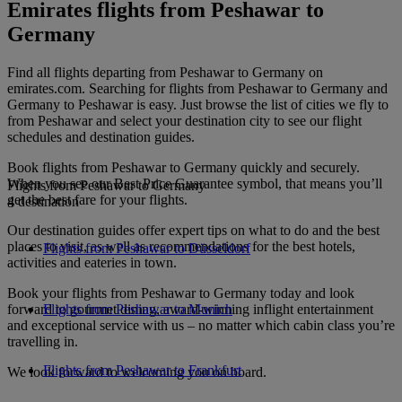
Emirates flights from Peshawar to
Germany
Find all flights departing from Peshawar to Germany on
emirates.com. Searching for flights from Peshawar to Germany and
Germany to Peshawar is easy. Just browse the list of cities we fly to
from Peshawar and select your destination city to see our flight
schedules and destination guides.
Book flights from Peshawar to Germany quickly and securely.
When you see our Best Price Guarantee symbol, that means you’ll
Flights from Peshawar to Germany
get the best fare for your flights.
4 destination
Our destination guides offer expert tips on what to do and the best
places to visit, as well as recommendations for the best hotels,
Flights from Peshawar to Düsseldorf
activities and eateries in town.
Book your flights from Peshawar to Germany today and look
forward to gourmet dining, award-winning inflight entertainment
Flights from Peshawar to Munich
and exceptional service with us – no matter which cabin class you’re
travelling in.
Flights from Peshawar to Frankfurt
We look forward to welcoming you on board.