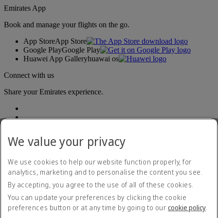
Emirates App
Book and manage your flights on the go.
App Store
App Store
Google Play
Google Play
Huawei App Gallery
huawai os
Connect with us
Share your Emirates experience.
We value your privacy
We use cookies to help our website function properly, for
analytics, marketing and to personalise the content you see.
Accessibility statement
By accepting, you agree to the use of all of these cookies.
Contact us
Privacy policy
You can update your preferences by clicking the cookie
Terms and conditions
preferences button or at any time by going to our
cookie policy
.
Cookie Policy