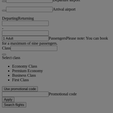
Arrival airport
Departing
Returning
-
Passengers
Please note: You can book
for a maximum of nine passengers.
Class
Select class
Economy Class
Premium Economy
Business Class
First Class
Use promotional code
Promotional code
Apply
Search flights