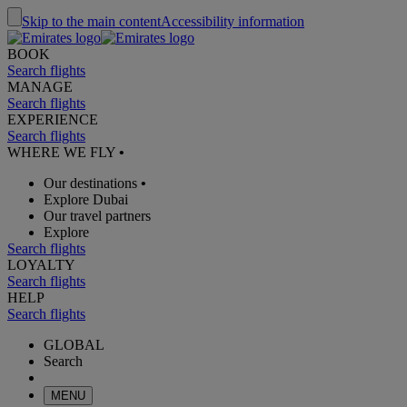
Skip to the main content
Accessibility information
BOOK
Search flights
MANAGE
Search flights
EXPERIENCE
Search flights
WHERE WE FLY
•
Our destinations
•
Explore Dubai
Our travel partners
Explore
Search flights
LOYALTY
Search flights
HELP
Search flights
GLOBAL
Search
MENU