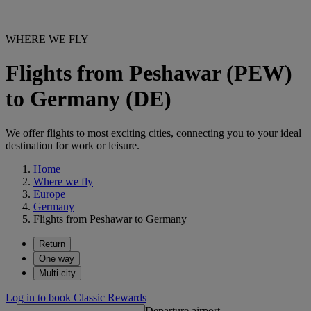
WHERE WE FLY
Flights from Peshawar (PEW)
to Germany (DE)
We offer flights to most exciting cities, connecting you to your ideal
destination for work or leisure.
Home
Where we fly
Europe
Germany
Flights from Peshawar to Germany
Return
One way
Multi-city
Log in to book Classic Rewards
Departure airport