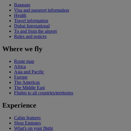
Baggage
Visa and passport information
Health
Travel information
Dubai International
To and from the airport
Rules and notices
Where we fly
Route map
Africa
Asia and Pacific
Europe
The Americas
The Middle East
Flights to all countries/territories
Experience
Cabin features
Shop Emirates
What's on your flight