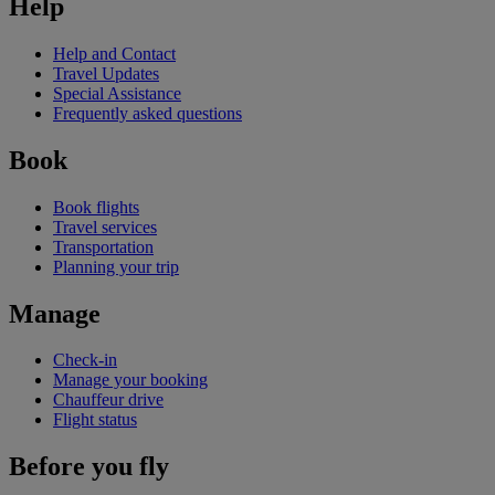
Help
Help and Contact
Travel Updates
Special Assistance
Frequently asked questions
Book
Book flights
Travel services
Transportation
Planning your trip
Manage
Check-in
Manage your booking
Chauffeur drive
Flight status
Before you fly