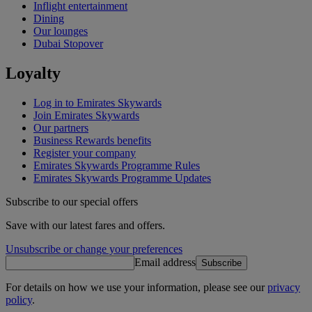
Inflight entertainment
Dining
Our lounges
Dubai Stopover
Loyalty
Log in to Emirates Skywards
Join Emirates Skywards
Our partners
Business Rewards benefits
Register your company
Emirates Skywards Programme Rules
Emirates Skywards Programme Updates
Subscribe to our special offers
Save with our latest fares and offers.
Unsubscribe or change your preferences
Email address
Subscribe
For details on how we use your information, please see our
privacy
policy
.