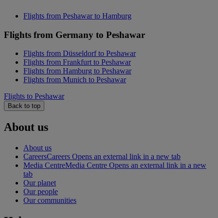
Flights from Peshawar to Hamburg
Flights from Germany to Peshawar
Flights from Düsseldorf to Peshawar
Flights from Frankfurt to Peshawar
Flights from Hamburg to Peshawar
Flights from Munich to Peshawar
Flights to Peshawar
Back to top
About us
About us
Careers
Careers Opens an external link in a new tab
Media Centre
Media Centre Opens an external link in a new
tab
Our planet
Our people
Our communities