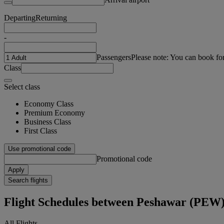
Departing
Returning
-
Passengers
Please note: You can book fo
Class
Select class
Economy Class
Premium Economy
Business Class
First Class
Use promotional code
Promotional code
Apply
Search flights
Flight Schedules between Peshawar (PEW
All Flights