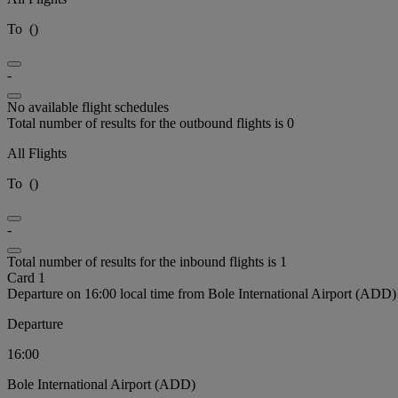
To
(
)
-
No available flight schedules
Total number of results for the outbound flights is 0
All Flights
To
(
)
-
Total number of results for the inbound flights is 1
Card 1
Departure on 16:00 local time from Bole International Airport (ADD)
Departure
16:00
Bole International Airport (ADD)