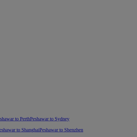
shawar to Perth
Peshawar to Sydney
eshawar to Shanghai
Peshawar to Shenzhen