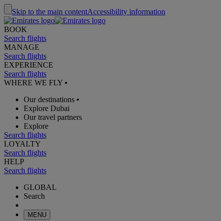
Skip to the main content
Accessibility information
BOOK
Search flights
MANAGE
Search flights
EXPERIENCE
Search flights
WHERE WE FLY
•
Our destinations
•
Explore Dubai
Our travel partners
Explore
Search flights
LOYALTY
Search flights
HELP
Search flights
GLOBAL
Search
MENU