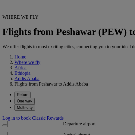
WHERE WE FLY
Flights from Peshawar (PEW) 
We offer flights to most exciting cities, connecting you to your ideal d
Home
Where we fly
Africa
Ethiopia
Addis Ababa
Flights from Peshawar to Addis Ababa
Return
One way
Multi-city
Log in to book Classic Rewards
Departure airport
Arrival airport