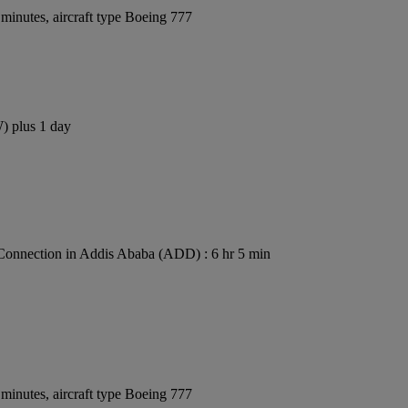
minutes, aircraft type Boeing 777
W) plus 1 day
Connection in Addis Ababa (ADD) : 6 hr 5 min
minutes, aircraft type Boeing 777