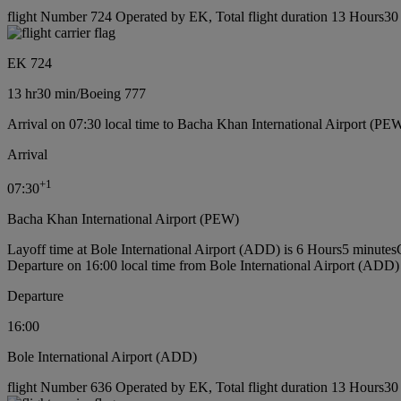
flight Number 724 Operated by EK, Total flight duration 13 Hours30 
EK 724
13 hr
30 min
/
Boeing 777
Arrival on 07:30 local time to Bacha Khan International Airport (PE
Arrival
+
1
07:30
Bacha Khan International Airport (PEW)
Layoff time at Bole International Airport (ADD) is 6 Hours5 minutes
Departure on 16:00 local time from Bole International Airport (ADD)
Departure
16:00
Bole International Airport (ADD)
flight Number 636 Operated by EK, Total flight duration 13 Hours30 