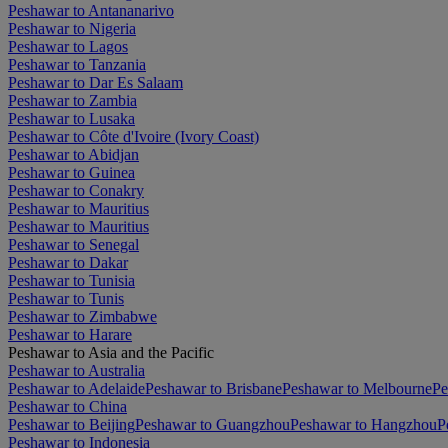
Peshawar to Antananarivo
Peshawar to Nigeria
Peshawar to Lagos
Peshawar to Tanzania
Peshawar to Dar Es Salaam
Peshawar to Zambia
Peshawar to Lusaka
Peshawar to Côte d'Ivoire (Ivory Coast)
Peshawar to Abidjan
Peshawar to Guinea
Peshawar to Conakry
Peshawar to Mauritius
Peshawar to Mauritius
Peshawar to Senegal
Peshawar to Dakar
Peshawar to Tunisia
Peshawar to Tunis
Peshawar to Zimbabwe
Peshawar to Harare
Peshawar to Asia and the Pacific
Peshawar to Australia
Peshawar to Adelaide
Peshawar to Brisbane
Peshawar to Melbourne
Pe
Peshawar to China
Peshawar to Beijing
Peshawar to Guangzhou
Peshawar to Hangzhou
P
Peshawar to Indonesia