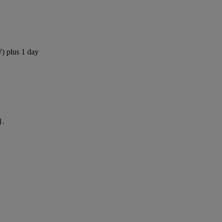
W) plus 1 day
}.