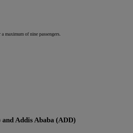
r a maximum of nine passengers.
) and Addis Ababa (ADD)