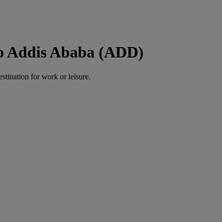
to Addis Ababa (ADD)
estination for work or leisure.