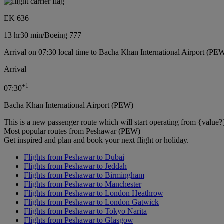
EK 636
13 hr
30 min
/
Boeing 777
Arrival on 07:30 local time to Bacha Khan International Airport (PE
Arrival
+
1
07:30
Bacha Khan International Airport (PEW)
This is a new passenger route which will start operating from {value?
Most popular routes from Peshawar (PEW)
Get inspired and plan and book your next flight or holiday.
Flights from Peshawar to Dubai
Flights from Peshawar to Jeddah
Flights from Peshawar to Birmingham
Flights from Peshawar to Manchester
Flights from Peshawar to London Heathrow
Flights from Peshawar to London Gatwick
Flights from Peshawar to Tokyo Narita
Flights from Peshawar to Glasgow