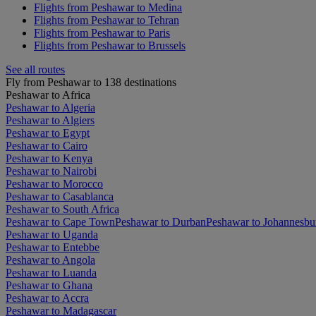
Flights from Peshawar to Medina
Flights from Peshawar to Tehran
Flights from Peshawar to Paris
Flights from Peshawar to Brussels
See all routes
Fly from Peshawar to 138 destinations
Peshawar to Africa
Peshawar to Algeria
Peshawar to Algiers
Peshawar to Egypt
Peshawar to Cairo
Peshawar to Kenya
Peshawar to Nairobi
Peshawar to Morocco
Peshawar to Casablanca
Peshawar to South Africa
Peshawar to Cape Town
Peshawar to Durban
Peshawar to Johannesbu
Peshawar to Uganda
Peshawar to Entebbe
Peshawar to Angola
Peshawar to Luanda
Peshawar to Ghana
Peshawar to Accra
Peshawar to Madagascar