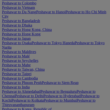
Peshawar to Colombo
Peshawar to Vietnam
Peshawar to Da Nang
Peshawar to Hanoi
Peshawar to Ho Chi Minh
City
Peshawar to Bangladesh
Peshawar to Dhaka
Peshawar to Hong Kong, China
Peshawar to Hong Kong
Peshawar to Japan
Peshawar to Osaka
Peshawar to Tokyo Haneda
Peshawar to Tokyo
Narita
Peshawar to Maldives
Peshawar to Malé
Peshawar to Seychelles
Peshawar to Mahe
Peshawar to Taiwan, China
Peshawar to Taipei
Peshawar to Cambodia
Peshawar to Phnom Penh
Peshawar to Siem Reap
Peshawar to India
Peshawar to Ahmedabad
Peshawar to Bengaluru
Peshawar to
Chennai
Peshawar to Delhi
Peshawar to Hyderabad
Peshawar to
Kochi
Peshawar to Kolkata
Peshawar to Mumbai
Peshawar to
Thiruvananthapuram
Peshawar to Korea, Republic of