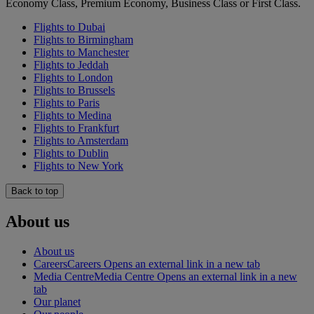
Economy Class, Premium Economy, Business Class or First Class.
Flights to Dubai
Flights to Birmingham
Flights to Manchester
Flights to Jeddah
Flights to London
Flights to Brussels
Flights to Paris
Flights to Medina
Flights to Frankfurt
Flights to Amsterdam
Flights to Dublin
Flights to New York
Back to top
About us
About us
Careers
Careers Opens an external link in a new tab
Media Centre
Media Centre Opens an external link in a new
tab
Our planet