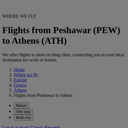
WHERE WE FLY
Flights from Peshawar (PEW)
to Athens (ATH)
We offer flights to most exciting cities, connecting you to your ideal
destination for work or leisure.
Home
Where we fly
Europe
Greece
Athens
Flights from Peshawar to Athens
Return
One way
Multi-city
Log in to book Classic Rewards