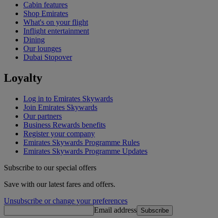
Cabin features
Shop Emirates
What's on your flight
Inflight entertainment
Dining
Our lounges
Dubai Stopover
Loyalty
Log in to Emirates Skywards
Join Emirates Skywards
Our partners
Business Rewards benefits
Register your company
Emirates Skywards Programme Rules
Emirates Skywards Programme Updates
Subscribe to our special offers
Save with our latest fares and offers.
Unsubscribe or change your preferences
Email address
Subscribe