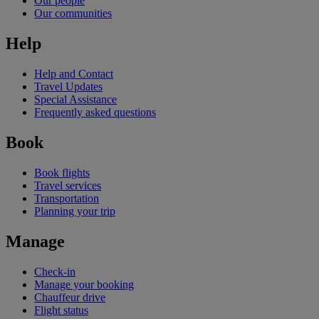
Our people
Our communities
Help
Help and Contact
Travel Updates
Special Assistance
Frequently asked questions
Book
Book flights
Travel services
Transportation
Planning your trip
Manage
Check-in
Manage your booking
Chauffeur drive
Flight status