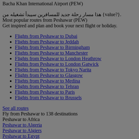
Bacha Khan International Airport (PEW)
هذا مسار رحلة جديد للمسافرين سيبدأ تشغيله من {value?}.
Most popular routes from Peshawar (PEW)
Get inspired and plan and book your next flight or holiday.
Flights from Peshawar to Dubai
Flights from Peshawar to Jeddah
Flights from Peshawar to Birmingham
Flights from Peshawar to Manchester
Flights from Peshawar to London Heathrow
Flights from Peshawar to London Gatwick
Flights from Peshawar to Tokyo Narita
Flights from Peshawar to Glasgow
Flights from Peshawar to Medina
Flights from Peshawar to Tehran
Flights from Peshawar to Paris
Flights from Peshawar to Brussels
See all routes
Fly from Peshawar to 138 destinations
Peshawar to Africa
Peshawar to Algeria
Peshawar to Algiers
Peshawar to Egypt