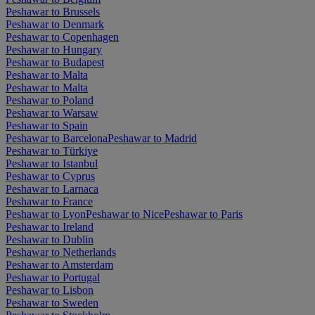
Peshawar to Brussels
Peshawar to Denmark
Peshawar to Copenhagen
Peshawar to Hungary
Peshawar to Budapest
Peshawar to Malta
Peshawar to Malta
Peshawar to Poland
Peshawar to Warsaw
Peshawar to Spain
Peshawar to Barcelona
Peshawar to Madrid
Peshawar to Türkiye
Peshawar to Istanbul
Peshawar to Cyprus
Peshawar to Larnaca
Peshawar to France
Peshawar to Lyon
Peshawar to Nice
Peshawar to Paris
Peshawar to Ireland
Peshawar to Dublin
Peshawar to Netherlands
Peshawar to Amsterdam
Peshawar to Portugal
Peshawar to Lisbon
Peshawar to Sweden