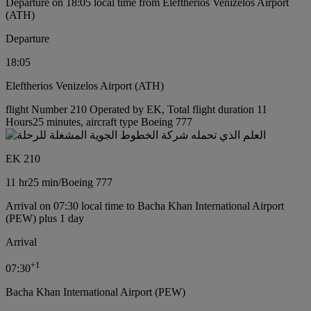
Departure on 18:05 local time from Eleftherios Venizelos Airport
(ATH)
Departure
18:05
Eleftherios Venizelos Airport (ATH)
flight Number 210 Operated by EK, Total flight duration 11
Hours25 minutes, aircraft type Boeing 777
EK 210
11 hr
25 min
/
Boeing 777
Arrival on 07:30 local time to Bacha Khan International Airport
(PEW) plus 1 day
Arrival
+
1
07:30
Bacha Khan International Airport (PEW)