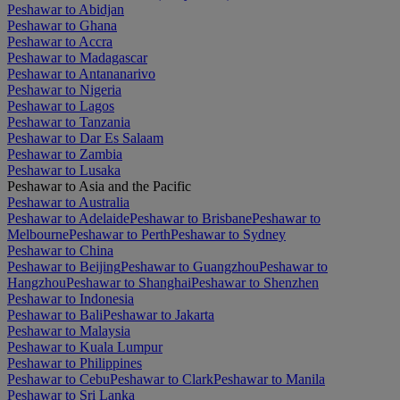
Peshawar to Abidjan
Peshawar to Ghana
Peshawar to Accra
Peshawar to Madagascar
Peshawar to Antananarivo
Peshawar to Nigeria
Peshawar to Lagos
Peshawar to Tanzania
Peshawar to Dar Es Salaam
Peshawar to Zambia
Peshawar to Lusaka
Peshawar to Asia and the Pacific
Peshawar to Australia
Peshawar to Adelaide
Peshawar to Brisbane
Peshawar to
Melbourne
Peshawar to Perth
Peshawar to Sydney
Peshawar to China
Peshawar to Beijing
Peshawar to Guangzhou
Peshawar to
Hangzhou
Peshawar to Shanghai
Peshawar to Shenzhen
Peshawar to Indonesia
Peshawar to Bali
Peshawar to Jakarta
Peshawar to Malaysia
Peshawar to Kuala Lumpur
Peshawar to Philippines
Peshawar to Cebu
Peshawar to Clark
Peshawar to Manila
Peshawar to Sri Lanka