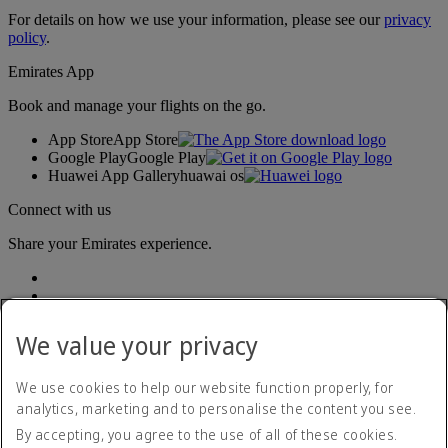
For details on how we use your information, please see our
privacy
policy
.
Emirates App
Book and manage your flights on the go.
App Store
App Store
Google Play
Google Play
Huawei App Gallery
huawai os
Connect with us
Share your Emirates experience.
We value your privacy
We use cookies to help our website function properly, for
analytics, marketing and to personalise the content you see.
Accessibility statement
By accepting, you agree to the use of all of these cookies.
Contact us