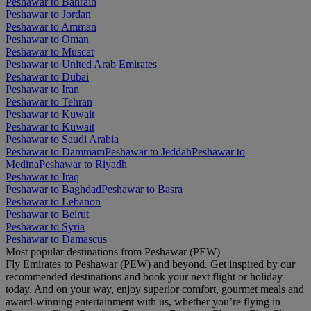
Peshawar to Bahrain
Peshawar to Jordan
Peshawar to Amman
Peshawar to Oman
Peshawar to Muscat
Peshawar to United Arab Emirates
Peshawar to Dubai
Peshawar to Iran
Peshawar to Tehran
Peshawar to Kuwait
Peshawar to Kuwait
Peshawar to Saudi Arabia
Peshawar to Dammam
Peshawar to Jeddah
Peshawar to
Medina
Peshawar to Riyadh
Peshawar to Iraq
Peshawar to Baghdad
Peshawar to Basra
Peshawar to Lebanon
Peshawar to Beirut
Peshawar to Syria
Peshawar to Damascus
Most popular destinations from Peshawar (PEW)
Fly Emirates to Peshawar (PEW) and beyond. Get inspired by our
recommended destinations and book your next flight or holiday
today. And on your way, enjoy superior comfort, gourmet meals and
award-winning entertainment with us, whether you’re flying in