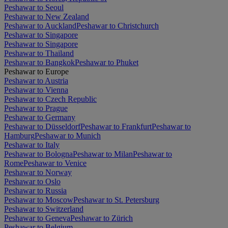
Peshawar to Seoul
Peshawar to New Zealand
Peshawar to Auckland
Peshawar to Christchurch
Peshawar to Singapore
Peshawar to Singapore
Peshawar to Thailand
Peshawar to Bangkok
Peshawar to Phuket
Peshawar to Europe
Peshawar to Austria
Peshawar to Vienna
Peshawar to Czech Republic
Peshawar to Prague
Peshawar to Germany
Peshawar to Düsseldorf
Peshawar to Frankfurt
Peshawar to
Hamburg
Peshawar to Munich
Peshawar to Italy
Peshawar to Bologna
Peshawar to Milan
Peshawar to
Rome
Peshawar to Venice
Peshawar to Norway
Peshawar to Oslo
Peshawar to Russia
Peshawar to Moscow
Peshawar to St. Petersburg
Peshawar to Switzerland
Peshawar to Geneva
Peshawar to Zürich
Peshawar to Belgium