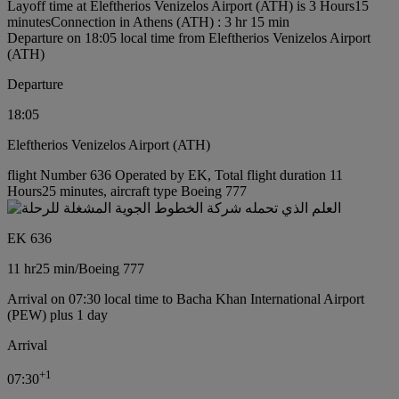
Layoff time at Eleftherios Venizelos Airport (ATH) is 3 Hours15
minutes
Connection in Athens (ATH) : 3 hr 15 min
Departure on 18:05 local time from Eleftherios Venizelos Airport
(ATH)
Departure
18:05
Eleftherios Venizelos Airport (ATH)
flight Number 636 Operated by EK, Total flight duration 11
Hours25 minutes, aircraft type Boeing 777
EK 636
11 hr
25 min
/
Boeing 777
Arrival on 07:30 local time to Bacha Khan International Airport
(PEW) plus 1 day
Arrival
+
1
07:30