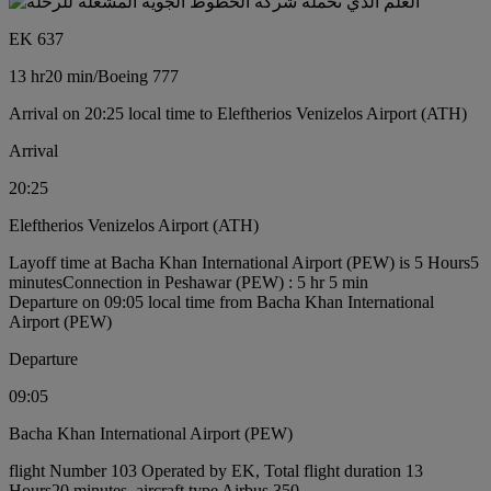
EK 637
13 hr
20 min
/
Boeing 777
Arrival on 20:25 local time to Eleftherios Venizelos Airport (ATH)
Arrival
20:25
Eleftherios Venizelos Airport (ATH)
Layoff time at Bacha Khan International Airport (PEW) is 5 Hours5
minutes
Connection in Peshawar (PEW) : 5 hr 5 min
Departure on 09:05 local time from Bacha Khan International
Airport (PEW)
Departure
09:05
Bacha Khan International Airport (PEW)
flight Number 103 Operated by EK, Total flight duration 13
Hours20 minutes, aircraft type Airbus 350