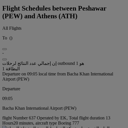
Flight Schedules between Peshawar
(PEW) and Athens (ATH)
All Flights
To
(
)
-
إن إجمالي عدد النتائج لرحلات outbound هو 1
البطاقة 1
Departure on 09:05 local time from Bacha Khan International
Airport (PEW)
Departure
09:05
Bacha Khan International Airport (PEW)
flight Number 637 Operated by EK, Total flight duration 13
Hours20 minutes, aircraft type Boeing 777