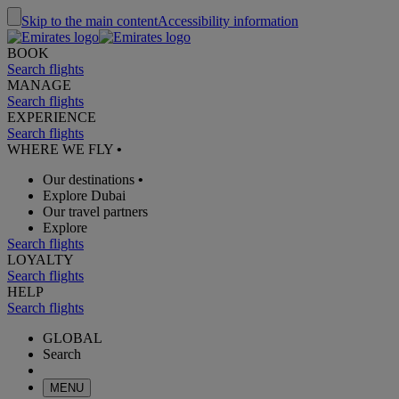
Skip to the main content
Accessibility information
BOOK
Search flights
MANAGE
Search flights
EXPERIENCE
Search flights
WHERE WE FLY
•
Our destinations
•
Explore Dubai
Our travel partners
Explore
Search flights
LOYALTY
Search flights
HELP
Search flights
GLOBAL
Search
MENU