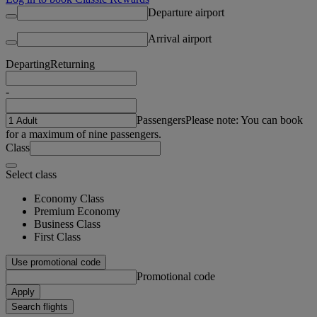
Departure airport
Arrival airport
Departing
Returning
-
Passengers
Please note: You can book
for a maximum of nine passengers.
Class
Select class
Economy Class
Premium Economy
Business Class
First Class
Use promotional code
Promotional code
Apply
Search flights