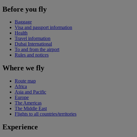
Before you fly
Baggage
Visa and passport information
Health
Travel information
Dubai International
To and from the airport
Rules and notices
Where we fly
Route map
Africa
Asia and Pacific
Europe
The Americas
The Middle East
Flights to all countries/territories
Experience