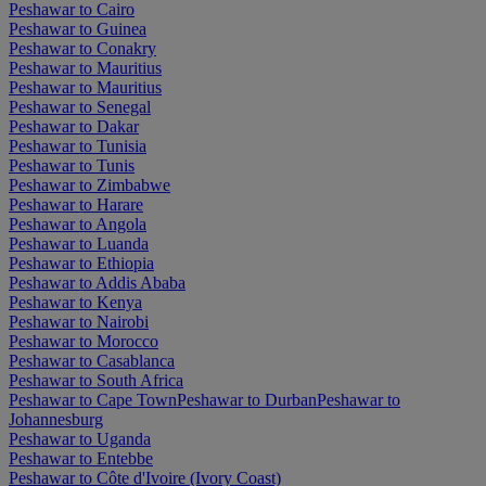
Peshawar to Cairo
Peshawar to Guinea
Peshawar to Conakry
Peshawar to Mauritius
Peshawar to Mauritius
Peshawar to Senegal
Peshawar to Dakar
Peshawar to Tunisia
Peshawar to Tunis
Peshawar to Zimbabwe
Peshawar to Harare
Peshawar to Angola
Peshawar to Luanda
Peshawar to Ethiopia
Peshawar to Addis Ababa
Peshawar to Kenya
Peshawar to Nairobi
Peshawar to Morocco
Peshawar to Casablanca
Peshawar to South Africa
Peshawar to Cape Town
Peshawar to Durban
Peshawar to
Johannesburg
Peshawar to Uganda
Peshawar to Entebbe
Peshawar to Côte d'Ivoire (Ivory Coast)