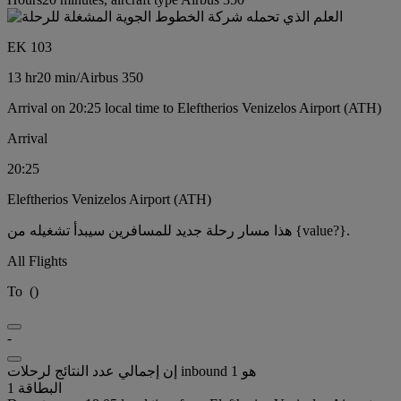
EK 103
13 hr
20 min
/
Airbus 350
Arrival on 20:25 local time to Eleftherios Venizelos Airport (ATH)
Arrival
20:25
Eleftherios Venizelos Airport (ATH)
هذا مسار رحلة جديد للمسافرين سيبدأ تشغيله من {value?}.
All Flights
To
(
)
-
إن إجمالي عدد النتائج لرحلات inbound هو 1
البطاقة 1