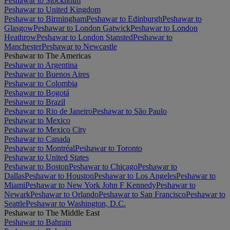
Peshawar to Stockholm
Peshawar to United Kingdom
Peshawar to Birmingham
Peshawar to Edinburgh
Peshawar to
Glasgow
Peshawar to London Gatwick
Peshawar to London
Heathrow
Peshawar to London Stansted
Peshawar to
Manchester
Peshawar to Newcastle
Peshawar to The Americas
Peshawar to Argentina
Peshawar to Buenos Aires
Peshawar to Colombia
Peshawar to Bogotá
Peshawar to Brazil
Peshawar to Rio de Janeiro
Peshawar to São Paulo
Peshawar to Mexico
Peshawar to Mexico City
Peshawar to Canada
Peshawar to Montréal
Peshawar to Toronto
Peshawar to United States
Peshawar to Boston
Peshawar to Chicago
Peshawar to
Dallas
Peshawar to Houston
Peshawar to Los Angeles
Peshawar to
Miami
Peshawar to New York John F Kennedy
Peshawar to
Newark
Peshawar to Orlando
Peshawar to San Francisco
Peshawar to
Seattle
Peshawar to Washington, D.C.
Peshawar to The Middle East
Peshawar to Bahrain