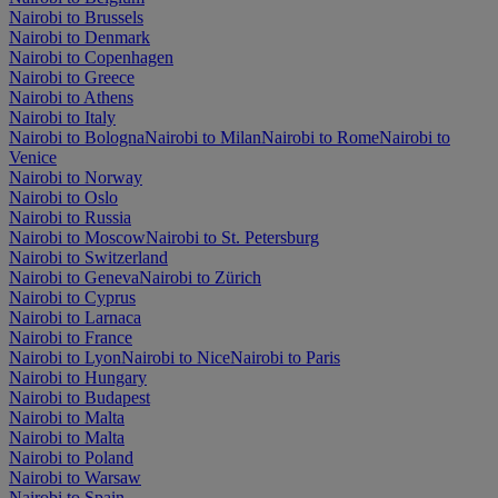
Nairobi to Brussels
Nairobi to Denmark
Nairobi to Copenhagen
Nairobi to Greece
Nairobi to Athens
Nairobi to Italy
Nairobi to Bologna
Nairobi to Milan
Nairobi to Rome
Nairobi to
Venice
Nairobi to Norway
Nairobi to Oslo
Nairobi to Russia
Nairobi to Moscow
Nairobi to St. Petersburg
Nairobi to Switzerland
Nairobi to Geneva
Nairobi to Zürich
Nairobi to Cyprus
Nairobi to Larnaca
Nairobi to France
Nairobi to Lyon
Nairobi to Nice
Nairobi to Paris
Nairobi to Hungary
Nairobi to Budapest
Nairobi to Malta
Nairobi to Malta
Nairobi to Poland
Nairobi to Warsaw
Nairobi to Spain