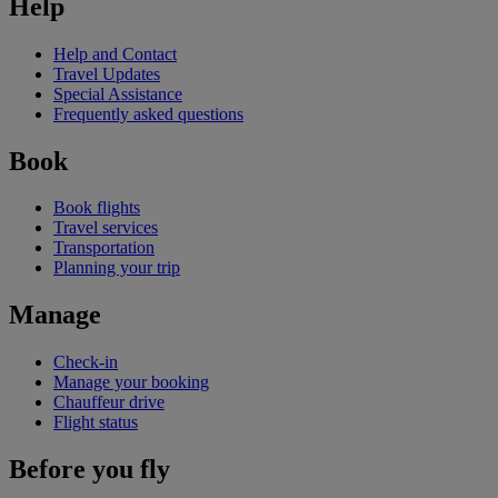
Help
Help and Contact
Travel Updates
Special Assistance
Frequently asked questions
Book
Book flights
Travel services
Transportation
Planning your trip
Manage
Check-in
Manage your booking
Chauffeur drive
Flight status
Before you fly