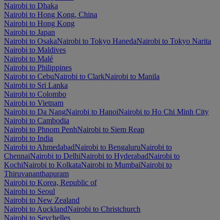
Nairobi to Dhaka
Nairobi to Hong Kong, China
Nairobi to Hong Kong
Nairobi to Japan
Nairobi to Osaka
Nairobi to Tokyo Haneda
Nairobi to Tokyo Narita
Nairobi to Maldives
Nairobi to Malé
Nairobi to Philippines
Nairobi to Cebu
Nairobi to Clark
Nairobi to Manila
Nairobi to Sri Lanka
Nairobi to Colombo
Nairobi to Vietnam
Nairobi to Da Nang
Nairobi to Hanoi
Nairobi to Ho Chi Minh City
Nairobi to Cambodia
Nairobi to Phnom Penh
Nairobi to Siem Reap
Nairobi to India
Nairobi to Ahmedabad
Nairobi to Bengaluru
Nairobi to
Chennai
Nairobi to Delhi
Nairobi to Hyderabad
Nairobi to
Kochi
Nairobi to Kolkata
Nairobi to Mumbai
Nairobi to
Thiruvananthapuram
Nairobi to Korea, Republic of
Nairobi to Seoul
Nairobi to New Zealand
Nairobi to Auckland
Nairobi to Christchurch
Nairobi to Seychelles