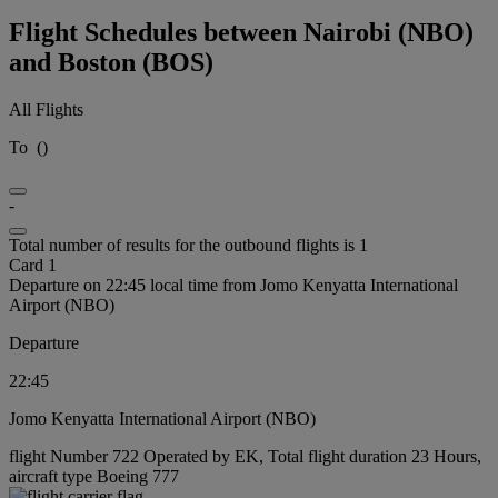
Flight Schedules between Nairobi (NBO)
and Boston (BOS)
All Flights
To
(
)
-
Total number of results for the outbound flights is 1
Card 1
Departure on 22:45 local time from Jomo Kenyatta International
Airport (NBO)
Departure
22:45
Jomo Kenyatta International Airport (NBO)
flight Number 722 Operated by EK, Total flight duration 23 Hours,
aircraft type Boeing 777