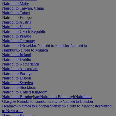
Nairobi to Mahe
Nairobi to Taiwan, China
Nairobi to Taipei
Nairobi to Europe
Nairobi to Austria
Nairobi to Vienna
Nairobi to Czech Republic
Nairobi to Prague
Nairobi to Germany
Nairobi to Düsseldorf
Nairobi to Frankfurt
Nairobi to
Hamburg
Nairobi to Munich
Nairobi to Ireland
Nairobi to Dublin
Nairobi to Netherlands
Nairobi to Amsterdam
Nairobi to Portugal
Nairobi to Lisbon
Nairobi to Sweden
Nairobi to Stockholm
Nairobi to United Kingdom
Nairobi to Birmingham
Nairobi to Edinburgh
Nairobi to
Glasgow
Nairobi to London Gatwick
Nairobi to London
Heathrow
Nairobi to London Stansted
Nairobi to Manchester
Nairobi
to Newcastle
Nairobi to Belgium