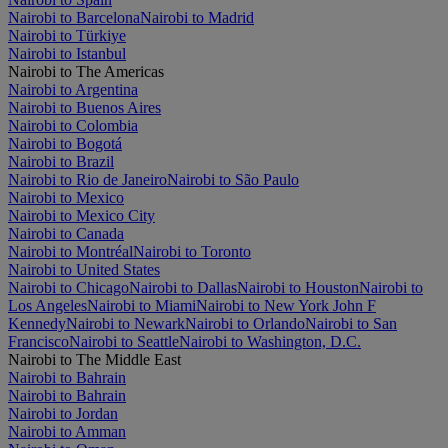
Nairobi to Barcelona
Nairobi to Madrid
Nairobi to Türkiye
Nairobi to Istanbul
Nairobi to The Americas
Nairobi to Argentina
Nairobi to Buenos Aires
Nairobi to Colombia
Nairobi to Bogotá
Nairobi to Brazil
Nairobi to Rio de Janeiro
Nairobi to São Paulo
Nairobi to Mexico
Nairobi to Mexico City
Nairobi to Canada
Nairobi to Montréal
Nairobi to Toronto
Nairobi to United States
Nairobi to Chicago
Nairobi to Dallas
Nairobi to Houston
Nairobi to
Los Angeles
Nairobi to Miami
Nairobi to New York John F
Kennedy
Nairobi to Newark
Nairobi to Orlando
Nairobi to San
Francisco
Nairobi to Seattle
Nairobi to Washington, D.C.
Nairobi to The Middle East
Nairobi to Bahrain
Nairobi to Bahrain
Nairobi to Jordan
Nairobi to Amman