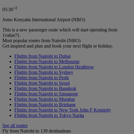
+
2
05:30
Jomo Kenyatta International Airport (NBO)
This is a new passenger route which will start operating from
{value?}.
Most popular routes from Nairobi (NBO)
Get inspired and plan and book your next flight or holiday.
Flights from Nairobi to Dubai
Flights from Nairobi to Melbourne
Flights from Nairobi to London Heathrow
Flights from Nairobi to Sydney
Flights from Nairobi to Perth
Flights from Nairobi to Seoul
Flights from Nairobi to Bangkok
Flights from Nairobi to Singapore
Flights from Nairobi to Mumbai
Flights from Nairobi to Brisbane
Flights from Nairobi to New York John F Kennedy
Flights from Nairobi to Tokyo Narita
See all routes
Fly from Nairobi to 139 destinations