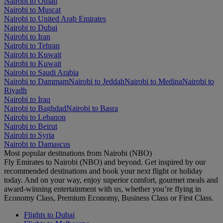
Nairobi to Oman
Nairobi to Muscat
Nairobi to United Arab Emirates
Nairobi to Dubai
Nairobi to Iran
Nairobi to Tehran
Nairobi to Kuwait
Nairobi to Kuwait
Nairobi to Saudi Arabia
Nairobi to Dammam
Nairobi to Jeddah
Nairobi to Medina
Nairobi to
Riyadh
Nairobi to Iraq
Nairobi to Baghdad
Nairobi to Basra
Nairobi to Lebanon
Nairobi to Beirut
Nairobi to Syria
Nairobi to Damascus
Most popular destinations from Nairobi (NBO)
Fly Emirates to Nairobi (NBO) and beyond. Get inspired by our
recommended destinations and book your next flight or holiday
today. And on your way, enjoy superior comfort, gourmet meals and
award-winning entertainment with us, whether you’re flying in
Economy Class, Premium Economy, Business Class or First Class.
Flights to Dubai