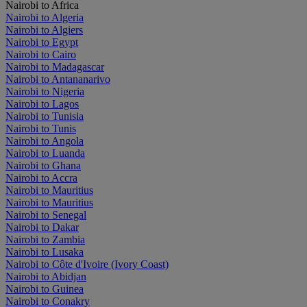
Nairobi to Africa
Nairobi to Algeria
Nairobi to Algiers
Nairobi to Egypt
Nairobi to Cairo
Nairobi to Madagascar
Nairobi to Antananarivo
Nairobi to Nigeria
Nairobi to Lagos
Nairobi to Tunisia
Nairobi to Tunis
Nairobi to Angola
Nairobi to Luanda
Nairobi to Ghana
Nairobi to Accra
Nairobi to Mauritius
Nairobi to Mauritius
Nairobi to Senegal
Nairobi to Dakar
Nairobi to Zambia
Nairobi to Lusaka
Nairobi to Côte d'Ivoire (Ivory Coast)
Nairobi to Abidjan
Nairobi to Guinea
Nairobi to Conakry