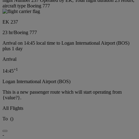
flight Number 237 Operated by EK, Total flight duration 23 Hours,
aircraft type Boeing 777
EK 237
23 hr
/
Boeing 777
Arrival on 14:45 local time to Logan International Airport (BOS)
plus 1 day
Arrival
+
1
14:45
Logan International Airport (BOS)
This is a new passenger route which will start operating from
{value?}.
All Flights
To
(
)
-