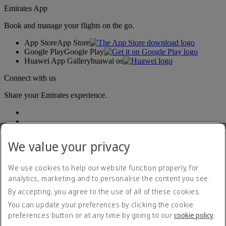
Emirates App
Book and manage your flights on the go.
App Store
App Store
Google Play
Google Play
Huawei App Gallery
huawai os
Connect with us
Share your Emirates experience.
We value your privacy
We use cookies to help our website function properly, for
analytics, marketing and to personalise the content you see.
Accessibility statement
By accepting, you agree to the use of all of these cookies.
Contact us
Privacy policy
You can update your preferences by clicking the cookie
Terms and conditions
preferences button or at any time by going to our
cookie policy
.
Cookie Policy