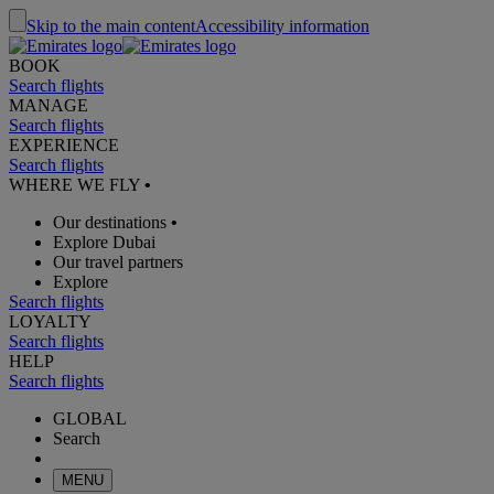
Skip to the main content
Accessibility information
BOOK
Search flights
MANAGE
Search flights
EXPERIENCE
Search flights
WHERE WE FLY
•
Our destinations
•
Explore Dubai
Our travel partners
Explore
Search flights
LOYALTY
Search flights
HELP
Search flights
GLOBAL
Search
MENU