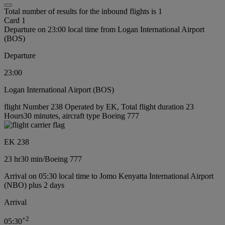
Total number of results for the inbound flights is 1
Card 1
Departure on 23:00 local time from Logan International Airport
(BOS)
Departure
23:00
Logan International Airport (BOS)
flight Number 238 Operated by EK, Total flight duration 23
Hours30 minutes, aircraft type Boeing 777
EK 238
23 hr
30 min
/
Boeing 777
Arrival on 05:30 local time to Jomo Kenyatta International Airport
(NBO) plus 2 days
Arrival
+
2
05:30