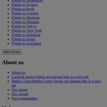
Flights to Melbourne
Flights to Sydney
Flights to Perth
Flights to London
Flights to Brisbane
Flights to Mumbai
Flights to Tokyo
Flights to New York
Flights to Bangkok
Flights to Seoul
Flights to Auckland
Back to top
About us
About us
Careers
Careers Opens an external link in a new tab
Media Centre
Media Centre Opens an external link in a new
tab
Our planet
Our people
Our communities