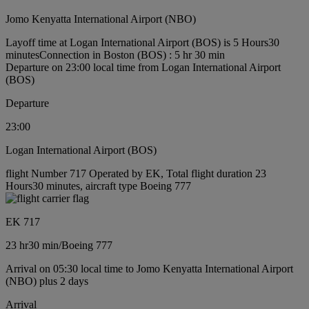
Jomo Kenyatta International Airport (NBO)
Layoff time at Logan International Airport (BOS) is 5 Hours30
minutes
Connection in Boston (BOS) : 5 hr 30 min
Departure on 23:00 local time from Logan International Airport
(BOS)
Departure
23:00
Logan International Airport (BOS)
flight Number 717 Operated by EK, Total flight duration 23
Hours30 minutes, aircraft type Boeing 777
EK 717
23 hr
30 min
/
Boeing 777
Arrival on 05:30 local time to Jomo Kenyatta International Airport
(NBO) plus 2 days
Arrival