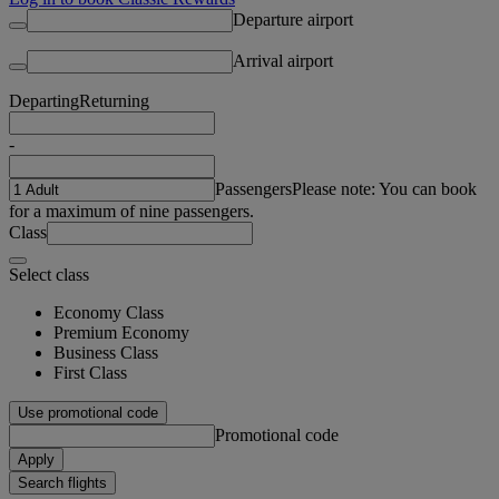
Departure airport
Arrival airport
Departing
Returning
-
Passengers
Please note: You can book
for a maximum of nine passengers.
Class
Select class
Economy Class
Premium Economy
Business Class
First Class
Use promotional code
Promotional code
Apply
Search flights