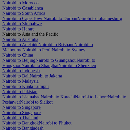
Nairobi to Morocco
Nairobi to Casablanca
Nairobi to South Africa
Nairobi to Cape Town
Nairobi to Durban
Nairobi to Johannesburg
Nairobi to Zimbabwe
Nairobi to Harare
Nairobi to Asia and the Pacific
Nairobi to Australia
Nairobi to Adelaide
Nairobi to Brisbane
Nairobi to
Melbourne
Nairobi to Perth
Nairobi to Sydney
Nairobi to China
Nairobi to Beijing
Nairobi to Guangzhou
Nairobi to
Hangzhou
Nairobi to Shanghai
Nairobi to Shenzhen
Nairobi to Indonesia
Nairobi to Bali
Nairobi to Jakarta
Nairobi to Malaysia
Nairobi to Kuala Lumpur
Nairobi to Pakistan
Nairobi to Islamabad
Nairobi to Karachi
Nairobi to Lahore
Nairobi to
Peshawar
Nairobi to Sialkot
Nairobi to Singapore
Nairobi to Singapore
Nairobi to Thailand
Nairobi to Bangkok
Nairobi to Phuket
Nairobi to Bangladesh