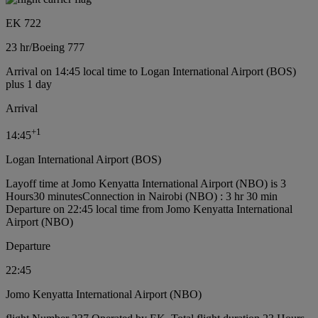
EK 722
23 hr
/
Boeing 777
Arrival on 14:45 local time to Logan International Airport (BOS)
plus 1 day
Arrival
+
1
14:45
Logan International Airport (BOS)
Layoff time at Jomo Kenyatta International Airport (NBO) is 3
Hours30 minutes
Connection in Nairobi (NBO) : 3 hr 30 min
Departure on 22:45 local time from Jomo Kenyatta International
Airport (NBO)
Departure
22:45
Jomo Kenyatta International Airport (NBO)