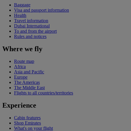
Baggage
Visa and passport information
Health
Travel information
Dubai International
To and from the airport
Rules and notices
Where we fly
Route map
Africa
Asia and Pacific
Europe
The Americas
The Middle East
Flights to all countries/territories
Experience
Cabin features
Shop Emirates
What's on your flight