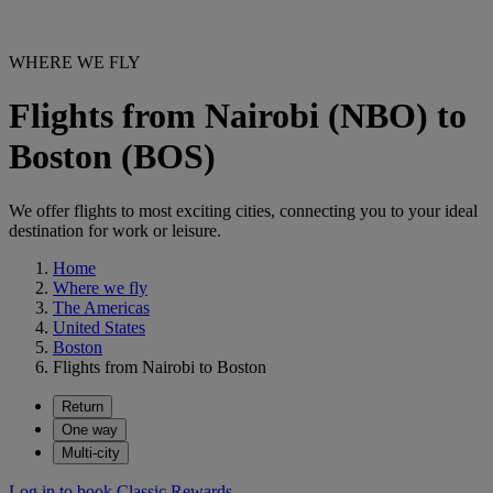
WHERE WE FLY
Flights from Nairobi (NBO) to
Boston (BOS)
We offer flights to most exciting cities, connecting you to your ideal
destination for work or leisure.
Home
Where we fly
The Americas
United States
Boston
Flights from Nairobi to Boston
Return
One way
Multi-city
Log in to book Classic Rewards