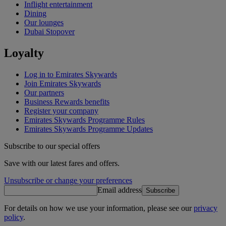
Inflight entertainment
Dining
Our lounges
Dubai Stopover
Loyalty
Log in to Emirates Skywards
Join Emirates Skywards
Our partners
Business Rewards benefits
Register your company
Emirates Skywards Programme Rules
Emirates Skywards Programme Updates
Subscribe to our special offers
Save with our latest fares and offers.
Unsubscribe or change your preferences
Email address
Subscribe
For details on how we use your information, please see our
privacy
policy
.