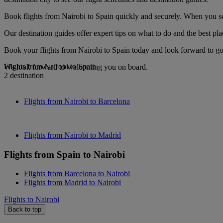
Book flights from Nairobi to Spain quickly and securely. When you see
Our destination guides offer expert tips on what to do and the best plac
Book your flights from Nairobi to Spain today and look forward to gou
Flights from Nairobi to Spain
We look forward to welcoming you on board.
2 destination
Flights from Nairobi to Barcelona
Flights from Nairobi to Madrid
Flights from Spain to Nairobi
Flights from Barcelona to Nairobi
Flights from Madrid to Nairobi
Flights to Nairobi
Back to top