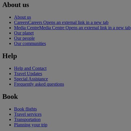
About us
About us
Careers
Careers Opens an external link in a new tab
Media Centre
Media Centre Opens an external link in a new tab
Our planet
Our people
Our communities
Help
Help and Contact
Travel Updates
Special Assistance
Frequently asked questions
Book
Book flights
Travel services
Transportation
Planning your trip