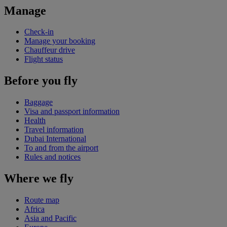
Manage
Check-in
Manage your booking
Chauffeur drive
Flight status
Before you fly
Baggage
Visa and passport information
Health
Travel information
Dubai International
To and from the airport
Rules and notices
Where we fly
Route map
Africa
Asia and Pacific