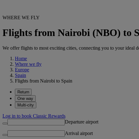
WHERE WE FLY
Flights from Nairobi (NBO) to 
We offer flights to most exciting cities, connecting you to your ideal d
Home
Where we fly
Europe
Spain
Flights from Nairobi to Spain
Return
One way
Multi-city
Log in to book Classic Rewards
Departure airport
Arrival airport