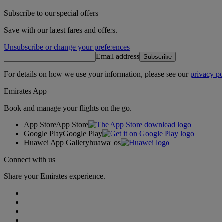
Subscribe to our special offers
Save with our latest fares and offers.
Unsubscribe or change your preferences
Email address
Subscribe
For details on how we use your information, please see our
privacy po
Emirates App
Book and manage your flights on the go.
App Store
App Store
Google Play
Google Play
Huawei App Gallery
huawai os
Connect with us
Share your Emirates experience.