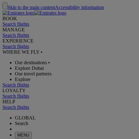
Skip to the main content
Accessibility information
BOOK
Search flights
MANAGE
Search flights
EXPERIENCE
Search flights
WHERE WE FLY
•
Our destinations
•
Explore Dubai
Our travel partners
Explore
Search flights
LOYALTY
Search flights
HELP
Search flights
GLOBAL
Search
MENU