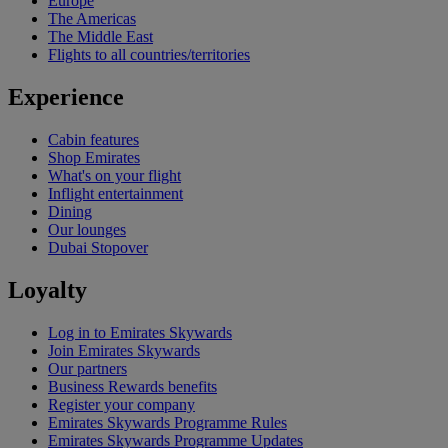
Europe
The Americas
The Middle East
Flights to all countries/territories
Experience
Cabin features
Shop Emirates
What's on your flight
Inflight entertainment
Dining
Our lounges
Dubai Stopover
Loyalty
Log in to Emirates Skywards
Join Emirates Skywards
Our partners
Business Rewards benefits
Register your company
Emirates Skywards Programme Rules
Emirates Skywards Programme Updates