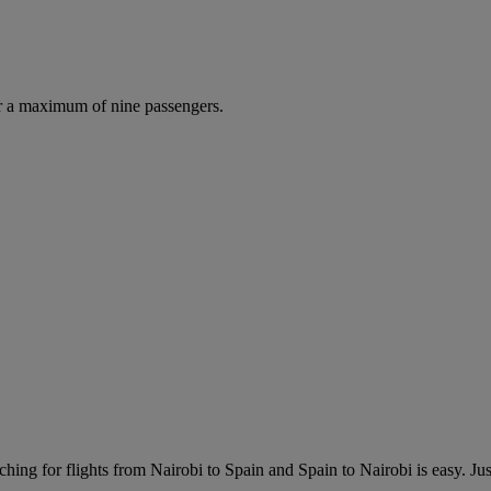
r a maximum of nine passengers.
hing for flights from Nairobi to Spain and Spain to Nairobi is easy. Just