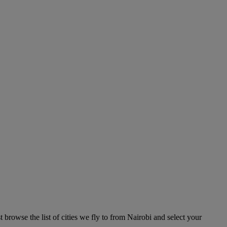
 browse the list of cities we fly to from Nairobi and select your