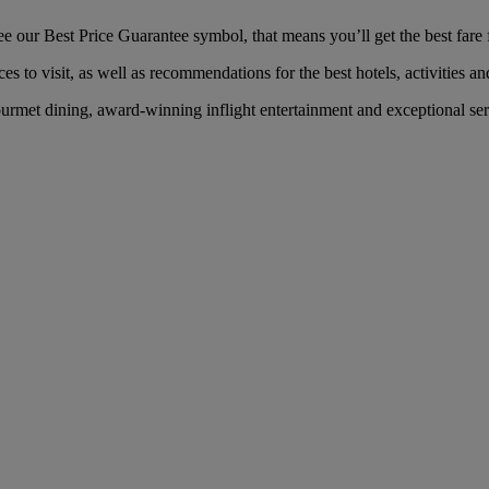
 our Best Price Guarantee symbol, that means you’ll get the best fare f
es to visit, as well as recommendations for the best hotels, activities an
rmet dining, award-winning inflight entertainment and exceptional serv