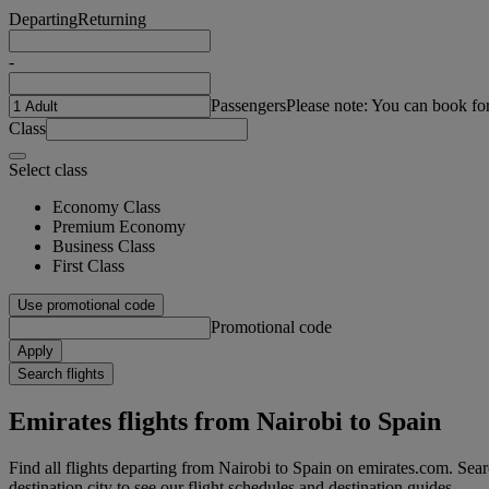
Departing
Returning
-
Passengers
Please note: You can book fo
Class
Select class
Economy Class
Premium Economy
Business Class
First Class
Use promotional code
Promotional code
Apply
Search flights
Emirates flights from Nairobi to Spain
Find all flights departing from Nairobi to Spain on emirates.com. Searc
destination city to see our flight schedules and destination guides.