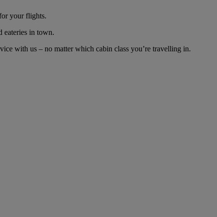
or your flights.
d eateries in town.
ice with us – no matter which cabin class you’re travelling in.