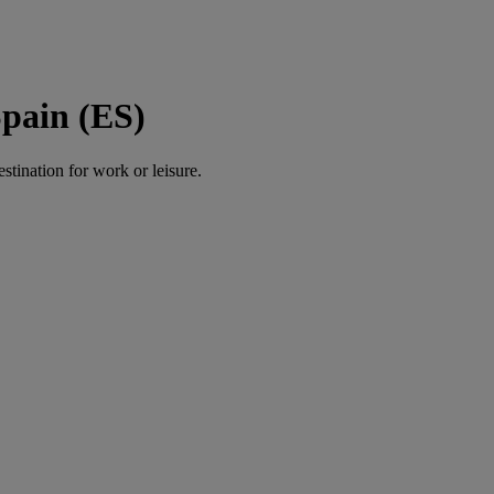
Spain (ES)
estination for work or leisure.