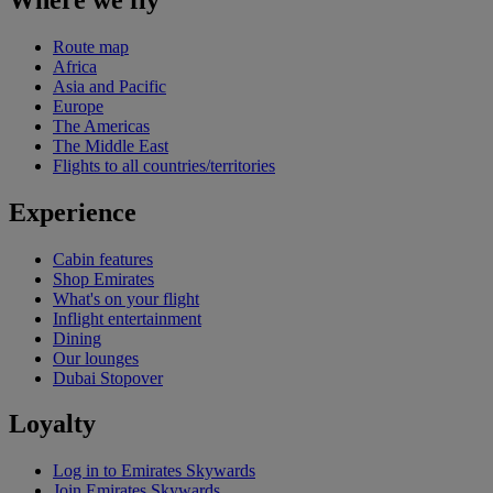
Route map
Africa
Asia and Pacific
Europe
The Americas
The Middle East
Flights to all countries/territories
Experience
Cabin features
Shop Emirates
What's on your flight
Inflight entertainment
Dining
Our lounges
Dubai Stopover
Loyalty
Log in to Emirates Skywards
Join Emirates Skywards