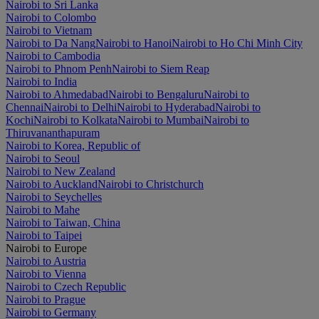
Nairobi to Sri Lanka
Nairobi to Colombo
Nairobi to Vietnam
Nairobi to Da Nang
Nairobi to Hanoi
Nairobi to Ho Chi Minh City
Nairobi to Cambodia
Nairobi to Phnom Penh
Nairobi to Siem Reap
Nairobi to India
Nairobi to Ahmedabad
Nairobi to Bengaluru
Nairobi to
Chennai
Nairobi to Delhi
Nairobi to Hyderabad
Nairobi to
Kochi
Nairobi to Kolkata
Nairobi to Mumbai
Nairobi to
Thiruvananthapuram
Nairobi to Korea, Republic of
Nairobi to Seoul
Nairobi to New Zealand
Nairobi to Auckland
Nairobi to Christchurch
Nairobi to Seychelles
Nairobi to Mahe
Nairobi to Taiwan, China
Nairobi to Taipei
Nairobi to Europe
Nairobi to Austria
Nairobi to Vienna
Nairobi to Czech Republic
Nairobi to Prague
Nairobi to Germany