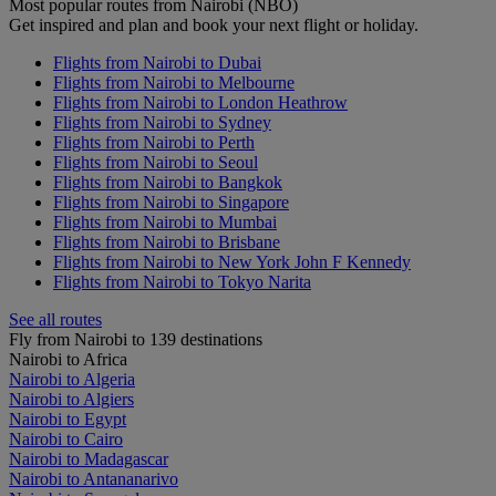
Most popular routes from Nairobi (NBO)
Get inspired and plan and book your next flight or holiday.
Flights from Nairobi to Dubai
Flights from Nairobi to Melbourne
Flights from Nairobi to London Heathrow
Flights from Nairobi to Sydney
Flights from Nairobi to Perth
Flights from Nairobi to Seoul
Flights from Nairobi to Bangkok
Flights from Nairobi to Singapore
Flights from Nairobi to Mumbai
Flights from Nairobi to Brisbane
Flights from Nairobi to New York John F Kennedy
Flights from Nairobi to Tokyo Narita
See all routes
Fly from Nairobi to 139 destinations
Nairobi to Africa
Nairobi to Algeria
Nairobi to Algiers
Nairobi to Egypt
Nairobi to Cairo
Nairobi to Madagascar
Nairobi to Antananarivo