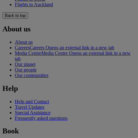
Flights to Auckland
Back to top
About us
About us
Careers
Careers Opens an external link in a new tab
Media Centre
Media Centre Opens an external link in a new
tab
Our planet
Our people
Our communities
Help
Help and Contact
Travel Updates
Special Assistance
Frequently asked questions
Book