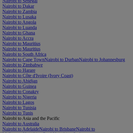
Nairobi to Senegal
Nairobi to Dakar
Nairobi to Zambia
Nairobi to Lusaka
Nairobi to Angola
Nairobi to Luanda
Nairobi to Ghana
Nairobi to Accra
Nairobi to Mauritius
Nairobi to Mauritius
Nairobi to South Africa
Nairobi to Cape Town
Nairobi to Durban
Nairobi to Johannesburg
Nairobi to Zimbabwe
Nairobi to Harare
Nairobi to Côte d'Ivoire (Ivory Coast)
Nairobi to Abidjan
Nairobi to Guinea
Nairobi to Conakry
Nairobi to Nigeria
Nairobi to Lagos
Nairobi to Tunisia
Nairobi to Tunis
Nairobi to Asia and the Pacific
Nairobi to Australia
Nairobi to Adelaide
Nairobi to Brisbane
Nairobi to