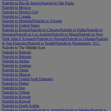
Nairobi to Rio de Janeiro
Nairobi to São Paulo
Nairobi to Mexico
Nairobi to Mexico City
Nairobi to Canada
Nairobi to Montréal
Nairobi to Toronto
Nairobi to United States
Nairobi to Boston
Nairobi to Chicago
Nairobi to Dallas
Nairobi to
Houston
Nairobi to Los Angeles
Nairobi to Miami
Nairobi to New
York John F Kennedy
Nairobi to Newark
Nairobi to Orlando
Nairobi
to San Francisco
Nairobi to Seattle
Nairobi to Washington, D.C.
Nairobi to The Middle East
Nairobi to Bahrain
Nairobi to Bahrain
Nairobi to Jordan
Nairobi to Amman
Nairobi to Oman
Nairobi to Muscat
Nairobi to United Arab Emirates
Nairobi to Dubai
Nairobi to Iran
Nairobi to Tehran
Nairobi to Kuwait
Nairobi to Kuwait
Nairobi to Saudi Arabia
Nairobi to Dammam
Nairobi to Jeddah
Nairobi to Medina
Nairobi to