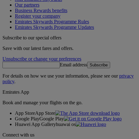
Our partners
Business Rewards benefits
Register your company
Emirates Skywards Programme Rules
Emirates Skywards Programme Updates
Subscribe to our special offers
Save with our latest fares and offers.
Unsubscribe or change your preferences
Email address
Subscribe
For details on how we use your information, please see our
privacy
policy
.
Emirates App
Book and manage your flights on the go.
App Store
App Store
Google Play
Google Play
Huawei App Gallery
huawai os
Connect with us