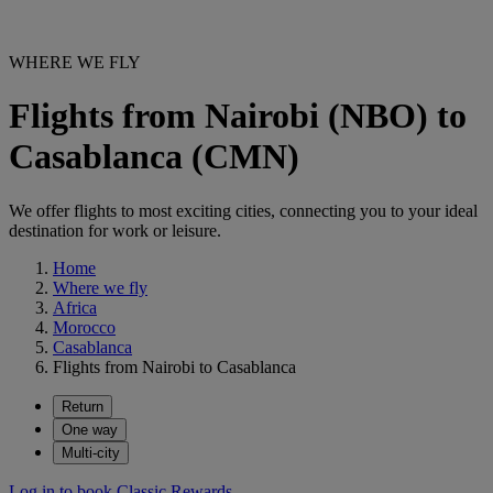
WHERE WE FLY
Flights from Nairobi (NBO) to
Casablanca (CMN)
We offer flights to most exciting cities, connecting you to your ideal
destination for work or leisure.
Home
Where we fly
Africa
Morocco
Casablanca
Flights from Nairobi to Casablanca
Return
One way
Multi-city
Log in to book Classic Rewards