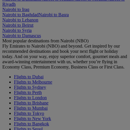
Riyadh
Nairobi to Iraq
Nairobi to Baghdad
Nairobi to Basra
Nairobi to Lebanon
Nairobi to Beirut
Nairobi to Syria
Nairobi to Damascus
Most popular destinations from Nairobi (NBO)
Fly Emirates to Nairobi (NBO) and beyond. Get inspired by our
recommended destinations and book your next flight or holiday
today. And on your way, enjoy superior comfort, gourmet meals and
award-winning entertainment with us, whether you’re flying in
Economy Class, Premium Economy, Business Class or First Class.
Flights to Dubai
Flights to Melbourne
Flights to Sydney
Flights to Perth
Flights to London
Flights to Brisbane
Flights to Mumbai
Flights to Tokyo
Flights to New York
Flights to Bangkok
Flights to Seoul