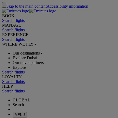
Skip to the main content
Accessibility information
BOOK
Search flights
MANAGE
Search flights
EXPERIENCE
Search flights
WHERE WE FLY
•
Our destinations
•
Explore Dubai
Our travel partners
Explore
Search flights
LOYALTY
Search flights
HELP
Search flights
GLOBAL
Search
MENU