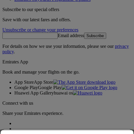
Subscribe to our special offers
Save with our latest fares and offers.
Unsubscribe or change your preferences
Email address
Subscribe
For details on how we use your information, please see our
privacy
policy
.
Emirates App
Book and manage your flights on the go.
App Store
App Store
Google Play
Google Play
Huawei App Gallery
huawai os
Connect with us
Share your Emirates experience.