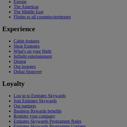
Europe
The Americas
The Middle East
Flights to all countries/territories
Experience
Cabin features
Shop Emirates
What's on your flight
Inflight entertainment
Dining
Our lounges
Dubai Stopover
Loyalty
Log in to Emirates Skywards
Join Emirates Skywards
Our partners
Business Rewards benefits
Register your company
Emirates Skywards Programme Rules
Emirates Skywards Programme Updates