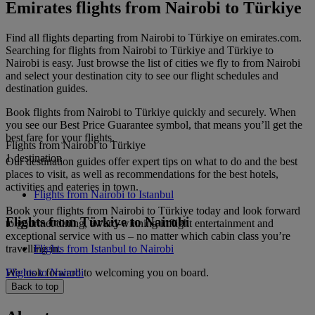
Emirates flights from Nairobi to Türkiye
Find all flights departing from Nairobi to Türkiye on emirates.com.
Searching for flights from Nairobi to Türkiye and Türkiye to
Nairobi is easy. Just browse the list of cities we fly to from Nairobi
and select your destination city to see our flight schedules and
destination guides.
Book flights from Nairobi to Türkiye quickly and securely. When
you see our Best Price Guarantee symbol, that means you’ll get the
best fare for your flights.
Flights from Nairobi to Türkiye
1 destination
Our destination guides offer expert tips on what to do and the best
places to visit, as well as recommendations for the best hotels,
activities and eateries in town.
Flights from Nairobi to Istanbul
Book your flights from Nairobi to Türkiye today and look forward
Flights from Türkiye to Nairobi
to gourmet dining, award-winning inflight entertainment and
exceptional service with us – no matter which cabin class you’re
travelling in.
Flights from Istanbul to Nairobi
We look forward to welcoming you on board.
Flights to Nairobi
Back to top