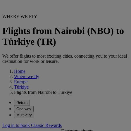
WHERE WE FLY
Flights from Nairobi (NBO) to
Türkiye (TR)
We offer flights to most exciting cities, connecting you to your ideal
destination for work or leisure.
Home
Where we fly
Europe
Türkiye
Flights from Nairobi to Türkiye
Return
One way
Multi-city
Log in to book Classic Rewards
Departure airport