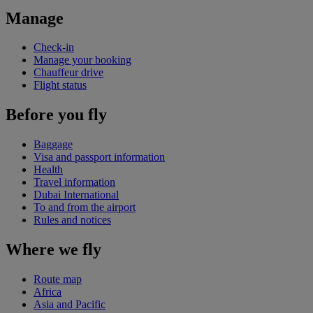
Manage
Check-in
Manage your booking
Chauffeur drive
Flight status
Before you fly
Baggage
Visa and passport information
Health
Travel information
Dubai International
To and from the airport
Rules and notices
Where we fly
Route map
Africa
Asia and Pacific