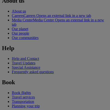
About us
About us
Careers
Careers Opens an external link in a new tab
Media Centre
Media Centre Opens an external link in a new
tab
Our planet
Our people
Our communities
Help
Help and Contact
Travel Updates
Special Assistance
Frequently asked questions
Book
Book flights
Travel services
Transportation
Planning your trip