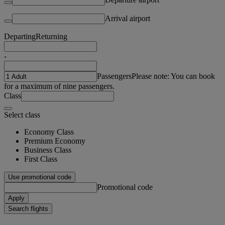
Arrival airport
Departing
Returning
-
Passengers
Please note: You can book
for a maximum of nine passengers.
Class
Select class
Economy Class
Premium Economy
Business Class
First Class
Use promotional code
Promotional code
Apply
Search flights