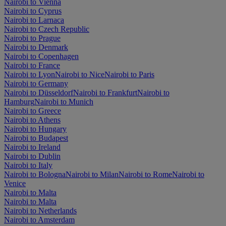
Nairobi to Vienna
Nairobi to Cyprus
Nairobi to Larnaca
Nairobi to Czech Republic
Nairobi to Prague
Nairobi to Denmark
Nairobi to Copenhagen
Nairobi to France
Nairobi to Lyon
Nairobi to Nice
Nairobi to Paris
Nairobi to Germany
Nairobi to Düsseldorf
Nairobi to Frankfurt
Nairobi to
Hamburg
Nairobi to Munich
Nairobi to Greece
Nairobi to Athens
Nairobi to Hungary
Nairobi to Budapest
Nairobi to Ireland
Nairobi to Dublin
Nairobi to Italy
Nairobi to Bologna
Nairobi to Milan
Nairobi to Rome
Nairobi to
Venice
Nairobi to Malta
Nairobi to Malta
Nairobi to Netherlands
Nairobi to Amsterdam