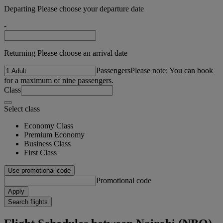
Departing Please choose your departure date
-
Returning Please choose an arrival date
Passengers
Please note: You can book
for a maximum of nine passengers.
Class
Select class
Economy Class
Premium Economy
Business Class
First Class
Use promotional code
Promotional code
Apply
Search flights