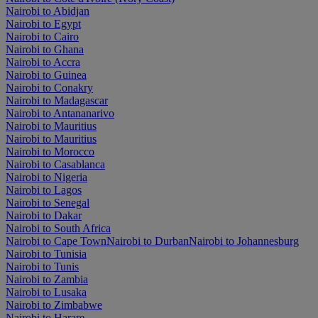
Nairobi to Abidjan
Nairobi to Egypt
Nairobi to Cairo
Nairobi to Ghana
Nairobi to Accra
Nairobi to Guinea
Nairobi to Conakry
Nairobi to Madagascar
Nairobi to Antananarivo
Nairobi to Mauritius
Nairobi to Mauritius
Nairobi to Morocco
Nairobi to Casablanca
Nairobi to Nigeria
Nairobi to Lagos
Nairobi to Senegal
Nairobi to Dakar
Nairobi to South Africa
Nairobi to Cape Town
Nairobi to Durban
Nairobi to Johannesburg
Nairobi to Tunisia
Nairobi to Tunis
Nairobi to Zambia
Nairobi to Lusaka
Nairobi to Zimbabwe
Nairobi to Harare