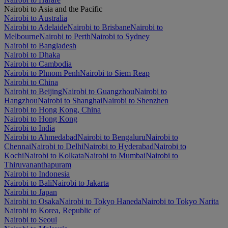
Nairobi to Asia and the Pacific
Nairobi to Australia
Nairobi to Adelaide
Nairobi to Brisbane
Nairobi to
Melbourne
Nairobi to Perth
Nairobi to Sydney
Nairobi to Bangladesh
Nairobi to Dhaka
Nairobi to Cambodia
Nairobi to Phnom Penh
Nairobi to Siem Reap
Nairobi to China
Nairobi to Beijing
Nairobi to Guangzhou
Nairobi to
Hangzhou
Nairobi to Shanghai
Nairobi to Shenzhen
Nairobi to Hong Kong, China
Nairobi to Hong Kong
Nairobi to India
Nairobi to Ahmedabad
Nairobi to Bengaluru
Nairobi to
Chennai
Nairobi to Delhi
Nairobi to Hyderabad
Nairobi to
Kochi
Nairobi to Kolkata
Nairobi to Mumbai
Nairobi to
Thiruvananthapuram
Nairobi to Indonesia
Nairobi to Bali
Nairobi to Jakarta
Nairobi to Japan
Nairobi to Osaka
Nairobi to Tokyo Haneda
Nairobi to Tokyo Narita
Nairobi to Korea, Republic of
Nairobi to Seoul