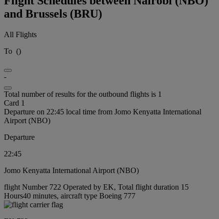
Flight Schedules between Nairobi (NBO)
and Brussels (BRU)
All Flights
To
(
)
-
Total number of results for the outbound flights is 1
Card 1
Departure on 22:45 local time from Jomo Kenyatta International
Airport (NBO)
Departure
22:45
Jomo Kenyatta International Airport (NBO)
flight Number 722 Operated by EK, Total flight duration 15
Hours40 minutes, aircraft type Boeing 777