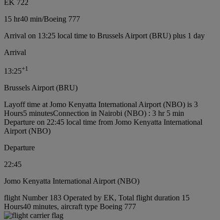
EK 722
15 hr
40 min
/
Boeing 777
Arrival on 13:25 local time to Brussels Airport (BRU) plus 1 day
Arrival
+
1
13:25
Brussels Airport (BRU)
Layoff time at Jomo Kenyatta International Airport (NBO) is 3
Hours5 minutes
Connection in Nairobi (NBO) : 3 hr 5 min
Departure on 22:45 local time from Jomo Kenyatta International
Airport (NBO)
Departure
22:45
Jomo Kenyatta International Airport (NBO)
flight Number 183 Operated by EK, Total flight duration 15
Hours40 minutes, aircraft type Boeing 777