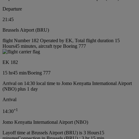
Departure
21:45
Brussels Airport (BRU)
flight Number 182 Operated by EK, Total flight duration 15
Hours45 minutes, aircraft type Boeing 777
EK 182
15 hr
45 min
/
Boeing 777
Arrival on 14:30 local time to Jomo Kenyatta International Airport
(NBO) plus 1 day
Arrival
+
1
14:30
Jomo Kenyatta International Airport (NBO)
Layoff time at Brussels Airport (BRU) is 3 Hours15
minutes
Connection in Brussels (BRU) : 3 hr 15 min