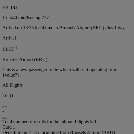
EK 183
15 hr
40 min
/
Boeing 777
Arrival on 13:25 local time to Brussels Airport (BRU) plus 1 day
Arrival
+
1
13:25
Brussels Airport (BRU)
This is a new passenger route which will start operating from
{value?}.
All Flights
To
(
)
-
Total number of results for the inbound flights is 1
Card 1
Departure on 21:45 local time from Brussels Airport (BRU)