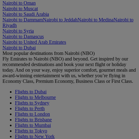
Nairobi to Oman
Nairobi to Muscat
Nairobi to Saudi Arabia
Nairobi to Dammam
Nairobi to Jeddah
Nairobi to Medina
Nairobi to
Riyadh
Nairobi to Syria
Nairobi to Damascus
Nairobi to United Arab Emirates
Nairobi to Dubai
Most popular destinations from Nairobi (NBO)
Fly Emirates to Nairobi (NBO) and beyond. Get inspired by our
recommended destinations and book your next flight or holiday
today. And on your way, enjoy superior comfort, gourmet meals and
award-winning entertainment with us, whether you’re flying in
Economy Class, Premium Economy, Business Class or First Class.
Flights to Dubai
Flights to Melbourne
Flights to Sydney
Flights to Perth
Flights to London
Flights to Brisbane
Flights to Mumbai
Flights to Tokyo
Flights to New York