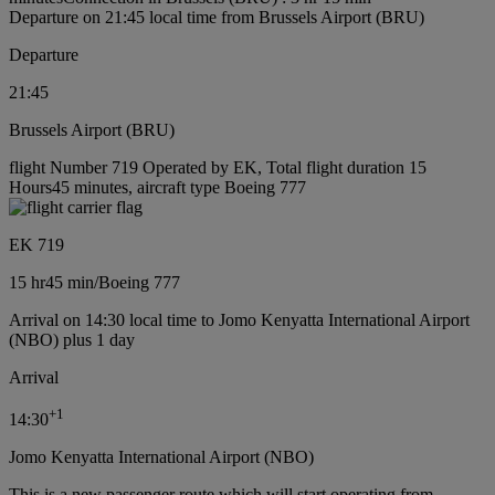
Departure on 21:45 local time from Brussels Airport (BRU)
Departure
21:45
Brussels Airport (BRU)
flight Number 719 Operated by EK, Total flight duration 15
Hours45 minutes, aircraft type Boeing 777
EK 719
15 hr
45 min
/
Boeing 777
Arrival on 14:30 local time to Jomo Kenyatta International Airport
(NBO) plus 1 day
Arrival
+
1
14:30
Jomo Kenyatta International Airport (NBO)
This is a new passenger route which will start operating from