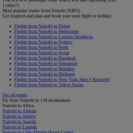
{value?}.
Most popular routes from Nairobi (NBO)
Get inspired and plan and book your next flight or holiday.
Flights from Nairobi to Dubai
Flights from Nairobi to Melbourne
Flights from Nairobi to London Heathrow
Flights from Nairobi to Sydney
Flights from Nairobi to Perth
Flights from Nairobi to Seoul
Flights from Nairobi to Bangkok
Flights from Nairobi to Singapore
Flights from Nairobi to Mumbai
Flights from Nairobi to Brisbane
Flights from Nairobi to New York John F Kennedy
Flights from Nairobi to Tokyo Narita
See all routes
Fly from Nairobi to 139 destinations
Nairobi to Africa
Nairobi to Algeria
Nairobi to Algiers
Nairobi to Angola
Nairobi to Luanda
Nairobi to Côte d'Ivoire (Ivory Coast)