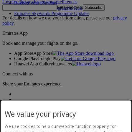
Unsubscribe or change your preferences
Register your company
Email address
Subscribe
Emirates Skywards Programme Rules
Emirates Skywards Programme Updates
For details on how we use your information, please see our
privacy
policy
.
Emirates App
Book and manage your flights on the go.
App Store
App Store
Google Play
Google Play
Huawei App Gallery
huawai os
Connect with us
Share your Emirates experience.
We value your privacy
We use cookies to help our website function properly, for