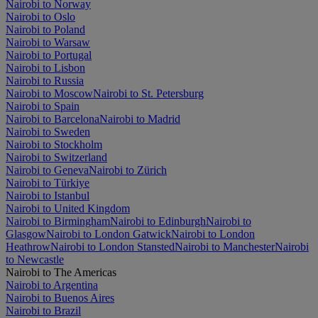
Nairobi to Norway
Nairobi to Oslo
Nairobi to Poland
Nairobi to Warsaw
Nairobi to Portugal
Nairobi to Lisbon
Nairobi to Russia
Nairobi to Moscow
Nairobi to St. Petersburg
Nairobi to Spain
Nairobi to Barcelona
Nairobi to Madrid
Nairobi to Sweden
Nairobi to Stockholm
Nairobi to Switzerland
Nairobi to Geneva
Nairobi to Zürich
Nairobi to Türkiye
Nairobi to Istanbul
Nairobi to United Kingdom
Nairobi to Birmingham
Nairobi to Edinburgh
Nairobi to
Glasgow
Nairobi to London Gatwick
Nairobi to London
Heathrow
Nairobi to London Stansted
Nairobi to Manchester
Nairobi
to Newcastle
Nairobi to The Americas
Nairobi to Argentina
Nairobi to Buenos Aires
Nairobi to Brazil