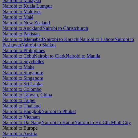
Nairobi to Malaysia
Nairobi to Kuala Lumpur
Nairobi to Maldives
Nairobi to Malé
Nairobi to New Zealand
Nairobi to Auckland
Nairobi to Christchurch
Nairobi to Pakistan
Nairobi to Islamabad
Nairobi to Karachi
Nairobi to Lahore
Nairobi to
Peshawar
Nairobi to Sialkot
Nairobi to Philippines
Nairobi to Cebu
Nairobi to Clark
Nairobi to Manila
Nairobi to Seychelles
Nairobi to Mahe
Nairobi to Singapore
Nairobi to Singapore
Nairobi to Sri Lanka
Nairobi to Colombo
Nairobi to Taiwan, China
Nairobi to Taipei
Nairobi to Thailand
Nairobi to Bangkok
Nairobi to Phuket
Nairobi to Vietnam
Nairobi to Da Nang
Nairobi to Hanoi
Nairobi to Ho Chi Minh City
Nairobi to Europe
Nairobi to Austria