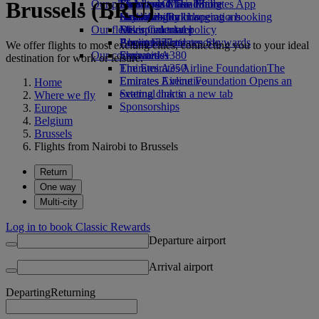
Brussels (BRU)
Our planet
Economy Class dining
Emirates Official Store
Kids’ toys
Skywards Miles Mall
Mobile and The Emirates App
Drinks
Activities for kids
Sustainability in operations
Skywards Rail
Cancelling or changing a booking
Our fleet
Environmental policy
Miles Calculator
Disrupted travel
Boeing 777
Environmental reports
Log in to Emirates Skywards
About Emirates
We offer flights to most exciting cities, connecting you to your ideal
Our communities
Emirates A380
Skywards+
destination for work or leisure.
Emirates A350
The Emirates Airline Foundation
The
Emirates Executive
Emirates Airline Foundation Opens an
Home
Seating charts
external link in a new tab
Where we fly
Sponsorships
Europe
Belgium
Brussels
Flights from Nairobi to Brussels
Return
One way
Multi-city
Log in to book Classic Rewards
Departure airport
Arrival airport
Departing
Returning