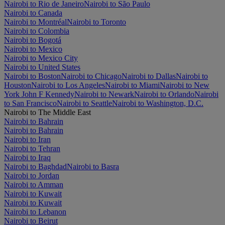
Nairobi to Rio de Janeiro
Nairobi to São Paulo
Nairobi to Canada
Nairobi to Montréal
Nairobi to Toronto
Nairobi to Colombia
Nairobi to Bogotá
Nairobi to Mexico
Nairobi to Mexico City
Nairobi to United States
Nairobi to Boston
Nairobi to Chicago
Nairobi to Dallas
Nairobi to
Houston
Nairobi to Los Angeles
Nairobi to Miami
Nairobi to New
York John F Kennedy
Nairobi to Newark
Nairobi to Orlando
Nairobi
to San Francisco
Nairobi to Seattle
Nairobi to Washington, D.C.
Nairobi to The Middle East
Nairobi to Bahrain
Nairobi to Bahrain
Nairobi to Iran
Nairobi to Tehran
Nairobi to Iraq
Nairobi to Baghdad
Nairobi to Basra
Nairobi to Jordan
Nairobi to Amman
Nairobi to Kuwait
Nairobi to Kuwait
Nairobi to Lebanon
Nairobi to Beirut