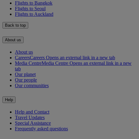
Flights to Bangkok
Flights to Seoul
Flights to Auckland
Back to top
About us
About us
Careers
Careers Opens an external link in a new tab
Media Centre
Media Centre Opens an external link in a new
tab
Our planet
Our people
Our communities
Help
Help and Contact
Travel Updates
Special Assistance
Frequently asked questions