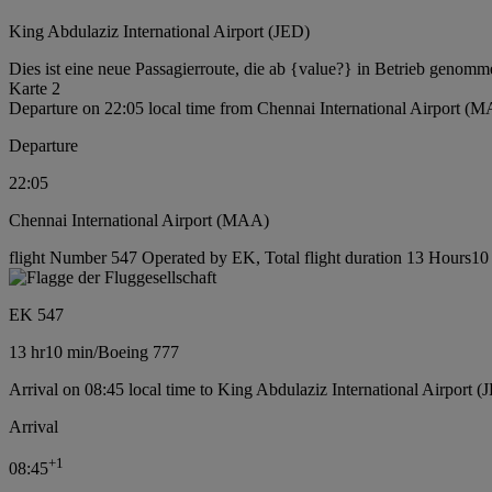
King Abdulaziz International Airport (JED)
Dies ist eine neue Passagierroute, die ab {value?} in Betrieb genomm
Karte 2
Departure on 22:05 local time from Chennai International Airport (
Departure
22:05
Chennai International Airport (MAA)
flight Number 547 Operated by EK, Total flight duration 13 Hours10 
EK 547
13 hr
10 min
/
Boeing 777
Arrival on 08:45 local time to King Abdulaziz International Airport (
Arrival
+
1
08:45