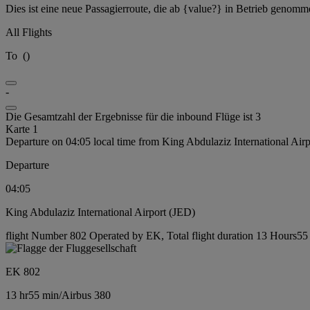
Dies ist eine neue Passagierroute, die ab {value?} in Betrieb genomm
All Flights
To
(
)
-
Die Gesamtzahl der Ergebnisse für die inbound Flüge ist 3
Karte 1
Departure on 04:05 local time from King Abdulaziz International Air
Departure
04:05
King Abdulaziz International Airport (JED)
flight Number 802 Operated by EK, Total flight duration 13 Hours55 m
EK 802
13 hr
55 min
/
Airbus 380