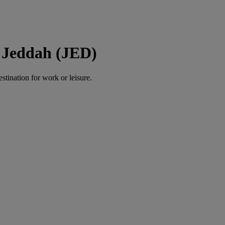
 Jeddah (JED)
estination for work or leisure.