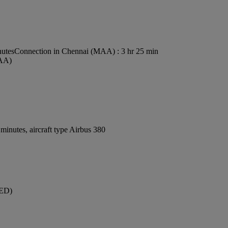
nutes
Connection in Chennai (MAA) : 3 hr 25 min
MAA)
inutes, aircraft type Airbus 380
JED)