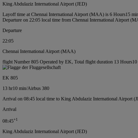
King Abdulaziz International Airport (JED)
Layoff time at Chennai International Airport (MAA) is 6 Hours15 mi
Departure on 22:05 local time from Chennai International Airport (
Departure
22:05
Chennai International Airport (MAA)
flight Number 805 Operated by EK, Total flight duration 13 Hours10 m
EK 805
13 hr
10 min
/
Airbus 380
Arrival on 08:45 local time to King Abdulaziz International Airport (
Arrival
+
1
08:45
King Abdulaziz International Airport (JED)