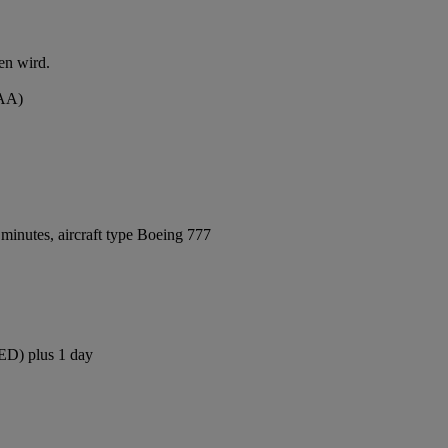
en wird.
MAA)
minutes, aircraft type Boeing 777
JED) plus 1 day