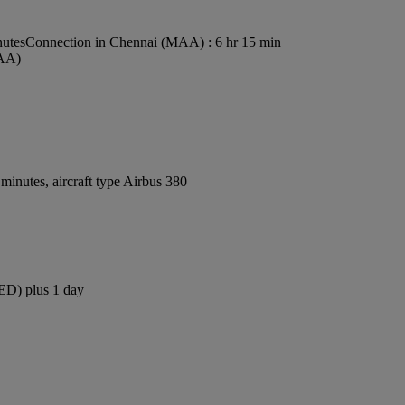
nutes
Connection in Chennai (MAA) : 6 hr 15 min
MAA)
inutes, aircraft type Airbus 380
JED) plus 1 day