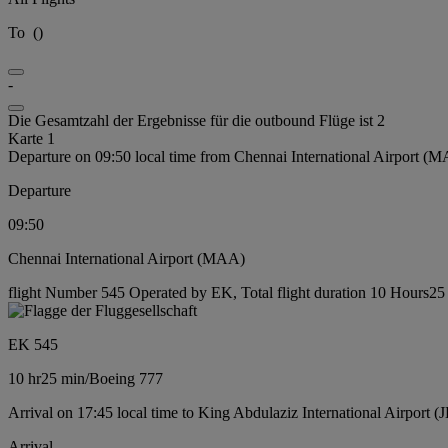
To
(
)
-
Die Gesamtzahl der Ergebnisse für die outbound Flüge ist 2
Karte 1
Departure on 09:50 local time from Chennai International Airport (
Departure
09:50
Chennai International Airport (MAA)
flight Number 545 Operated by EK, Total flight duration 10 Hours25 
EK 545
10 hr
25 min
/
Boeing 777
Arrival on 17:45 local time to King Abdulaziz International Airport (
Arrival