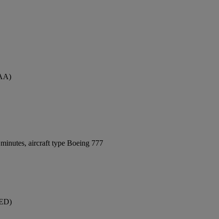
MAA)
minutes, aircraft type Boeing 777
JED)