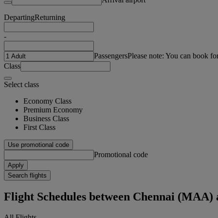
Departing
Returning
-
Passengers
Please note: You can book fo
Class
Select class
Economy Class
Premium Economy
Business Class
First Class
Use promotional code
Promotional code
Apply
Search flights
Flight Schedules between Chennai (MAA)
All Flights