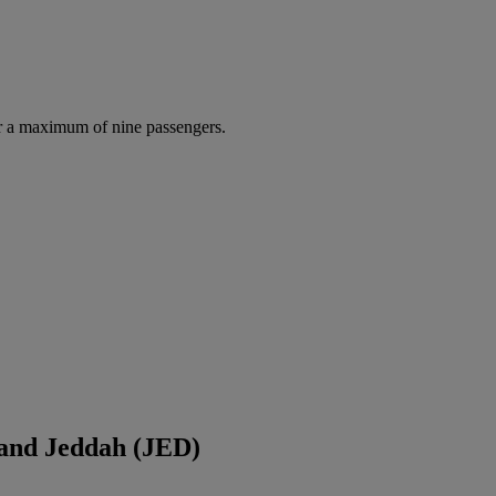
r a maximum of nine passengers.
 and Jeddah (JED)