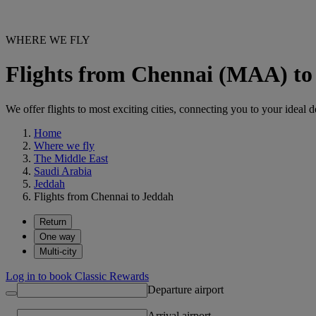
WHERE WE FLY
Flights from Chennai (MAA) to
We offer flights to most exciting cities, connecting you to your ideal d
Home
Where we fly
The Middle East
Saudi Arabia
Jeddah
Flights from Chennai to Jeddah
Return
One way
Multi-city
Log in to book Classic Rewards
Departure airport
Arrival airport