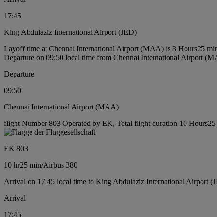
17:45
King Abdulaziz International Airport (JED)
Layoff time at Chennai International Airport (MAA) is 3 Hours25 mi
Departure on 09:50 local time from Chennai International Airport (
Departure
09:50
Chennai International Airport (MAA)
flight Number 803 Operated by EK, Total flight duration 10 Hours25 m
EK 803
10 hr
25 min
/
Airbus 380
Arrival on 17:45 local time to King Abdulaziz International Airport (
Arrival
17:45