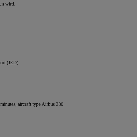
en wird.
port (JED)
inutes, aircraft type Airbus 380