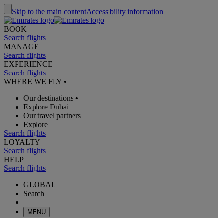
Skip to the main content
Accessibility information
BOOK
Search flights
MANAGE
Search flights
EXPERIENCE
Search flights
WHERE WE FLY
•
Our destinations
•
Explore Dubai
Our travel partners
Explore
Search flights
LOYALTY
Search flights
HELP
Search flights
GLOBAL
Search
MENU