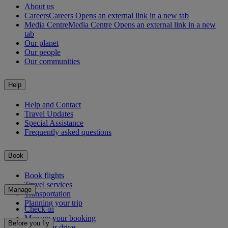
About us
Careers
Careers Opens an external link in a new tab
Media Centre
Media Centre Opens an external link in a new
tab
Our planet
Our people
Our communities
Help
Help and Contact
Travel Updates
Special Assistance
Frequently asked questions
Book
Book flights
Travel services
Manage
Transportation
Planning your trip
Check-in
Manage your booking
Before you fly
Chauffeur drive