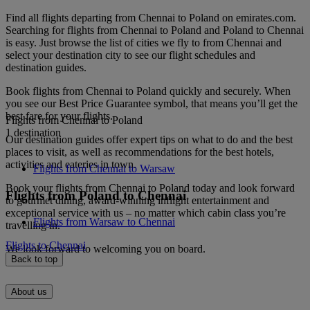
Find all flights departing from Chennai to Poland on emirates.com.
Searching for flights from Chennai to Poland and Poland to Chennai
is easy. Just browse the list of cities we fly to from Chennai and
select your destination city to see our flight schedules and
destination guides.
Book flights from Chennai to Poland quickly and securely. When
you see our Best Price Guarantee symbol, that means you’ll get the
best fare for your flights.
Flights from Chennai to Poland
1 destination
Our destination guides offer expert tips on what to do and the best
places to visit, as well as recommendations for the best hotels,
activities and eateries in town.
Flights from Chennai to Warsaw
Book your flights from Chennai to Poland today and look forward
Flights from Poland to Chennai
to gourmet dining, award-winning inflight entertainment and
exceptional service with us – no matter which cabin class you’re
Flights from Warsaw to Chennai
travelling in.
Flights to Chennai
We look forward to welcoming you on board.
Back to top
About us