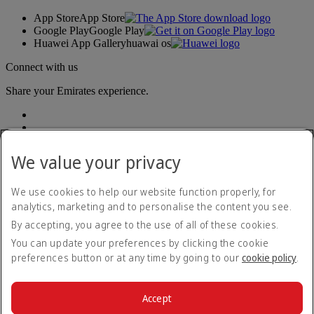
App Store
App Store
Google Play
Google Play
Huawei App Gallery
huawai os
Connect with us
Share your Emirates experience.
We value your privacy
We use cookies to help our website function properly, for
analytics, marketing and to personalise the content you see.
Accessibility statement
By accepting, you agree to the use of all of these cookies.
Contact us
Privacy policy
You can update your preferences by clicking the cookie
Terms and conditions
preferences button or at any time by going to our
cookie policy
.
Cookie Policy
Cybersecurity
Modern Slavery Act transparency statement
Accept
Sitemap