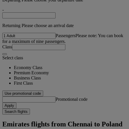
-
Returning Please choose an arrival date
Passengers
Please note: You can book
for a maximum of nine passengers.
Class
Select class
Economy Class
Premium Economy
Business Class
First Class
Use promotional code
Promotional code
Apply
Search flights
Emirates flights from Chennai to Poland