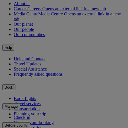
About us
Careers
Careers Opens an external link in a new tab
Media Centre
Media Centre Opens an external link in a new
tab
Our planet
Our people
Our communities
Help
Help and Contact
Travel Updates
Special Assistance
Frequently asked questions
Book
Book flights
Travel services
Manage
Transportation
Planning your trip
Check-in
Manage your booking
Before you fly
Chauffeur drive