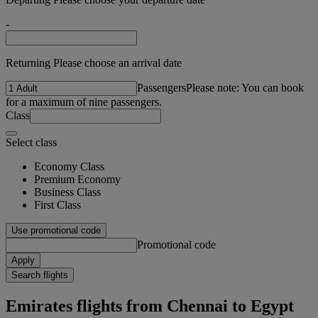
-
Returning Please choose an arrival date
Passengers
Please note: You can book
for a maximum of nine passengers.
Class
Select class
Economy Class
Premium Economy
Business Class
First Class
Use promotional code
Promotional code
Apply
Search flights
Emirates flights from Chennai to Egypt