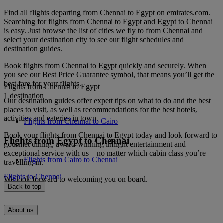
Find all flights departing from Chennai to Egypt on emirates.com.
Searching for flights from Chennai to Egypt and Egypt to Chennai
is easy. Just browse the list of cities we fly to from Chennai and
select your destination city to see our flight schedules and
destination guides.
Book flights from Chennai to Egypt quickly and securely. When
you see our Best Price Guarantee symbol, that means you’ll get the
best fare for your flights.
Flights from Chennai to Egypt
1 destination
Our destination guides offer expert tips on what to do and the best
places to visit, as well as recommendations for the best hotels,
activities and eateries in town.
Flights from Chennai to Cairo
Book your flights from Chennai to Egypt today and look forward to
Flights from Egypt to Chennai
gourmet dining, award-winning inflight entertainment and
exceptional service with us – no matter which cabin class you’re
Flights from Cairo to Chennai
travelling in.
Flights to Chennai
We look forward to welcoming you on board.
Back to top
About us