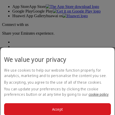
App Store
App Store
Google Play
Google Play
Huawei App Gallery
huawai os
Connect with us
Share your Emirates experience.
We value your privacy
We use cookies to help our website function properly, for
analytics, marketing and to personalise the content you see.
Accessibility statement
By accepting, you agree to the use of all of these cookies.
Contact us
Privacy policy
You can update your preferences by clicking the cookie
Terms and conditions
preferences button or at any time by going to our
cookie policy
.
Cookie Policy
Cybersecurity
Modern Slavery Act transparency statement
Accept
Sitemap