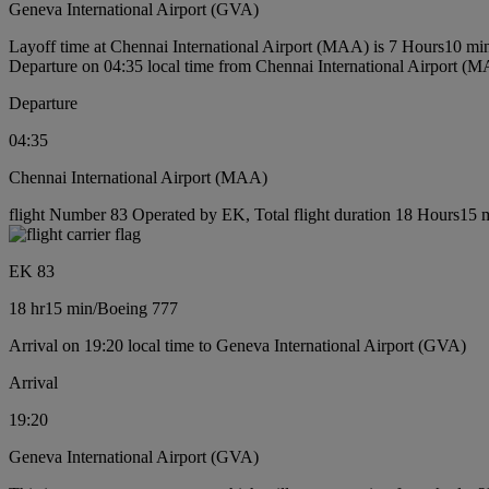
Geneva International Airport (GVA)
Layoff time at Chennai International Airport (MAA) is 7 Hours10 mi
Departure on 04:35 local time from Chennai International Airport (
Departure
04:35
Chennai International Airport (MAA)
flight Number 83 Operated by EK, Total flight duration 18 Hours15 m
EK 83
18 hr
15 min
/
Boeing 777
Arrival on 19:20 local time to Geneva International Airport (GVA)
Arrival
19:20
Geneva International Airport (GVA)