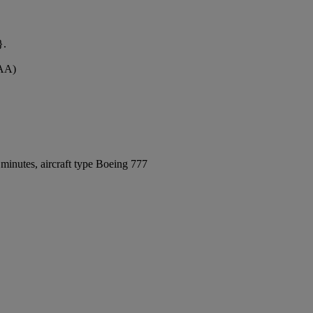
}.
MAA)
minutes, aircraft type Boeing 777