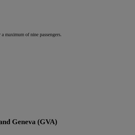
r a maximum of nine passengers.
 and Geneva (GVA)