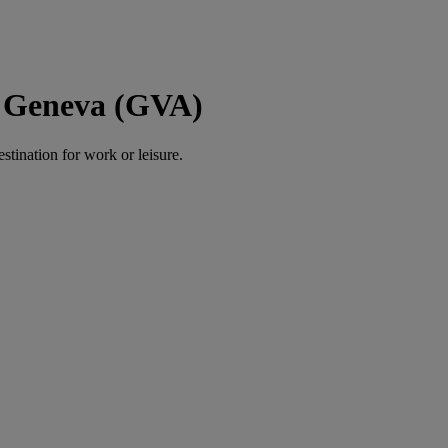
o Geneva (GVA)
estination for work or leisure.