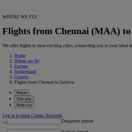
WHERE WE FLY
Flights from Chennai (MAA) t
We offer flights to most exciting cities, connecting you to your ideal d
Home
Where we fly
Europe
Switzerland
Geneva
Flights from Chennai to Geneva
Return
One way
Multi-city
Log in to book Classic Rewards
Departure airport
Arrival airport