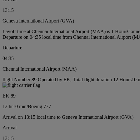
13:15
Geneva International Airport (GVA)
Layoff time at Chennai International Airport (MAA) is 1 Hours
Conne
Departure on 04:35 local time from Chennai International Airport (
Departure
04:35
Chennai International Airport (MAA)
flight Number 89 Operated by EK, Total flight duration 12 Hours10 m
EK 89
12 hr
10 min
/
Boeing 777
Arrival on 13:15 local time to Geneva International Airport (GVA)
Arrival
13:15