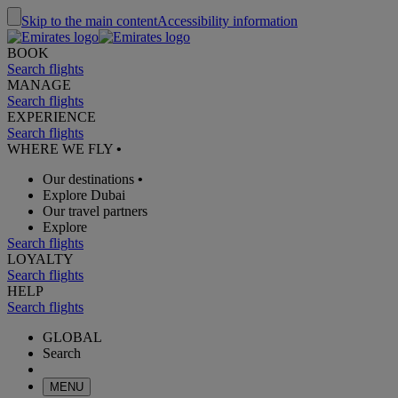
Skip to the main content
Accessibility information
BOOK
Search flights
MANAGE
Search flights
EXPERIENCE
Search flights
WHERE WE FLY
•
Our destinations
•
Explore Dubai
Our travel partners
Explore
Search flights
LOYALTY
Search flights
HELP
Search flights
GLOBAL
Search
MENU