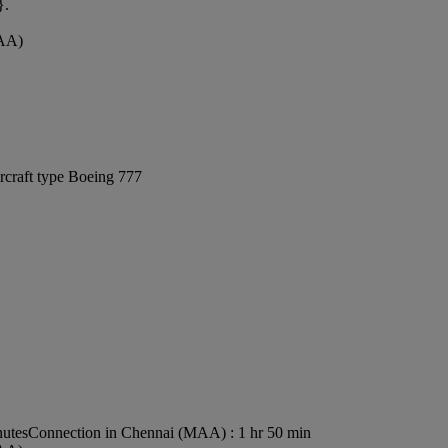
}.
MAA)
rcraft type Boeing 777
nutes
Connection in Chennai (MAA) : 1 hr 50 min