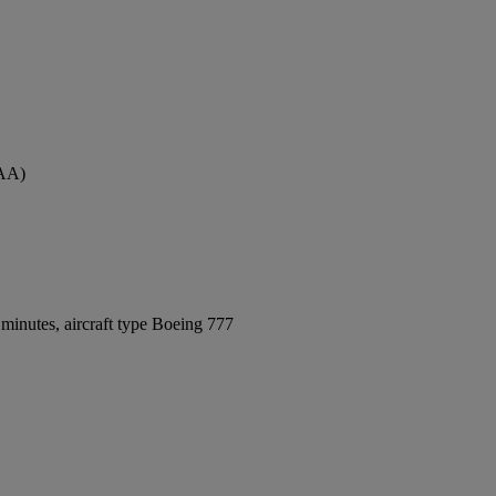
MAA)
minutes, aircraft type Boeing 777