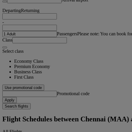
Departing
Returning
-
Passengers
Please note: You can book fo
Class
Select class
Economy Class
Premium Economy
Business Class
First Class
Use promotional code
Promotional code
Apply
Search flights
Flight Schedules between Chennai (MAA)
All Flights