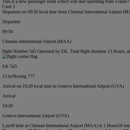
This is a new passenger route which will start operating from {value?
Card 3
Departure on 09:50 local time from Chennai International Airport (
Departure
09:50
Chennai International Airport (MAA)
flight Number 545 Operated by EK, Total flight duration 13 Hours, ai
EK 545
13 hr
/
Boeing 777
Arrival on 19:20 local time to Geneva International Airport (GVA)
Arrival
19:20
Geneva International Airport (GVA)
Layoff time at Chennai International Airport (MAA) is 1 Hours50 mi