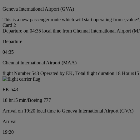
Geneva International Airport (GVA)
This is a new passenger route which will start operating from {value?
Card 2
Departure on 04:35 local time from Chennai International Airport (
Departure
04:35
Chennai International Airport (MAA)
flight Number 543 Operated by EK, Total flight duration 18 Hours15 
EK 543
18 hr
15 min
/
Boeing 777
Arrival on 19:20 local time to Geneva International Airport (GVA)
Arrival
19:20