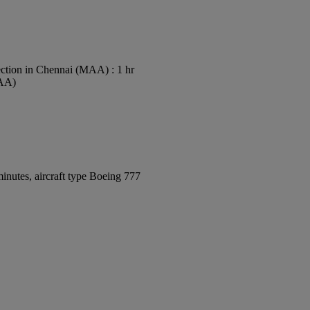
ction in Chennai (MAA) : 1 hr
MAA)
inutes, aircraft type Boeing 777