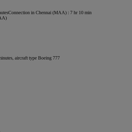
nutes
Connection in Chennai (MAA) : 7 hr 10 min
MAA)
inutes, aircraft type Boeing 777