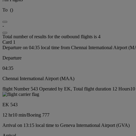
To
(
)
-
Total number of results for the outbound flights is 4
Card 1
Departure on 04:35 local time from Chennai International Airport (
Departure
04:35
Chennai International Airport (MAA)
flight Number 543 Operated by EK, Total flight duration 12 Hours10 
EK 543
12 hr
10 min
/
Boeing 777
Arrival on 13:15 local time to Geneva International Airport (GVA)
Arrival