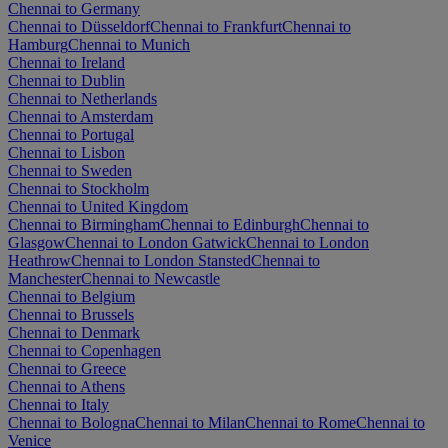
Chennai to Germany
Chennai to Düsseldorf
Chennai to Frankfurt
Chennai to
Hamburg
Chennai to Munich
Chennai to Ireland
Chennai to Dublin
Chennai to Netherlands
Chennai to Amsterdam
Chennai to Portugal
Chennai to Lisbon
Chennai to Sweden
Chennai to Stockholm
Chennai to United Kingdom
Chennai to Birmingham
Chennai to Edinburgh
Chennai to
Glasgow
Chennai to London Gatwick
Chennai to London
Heathrow
Chennai to London Stansted
Chennai to
Manchester
Chennai to Newcastle
Chennai to Belgium
Chennai to Brussels
Chennai to Denmark
Chennai to Copenhagen
Chennai to Greece
Chennai to Athens
Chennai to Italy
Chennai to Bologna
Chennai to Milan
Chennai to Rome
Chennai to
Venice