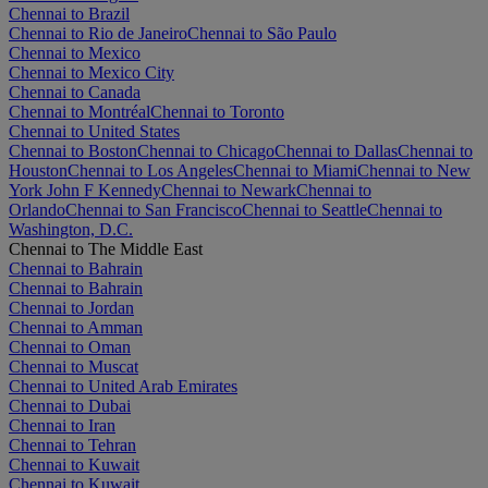
Chennai to Brazil
Chennai to Rio de Janeiro
Chennai to São Paulo
Chennai to Mexico
Chennai to Mexico City
Chennai to Canada
Chennai to Montréal
Chennai to Toronto
Chennai to United States
Chennai to Boston
Chennai to Chicago
Chennai to Dallas
Chennai to
Houston
Chennai to Los Angeles
Chennai to Miami
Chennai to New
York John F Kennedy
Chennai to Newark
Chennai to
Orlando
Chennai to San Francisco
Chennai to Seattle
Chennai to
Washington, D.C.
Chennai to The Middle East
Chennai to Bahrain
Chennai to Bahrain
Chennai to Jordan
Chennai to Amman
Chennai to Oman
Chennai to Muscat
Chennai to United Arab Emirates
Chennai to Dubai
Chennai to Iran
Chennai to Tehran
Chennai to Kuwait
Chennai to Kuwait