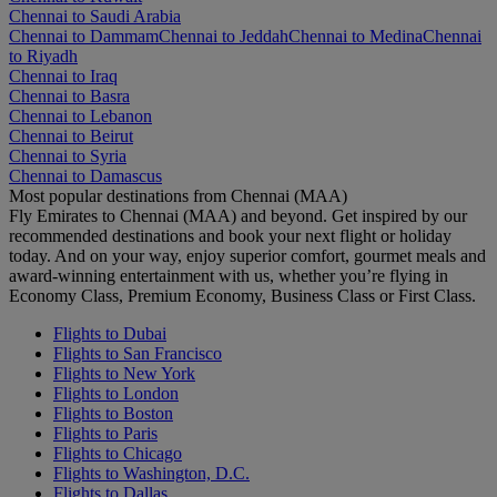
Chennai to Saudi Arabia
Chennai to Dammam
Chennai to Jeddah
Chennai to Medina
Chennai
to Riyadh
Chennai to Iraq
Chennai to Basra
Chennai to Lebanon
Chennai to Beirut
Chennai to Syria
Chennai to Damascus
Most popular destinations from Chennai (MAA)
Fly Emirates to Chennai (MAA) and beyond. Get inspired by our
recommended destinations and book your next flight or holiday
today. And on your way, enjoy superior comfort, gourmet meals and
award-winning entertainment with us, whether you’re flying in
Economy Class, Premium Economy, Business Class or First Class.
Flights to Dubai
Flights to San Francisco
Flights to New York
Flights to London
Flights to Boston
Flights to Paris
Flights to Chicago
Flights to Washington, D.C.
Flights to Dallas