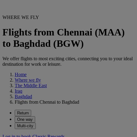
WHERE WE FLY
Flights from Chennai (MAA)
to Baghdad (BGW)
We offer flights to most exciting cities, connecting you to your ideal
destination for work or leisure.
Home
Where we fly
The Middle East
Iraq
Baghdad
Flights from Chennai to Baghdad
Return
One way
Multi-city
Log in to book Classic Rewards