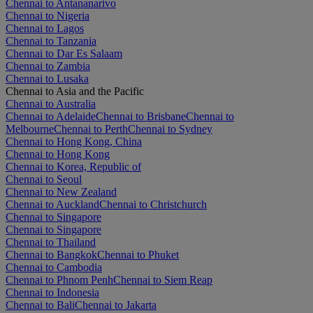
Chennai to Antananarivo
Chennai to Nigeria
Chennai to Lagos
Chennai to Tanzania
Chennai to Dar Es Salaam
Chennai to Zambia
Chennai to Lusaka
Chennai to Asia and the Pacific
Chennai to Australia
Chennai to Adelaide
Chennai to Brisbane
Chennai to
Melbourne
Chennai to Perth
Chennai to Sydney
Chennai to Hong Kong, China
Chennai to Hong Kong
Chennai to Korea, Republic of
Chennai to Seoul
Chennai to New Zealand
Chennai to Auckland
Chennai to Christchurch
Chennai to Singapore
Chennai to Singapore
Chennai to Thailand
Chennai to Bangkok
Chennai to Phuket
Chennai to Cambodia
Chennai to Phnom Penh
Chennai to Siem Reap
Chennai to Indonesia
Chennai to Bali
Chennai to Jakarta