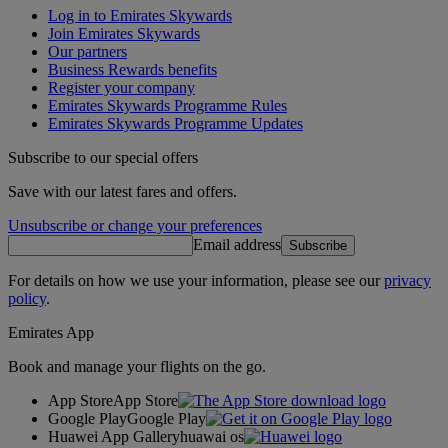
Log in to Emirates Skywards
Join Emirates Skywards
Our partners
Business Rewards benefits
Register your company
Emirates Skywards Programme Rules
Emirates Skywards Programme Updates
Subscribe to our special offers
Save with our latest fares and offers.
Unsubscribe or change your preferences
Email address
Subscribe
For details on how we use your information, please see our
privacy
policy
.
Emirates App
Book and manage your flights on the go.
App Store
App Store
Google Play
Google Play
Huawei App Gallery
huawai os