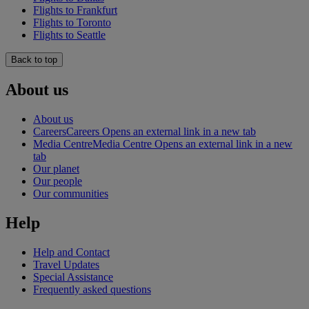
Flights to Frankfurt
Flights to Toronto
Flights to Seattle
Back to top
About us
About us
Careers
Careers Opens an external link in a new tab
Media Centre
Media Centre Opens an external link in a new
tab
Our planet
Our people
Our communities
Help
Help and Contact
Travel Updates
Special Assistance
Frequently asked questions