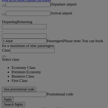
Departure airport
Arrival airport
Departing
Returning
-
Passengers
Please note: You can book
for a maximum of nine passengers.
Class
Select class
Economy Class
Premium Economy
Business Class
First Class
Use promotional code
Promotional code
Apply
Search flights