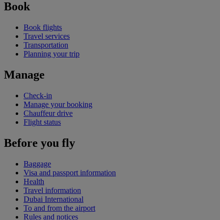
Book
Book flights
Travel services
Transportation
Planning your trip
Manage
Check-in
Manage your booking
Chauffeur drive
Flight status
Before you fly
Baggage
Visa and passport information
Health
Travel information
Dubai International
To and from the airport
Rules and notices