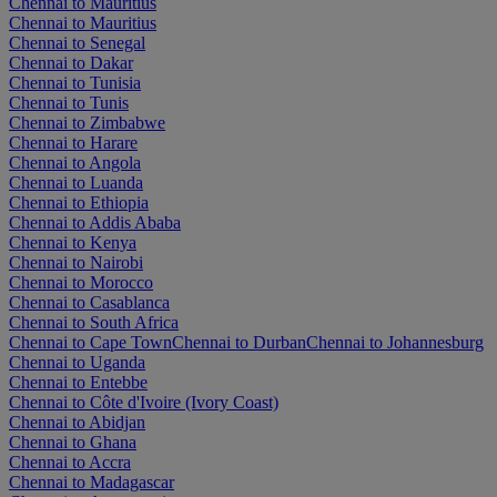
Chennai to Mauritius
Chennai to Mauritius
Chennai to Senegal
Chennai to Dakar
Chennai to Tunisia
Chennai to Tunis
Chennai to Zimbabwe
Chennai to Harare
Chennai to Angola
Chennai to Luanda
Chennai to Ethiopia
Chennai to Addis Ababa
Chennai to Kenya
Chennai to Nairobi
Chennai to Morocco
Chennai to Casablanca
Chennai to South Africa
Chennai to Cape Town
Chennai to Durban
Chennai to Johannesburg
Chennai to Uganda
Chennai to Entebbe
Chennai to Côte d'Ivoire (Ivory Coast)
Chennai to Abidjan
Chennai to Ghana
Chennai to Accra
Chennai to Madagascar