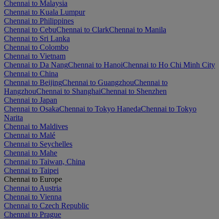
Chennai to Malaysia
Chennai to Kuala Lumpur
Chennai to Philippines
Chennai to Cebu
Chennai to Clark
Chennai to Manila
Chennai to Sri Lanka
Chennai to Colombo
Chennai to Vietnam
Chennai to Da Nang
Chennai to Hanoi
Chennai to Ho Chi Minh City
Chennai to China
Chennai to Beijing
Chennai to Guangzhou
Chennai to
Hangzhou
Chennai to Shanghai
Chennai to Shenzhen
Chennai to Japan
Chennai to Osaka
Chennai to Tokyo Haneda
Chennai to Tokyo
Narita
Chennai to Maldives
Chennai to Malé
Chennai to Seychelles
Chennai to Mahe
Chennai to Taiwan, China
Chennai to Taipei
Chennai to Europe
Chennai to Austria
Chennai to Vienna
Chennai to Czech Republic
Chennai to Prague