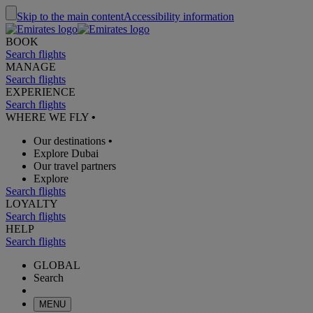
Skip to the main content
Accessibility information
BOOK
Search flights
MANAGE
Search flights
EXPERIENCE
Search flights
WHERE WE FLY
•
Our destinations
•
Explore Dubai
Our travel partners
Explore
Search flights
LOYALTY
Search flights
HELP
Search flights
GLOBAL
Search
MENU