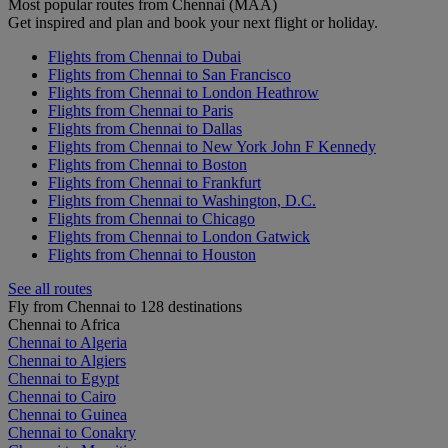
Most popular routes from Chennai (MAA)
Get inspired and plan and book your next flight or holiday.
Flights from Chennai to Dubai
Flights from Chennai to San Francisco
Flights from Chennai to London Heathrow
Flights from Chennai to Paris
Flights from Chennai to Dallas
Flights from Chennai to New York John F Kennedy
Flights from Chennai to Boston
Flights from Chennai to Frankfurt
Flights from Chennai to Washington, D.C.
Flights from Chennai to Chicago
Flights from Chennai to London Gatwick
Flights from Chennai to Houston
See all routes
Fly from Chennai to 128 destinations
Chennai to Africa
Chennai to Algeria
Chennai to Algiers
Chennai to Egypt
Chennai to Cairo
Chennai to Guinea
Chennai to Conakry