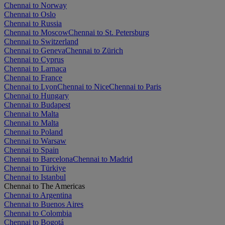
Chennai to Norway
Chennai to Oslo
Chennai to Russia
Chennai to Moscow
Chennai to St. Petersburg
Chennai to Switzerland
Chennai to Geneva
Chennai to Zürich
Chennai to Cyprus
Chennai to Larnaca
Chennai to France
Chennai to Lyon
Chennai to Nice
Chennai to Paris
Chennai to Hungary
Chennai to Budapest
Chennai to Malta
Chennai to Malta
Chennai to Poland
Chennai to Warsaw
Chennai to Spain
Chennai to Barcelona
Chennai to Madrid
Chennai to Türkiye
Chennai to Istanbul
Chennai to The Americas
Chennai to Argentina
Chennai to Buenos Aires
Chennai to Colombia
Chennai to Bogotá