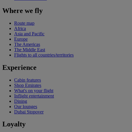
Where we fly
Route map
Africa
Asia and Pacific
Europe
The Americas
The Middle East
Flights to all countries/territories
Experience
Cabin features
Shop Emirates
What's on your flight
Inflight entertainment
Dining
Our lounges
Dubai Stopover
Loyalty