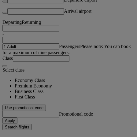
Arrival airport
Departing
Returning
-
Passengers
Please note: You can book
for a maximum of nine passengers.
Class
Select class
Economy Class
Premium Economy
Business Class
First Class
Use promotional code
Promotional code
Apply
Search flights