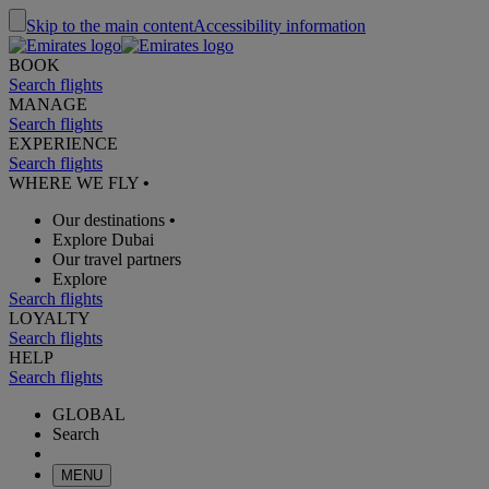
Skip to the main content
Accessibility information
BOOK
Search flights
MANAGE
Search flights
EXPERIENCE
Search flights
WHERE WE FLY
•
Our destinations
•
Explore Dubai
Our travel partners
Explore
Search flights
LOYALTY
Search flights
HELP
Search flights
GLOBAL
Search
MENU