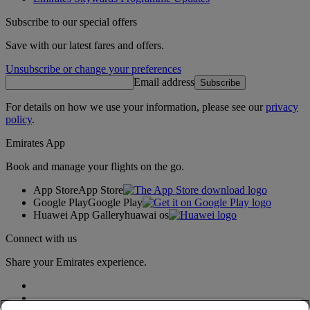
Subscribe to our special offers
Save with our latest fares and offers.
Unsubscribe or change your preferences
Email address
Subscribe
For details on how we use your information, please see our
privacy
policy
.
Emirates App
Book and manage your flights on the go.
App Store
App Store
Google Play
Google Play
Huawei App Gallery
huawai os
Connect with us
Share your Emirates experience.