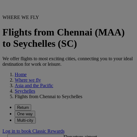
WHERE WE FLY
Flights from Chennai (MAA)
to Seychelles (SC)
We offer flights to most exciting cities, connecting you to your ideal
destination for work or leisure.
Home
Where we fly
Asia and the Pacific
Seychelles
Flights from Chennai to Seychelles
Return
One way
Multi-city
Log in to book Classic Rewards
Departure airport