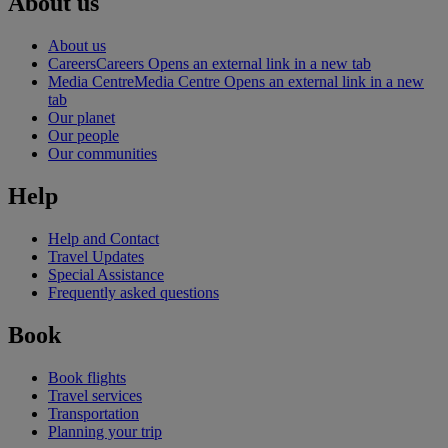
About us
About us
Careers
Careers Opens an external link in a new tab
Media Centre
Media Centre Opens an external link in a new
tab
Our planet
Our people
Our communities
Help
Help and Contact
Travel Updates
Special Assistance
Frequently asked questions
Book
Book flights
Travel services
Transportation
Planning your trip