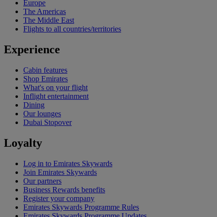
Europe
The Americas
The Middle East
Flights to all countries/territories
Experience
Cabin features
Shop Emirates
What's on your flight
Inflight entertainment
Dining
Our lounges
Dubai Stopover
Loyalty
Log in to Emirates Skywards
Join Emirates Skywards
Our partners
Business Rewards benefits
Register your company
Emirates Skywards Programme Rules
Emirates Skywards Programme Updates