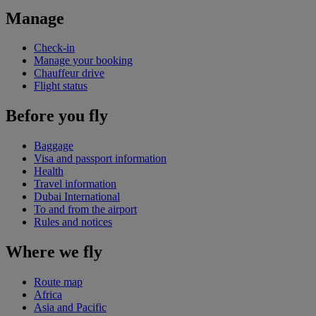
Manage
Check-in
Manage your booking
Chauffeur drive
Flight status
Before you fly
Baggage
Visa and passport information
Health
Travel information
Dubai International
To and from the airport
Rules and notices
Where we fly
Route map
Africa
Asia and Pacific