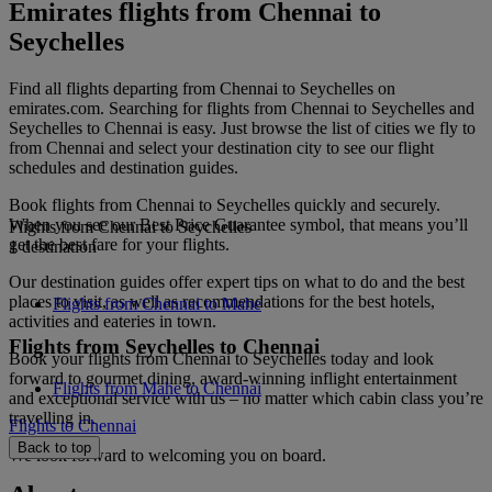
Emirates flights from Chennai to
Seychelles
Find all flights departing from Chennai to Seychelles on
emirates.com. Searching for flights from Chennai to Seychelles and
Seychelles to Chennai is easy. Just browse the list of cities we fly to
from Chennai and select your destination city to see our flight
schedules and destination guides.
Book flights from Chennai to Seychelles quickly and securely.
When you see our Best Price Guarantee symbol, that means you’ll
Flights from Chennai to Seychelles
get the best fare for your flights.
1 destination
Our destination guides offer expert tips on what to do and the best
places to visit, as well as recommendations for the best hotels,
Flights from Chennai to Mahe
activities and eateries in town.
Flights from Seychelles to Chennai
Book your flights from Chennai to Seychelles today and look
forward to gourmet dining, award-winning inflight entertainment
Flights from Mahe to Chennai
and exceptional service with us – no matter which cabin class you’re
travelling in.
Flights to Chennai
Back to top
We look forward to welcoming you on board.