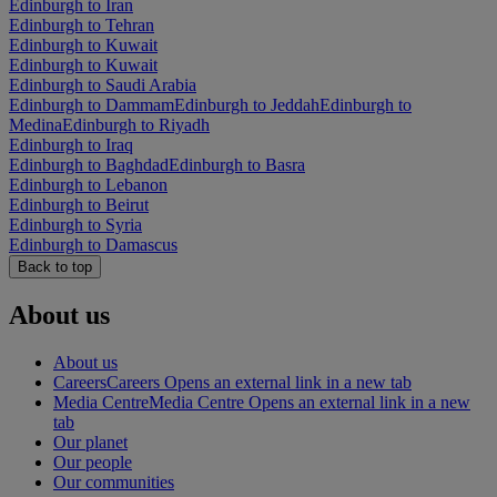
Edinburgh to Iran
Edinburgh to Tehran
Edinburgh to Kuwait
Edinburgh to Kuwait
Edinburgh to Saudi Arabia
Edinburgh to Dammam
Edinburgh to Jeddah
Edinburgh to
Medina
Edinburgh to Riyadh
Edinburgh to Iraq
Edinburgh to Baghdad
Edinburgh to Basra
Edinburgh to Lebanon
Edinburgh to Beirut
Edinburgh to Syria
Edinburgh to Damascus
Back to top
About us
About us
Careers
Careers Opens an external link in a new tab
Media Centre
Media Centre Opens an external link in a new
tab
Our planet
Our people
Our communities