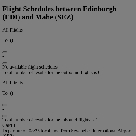
Flight Schedules between Edinburgh
(EDI) and Mahe (SEZ)
All Flights
To
(
)
-
No available flight schedules
Total number of results for the outbound flights is 0
All Flights
To
(
)
-
Total number of results for the inbound flights is 1
Card 1
Departure on 08:25 local time from Seychelles International Airport