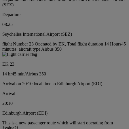
(SEZ)
Departure
08:25
Seychelles International Airport (SEZ)
flight Number 23 Operated by EK, Total flight duration 14 Hours45
minutes, aircraft type Airbus 350
EK 23
14 hr
45 min
/
Airbus 350
Arrival on 20:10 local time to Edinburgh Airport (EDI)
Arrival
20:10
Edinburgh Airport (EDI)
This is a new passenger route which will start operating from
{value?}.