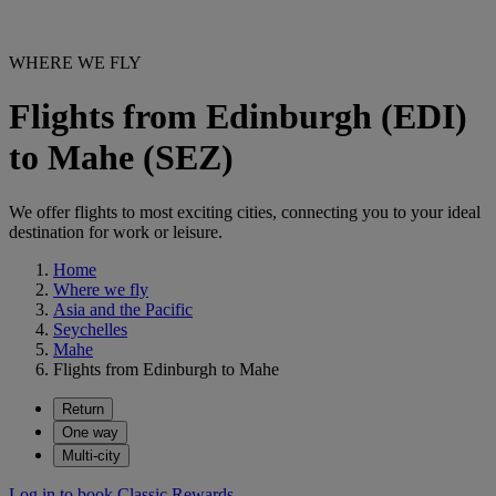
WHERE WE FLY
Flights from Edinburgh (EDI)
to Mahe (SEZ)
We offer flights to most exciting cities, connecting you to your ideal
destination for work or leisure.
Home
Where we fly
Asia and the Pacific
Seychelles
Mahe
Flights from Edinburgh to Mahe
Return
One way
Multi-city
Log in to book Classic Rewards