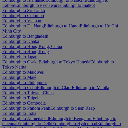
Edinburgh to Islamabad
Edinburgh to Karachi
Edinburgh to
Lahore
Edinburgh to Peshawar
Edinburgh to Sialkot
Edinburgh to Sri Lanka
Edinburgh to Colombo
Edinburgh to Vietnam
Edinburgh to Da Nang
Edinburgh to Hanoi
Edinburgh to Ho Chi
Minh City
Edinburgh to Bangladesh
Edinburgh to Dhaka
Edinburgh to Hong Kong, China
Edinburgh to Hong Kong
Edinburgh to Japan
Edinburgh to Osaka
Edinburgh to Tokyo Haneda
Edinburgh to
Tokyo Narita
Edinburgh to Maldives
Edinburgh to Malé
Edinburgh to Philippines
Edinburgh to Cebu
Edinburgh to Clark
Edinburgh to Manila
Edinburgh to Taiwan, China
Edinburgh to Taipei
Edinburgh to Cambodia
Edinburgh to Phnom Penh
Edinburgh to Siem Reap
Edinburgh to India
Edinburgh to Ahmedabad
Edinburgh to Bengaluru
Edinburgh to
Chennai
Edinburgh to Delhi
Edinburgh to Hyderabad
Edinburgh to