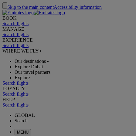
Skip to the main content
Accessibility information
BOOK
Search flights
MANAGE
Search flights
EXPERIENCE
Search flights
WHERE WE FLY
•
Our destinations
•
Explore Dubai
Our travel partners
Explore
Search flights
LOYALTY
Search flights
HELP
Search flights
GLOBAL
Search
MENU