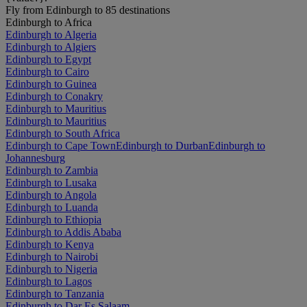
Fly from Edinburgh to 85 destinations
Edinburgh to Africa
Edinburgh to Algeria
Edinburgh to Algiers
Edinburgh to Egypt
Edinburgh to Cairo
Edinburgh to Guinea
Edinburgh to Conakry
Edinburgh to Mauritius
Edinburgh to Mauritius
Edinburgh to South Africa
Edinburgh to Cape Town
Edinburgh to Durban
Edinburgh to
Johannesburg
Edinburgh to Zambia
Edinburgh to Lusaka
Edinburgh to Angola
Edinburgh to Luanda
Edinburgh to Ethiopia
Edinburgh to Addis Ababa
Edinburgh to Kenya
Edinburgh to Nairobi
Edinburgh to Nigeria
Edinburgh to Lagos
Edinburgh to Tanzania
Edinburgh to Dar Es Salaam