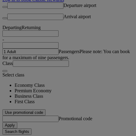
Departure airport
Arrival airport
Departing
Returning
-
Passengers
Please note: You can book
for a maximum of nine passengers.
Class
Select class
Economy Class
Premium Economy
Business Class
First Class
Use promotional code
Promotional code
Apply
Search flights