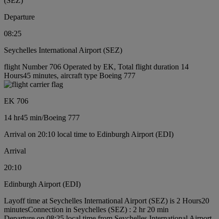
(SEZ)
Departure
08:25
Seychelles International Airport (SEZ)
flight Number 706 Operated by EK, Total flight duration 14
Hours45 minutes, aircraft type Boeing 777
EK 706
14 hr
45 min
/
Boeing 777
Arrival on 20:10 local time to Edinburgh Airport (EDI)
Arrival
20:10
Edinburgh Airport (EDI)
Layoff time at Seychelles International Airport (SEZ) is 2 Hours20
minutes
Connection in Seychelles (SEZ) : 2 hr 20 min
Departure on 08:25 local time from Seychelles International Airport