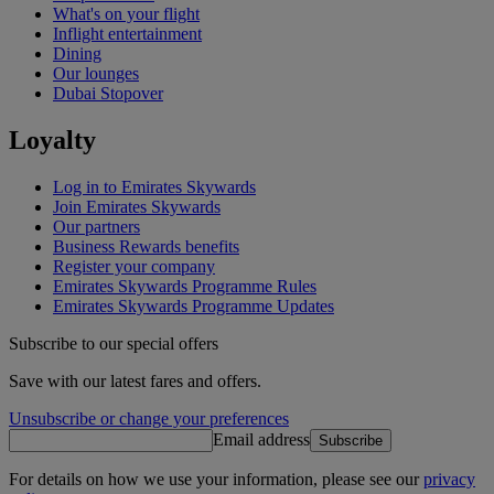
What's on your flight
Inflight entertainment
Dining
Our lounges
Dubai Stopover
Loyalty
Log in to Emirates Skywards
Join Emirates Skywards
Our partners
Business Rewards benefits
Register your company
Emirates Skywards Programme Rules
Emirates Skywards Programme Updates
Subscribe to our special offers
Save with our latest fares and offers.
Unsubscribe or change your preferences
Email address
Subscribe
For details on how we use your information, please see our
privacy