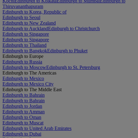
Kochi
Edinburgh to Kolkata
Edinburgh to Mumbai
Edinburgh to
Thiruvananthapuram
Edinburgh to Korea, Republic of
Edinburgh to Seoul
Edinburgh to New Zealand
Edinburgh to Auckland
Edinburgh to Christchurch
Edinburgh to Singapore
Edinburgh to Singapore
Edinburgh to Thailand
Edinburgh to Bangkok
Edinburgh to Phuket
Edinburgh to Europe
Edinburgh to Russia
Edinburgh to Moscow
Edinburgh to St. Petersburg
Edinburgh to The Americas
Edinburgh to Mexico
Edinburgh to Mexico City
Edinburgh to The Middle East
Edinburgh to Bahrain
Edinburgh to Bahrain
Edinburgh to Jordan
Edinburgh to Amman
Edinburgh to Oman
Edinburgh to Muscat
Edinburgh to United Arab Emirates
Edinburgh to Dubai