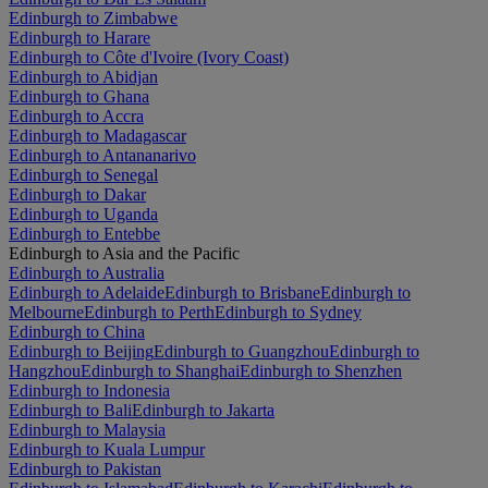
Edinburgh to Zimbabwe
Edinburgh to Harare
Edinburgh to Côte d'Ivoire (Ivory Coast)
Edinburgh to Abidjan
Edinburgh to Ghana
Edinburgh to Accra
Edinburgh to Madagascar
Edinburgh to Antananarivo
Edinburgh to Senegal
Edinburgh to Dakar
Edinburgh to Uganda
Edinburgh to Entebbe
Edinburgh to Asia and the Pacific
Edinburgh to Australia
Edinburgh to Adelaide
Edinburgh to Brisbane
Edinburgh to
Melbourne
Edinburgh to Perth
Edinburgh to Sydney
Edinburgh to China
Edinburgh to Beijing
Edinburgh to Guangzhou
Edinburgh to
Hangzhou
Edinburgh to Shanghai
Edinburgh to Shenzhen
Edinburgh to Indonesia
Edinburgh to Bali
Edinburgh to Jakarta
Edinburgh to Malaysia
Edinburgh to Kuala Lumpur
Edinburgh to Pakistan