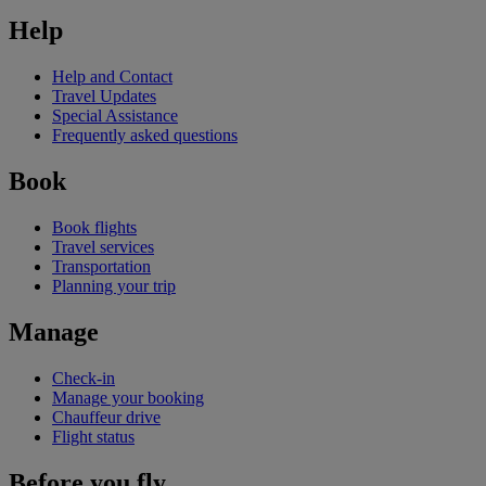
Help
Help and Contact
Travel Updates
Special Assistance
Frequently asked questions
Book
Book flights
Travel services
Transportation
Planning your trip
Manage
Check-in
Manage your booking
Chauffeur drive
Flight status
Before you fly