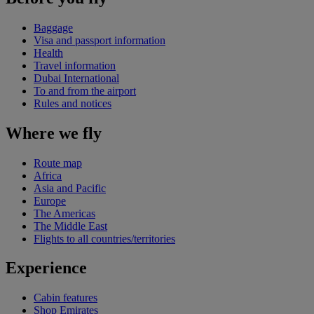
Baggage
Visa and passport information
Health
Travel information
Dubai International
To and from the airport
Rules and notices
Where we fly
Route map
Africa
Asia and Pacific
Europe
The Americas
The Middle East
Flights to all countries/territories
Experience
Cabin features
Shop Emirates