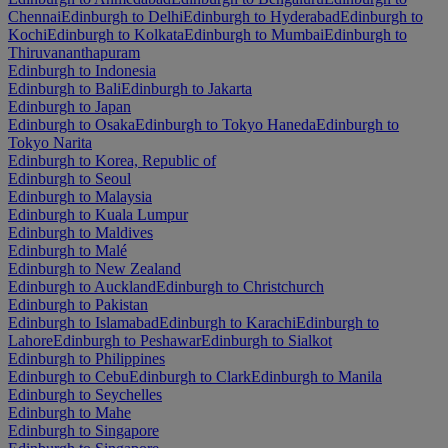
Chennai
Edinburgh to Delhi
Edinburgh to Hyderabad
Edinburgh to
Kochi
Edinburgh to Kolkata
Edinburgh to Mumbai
Edinburgh to
Thiruvananthapuram
Edinburgh to Indonesia
Edinburgh to Bali
Edinburgh to Jakarta
Edinburgh to Japan
Edinburgh to Osaka
Edinburgh to Tokyo Haneda
Edinburgh to
Tokyo Narita
Edinburgh to Korea, Republic of
Edinburgh to Seoul
Edinburgh to Malaysia
Edinburgh to Kuala Lumpur
Edinburgh to Maldives
Edinburgh to Malé
Edinburgh to New Zealand
Edinburgh to Auckland
Edinburgh to Christchurch
Edinburgh to Pakistan
Edinburgh to Islamabad
Edinburgh to Karachi
Edinburgh to
Lahore
Edinburgh to Peshawar
Edinburgh to Sialkot
Edinburgh to Philippines
Edinburgh to Cebu
Edinburgh to Clark
Edinburgh to Manila
Edinburgh to Seychelles
Edinburgh to Mahe
Edinburgh to Singapore