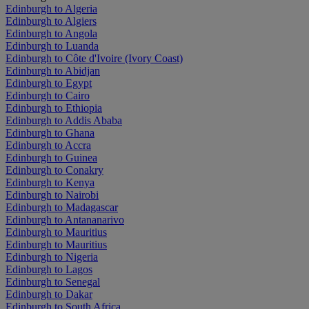
Edinburgh to Algeria
Edinburgh to Algiers
Edinburgh to Angola
Edinburgh to Luanda
Edinburgh to Côte d'Ivoire (Ivory Coast)
Edinburgh to Abidjan
Edinburgh to Egypt
Edinburgh to Cairo
Edinburgh to Ethiopia
Edinburgh to Addis Ababa
Edinburgh to Ghana
Edinburgh to Accra
Edinburgh to Guinea
Edinburgh to Conakry
Edinburgh to Kenya
Edinburgh to Nairobi
Edinburgh to Madagascar
Edinburgh to Antananarivo
Edinburgh to Mauritius
Edinburgh to Mauritius
Edinburgh to Nigeria
Edinburgh to Lagos
Edinburgh to Senegal
Edinburgh to Dakar
Edinburgh to South Africa