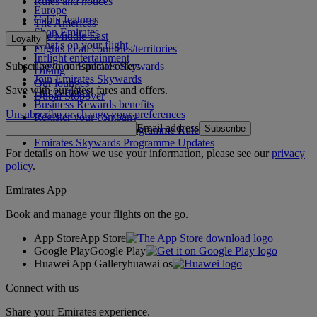
Rules and notices
Europe
Cabin features
The Americas
Shop Emirates
The Middle East
Loyalty
What's on your flight
Flights to all countries/territories
Inflight entertainment
Subscribe to our special offers
Log in to Emirates Skywards
Dining
Join Emirates Skywards
Our lounges
Save with our latest fares and offers.
Our partners
Dubai Stopover
Business Rewards benefits
Unsubscribe or change your preferences
Register your company
Email address
Subscribe
Emirates Skywards Programme Rules
Emirates Skywards Programme Updates
For details on how we use your information, please see our
privacy
policy
.
Emirates App
Book and manage your flights on the go.
App Store
App Store
Google Play
Google Play
Huawei App Gallery
huawai os
Connect with us
Share your Emirates experience.