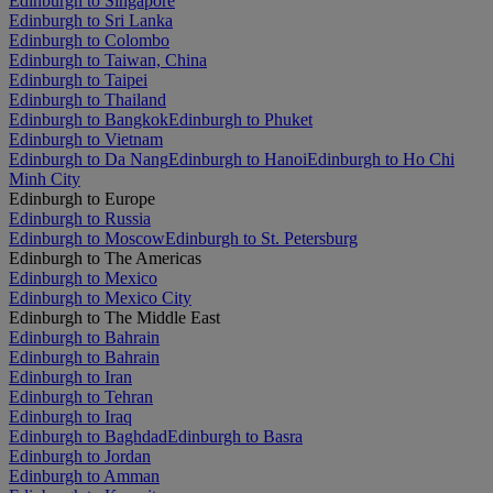
Edinburgh to Singapore
Edinburgh to Sri Lanka
Edinburgh to Colombo
Edinburgh to Taiwan, China
Edinburgh to Taipei
Edinburgh to Thailand
Edinburgh to Bangkok
Edinburgh to Phuket
Edinburgh to Vietnam
Edinburgh to Da Nang
Edinburgh to Hanoi
Edinburgh to Ho Chi
Minh City
Edinburgh to Europe
Edinburgh to Russia
Edinburgh to Moscow
Edinburgh to St. Petersburg
Edinburgh to The Americas
Edinburgh to Mexico
Edinburgh to Mexico City
Edinburgh to The Middle East
Edinburgh to Bahrain
Edinburgh to Bahrain
Edinburgh to Iran
Edinburgh to Tehran
Edinburgh to Iraq
Edinburgh to Baghdad
Edinburgh to Basra
Edinburgh to Jordan
Edinburgh to Amman