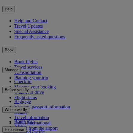
Help
Help and Contact
Travel Updates
Special Assistance
Frequently asked questions
Book
Book flights
Travel services
Manage
Transportation
Planning your trip
Check-in
Manage your booking
Before you fly
Chauffeur drive
Flight status
Baggage
Visa and passport information
Where we fly
Health
Travel information
Route map
Dubai International
Africa
To and from the airport
Experience
Asia and Pacific