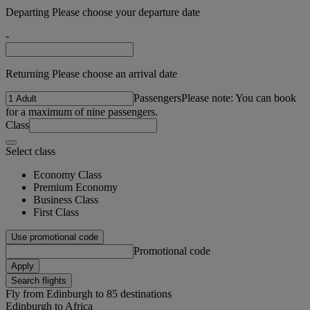
Departing Please choose your departure date
-
Returning Please choose an arrival date
Passengers
Please note: You can book
for a maximum of nine passengers.
Class
Select class
Economy Class
Premium Economy
Business Class
First Class
Use promotional code
Promotional code
Apply
Search flights
Fly from Edinburgh to 85 destinations
Edinburgh to Africa