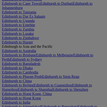
Edinburgh to Cape Town
Edinburgh to Durban
Edinburgh to
Johannesburg
Edinburgh to Tanzania
Edinburgh to Dar Es Salaam
Edinburgh to Uganda
Edinburgh to Entebbe
Edinburgh to Zambia
Edinburgh to Lusaka
Edinburgh to Zimbabwe
Edinburgh to Harare
Edinburgh to Asia and the Pacific
Edinburgh to Australia
Edinburgh to Brisbane
Edinburgh to Melbourne
Edinburgh to
Perth
Edinburgh to Sydney
Edinburgh to Bangladesh
Edinburgh to Dhaka
Edinburgh to Cambodia
Edinburgh to Phnom Penh
Edinburgh to Siem Reap
Edinburgh to China
Edinburgh to Beijing
Edinburgh to Guangzhou
Edinburgh to
Hangzhou
Edinburgh to Shanghai
Edinburgh to Shenzhen
Edinburgh to Hong Kong, China
Edinburgh to Hong Kong
Edinburgh to India
Edinburgh to Ahmedabad
Edinburgh to Bengaluru
Edinburgh to