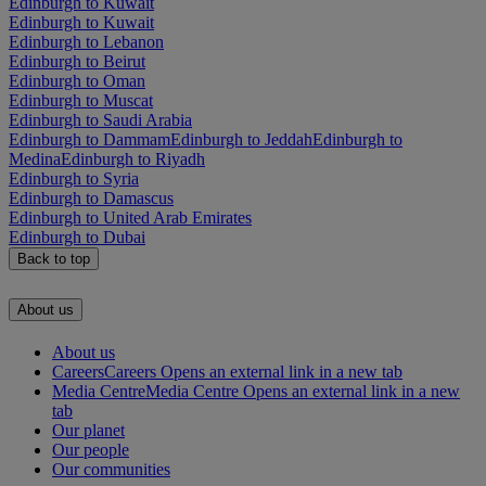
Edinburgh to Kuwait
Edinburgh to Kuwait
Edinburgh to Lebanon
Edinburgh to Beirut
Edinburgh to Oman
Edinburgh to Muscat
Edinburgh to Saudi Arabia
Edinburgh to Dammam
Edinburgh to Jeddah
Edinburgh to
Medina
Edinburgh to Riyadh
Edinburgh to Syria
Edinburgh to Damascus
Edinburgh to United Arab Emirates
Edinburgh to Dubai
Back to top
About us
About us
Careers
Careers Opens an external link in a new tab
Media Centre
Media Centre Opens an external link in a new
tab
Our planet
Our people
Our communities