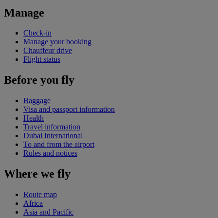
Manage
Check-in
Manage your booking
Chauffeur drive
Flight status
Before you fly
Baggage
Visa and passport information
Health
Travel information
Dubai International
To and from the airport
Rules and notices
Where we fly
Route map
Africa
Asia and Pacific