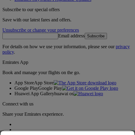
Subscribe to our special offers
Save with our latest fares and offers.
Unsubscribe or change your preferences
Email address
Subscribe
For details on how we use your information, please see our
privacy
policy
.
Emirates App
Book and manage your flights on the go.
App Store
App Store
Google Play
Google Play
Huawei App Gallery
huawai os
Connect with us
Share your Emirates experience.