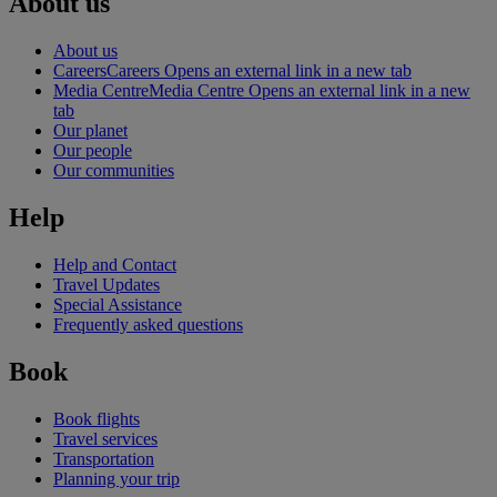
About us
About us
Careers
Careers Opens an external link in a new tab
Media Centre
Media Centre Opens an external link in a new
tab
Our planet
Our people
Our communities
Help
Help and Contact
Travel Updates
Special Assistance
Frequently asked questions
Book
Book flights
Travel services
Transportation
Planning your trip