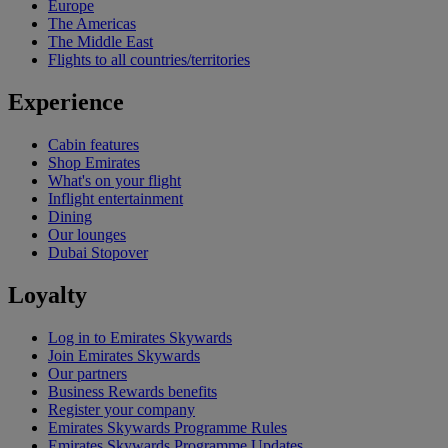
Europe
The Americas
The Middle East
Flights to all countries/territories
Experience
Cabin features
Shop Emirates
What's on your flight
Inflight entertainment
Dining
Our lounges
Dubai Stopover
Loyalty
Log in to Emirates Skywards
Join Emirates Skywards
Our partners
Business Rewards benefits
Register your company
Emirates Skywards Programme Rules
Emirates Skywards Programme Updates