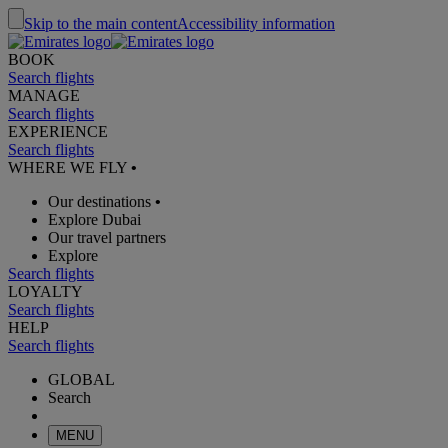
Skip to the main content
Accessibility information
BOOK
Search flights
MANAGE
Search flights
EXPERIENCE
Search flights
WHERE WE FLY
•
Our destinations
•
Explore Dubai
Our travel partners
Explore
Search flights
LOYALTY
Search flights
HELP
Search flights
GLOBAL
Search
MENU