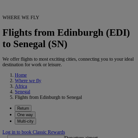
WHERE WE FLY
Flights from Edinburgh (EDI)
to Senegal (SN)
We offer flights to most exciting cities, connecting you to your ideal
destination for work or leisure.
Home
Where we fly
Africa
Senegal
Flights from Edinburgh to Senegal
Return
One way
Multi-city
Log in to book Classic Rewards
Departure airport