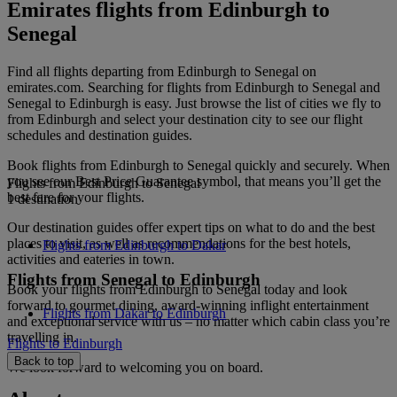
Emirates flights from Edinburgh to
Senegal
Find all flights departing from Edinburgh to Senegal on
emirates.com. Searching for flights from Edinburgh to Senegal and
Senegal to Edinburgh is easy. Just browse the list of cities we fly to
from Edinburgh and select your destination city to see our flight
schedules and destination guides.
Book flights from Edinburgh to Senegal quickly and securely. When
you see our Best Price Guarantee symbol, that means you’ll get the
Flights from Edinburgh to Senegal
best fare for your flights.
1 destination
Our destination guides offer expert tips on what to do and the best
places to visit, as well as recommendations for the best hotels,
Flights from Edinburgh to Dakar
activities and eateries in town.
Flights from Senegal to Edinburgh
Book your flights from Edinburgh to Senegal today and look
forward to gourmet dining, award-winning inflight entertainment
Flights from Dakar to Edinburgh
and exceptional service with us – no matter which cabin class you’re
travelling in.
Flights to Edinburgh
Back to top
We look forward to welcoming you on board.