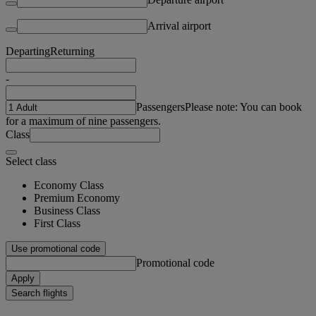
Arrival airport
Departing
Returning
-
Passengers
Please note: You can book
for a maximum of nine passengers.
Class
Select class
Economy Class
Premium Economy
Business Class
First Class
Use promotional code
Promotional code
Apply
Search flights