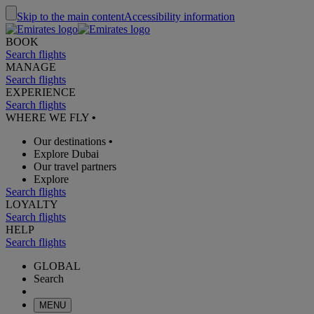
Skip to the main content
Accessibility information
BOOK
Search flights
MANAGE
Search flights
EXPERIENCE
Search flights
WHERE WE FLY
•
Our destinations
•
Explore Dubai
Our travel partners
Explore
Search flights
LOYALTY
Search flights
HELP
Search flights
GLOBAL
Search
MENU