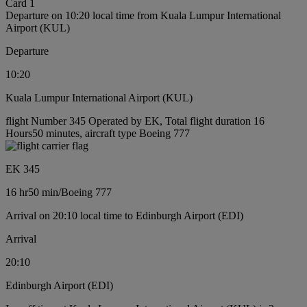
Card 1
Departure on 10:20 local time from Kuala Lumpur International
Airport (KUL)
Departure
10:20
Kuala Lumpur International Airport (KUL)
flight Number 345 Operated by EK, Total flight duration 16
Hours50 minutes, aircraft type Boeing 777
EK 345
16 hr
50 min
/
Boeing 777
Arrival on 20:10 local time to Edinburgh Airport (EDI)
Arrival
20:10
Edinburgh Airport (EDI)