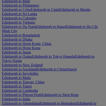
Edinburgh to Malé
Edinburgh to Philippines
Edinburgh to Cebu
Edinburgh to Clark
Edinburgh to Manila
Edinburgh to Sri Lanka
Edinburgh to Colombo
Edinburgh to Vietnam
Edinburgh to Da Nang
Edinburgh to Hanoi
Edinburgh to Ho Chi
Minh City
Edinburgh to Bangladesh
Edinburgh to Dhaka
Edinburgh to Hong Kong, China
Edinburgh to Hong Kong
Edinburgh to Japan
Edinburgh to Osaka
Edinburgh to Tokyo Haneda
Edinburgh to
Tokyo Narita
Edinburgh to New Zealand
Edinburgh to Auckland
Edinburgh to Christchurch
Edinburgh to Seychelles
Edinburgh to Mahe
Edinburgh to Taiwan, China
Edinburgh to Taipei
Edinburgh to Cambodia
Edinburgh to Phnom Penh
Edinburgh to Siem Reap
Edinburgh to India
Edinburgh to Ahmedabad
Edinburgh to Bengaluru
Edinburgh to