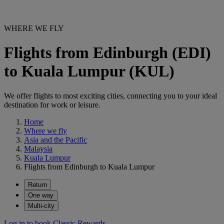
WHERE WE FLY
Flights from Edinburgh (EDI)
to Kuala Lumpur (KUL)
We offer flights to most exciting cities, connecting you to your ideal
destination for work or leisure.
Home
Where we fly
Asia and the Pacific
Malaysia
Kuala Lumpur
Flights from Edinburgh to Kuala Lumpur
Return
One way
Multi-city
Log in to book Classic Rewards