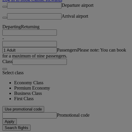
Departure airport
Arrival airport
Departing
Returning
-
Passengers
Please note: You can book
for a maximum of nine passengers.
Class
Select class
Economy Class
Premium Economy
Business Class
First Class
Use promotional code
Promotional code
Apply
Search flights