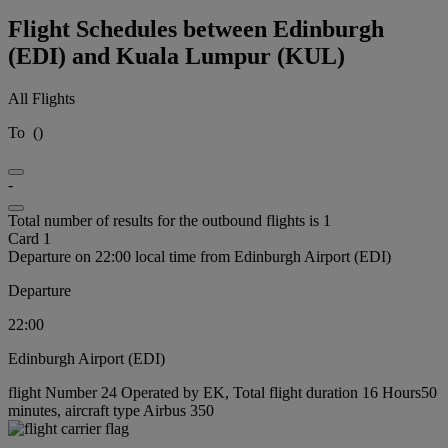
Flight Schedules between Edinburgh
(EDI) and Kuala Lumpur (KUL)
All Flights
To
(
)
-
Total number of results for the outbound flights is 1
Card 1
Departure on 22:00 local time from Edinburgh Airport (EDI)
Departure
22:00
Edinburgh Airport (EDI)
flight Number 24 Operated by EK, Total flight duration 16 Hours50
minutes, aircraft type Airbus 350