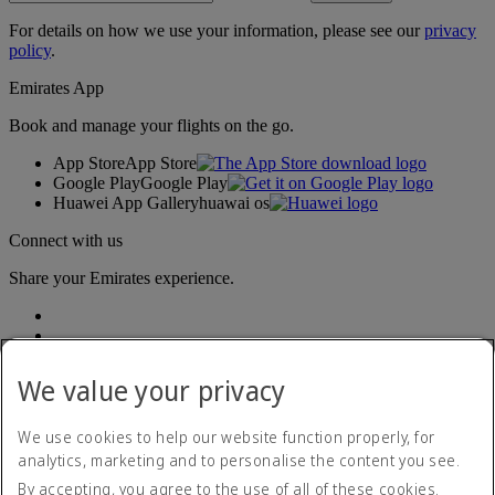
For details on how we use your information, please see our
privacy
policy
.
Emirates App
Book and manage your flights on the go.
App Store
App Store
Google Play
Google Play
Huawei App Gallery
huawai os
Connect with us
Share your Emirates experience.
We value your privacy
We use cookies to help our website function properly, for
analytics, marketing and to personalise the content you see.
Accessibility statement
By accepting, you agree to the use of all of these cookies.
Contact us