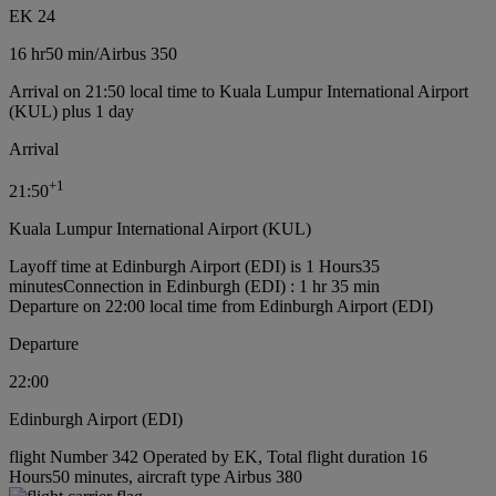
EK 24
16 hr
50 min
/
Airbus 350
Arrival on 21:50 local time to Kuala Lumpur International Airport
(KUL) plus 1 day
Arrival
+
1
21:50
Kuala Lumpur International Airport (KUL)
Layoff time at Edinburgh Airport (EDI) is 1 Hours35
minutes
Connection in Edinburgh (EDI) : 1 hr 35 min
Departure on 22:00 local time from Edinburgh Airport (EDI)
Departure
22:00
Edinburgh Airport (EDI)
flight Number 342 Operated by EK, Total flight duration 16
Hours50 minutes, aircraft type Airbus 380