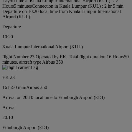
Layoff time at Kuala Lumpur International Airport (KUL) is 2
Hours5 minutes
Connection in Kuala Lumpur (KUL) : 2 hr 5 min
Departure on 10:20 local time from Kuala Lumpur International
Airport (KUL)
Departure
10:20
Kuala Lumpur International Airport (KUL)
flight Number 23 Operated by EK, Total flight duration 16 Hours50
minutes, aircraft type Airbus 350
EK 23
16 hr
50 min
/
Airbus 350
Arrival on 20:10 local time to Edinburgh Airport (EDI)
Arrival
20:10
Edinburgh Airport (EDI)