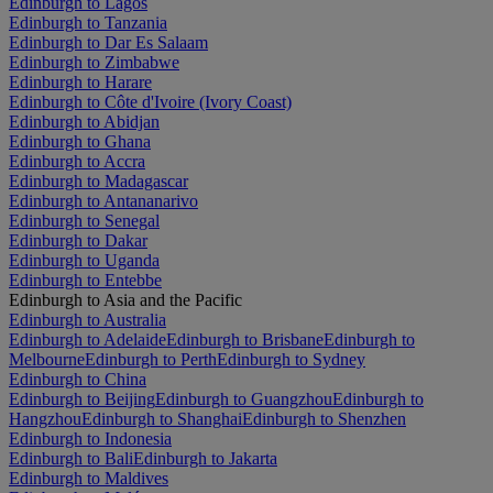
Edinburgh to Lagos
Edinburgh to Tanzania
Edinburgh to Dar Es Salaam
Edinburgh to Zimbabwe
Edinburgh to Harare
Edinburgh to Côte d'Ivoire (Ivory Coast)
Edinburgh to Abidjan
Edinburgh to Ghana
Edinburgh to Accra
Edinburgh to Madagascar
Edinburgh to Antananarivo
Edinburgh to Senegal
Edinburgh to Dakar
Edinburgh to Uganda
Edinburgh to Entebbe
Edinburgh to Asia and the Pacific
Edinburgh to Australia
Edinburgh to Adelaide
Edinburgh to Brisbane
Edinburgh to
Melbourne
Edinburgh to Perth
Edinburgh to Sydney
Edinburgh to China
Edinburgh to Beijing
Edinburgh to Guangzhou
Edinburgh to
Hangzhou
Edinburgh to Shanghai
Edinburgh to Shenzhen
Edinburgh to Indonesia
Edinburgh to Bali
Edinburgh to Jakarta
Edinburgh to Maldives