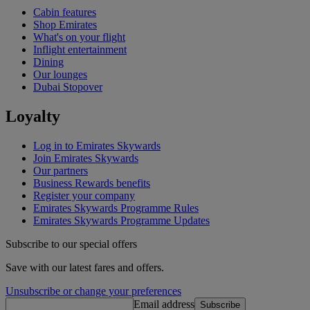
Cabin features
Shop Emirates
What's on your flight
Inflight entertainment
Dining
Our lounges
Dubai Stopover
Loyalty
Log in to Emirates Skywards
Join Emirates Skywards
Our partners
Business Rewards benefits
Register your company
Emirates Skywards Programme Rules
Emirates Skywards Programme Updates
Subscribe to our special offers
Save with our latest fares and offers.
Unsubscribe or change your preferences
Email address
Subscribe