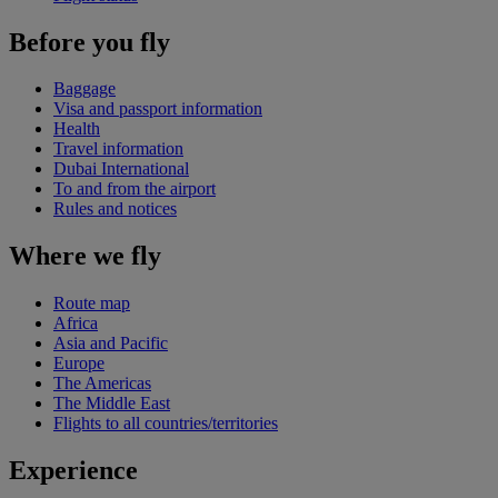
Before you fly
Baggage
Visa and passport information
Health
Travel information
Dubai International
To and from the airport
Rules and notices
Where we fly
Route map
Africa
Asia and Pacific
Europe
The Americas
The Middle East
Flights to all countries/territories
Experience