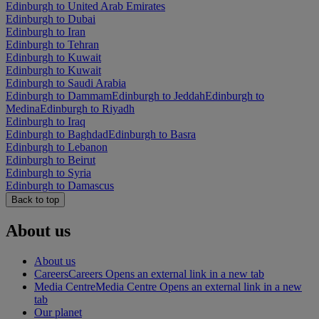
Edinburgh to United Arab Emirates
Edinburgh to Dubai
Edinburgh to Iran
Edinburgh to Tehran
Edinburgh to Kuwait
Edinburgh to Kuwait
Edinburgh to Saudi Arabia
Edinburgh to Dammam
Edinburgh to Jeddah
Edinburgh to
Medina
Edinburgh to Riyadh
Edinburgh to Iraq
Edinburgh to Baghdad
Edinburgh to Basra
Edinburgh to Lebanon
Edinburgh to Beirut
Edinburgh to Syria
Edinburgh to Damascus
Back to top
About us
About us
Careers
Careers Opens an external link in a new tab
Media Centre
Media Centre Opens an external link in a new
tab
Our planet