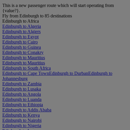
This is a new passenger route which will start operating from
{value?}.
Fly from Edinburgh to 85 destinations
Edinburgh to Africa
Edinburgh to Algeria
Edinburgh to Algiers
Edinburgh to Egypt
Edinburgh to Cairo
Edinburgh to Guinea
Edinburgh to Conakry
Edinburgh to Mauritius
Edinburgh to Mauritius
Edinburgh to South Africa
Edinburgh to Cape Town
Edinburgh to Durban
Edinburgh to
Johannesburg
Edinburgh to Zambia
Edinburgh to Lusaka
Edinburgh to Angola
Edinburgh to Luanda
Edinburgh to Ethiopia
Edinburgh to Addis Ababa
Edinburgh to Kenya
Edinburgh to Nairobi
Edinburgh to Nigeria