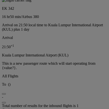
EK 342
16 hr
50 min
/
Airbus 380
Arrival on 21:50 local time to Kuala Lumpur International Airport
(KUL) plus 1 day
Arrival
+
1
21:50
Kuala Lumpur International Airport (KUL)
This is a new passenger route which will start operating from
{value?}.
All Flights
To
(
)
-
Total number of results for the inbound flights is 1