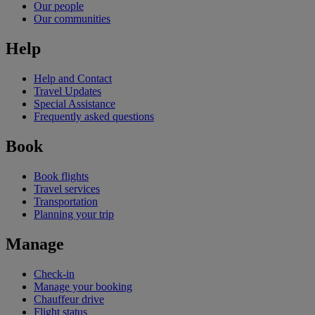
Our people
Our communities
Help
Help and Contact
Travel Updates
Special Assistance
Frequently asked questions
Book
Book flights
Travel services
Transportation
Planning your trip
Manage
Check-in
Manage your booking
Chauffeur drive
Flight status