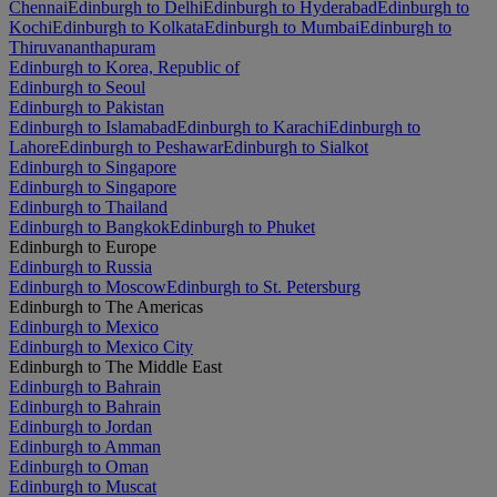
Chennai
Edinburgh to Delhi
Edinburgh to Hyderabad
Edinburgh to
Kochi
Edinburgh to Kolkata
Edinburgh to Mumbai
Edinburgh to
Thiruvananthapuram
Edinburgh to Korea, Republic of
Edinburgh to Seoul
Edinburgh to Pakistan
Edinburgh to Islamabad
Edinburgh to Karachi
Edinburgh to
Lahore
Edinburgh to Peshawar
Edinburgh to Sialkot
Edinburgh to Singapore
Edinburgh to Singapore
Edinburgh to Thailand
Edinburgh to Bangkok
Edinburgh to Phuket
Edinburgh to Europe
Edinburgh to Russia
Edinburgh to Moscow
Edinburgh to St. Petersburg
Edinburgh to The Americas
Edinburgh to Mexico
Edinburgh to Mexico City
Edinburgh to The Middle East
Edinburgh to Bahrain
Edinburgh to Bahrain
Edinburgh to Jordan
Edinburgh to Amman
Edinburgh to Oman
Edinburgh to Muscat