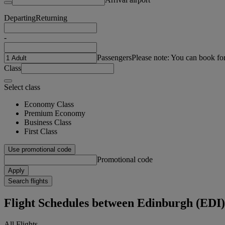
Departing
Returning
-
Passengers
Please note: You can book fo
Class
Select class
Economy Class
Premium Economy
Business Class
First Class
Use promotional code
Promotional code
Apply
Search flights
Flight Schedules between Edinburgh (EDI
All Flights