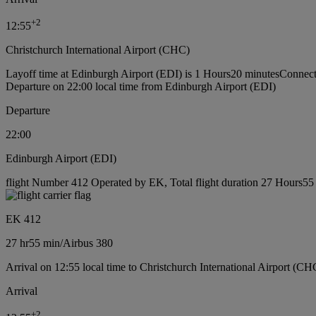
+
2
12:55
Christchurch International Airport (CHC)
Layoff time at Edinburgh Airport (EDI) is 1 Hours20 minutes
Connect
Departure on 22:00 local time from Edinburgh Airport (EDI)
Departure
22:00
Edinburgh Airport (EDI)
flight Number 412 Operated by EK, Total flight duration 27 Hours55 m
EK 412
27 hr
55 min
/
Airbus 380
Arrival on 12:55 local time to Christchurch International Airport (CH
Arrival
+
2