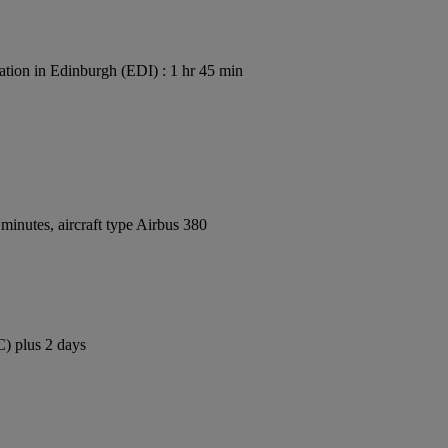
ation in Edinburgh (EDI) : 1 hr 45 min
inutes, aircraft type Airbus 380
C) plus 2 days