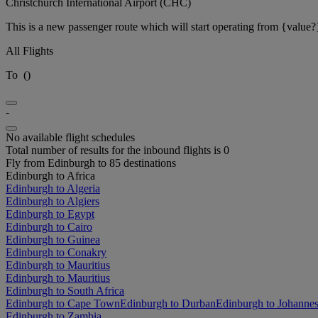
Christchurch International Airport (CHC)
This is a new passenger route which will start operating from {value?
All Flights
To
(
)
-
No available flight schedules
Total number of results for the inbound flights is 0
Fly from Edinburgh to 85 destinations
Edinburgh to Africa
Edinburgh to Algeria
Edinburgh to Algiers
Edinburgh to Egypt
Edinburgh to Cairo
Edinburgh to Guinea
Edinburgh to Conakry
Edinburgh to Mauritius
Edinburgh to Mauritius
Edinburgh to South Africa
Edinburgh to Cape Town
Edinburgh to Durban
Edinburgh to Johanne
Edinburgh to Zambia