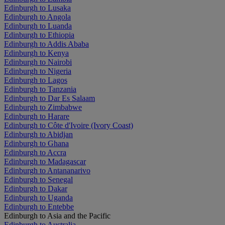
Edinburgh to Lusaka
Edinburgh to Angola
Edinburgh to Luanda
Edinburgh to Ethiopia
Edinburgh to Addis Ababa
Edinburgh to Kenya
Edinburgh to Nairobi
Edinburgh to Nigeria
Edinburgh to Lagos
Edinburgh to Tanzania
Edinburgh to Dar Es Salaam
Edinburgh to Zimbabwe
Edinburgh to Harare
Edinburgh to Côte d'Ivoire (Ivory Coast)
Edinburgh to Abidjan
Edinburgh to Ghana
Edinburgh to Accra
Edinburgh to Madagascar
Edinburgh to Antananarivo
Edinburgh to Senegal
Edinburgh to Dakar
Edinburgh to Uganda
Edinburgh to Entebbe
Edinburgh to Asia and the Pacific
Edinburgh to Australia