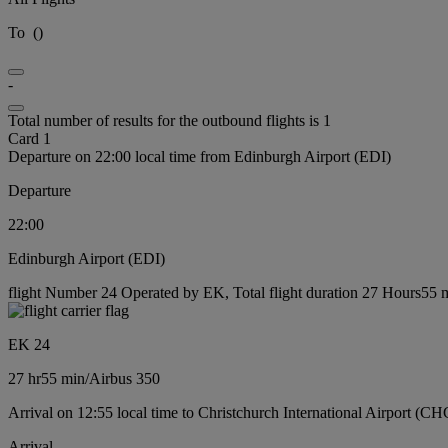
To
(
)
-
Total number of results for the outbound flights is 1
Card 1
Departure on 22:00 local time from Edinburgh Airport (EDI)
Departure
22:00
Edinburgh Airport (EDI)
flight Number 24 Operated by EK, Total flight duration 27 Hours55 mi
EK 24
27 hr
55 min
/
Airbus 350
Arrival on 12:55 local time to Christchurch International Airport (CH
Arrival