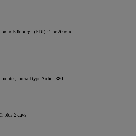
ion in Edinburgh (EDI) : 1 hr 20 min
inutes, aircraft type Airbus 380
C) plus 2 days