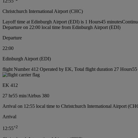
12:55
Christchurch International Airport (CHC)
Layoff time at Edinburgh Airport (EDI) is 1 Hours45 minutes
Continu
Departure on 22:00 local time from Edinburgh Airport (EDI)
Departure
22:00
Edinburgh Airport (EDI)
flight Number 412 Operated by EK, Total flight duration 27 Hours55 m
EK 412
27 hr
55 min
/
Airbus 380
Arrival on 12:55 local time to Christchurch International Airport (CH
Arrival
+
2
12:55