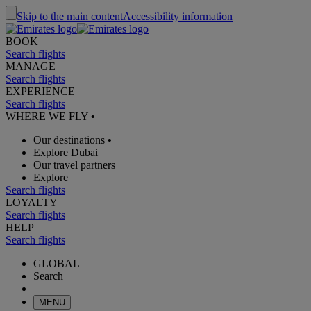
Skip to the main content
Accessibility information
BOOK
Search flights
MANAGE
Search flights
EXPERIENCE
Search flights
WHERE WE FLY
•
Our destinations
•
Explore Dubai
Our travel partners
Explore
Search flights
LOYALTY
Search flights
HELP
Search flights
GLOBAL
Search
MENU