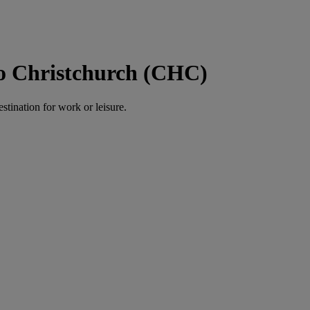
to Christchurch (CHC)
estination for work or leisure.