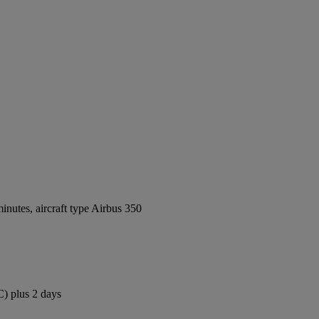
nutes, aircraft type Airbus 350
C) plus 2 days