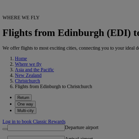
WHERE WE FLY
Flights from Edinburgh (EDI) 
We offer flights to most exciting cities, connecting you to your ideal d
Home
Where we fly
Asia and the Pacific
New Zealand
Christchurch
Flights from Edinburgh to Christchurch
Return
One way
Multi-city
Log in to book Classic Rewards
Departure airport
Arrival airport