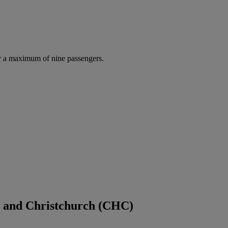
r a maximum of nine passengers.
) and Christchurch (CHC)