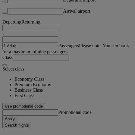
Arrival airport
Departing
Returning
-
Passengers
Please note: You can book
for a maximum of nine passengers.
Class
Select class
Economy Class
Premium Economy
Business Class
First Class
Use promotional code
Promotional code
Apply
Search flights