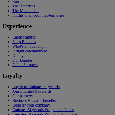
Europe
The Americas
The Middle East
Flights to all countries/territories
Experience
Cabin features
Shop Emirates
What's on your flight
Inflight entertainment
Dining
Our lounges
Dubai Stopover
Loyalty
Log in to Emirates Skywards
Join Emirates Skywards
Our partners
Business Rewards benefits
Register your company
Emirates Skywards Programme Rules
Emirates Skywards Programme Updates