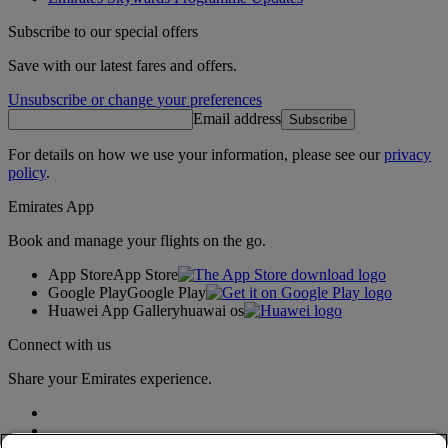
Subscribe to our special offers
Save with our latest fares and offers.
Unsubscribe or change your preferences
Email address
Subscribe
For details on how we use your information, please see our
privacy
policy
.
Emirates App
Book and manage your flights on the go.
App Store
App Store
Google Play
Google Play
Huawei App Gallery
huawai os
Connect with us
Share your Emirates experience.