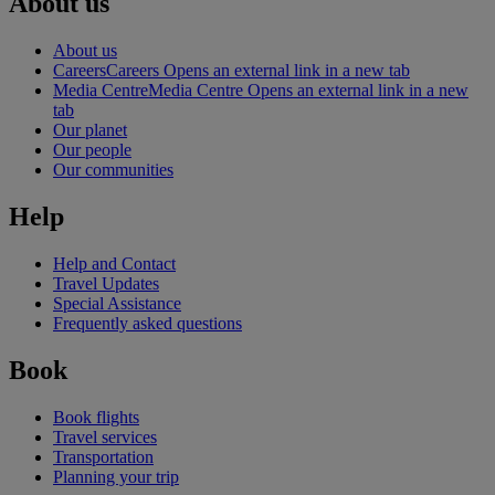
About us
About us
Careers
Careers Opens an external link in a new tab
Media Centre
Media Centre Opens an external link in a new
tab
Our planet
Our people
Our communities
Help
Help and Contact
Travel Updates
Special Assistance
Frequently asked questions
Book
Book flights
Travel services
Transportation
Planning your trip