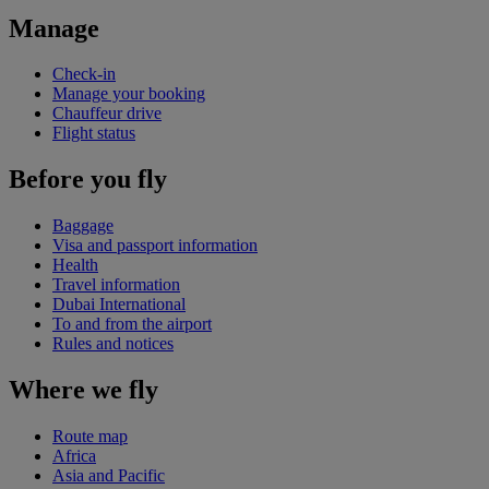
Manage
Check-in
Manage your booking
Chauffeur drive
Flight status
Before you fly
Baggage
Visa and passport information
Health
Travel information
Dubai International
To and from the airport
Rules and notices
Where we fly
Route map
Africa
Asia and Pacific