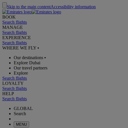
Skip to the main content
Accessibility information
BOOK
Search flights
MANAGE
Search flights
EXPERIENCE
Search flights
WHERE WE FLY
•
Our destinations
•
Explore Dubai
Our travel partners
Explore
Search flights
LOYALTY
Search flights
HELP
Search flights
GLOBAL
Search
MENU