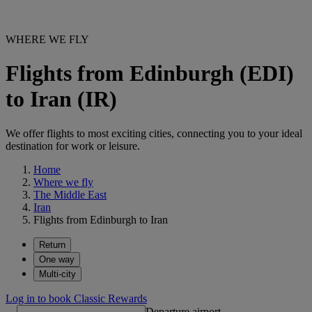
WHERE WE FLY
Flights from Edinburgh (EDI)
to Iran (IR)
We offer flights to most exciting cities, connecting you to your ideal
destination for work or leisure.
Home
Where we fly
The Middle East
Iran
Flights from Edinburgh to Iran
Return
One way
Multi-city
Log in to book Classic Rewards
Departure airport