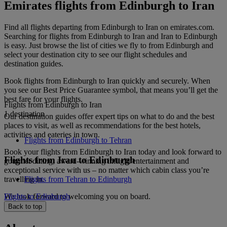
Emirates flights from Edinburgh to Iran
Find all flights departing from Edinburgh to Iran on emirates.com.
Searching for flights from Edinburgh to Iran and Iran to Edinburgh
is easy. Just browse the list of cities we fly to from Edinburgh and
select your destination city to see our flight schedules and
destination guides.
Book flights from Edinburgh to Iran quickly and securely. When
you see our Best Price Guarantee symbol, that means you’ll get the
best fare for your flights.
Flights from Edinburgh to Iran
1 destination
Our destination guides offer expert tips on what to do and the best
places to visit, as well as recommendations for the best hotels,
activities and eateries in town.
Flights from Edinburgh to Tehran
Book your flights from Edinburgh to Iran today and look forward to
Flights from Iran to Edinburgh
gourmet dining, award-winning inflight entertainment and
exceptional service with us – no matter which cabin class you’re
travelling in.
Flights from Tehran to Edinburgh
We look forward to welcoming you on board.
Flights to Edinburgh
Back to top