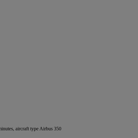
nutes, aircraft type Airbus 350