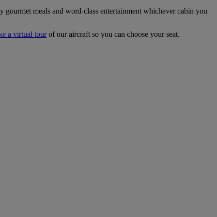
joy gourmet meals and word-class entertainment whichever cabin you
ke a virtual tour
of our aircraft so you can choose your seat.