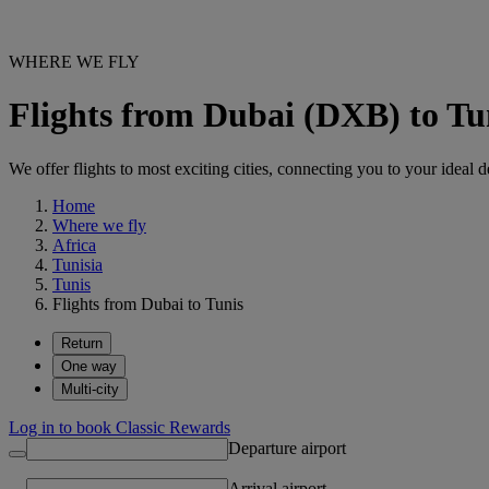
WHERE WE FLY
Flights from Dubai (DXB) to T
We offer flights to most exciting cities, connecting you to your ideal d
Home
Where we fly
Africa
Tunisia
Tunis
Flights from Dubai to Tunis
Return
One way
Multi-city
Log in to book Classic Rewards
Departure airport
Arrival airport