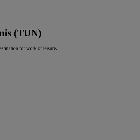
unis (TUN)
estination for work or leisure.