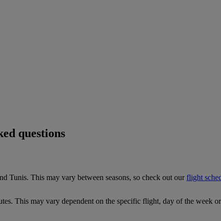
ked questions
and Tunis. This may vary between seasons, so check out our
flight sche
tes. This may vary dependent on the specific flight, day of the week o