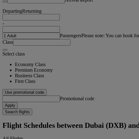
Departing
Returning
-
Passengers
Please note: You can book fo
Class
Select class
Economy Class
Premium Economy
Business Class
First Class
Use promotional code
Promotional code
Apply
Search flights
Flight Schedules between Dubai (DXB) an
All Flights