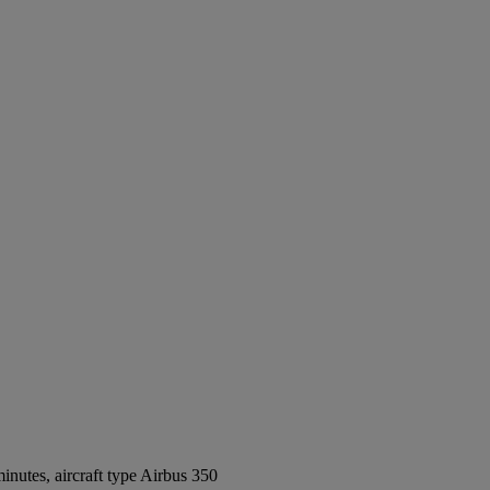
nutes, aircraft type Airbus 350