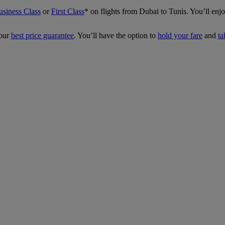
usiness Class
or
First Class
*
on flights from Dubai to Tunis. You’ll en
our
best price guarantee
. You’ll have the option to
hold your fare
and
ta