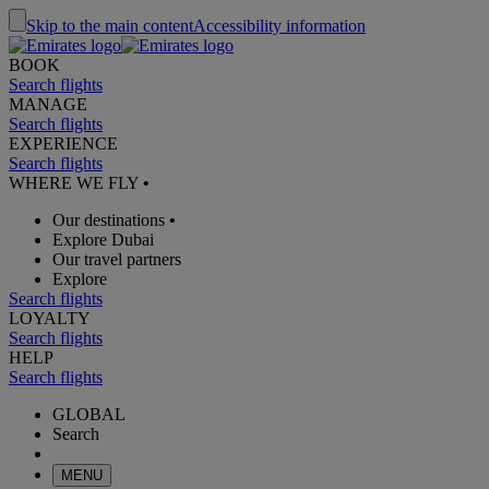
Skip to the main content
Accessibility information
BOOK
Search flights
MANAGE
Search flights
EXPERIENCE
Search flights
WHERE WE FLY
•
Our destinations
•
Explore Dubai
Our travel partners
Explore
Search flights
LOYALTY
Search flights
HELP
Search flights
GLOBAL
Search
MENU