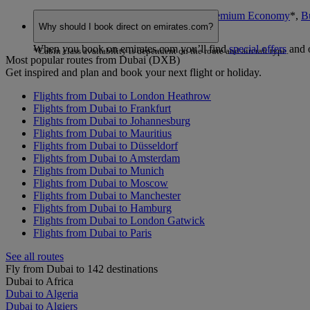
You can book seats in
Economy Class
,
Premium Economy
*
,
B
Why should I book direct on emirates.com?
choose.
When you book on emirates.com you’ll find
special offers
and 
*Cabin class availability is dependent on the route and aircraft type.
Most popular routes from Dubai (DXB)
Get inspired and plan and book your next flight or holiday.
Flights from Dubai to London Heathrow
Flights from Dubai to Frankfurt
Flights from Dubai to Johannesburg
Flights from Dubai to Mauritius
Flights from Dubai to Düsseldorf
Flights from Dubai to Amsterdam
Flights from Dubai to Munich
Flights from Dubai to Moscow
Flights from Dubai to Manchester
Flights from Dubai to Hamburg
Flights from Dubai to London Gatwick
Flights from Dubai to Paris
See all routes
Fly from Dubai to 142 destinations
Dubai to Africa
Dubai to Algeria
Dubai to Algiers