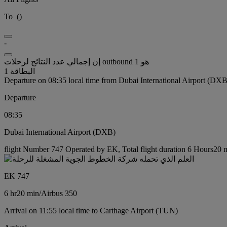
To
(
)
-
إن إجمالي عدد النتائج لرحلات outbound هو 1
البطاقة 1
Departure on 08:35 local time from Dubai International Airport (DXB
Departure
08:35
Dubai International Airport (DXB)
flight Number 747 Operated by EK, Total flight duration 6 Hours20 mi
EK 747
6 hr
20 min
/
Airbus 350
Arrival on 11:55 local time to Carthage Airport (TUN)