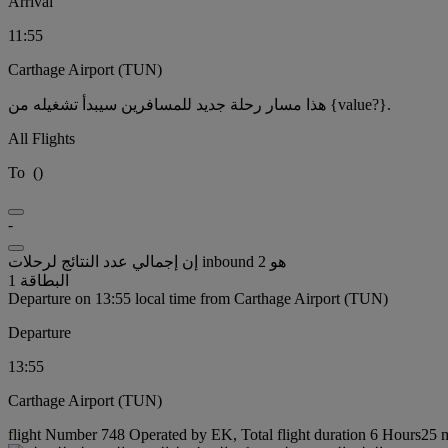
Arrival
11:55
Carthage Airport (TUN)
هذا مسار رحلة جديد للمسافرين سيبدأ تشغيله من {value?}.
All Flights
To
(
)
-
إن إجمالي عدد النتائج لرحلات inbound هو 2
البطاقة 1
Departure on 13:55 local time from Carthage Airport (TUN)
Departure
13:55
Carthage Airport (TUN)
flight Number 748 Operated by EK, Total flight duration 6 Hours25 mi