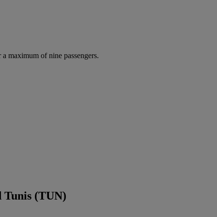
r a maximum of nine passengers.
d Tunis (TUN)