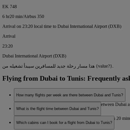
EK 748
6 hr
20 min
/
Airbus 350
Arrival on 23:20 local time to Dubai International Airport (DXB)
Arrival
23:20
Dubai International Airport (DXB)
هذا مسار رحلة جديد للمسافرين سيبدأ تشغيله من {value?}.
Flying from Dubai to Tunis: Frequently as
How many flights per week are there between Dubai and Tunis?
Emirates currently operates 7 flights per week between Dubai 
What is the flight time between Dubai and Tunis?
The flight duration between Dubai and Tunis is 6 hours 20 minu
Which cabins can I book for a flight from Dubai to Tunis?
travel.