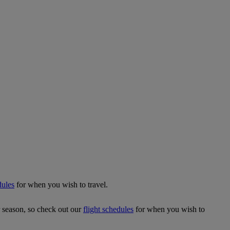
dules
for when you wish to travel.
r season, so check out our
flight schedules
for when you wish to