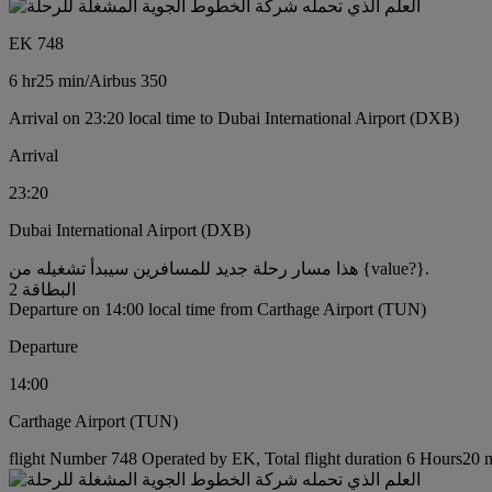
EK 748
6 hr
25 min
/
Airbus 350
Arrival on 23:20 local time to Dubai International Airport (DXB)
Arrival
23:20
Dubai International Airport (DXB)
هذا مسار رحلة جديد للمسافرين سيبدأ تشغيله من {value?}.
البطاقة 2
Departure on 14:00 local time from Carthage Airport (TUN)
Departure
14:00
Carthage Airport (TUN)
flight Number 748 Operated by EK, Total flight duration 6 Hours20 mi