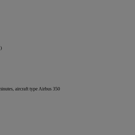
)
nutes, aircraft type Airbus 350