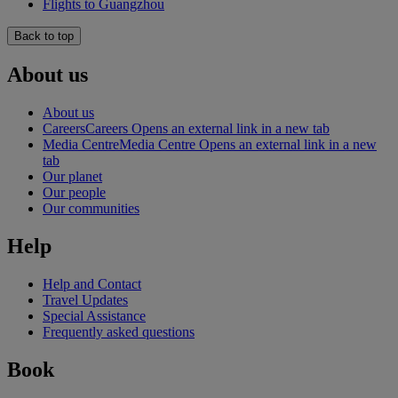
Flights to Guangzhou
Back to top
About us
About us
Careers
Careers Opens an external link in a new tab
Media Centre
Media Centre Opens an external link in a new
tab
Our planet
Our people
Our communities
Help
Help and Contact
Travel Updates
Special Assistance
Frequently asked questions
Book