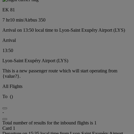
EK 81
7 hr
10 min
/
Airbus 350
Arrival on 13:50 local time to Lyon-Saint Exupéry Airport (LYS)
Arrival
13:50
Lyon-Saint Exupéry Airport (LYS)
This is a new passenger route which will start operating from
{value?}.
All Flights
To
(
)
-
Total number of results for the inbound flights is 1
Card 1
Departure on 15:35 local time from Lyon-Saint Exupéry Airport