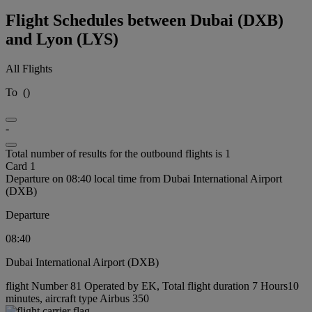
Flight Schedules between Dubai (DXB)
and Lyon (LYS)
All Flights
To
(
)
-
Total number of results for the outbound flights is 1
Card 1
Departure on 08:40 local time from Dubai International Airport
(DXB)
Departure
08:40
Dubai International Airport (DXB)
flight Number 81 Operated by EK, Total flight duration 7 Hours10
minutes, aircraft type Airbus 350