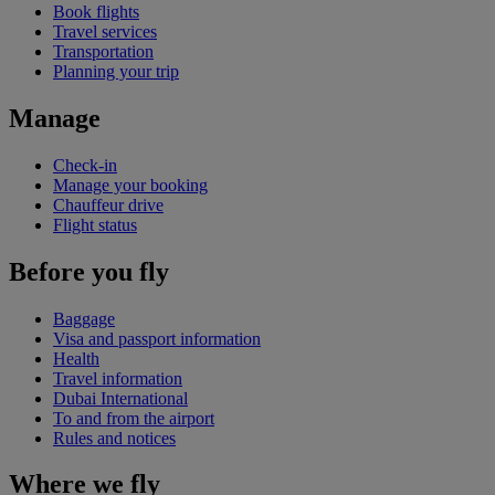
Book flights
Travel services
Transportation
Planning your trip
Manage
Check-in
Manage your booking
Chauffeur drive
Flight status
Before you fly
Baggage
Visa and passport information
Health
Travel information
Dubai International
To and from the airport
Rules and notices
Where we fly