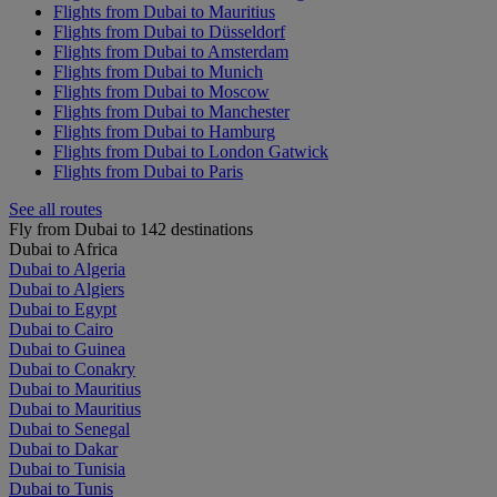
Flights from Dubai to Mauritius
Flights from Dubai to Düsseldorf
Flights from Dubai to Amsterdam
Flights from Dubai to Munich
Flights from Dubai to Moscow
Flights from Dubai to Manchester
Flights from Dubai to Hamburg
Flights from Dubai to London Gatwick
Flights from Dubai to Paris
See all routes
Fly from Dubai to 142 destinations
Dubai to Africa
Dubai to Algeria
Dubai to Algiers
Dubai to Egypt
Dubai to Cairo
Dubai to Guinea
Dubai to Conakry
Dubai to Mauritius
Dubai to Mauritius
Dubai to Senegal
Dubai to Dakar
Dubai to Tunisia
Dubai to Tunis