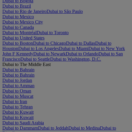
Dubai to Bogotá
Dubai to Brazil
Dubai to Rio de Janeiro
Dubai to São Paulo
Dubai to Mexico
Dubai to Mexico City
Dubai to Canada
Dubai to Montréal
Dubai to Toronto
Dubai to United States
Dubai to Boston
Dubai to Chicago
Dubai to Dallas
Dubai to
Houston
Dubai to Los Angeles
Dubai to Miami
Dubai to New York
John F Kennedy
Dubai to Newark
Dubai to Orlando
Dubai to San
Francisco
Dubai to Seattle
Dubai to Washington, D.C.
Dubai to The Middle East
Dubai to Bahrain
Dubai to Bahrain
Dubai to Jordan
Dubai to Amman
Dubai to Oman
Dubai to Muscat
Dubai to Iran
Dubai to Tehran
Dubai to Kuwait
Dubai to Kuwait
Dubai to Saudi Arabia
Dubai to Dammam
Dubai to Jeddah
Dubai to Medina
Dubai to