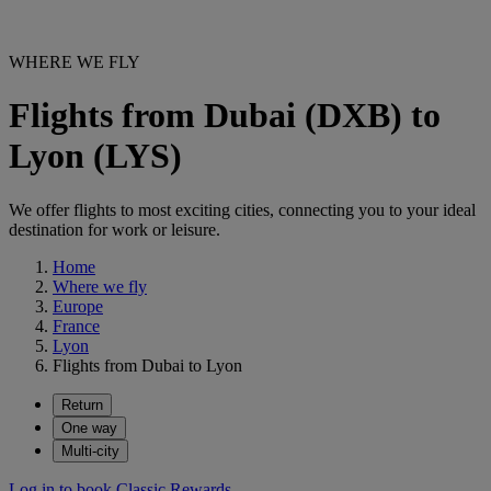
WHERE WE FLY
Flights from Dubai (DXB) to
Lyon (LYS)
We offer flights to most exciting cities, connecting you to your ideal
destination for work or leisure.
Home
Where we fly
Europe
France
Lyon
Flights from Dubai to Lyon
Return
One way
Multi-city
Log in to book Classic Rewards