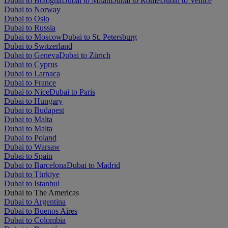
Dubai to Bologna
Dubai to Milan
Dubai to Rome
Dubai to Venice
Dubai to Norway
Dubai to Oslo
Dubai to Russia
Dubai to Moscow
Dubai to St. Petersburg
Dubai to Switzerland
Dubai to Geneva
Dubai to Zürich
Dubai to Cyprus
Dubai to Larnaca
Dubai to France
Dubai to Nice
Dubai to Paris
Dubai to Hungary
Dubai to Budapest
Dubai to Malta
Dubai to Malta
Dubai to Poland
Dubai to Warsaw
Dubai to Spain
Dubai to Barcelona
Dubai to Madrid
Dubai to Türkiye
Dubai to Istanbul
Dubai to The Americas
Dubai to Argentina
Dubai to Buenos Aires
Dubai to Colombia