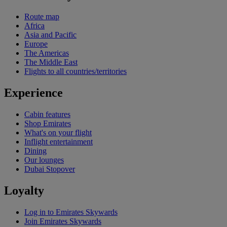
Route map
Africa
Asia and Pacific
Europe
The Americas
The Middle East
Flights to all countries/territories
Experience
Cabin features
Shop Emirates
What's on your flight
Inflight entertainment
Dining
Our lounges
Dubai Stopover
Loyalty
Log in to Emirates Skywards
Join Emirates Skywards