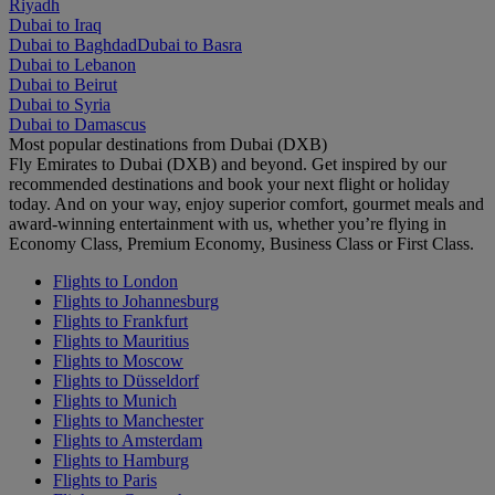
Riyadh
Dubai to Iraq
Dubai to Baghdad
Dubai to Basra
Dubai to Lebanon
Dubai to Beirut
Dubai to Syria
Dubai to Damascus
Most popular destinations from Dubai (DXB)
Fly Emirates to Dubai (DXB) and beyond. Get inspired by our
recommended destinations and book your next flight or holiday
today. And on your way, enjoy superior comfort, gourmet meals and
award-winning entertainment with us, whether you’re flying in
Economy Class, Premium Economy, Business Class or First Class.
Flights to London
Flights to Johannesburg
Flights to Frankfurt
Flights to Mauritius
Flights to Moscow
Flights to Düsseldorf
Flights to Munich
Flights to Manchester
Flights to Amsterdam
Flights to Hamburg
Flights to Paris