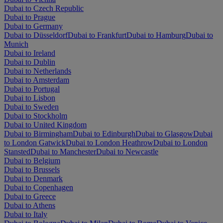
Dubai to Czech Republic
Dubai to Prague
Dubai to Germany
Dubai to Düsseldorf
Dubai to Frankfurt
Dubai to Hamburg
Dubai to
Munich
Dubai to Ireland
Dubai to Dublin
Dubai to Netherlands
Dubai to Amsterdam
Dubai to Portugal
Dubai to Lisbon
Dubai to Sweden
Dubai to Stockholm
Dubai to United Kingdom
Dubai to Birmingham
Dubai to Edinburgh
Dubai to Glasgow
Dubai
to London Gatwick
Dubai to London Heathrow
Dubai to London
Stansted
Dubai to Manchester
Dubai to Newcastle
Dubai to Belgium
Dubai to Brussels
Dubai to Denmark
Dubai to Copenhagen
Dubai to Greece
Dubai to Athens
Dubai to Italy