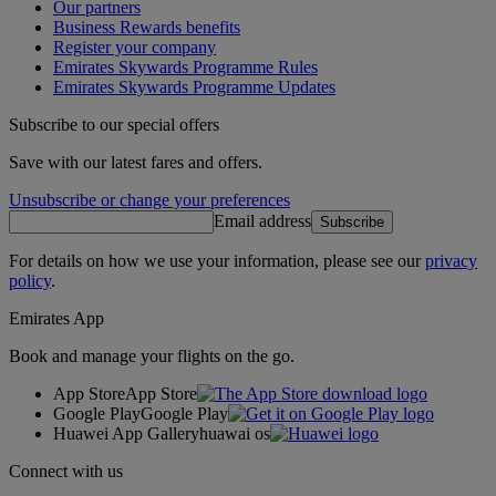
Our partners
Business Rewards benefits
Register your company
Emirates Skywards Programme Rules
Emirates Skywards Programme Updates
Subscribe to our special offers
Save with our latest fares and offers.
Unsubscribe or change your preferences
Email address
Subscribe
For details on how we use your information, please see our
privacy
policy
.
Emirates App
Book and manage your flights on the go.
App Store
App Store
Google Play
Google Play
Huawei App Gallery
huawai os
Connect with us