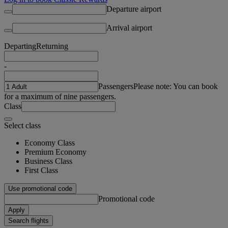
Departure airport
Arrival airport
Departing
Returning
-
Passengers
Please note: You can book
for a maximum of nine passengers.
Class
Select class
Economy Class
Premium Economy
Business Class
First Class
Use promotional code
Promotional code
Apply
Search flights