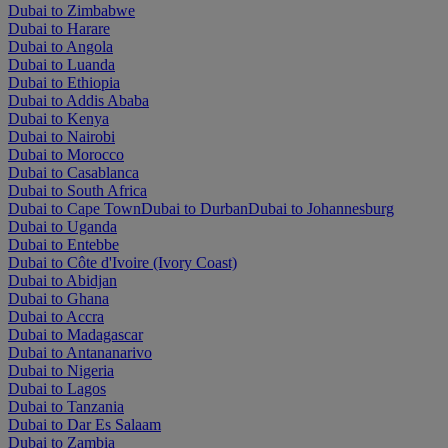
Dubai to Zimbabwe
Dubai to Harare
Dubai to Angola
Dubai to Luanda
Dubai to Ethiopia
Dubai to Addis Ababa
Dubai to Kenya
Dubai to Nairobi
Dubai to Morocco
Dubai to Casablanca
Dubai to South Africa
Dubai to Cape Town
Dubai to Durban
Dubai to Johannesburg
Dubai to Uganda
Dubai to Entebbe
Dubai to Côte d'Ivoire (Ivory Coast)
Dubai to Abidjan
Dubai to Ghana
Dubai to Accra
Dubai to Madagascar
Dubai to Antananarivo
Dubai to Nigeria
Dubai to Lagos
Dubai to Tanzania
Dubai to Dar Es Salaam
Dubai to Zambia