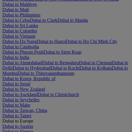
Dubai to Maldives
Dubai to Malé
Dubai to Philippines
Dubai to Cebu
Dubai to Clark
Dubai to Manila
Dubai to Sri Lanka
Dubai to Colombo
Dubai to Vietnam
Dubai to Da Nang
Dubai to Hanoi
Dubai to Ho Chi Minh City
Dubai to Cambodia
Dubai to Phnom Penh
Dubai to Siem Reap
Dubai to India
Dubai to Ahmedabad
Dubai to Bengaluru
Dubai to Chennai
Dubai to
Delhi
Dubai to Hyderabad
Dubai to Kochi
Dubai to Kolkata
Dubai to
Mumbai
Dubai to Thiruvananthapuram
Dubai to Korea, Republic of
Dubai to Seoul
Dubai to New Zealand
Dubai to Auckland
Dubai to Christchurch
Dubai to Seychelles
Dubai to Mahe
Dubai to Taiwan, China
Dubai to Taipei
Dubai to Europe
Dubai to Austria
Dubai to Vienna