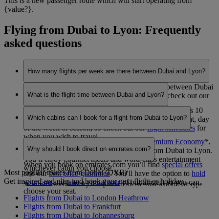
This is a new passenger route which will start operating from
{value?}.
Flying from Dubai to Lyon: Frequently
asked questions
How many flights per week are there between Dubai and Lyon?
Emirates currently operates 7 flights per week between Dubai
What is the flight time between Dubai and Lyon?
and Lyon. This may vary between seasons, so check out our
flight schedules
for when you wish to travel.
The flight duration between Dubai and Lyon is 7 hours 10
Which cabins can I book for a flight from Dubai to Lyon?
minutes. This may vary dependent on the specific flight, day
of the week or season, so check out our
flight schedules
for
when you wish to travel.
You can book seats in
Economy Class
,
Premium Economy
*
,
Why should I book direct on emirates.com?
Business Class
or
First Class
*
on flights from Dubai to Lyon.
You’ll enjoy gourmet meals and word-class entertainment
When you book on emirates.com you’ll find
special offers
whichever cabin you choose.
Most popular routes from Dubai (DXB)
and our
best price guarantee
. You’ll have the option to
hold
Get inspired and plan and book your next flight or holiday.
your fare
and
take a virtual tour
of our aircraft so you can
*Cabin class availability is dependent on the route and aircraft type.
choose your seat.
Flights from Dubai to London Heathrow
Flights from Dubai to Frankfurt
Flights from Dubai to Johannesburg