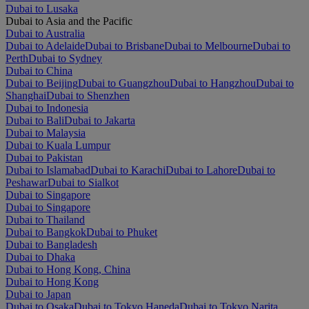
Dubai to Lusaka
Dubai to Asia and the Pacific
Dubai to Australia
Dubai to Adelaide
Dubai to Brisbane
Dubai to Melbourne
Dubai to
Perth
Dubai to Sydney
Dubai to China
Dubai to Beijing
Dubai to Guangzhou
Dubai to Hangzhou
Dubai to
Shanghai
Dubai to Shenzhen
Dubai to Indonesia
Dubai to Bali
Dubai to Jakarta
Dubai to Malaysia
Dubai to Kuala Lumpur
Dubai to Pakistan
Dubai to Islamabad
Dubai to Karachi
Dubai to Lahore
Dubai to
Peshawar
Dubai to Sialkot
Dubai to Singapore
Dubai to Singapore
Dubai to Thailand
Dubai to Bangkok
Dubai to Phuket
Dubai to Bangladesh
Dubai to Dhaka
Dubai to Hong Kong, China
Dubai to Hong Kong
Dubai to Japan
Dubai to Osaka
Dubai to Tokyo Haneda
Dubai to Tokyo Narita