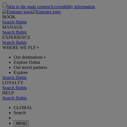
Skip to the main content
Accessibility information
BOOK
Search flights
MANAGE
Search flights
EXPERIENCE
Search flights
WHERE WE FLY
•
Our destinations
•
Explore Dubai
Our travel partners
Explore
Search flights
LOYALTY
Search flights
HELP
Search flights
GLOBAL
Search
MENU