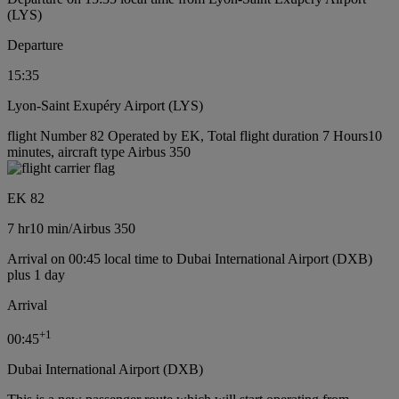
(LYS)
Departure
15:35
Lyon-Saint Exupéry Airport (LYS)
flight Number 82 Operated by EK, Total flight duration 7 Hours10
minutes, aircraft type Airbus 350
EK 82
7 hr
10 min
/
Airbus 350
Arrival on 00:45 local time to Dubai International Airport (DXB)
plus 1 day
Arrival
+
1
00:45
Dubai International Airport (DXB)