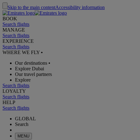
Skip to the main content
Accessibility information
BOOK
Search flights
MANAGE
Search flights
EXPERIENCE
Search flights
WHERE WE FLY
•
Our destinations
•
Explore Dubai
Our travel partners
Explore
Search flights
LOYALTY
Search flights
HELP
Search flights
GLOBAL
Search
MENU