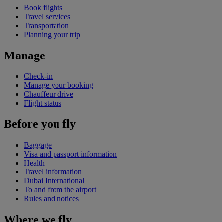
Book flights
Travel services
Transportation
Planning your trip
Manage
Check-in
Manage your booking
Chauffeur drive
Flight status
Before you fly
Baggage
Visa and passport information
Health
Travel information
Dubai International
To and from the airport
Rules and notices
Where we fly