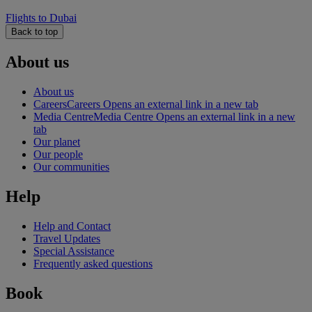
Flights to Dubai
Back to top
About us
About us
Careers
Careers Opens an external link in a new tab
Media Centre
Media Centre Opens an external link in a new
tab
Our planet
Our people
Our communities
Help
Help and Contact
Travel Updates
Special Assistance
Frequently asked questions
Book