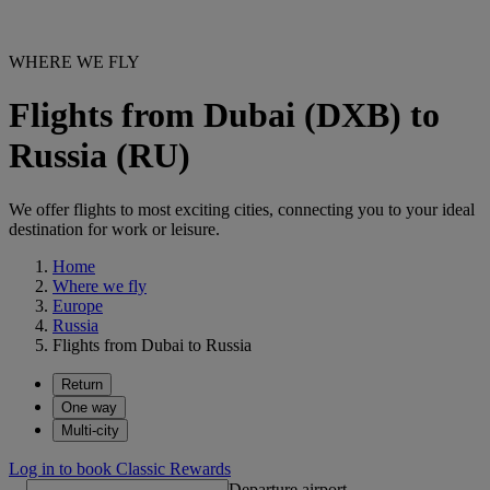
WHERE WE FLY
Flights from Dubai (DXB) to
Russia (RU)
We offer flights to most exciting cities, connecting you to your ideal
destination for work or leisure.
Home
Where we fly
Europe
Russia
Flights from Dubai to Russia
Return
One way
Multi-city
Log in to book Classic Rewards
Departure airport