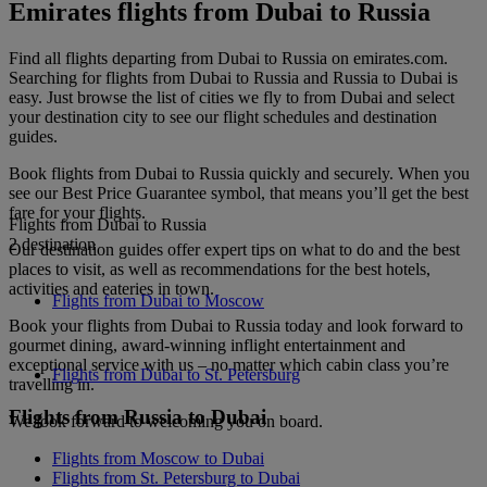
Emirates flights from Dubai to Russia
Find all flights departing from Dubai to Russia on emirates.com.
Searching for flights from Dubai to Russia and Russia to Dubai is
easy. Just browse the list of cities we fly to from Dubai and select
your destination city to see our flight schedules and destination
guides.
Book flights from Dubai to Russia quickly and securely. When you
see our Best Price Guarantee symbol, that means you’ll get the best
fare for your flights.
Flights from Dubai to Russia
2 destination
Our destination guides offer expert tips on what to do and the best
places to visit, as well as recommendations for the best hotels,
activities and eateries in town.
Flights from Dubai to Moscow
Book your flights from Dubai to Russia today and look forward to
gourmet dining, award-winning inflight entertainment and
exceptional service with us – no matter which cabin class you’re
Flights from Dubai to St. Petersburg
travelling in.
Flights from Russia to Dubai
We look forward to welcoming you on board.
Flights from Moscow to Dubai
Flights from St. Petersburg to Dubai