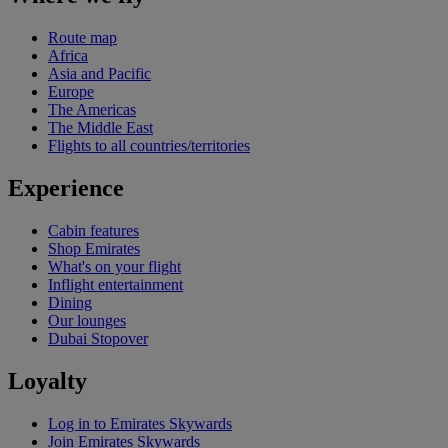
Route map
Africa
Asia and Pacific
Europe
The Americas
The Middle East
Flights to all countries/territories
Experience
Cabin features
Shop Emirates
What's on your flight
Inflight entertainment
Dining
Our lounges
Dubai Stopover
Loyalty
Log in to Emirates Skywards
Join Emirates Skywards