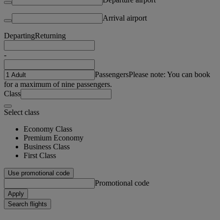
Arrival airport
Departing
Returning
-
Passengers
Please note: You can book
for a maximum of nine passengers.
Class
Select class
Economy Class
Premium Economy
Business Class
First Class
Use promotional code
Promotional code
Apply
Search flights