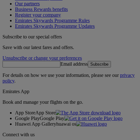
Our partners
Business Rewards benefits
Register your company
Emirates Skywards Programme Rules
Emirates Skywards Programme Updates
Subscribe to our special offers
Save with our latest fares and offers.
Unsubscribe or change your preferences
Email address
Subscribe
For details on how we use your information, please see our
privacy
policy
.
Emirates App
Book and manage your flights on the go.
App Store
App Store
Google Play
Google Play
Huawei App Gallery
huawai os
Connect with us