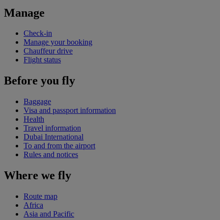
Manage
Check-in
Manage your booking
Chauffeur drive
Flight status
Before you fly
Baggage
Visa and passport information
Health
Travel information
Dubai International
To and from the airport
Rules and notices
Where we fly
Route map
Africa
Asia and Pacific