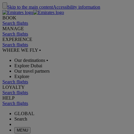
Skip to the main content
Accessibility information
BOOK
Search flights
MANAGE
Search flights
EXPERIENCE
Search flights
WHERE WE FLY
•
Our destinations
•
Explore Dubai
Our travel partners
Explore
Search flights
LOYALTY
Search flights
HELP
Search flights
GLOBAL
Search
MENU