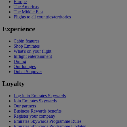
Europe
The Americas
The Middle East
Flights to all countries/territories
Experience
Cabin features
Shop Emirates
What's on your flight
Inflight entertainment
Dining
Our lounges
Dubai Stopover
Loyalty
Log in to Emirates Skywards
Join Emirates Skywards
Our partners
Business Rewards benefits
Register your company
Emirates Skywards Programme Rules
Emirates Skywards Programme Updates