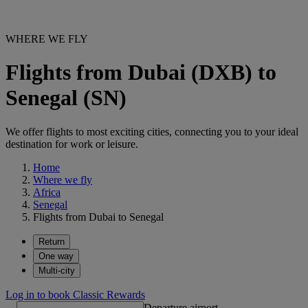
WHERE WE FLY
Flights from Dubai (DXB) to
Senegal (SN)
We offer flights to most exciting cities, connecting you to your ideal
destination for work or leisure.
Home
Where we fly
Africa
Senegal
Flights from Dubai to Senegal
Return
One way
Multi-city
Log in to book Classic Rewards
Departure airport