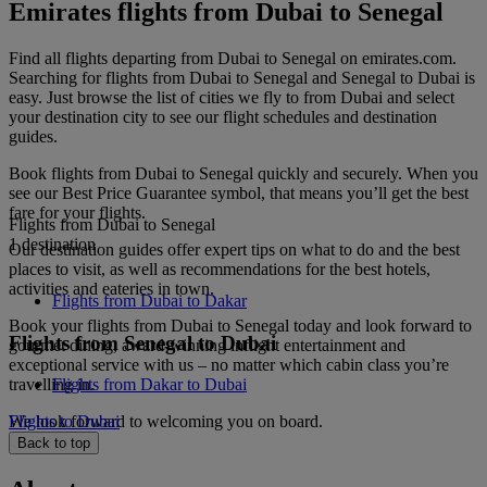
Emirates flights from Dubai to Senegal
Find all flights departing from Dubai to Senegal on emirates.com.
Searching for flights from Dubai to Senegal and Senegal to Dubai is
easy. Just browse the list of cities we fly to from Dubai and select
your destination city to see our flight schedules and destination
guides.
Book flights from Dubai to Senegal quickly and securely. When you
see our Best Price Guarantee symbol, that means you’ll get the best
fare for your flights.
Flights from Dubai to Senegal
1 destination
Our destination guides offer expert tips on what to do and the best
places to visit, as well as recommendations for the best hotels,
activities and eateries in town.
Flights from Dubai to Dakar
Book your flights from Dubai to Senegal today and look forward to
Flights from Senegal to Dubai
gourmet dining, award-winning inflight entertainment and
exceptional service with us – no matter which cabin class you’re
travelling in.
Flights from Dakar to Dubai
We look forward to welcoming you on board.
Flights to Dubai
Back to top