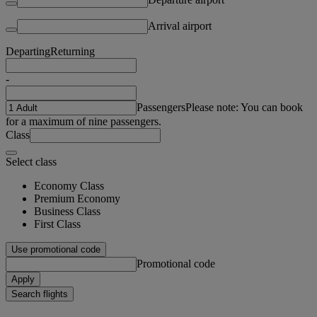
Arrival airport
Departing
Returning
-
Passengers
Please note: You can book
for a maximum of nine passengers.
Class
Select class
Economy Class
Premium Economy
Business Class
First Class
Use promotional code
Promotional code
Apply
Search flights