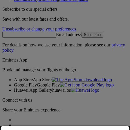
Subscribe to our special offers
Save with our latest fares and offers.
Unsubscribe or change your preferences
Email address
Subscribe
For details on how we use your information, please see our
privacy
policy
.
Emirates App
Book and manage your flights on the go.
App Store
App Store
Google Play
Google Play
Huawei App Gallery
huawai os
Connect with us
Share your Emirates experience.