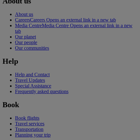
About us
About us
Careers
Careers Opens an external link in a new tab
Media Centre
Media Centre Opens an external link in a new
tab
Our planet
Our people
Our communities
Help
Help and Contact
Travel Updates
Special Assistance
Frequently asked questions
Book
Book flights
Travel services
Transportation
Planning your trip