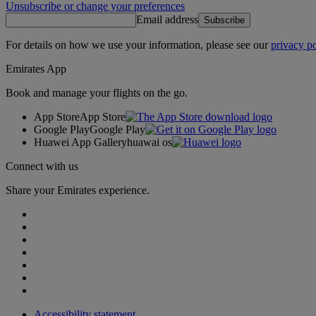
Unsubscribe or change your preferences
Email address
Subscribe
For details on how we use your information, please see our
privacy po
Emirates App
Book and manage your flights on the go.
App Store
App Store
Google Play
Google Play
Huawei App Gallery
huawai os
Connect with us
Share your Emirates experience.
Accessibility statement