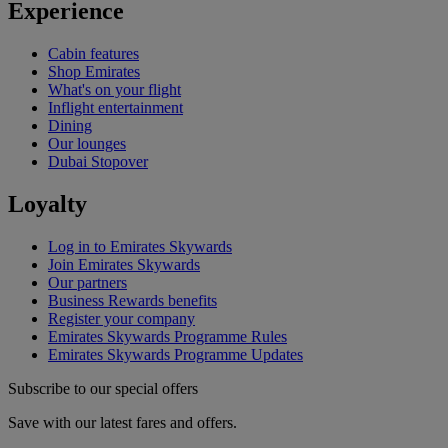
Experience
Cabin features
Shop Emirates
What's on your flight
Inflight entertainment
Dining
Our lounges
Dubai Stopover
Loyalty
Log in to Emirates Skywards
Join Emirates Skywards
Our partners
Business Rewards benefits
Register your company
Emirates Skywards Programme Rules
Emirates Skywards Programme Updates
Subscribe to our special offers
Save with our latest fares and offers.