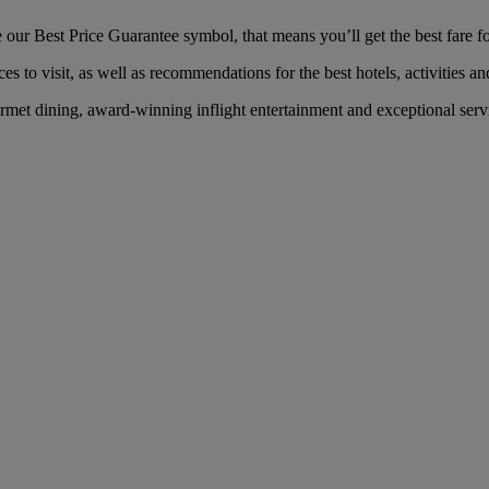
ur Best Price Guarantee symbol, that means you’ll get the best fare for
es to visit, as well as recommendations for the best hotels, activities an
et dining, award-winning inflight entertainment and exceptional servic