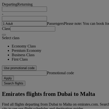
Departing
Returning
-
Passengers
Please note: You can book fo
Class
Select class
Economy Class
Premium Economy
Business Class
First Class
Use promotional code
Promotional code
Apply
Search flights
Emirates flights from Dubai to Malta
Find all flights departing from Dubai to Malta on emirates.com. Search
city to see our flight schedules and destination guides.