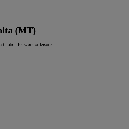
alta (MT)
estination for work or leisure.