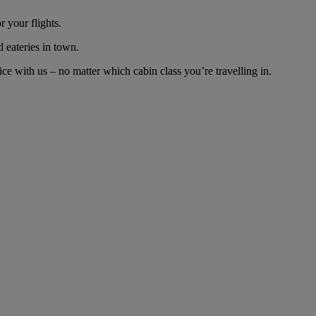
 your flights.
d eateries in town.
e with us – no matter which cabin class you’re travelling in.