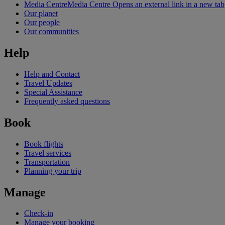
Media Centre
Media Centre Opens an external link in a new tab
Our planet
Our people
Our communities
Help
Help and Contact
Travel Updates
Special Assistance
Frequently asked questions
Book
Book flights
Travel services
Transportation
Planning your trip
Manage
Check-in
Manage your booking