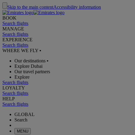
Skip to the main content
Accessibility information
BOOK
Search flights
MANAGE
Search flights
EXPERIENCE
Search flights
WHERE WE FLY
•
Our destinations
•
Explore Dubai
Our travel partners
Explore
Search flights
LOYALTY
Search flights
HELP
Search flights
GLOBAL
Search
MENU