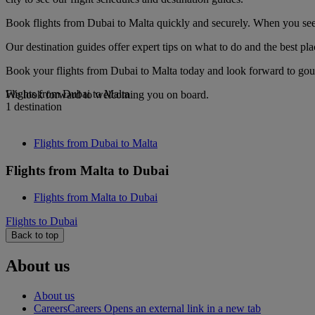
Book flights from Dubai to Malta quickly and securely. When you see o
Our destination guides offer expert tips on what to do and the best plac
Book your flights from Dubai to Malta today and look forward to gourm
Flights from Dubai to Malta
We look forward to welcoming you on board.
1 destination
Flights from Dubai to Malta
Flights from Malta to Dubai
Flights from Malta to Dubai
Flights to Dubai
Back to top
About us
About us
Careers
Careers Opens an external link in a new tab