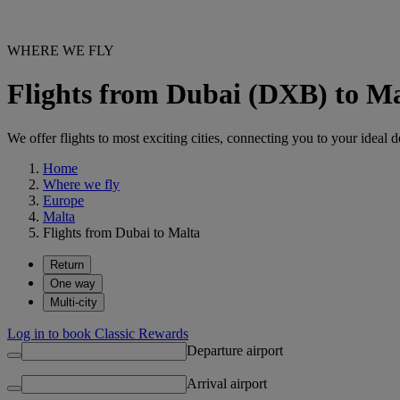
WHERE WE FLY
Flights from Dubai (DXB) to M
We offer flights to most exciting cities, connecting you to your ideal d
Home
Where we fly
Europe
Malta
Flights from Dubai to Malta
Return
One way
Multi-city
Log in to book Classic Rewards
Departure airport
Arrival airport