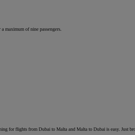
r a maximum of nine passengers.
ing for flights from Dubai to Malta and Malta to Dubai is easy. Just brow