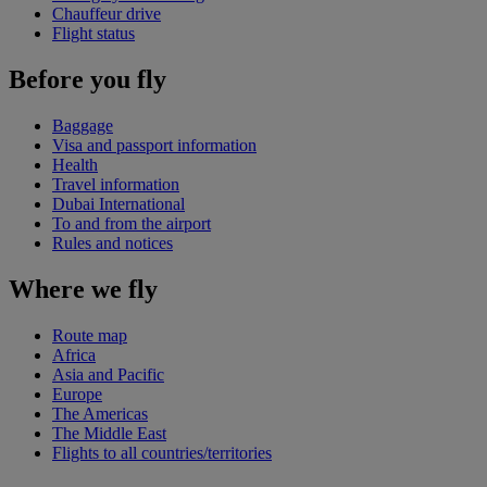
Chauffeur drive
Flight status
Before you fly
Baggage
Visa and passport information
Health
Travel information
Dubai International
To and from the airport
Rules and notices
Where we fly
Route map
Africa
Asia and Pacific
Europe
The Americas
The Middle East
Flights to all countries/territories