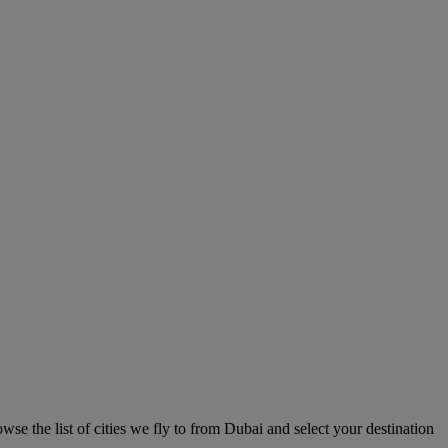
se the list of cities we fly to from Dubai and select your destination