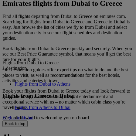
Emirates flights from Dubai to Greece
Find all flights departing from Dubai to Greece on emirates.com.
Searching for flights from Dubai to Greece and Greece to Dubai is
easy. Just browse the list of cities we fly to from Dubai and select
your destination city to see our flight schedules and destination
guides.
Book flights from Dubai to Greece quickly and securely. When you
see our Best Price Guarantee symbol, that means you’ll get the best
fare for your flights.
Flights from Dubai to Greece
1 destination
Our destination guides offer expert tips on what to do and the best
places to visit, as well as recommendations for the best hotels,
activities and eateries in town.
Flights from Dubai to Athens
Book your flights from Dubai to Greece today and look forward to
Flights from Greece to Dubai
gourmet dining, award-winning inflight entertainment and
exceptional service with us – no matter which cabin class you’re
travelling in.
Flights from Athens to Dubai
We look forward to welcoming you on board.
Flights to Dubai
Back to top