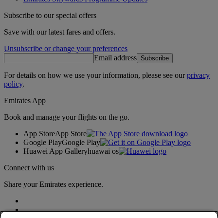
Subscribe to our special offers
Save with our latest fares and offers.
Unsubscribe or change your preferences
Email address
Subscribe
For details on how we use your information, please see our
privacy
policy
.
Emirates App
Book and manage your flights on the go.
App Store
App Store
Google Play
Google Play
Huawei App Gallery
huawai os
Connect with us
Share your Emirates experience.