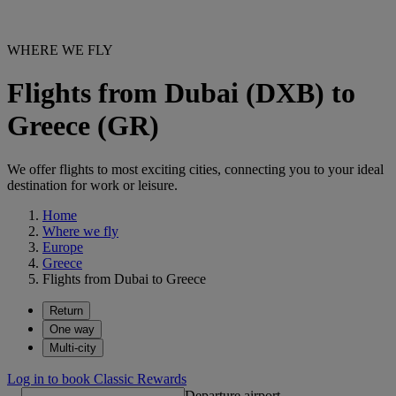
WHERE WE FLY
Flights from Dubai (DXB) to
Greece (GR)
We offer flights to most exciting cities, connecting you to your ideal
destination for work or leisure.
Home
Where we fly
Europe
Greece
Flights from Dubai to Greece
Return
One way
Multi-city
Log in to book Classic Rewards
Departure airport