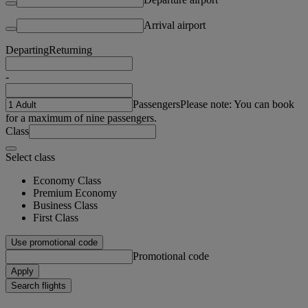
Arrival airport
Departing
Returning
-
Passengers
Please note: You can book
for a maximum of nine passengers.
Class
Select class
Economy Class
Premium Economy
Business Class
First Class
Use promotional code
Promotional code
Apply
Search flights