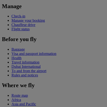
Manage
Check-in
Manage your booking
Chauffeur drive
Flight status
Before you fly
Baggage
Visa and passport information
Health
Travel information
Dubai International
To and from the airport
Rules and notices
Where we fly
Route map
Africa
Asia and Pacific