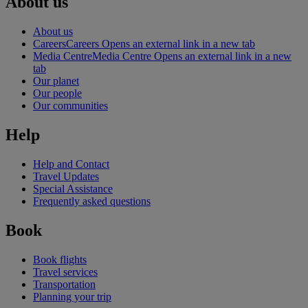
About us
About us
Careers
Careers Opens an external link in a new tab
Media Centre
Media Centre Opens an external link in a new
tab
Our planet
Our people
Our communities
Help
Help and Contact
Travel Updates
Special Assistance
Frequently asked questions
Book
Book flights
Travel services
Transportation
Planning your trip