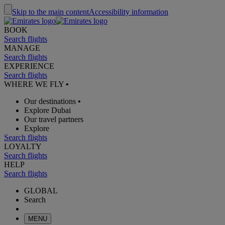
Skip to the main content
Accessibility information
BOOK
Search flights
MANAGE
Search flights
EXPERIENCE
Search flights
WHERE WE FLY
•
Our destinations
•
Explore Dubai
Our travel partners
Explore
Search flights
LOYALTY
Search flights
HELP
Search flights
GLOBAL
Search
MENU