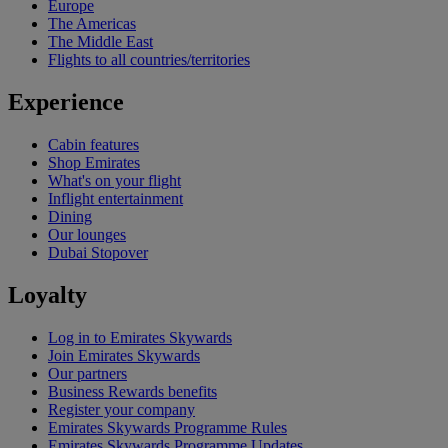
Europe
The Americas
The Middle East
Flights to all countries/territories
Experience
Cabin features
Shop Emirates
What's on your flight
Inflight entertainment
Dining
Our lounges
Dubai Stopover
Loyalty
Log in to Emirates Skywards
Join Emirates Skywards
Our partners
Business Rewards benefits
Register your company
Emirates Skywards Programme Rules
Emirates Skywards Programme Updates