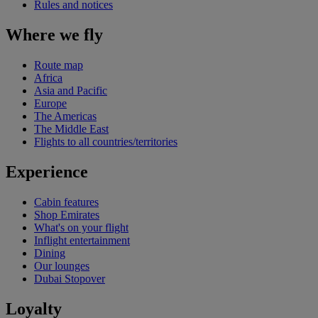
Rules and notices
Where we fly
Route map
Africa
Asia and Pacific
Europe
The Americas
The Middle East
Flights to all countries/territories
Experience
Cabin features
Shop Emirates
What's on your flight
Inflight entertainment
Dining
Our lounges
Dubai Stopover
Loyalty