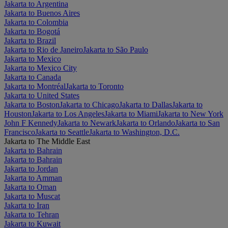
Jakarta to Argentina
Jakarta to Buenos Aires
Jakarta to Colombia
Jakarta to Bogotá
Jakarta to Brazil
Jakarta to Rio de Janeiro
Jakarta to São Paulo
Jakarta to Mexico
Jakarta to Mexico City
Jakarta to Canada
Jakarta to Montréal
Jakarta to Toronto
Jakarta to United States
Jakarta to Boston
Jakarta to Chicago
Jakarta to Dallas
Jakarta to
Houston
Jakarta to Los Angeles
Jakarta to Miami
Jakarta to New York
John F Kennedy
Jakarta to Newark
Jakarta to Orlando
Jakarta to San
Francisco
Jakarta to Seattle
Jakarta to Washington, D.C.
Jakarta to The Middle East
Jakarta to Bahrain
Jakarta to Bahrain
Jakarta to Jordan
Jakarta to Amman
Jakarta to Oman
Jakarta to Muscat
Jakarta to Iran
Jakarta to Tehran
Jakarta to Kuwait