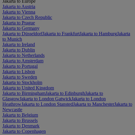
Jakarta to Europe
Jakarta to Austria
Jakarta to Vienna
Jakarta to Czech Republic
Jakarta to Prague
Jakarta to Germany
Jakarta to Düsseldorf
Jakarta to Frankfurt
Jakarta to Hamburg
Jakarta
to Munich
Jakarta to Ireland
Jakarta to Dublin
Jakarta to Netherlands
Jakarta to Amsterdam
Jakarta to Portugal
Jakarta to Lisbon
Jakarta to Sweden
Jakarta to Stockholm
Jakarta to United Kingdom
Jakarta to Birmingham
Jakarta to Edinburgh
Jakarta to
Glasgow
Jakarta to London Gatwick
Jakarta to London
Heathrow
Jakarta to London Stansted
Jakarta to Manchester
Jakarta to
Newcastle
Jakarta to Belgium
Jakarta to Brussels
Jakarta to Denmark
Jakarta to Copenhagen