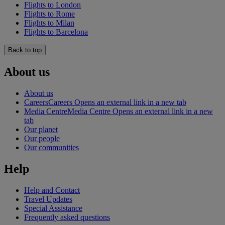
Flights to London
Flights to Rome
Flights to Milan
Flights to Barcelona
Back to top
About us
About us
Careers
Careers Opens an external link in a new tab
Media Centre
Media Centre Opens an external link in a new
tab
Our planet
Our people
Our communities
Help
Help and Contact
Travel Updates
Special Assistance
Frequently asked questions