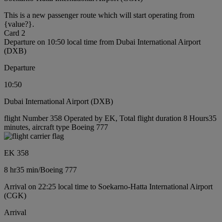
This is a new passenger route which will start operating from
{value?}.
Card 2
Departure on 10:50 local time from Dubai International Airport
(DXB)
Departure
10:50
Dubai International Airport (DXB)
flight Number 358 Operated by EK, Total flight duration 8 Hours35
minutes, aircraft type Boeing 777
EK 358
8 hr
35 min
/
Boeing 777
Arrival on 22:25 local time to Soekarno-Hatta International Airport
(CGK)
Arrival