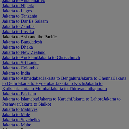
Jakarta to Antananarivo
Jakarta to Nigeria
Jakarta to Lagos
Jakarta to Tanzania
Jakarta to Dar Es Salaam
Jakarta to Zambia
Jakarta to Lusaka
Jakarta to Asia and the Pacific
Jakarta to Bangladesh
Jakarta to Dhaka
Jakarta to New Zealand
Jakarta to Auckland
Jakarta to Christchurch
Jakarta to Sri Lanka
Jakarta to Colombo
Jakarta to India
Jakarta to Ahmedabad
Jakarta to Bengaluru
Jakarta to Chennai
Jakarta
to Delhi
Jakarta to Hyderabad
Jakarta to Kochi
Jakarta to
Kolkata
Jakarta to Mumbai
Jakarta to Thiruvananthapuram
Jakarta to Pakistan
Jakarta to Islamabad
Jakarta to Karachi
Jakarta to Lahore
Jakarta to
Peshawar
Jakarta to Sialkot
Jakarta to Maldives
Jakarta to Malé
Jakarta to Seychelles
Jakarta to Mahe