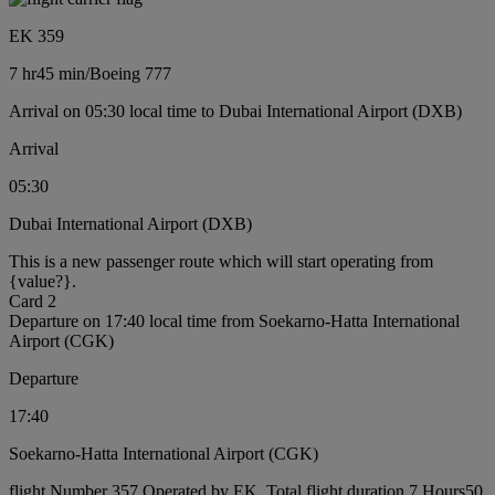
EK 359
7 hr
45 min
/
Boeing 777
Arrival on 05:30 local time to Dubai International Airport (DXB)
Arrival
05:30
Dubai International Airport (DXB)
This is a new passenger route which will start operating from
{value?}.
Card 2
Departure on 17:40 local time from Soekarno-Hatta International
Airport (CGK)
Departure
17:40
Soekarno-Hatta International Airport (CGK)
flight Number 357 Operated by EK, Total flight duration 7 Hours50