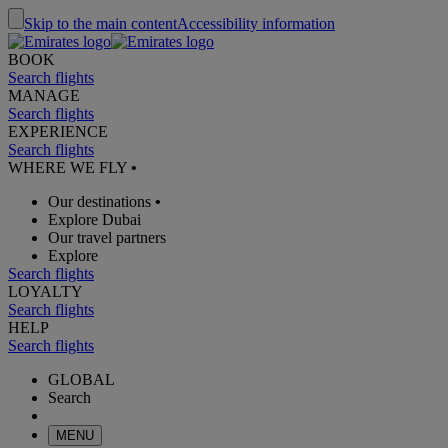
Skip to the main content
Accessibility information
BOOK
Search flights
MANAGE
Search flights
EXPERIENCE
Search flights
WHERE WE FLY
•
Our destinations
•
Explore Dubai
Our travel partners
Explore
Search flights
LOYALTY
Search flights
HELP
Search flights
GLOBAL
Search
MENU