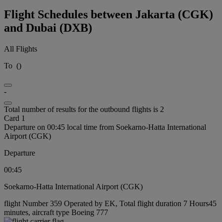
Flight Schedules between Jakarta (CGK)
and Dubai (DXB)
All Flights
To
(
)
-
Total number of results for the outbound flights is 2
Card 1
Departure on 00:45 local time from Soekarno-Hatta International
Airport (CGK)
Departure
00:45
Soekarno-Hatta International Airport (CGK)
flight Number 359 Operated by EK, Total flight duration 7 Hours45
minutes, aircraft type Boeing 777