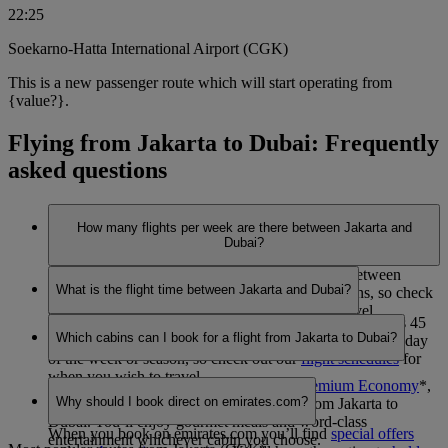
22:25
Soekarno-Hatta International Airport (CGK)
This is a new passenger route which will start operating from
{value?}.
Flying from Jakarta to Dubai: Frequently
asked questions
How many flights per week are there between Jakarta and
Dubai?
Emirates currently operates 14 flights per week between
What is the flight time between Jakarta and Dubai?
Jakarta and Dubai. This may vary between seasons, so check
out our
flight schedules
for when you wish to travel.
The flight duration between Jakarta and Dubai is 7 hours 45
Which cabins can I book for a flight from Jakarta to Dubai?
minutes. This may vary dependent on the specific flight, day
of the week or season, so check out our
flight schedules
for
when you wish to travel.
You can book seats in
Economy Class
,
Premium Economy
*
,
Why should I book direct on emirates.com?
Business Class
or
First Class
*
on flights from Jakarta to
Dubai. You’ll enjoy gourmet meals and word-class
When you book on emirates.com you’ll find
special offers
entertainment whichever cabin you choose.