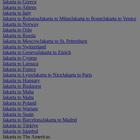
Jakarta to Greece
Jakarta to Athens
Jakarta to Italy
Jakarta to Bologna
Jakarta to Milan
Jakarta to Rome
Jakarta to Venice
Jakarta to Norway
Jakarta to Oslo
Jakarta to Russia
Jakarta to Moscow
Jakarta to St. Petersburg
Jakarta to Switzerland
Jakarta to Geneva
Jakarta to Zürich
Jakarta to Cyprus
Jakarta to Larnaca
Jakarta to France
Jakarta to Lyon
Jakarta to Nice
Jakarta to Paris
Jakarta to Hungary
Jakarta to Budapest
Jakarta to Malta
Jakarta to Malta
Jakarta to Poland
Jakarta to Warsaw
Jakarta to Spain
Jakarta to Barcelona
Jakarta to Madrid
Jakarta to Türkiye
Jakarta to Istanbul
Jakarta to The Americas