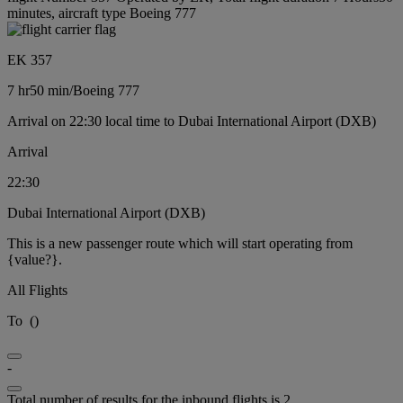
minutes, aircraft type Boeing 777
EK 357
7 hr
50 min
/
Boeing 777
Arrival on 22:30 local time to Dubai International Airport (DXB)
Arrival
22:30
Dubai International Airport (DXB)
This is a new passenger route which will start operating from
{value?}.
All Flights
To
(
)
-
Total number of results for the inbound flights is 2