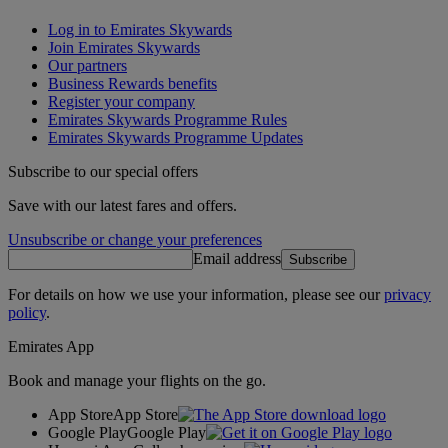
Log in to Emirates Skywards
Join Emirates Skywards
Our partners
Business Rewards benefits
Register your company
Emirates Skywards Programme Rules
Emirates Skywards Programme Updates
Subscribe to our special offers
Save with our latest fares and offers.
Unsubscribe or change your preferences
Email address
Subscribe
For details on how we use your information, please see our
privacy
policy
.
Emirates App
Book and manage your flights on the go.
App Store
App Store
Google Play
Google Play