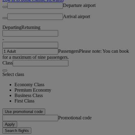
Departure airport
Arrival airport
Departing
Returning
-
Passengers
Please note: You can book
for a maximum of nine passengers.
Class
Select class
Economy Class
Premium Economy
Business Class
First Class
Use promotional code
Promotional code
Apply
Search flights