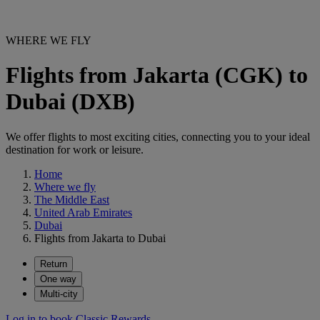
WHERE WE FLY
Flights from Jakarta (CGK) to
Dubai (DXB)
We offer flights to most exciting cities, connecting you to your ideal
destination for work or leisure.
Home
Where we fly
The Middle East
United Arab Emirates
Dubai
Flights from Jakarta to Dubai
Return
One way
Multi-city
Log in to book Classic Rewards