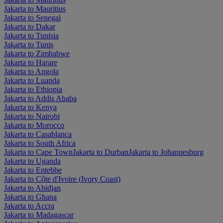
Jakarta to Mauritius
Jakarta to Senegal
Jakarta to Dakar
Jakarta to Tunisia
Jakarta to Tunis
Jakarta to Zimbabwe
Jakarta to Harare
Jakarta to Angola
Jakarta to Luanda
Jakarta to Ethiopia
Jakarta to Addis Ababa
Jakarta to Kenya
Jakarta to Nairobi
Jakarta to Morocco
Jakarta to Casablanca
Jakarta to South Africa
Jakarta to Cape Town
Jakarta to Durban
Jakarta to Johannesburg
Jakarta to Uganda
Jakarta to Entebbe
Jakarta to Côte d'Ivoire (Ivory Coast)
Jakarta to Abidjan
Jakarta to Ghana
Jakarta to Accra
Jakarta to Madagascar