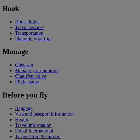
Book
Book flights
Travel services
Transportation
Planning your trip
Manage
Check-in
Manage your booking
Chauffeur drive
Flight status
Before you fly
Baggage
Visa and passport information
Health
Travel information
Dubai International
To and from the airport