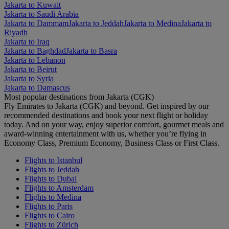
Jakarta to Kuwait
Jakarta to Saudi Arabia
Jakarta to Dammam
Jakarta to Jeddah
Jakarta to Medina
Jakarta to
Riyadh
Jakarta to Iraq
Jakarta to Baghdad
Jakarta to Basra
Jakarta to Lebanon
Jakarta to Beirut
Jakarta to Syria
Jakarta to Damascus
Most popular destinations from Jakarta (CGK)
Fly Emirates to Jakarta (CGK) and beyond. Get inspired by our
recommended destinations and book your next flight or holiday
today. And on your way, enjoy superior comfort, gourmet meals and
award-winning entertainment with us, whether you’re flying in
Economy Class, Premium Economy, Business Class or First Class.
Flights to Istanbul
Flights to Jeddah
Flights to Dubai
Flights to Amsterdam
Flights to Medina
Flights to Paris
Flights to Cairo
Flights to Zürich