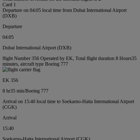
Card 1
Departure on 04:05 local time from Dubai International Airport
(DXB)
Departure
04:05
Dubai International Airport (DXB)
flight Number 356 Operated by EK, Total flight duration 8 Hours35
minutes, aircraft type Boeing 777
EK 356
8 hr
35 min
/
Boeing 777
Arrival on 15:40 local time to Soekarno-Hatta International Airport
(CGK)
Arrival
15:40
Soekarno-Hatta International Airport (CGK)