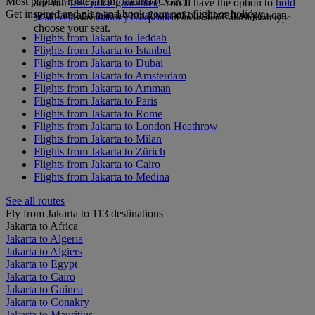
Most popular routes from Jakarta (CGK)
and our
best price guarantee
. You’ll have the option to
hold
Get inspired and plan and book your next flight or holiday.
your fare
and
take a virtual tour
of our aircraft so you can
*Cabin class availability is dependent on the route and aircraft type.
choose your seat.
Flights from Jakarta to Jeddah
Flights from Jakarta to Istanbul
Flights from Jakarta to Dubai
Flights from Jakarta to Amsterdam
Flights from Jakarta to Amman
Flights from Jakarta to Paris
Flights from Jakarta to Rome
Flights from Jakarta to London Heathrow
Flights from Jakarta to Milan
Flights from Jakarta to Zürich
Flights from Jakarta to Cairo
Flights from Jakarta to Medina
See all routes
Fly from Jakarta to 113 destinations
Jakarta to Africa
Jakarta to Algeria
Jakarta to Algiers
Jakarta to Egypt
Jakarta to Cairo
Jakarta to Guinea
Jakarta to Conakry
Jakarta to Mauritius