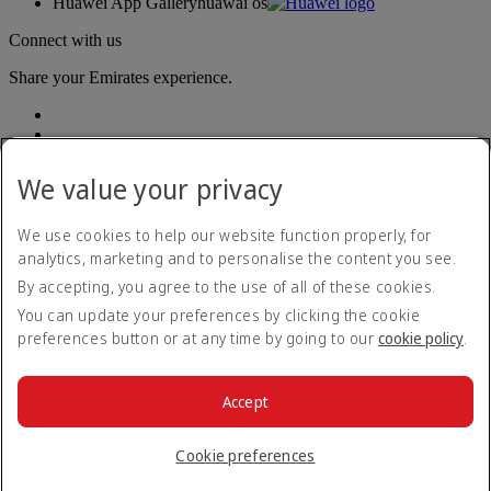
Huawei App Gallery
huawai os
Connect with us
Share your Emirates experience.
We value your privacy
We use cookies to help our website function properly, for
analytics, marketing and to personalise the content you see.
Accessibility statement
By accepting, you agree to the use of all of these cookies.
Contact us
Privacy policy
You can update your preferences by clicking the cookie
Terms and conditions
preferences button or at any time by going to our
cookie policy
.
Cookie Policy
Cybersecurity
Modern Slavery Act transparency statement
Accept
Sitemap
© 2026 The Emirates Group. All Rights Reserved.
Cookie preferences