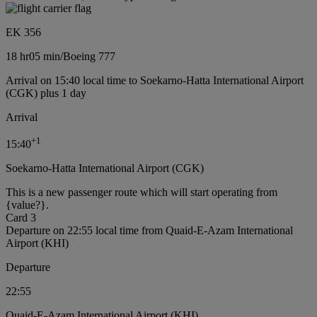
EK 356
18 hr
05 min
/
Boeing 777
Arrival on 15:40 local time to Soekarno-Hatta International Airport
(CGK) plus 1 day
Arrival
+
1
15:40
Soekarno-Hatta International Airport (CGK)
This is a new passenger route which will start operating from
{value?}.
Card 3
Departure on 22:55 local time from Quaid-E-Azam International
Airport (KHI)
Departure
22:55
Quaid-E-Azam International Airport (KHI)