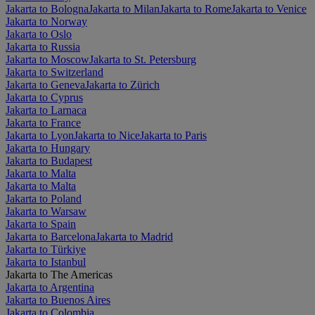
Jakarta to Bologna
Jakarta to Milan
Jakarta to Rome
Jakarta to Venice
Jakarta to Norway
Jakarta to Oslo
Jakarta to Russia
Jakarta to Moscow
Jakarta to St. Petersburg
Jakarta to Switzerland
Jakarta to Geneva
Jakarta to Zürich
Jakarta to Cyprus
Jakarta to Larnaca
Jakarta to France
Jakarta to Lyon
Jakarta to Nice
Jakarta to Paris
Jakarta to Hungary
Jakarta to Budapest
Jakarta to Malta
Jakarta to Malta
Jakarta to Poland
Jakarta to Warsaw
Jakarta to Spain
Jakarta to Barcelona
Jakarta to Madrid
Jakarta to Türkiye
Jakarta to Istanbul
Jakarta to The Americas
Jakarta to Argentina
Jakarta to Buenos Aires
Jakarta to Colombia