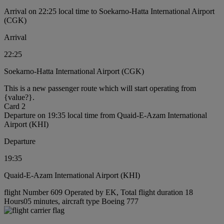
Arrival on 22:25 local time to Soekarno-Hatta International Airport
(CGK)
Arrival
22:25
Soekarno-Hatta International Airport (CGK)
This is a new passenger route which will start operating from
{value?}.
Card 2
Departure on 19:35 local time from Quaid-E-Azam International
Airport (KHI)
Departure
19:35
Quaid-E-Azam International Airport (KHI)
flight Number 609 Operated by EK, Total flight duration 18
Hours05 minutes, aircraft type Boeing 777