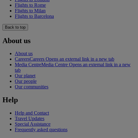
Flights to Rome
Flights to Milan
Flights to Barcelona
Back to top
About us
About us
Careers
Careers Opens an external link in a new tab
Media Centre
Media Centre Opens an external link in a new
tab
Our planet
Our people
Our communities
Help
Help and Contact
Travel Updates
Special Assistance
Frequently asked questions