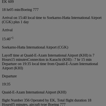
EK 609
18 hr
05 min
/
Boeing 777
Arrival on 15:40 local time to Soekarno-Hatta International Airport
(CGK) plus 1 day
Arrival
+
1
15:40
Soekarno-Hatta International Airport (CGK)
Layoff time at Quaid-E-Azam International Airport (KHI) is 7
Hours15 minutes
Connection in Karachi (KHI) : 7 hr 15 min
Departure on 19:35 local time from Quaid-E-Azam International
Airport (KHI)
Departure
19:35
Quaid-E-Azam International Airport (KHI)
flight Number 356 Operated by EK, Total flight duration 18
Hours05 minutes, aircraft type Boeing 777