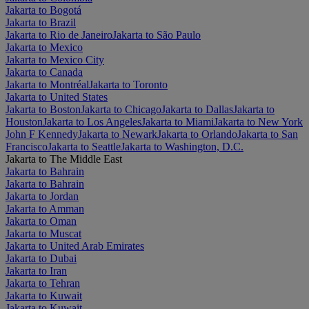
Jakarta to Bogotá
Jakarta to Brazil
Jakarta to Rio de Janeiro
Jakarta to São Paulo
Jakarta to Mexico
Jakarta to Mexico City
Jakarta to Canada
Jakarta to Montréal
Jakarta to Toronto
Jakarta to United States
Jakarta to Boston
Jakarta to Chicago
Jakarta to Dallas
Jakarta to
Houston
Jakarta to Los Angeles
Jakarta to Miami
Jakarta to New York
John F Kennedy
Jakarta to Newark
Jakarta to Orlando
Jakarta to San
Francisco
Jakarta to Seattle
Jakarta to Washington, D.C.
Jakarta to The Middle East
Jakarta to Bahrain
Jakarta to Bahrain
Jakarta to Jordan
Jakarta to Amman
Jakarta to Oman
Jakarta to Muscat
Jakarta to United Arab Emirates
Jakarta to Dubai
Jakarta to Iran
Jakarta to Tehran
Jakarta to Kuwait
Jakarta to Kuwait