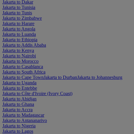
Jakarta to Dakar
Jakarta to Tunisia
Jakarta to Tunis
Jakarta to Zimbabwe
Jakarta to Harare
Jakarta to Angola
Jakarta to Luanda
Jakarta to Ethiopia
Jakarta to Addis Ababa
Jakarta to Kenya
Jakarta to Nairobi
Jakarta to Morocco
Jakarta to Casablanca
Jakarta to South Africa
Jakarta to Cape Town
Jakarta to Durban
Jakarta to Johannesburg
Jakarta to Uganda
Jakarta to Entebbe
Jakarta to Côte d'Ivoire (Ivory Coast)
Jakarta to Abidjan
Jakarta to Ghana
Jakarta to Accra
Jakarta to Madagascar
Jakarta to Antananarivo
Jakarta to Nigeria
Jakarta to Lagos