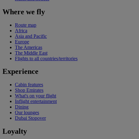
Where we fly
Route map
Africa
Asia and Pacific
Europe
The Americas
The Middle East
Flights to all countries/territories
Experience
Cabin features
Shop Emirates
What's on your flight
Inflight entertainment
Dining
Our lounges
Dubai Stopover
Loyalty