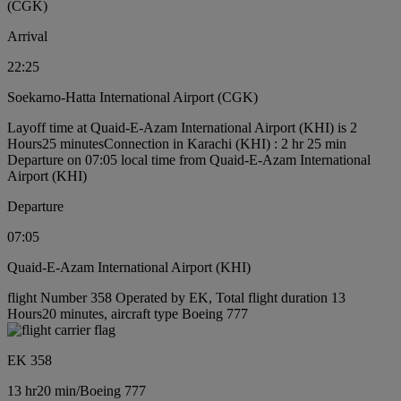
(CGK)
Arrival
22:25
Soekarno-Hatta International Airport (CGK)
Layoff time at Quaid-E-Azam International Airport (KHI) is 2
Hours25 minutes
Connection in Karachi (KHI) : 2 hr 25 min
Departure on 07:05 local time from Quaid-E-Azam International
Airport (KHI)
Departure
07:05
Quaid-E-Azam International Airport (KHI)
flight Number 358 Operated by EK, Total flight duration 13
Hours20 minutes, aircraft type Boeing 777
EK 358
13 hr
20 min
/
Boeing 777