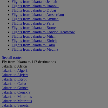
Flights from Jakarta to Jeddah
Flights from Jakarta to Istanbul
Flights from Jakarta to Dubai
Flights from Jakarta to Amsterdam
Flights from Jakarta to Amman
Flights from Jakarta to Paris
Flights from Jakarta to Rome
Flights from Jakarta to London Heathrow
Flights from Jakarta to Milan
Flights from Jakarta to Zürich
Flights from Jakarta to Cairo
Flights from Jakarta to Medina
See all routes
Fly from Jakarta to 113 destinations
Jakarta to Africa
Jakarta to Algeria
Jakarta to Algiers
Jakarta to Egypt
Jakarta to Cairo
Jakarta to Guinea
Jakarta to Conakry
Jakarta to Mauritius
Jakarta to Mauritius
Jakarta to Senegal