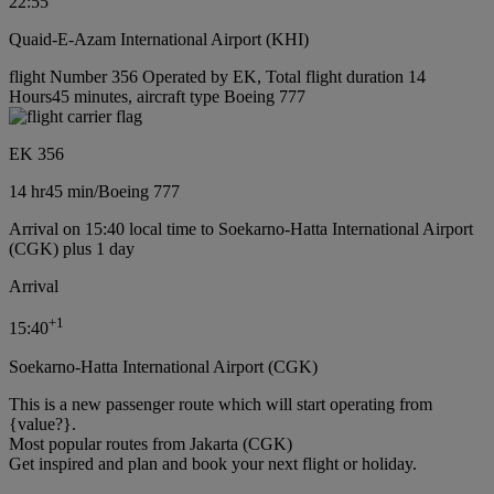
22:55
Quaid-E-Azam International Airport (KHI)
flight Number 356 Operated by EK, Total flight duration 14
Hours45 minutes, aircraft type Boeing 777
EK 356
14 hr
45 min
/
Boeing 777
Arrival on 15:40 local time to Soekarno-Hatta International Airport
(CGK) plus 1 day
Arrival
+
1
15:40
Soekarno-Hatta International Airport (CGK)
This is a new passenger route which will start operating from
{value?}.
Most popular routes from Jakarta (CGK)
Get inspired and plan and book your next flight or holiday.