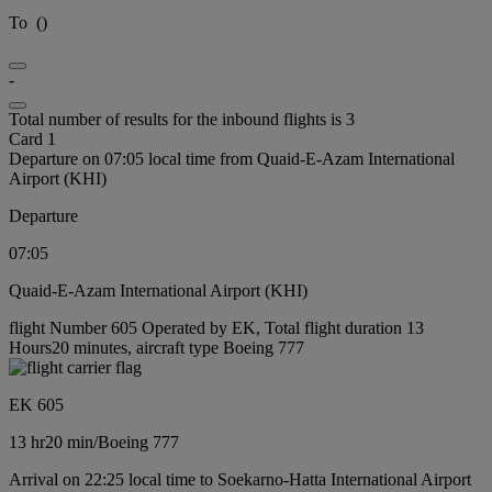
To
(
)
-
Total number of results for the inbound flights is 3
Card 1
Departure on 07:05 local time from Quaid-E-Azam International
Airport (KHI)
Departure
07:05
Quaid-E-Azam International Airport (KHI)
flight Number 605 Operated by EK, Total flight duration 13
Hours20 minutes, aircraft type Boeing 777
EK 605
13 hr
20 min
/
Boeing 777
Arrival on 22:25 local time to Soekarno-Hatta International Airport