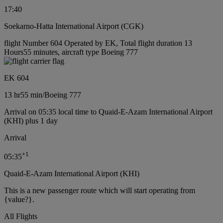
17:40
Soekarno-Hatta International Airport (CGK)
flight Number 604 Operated by EK, Total flight duration 13
Hours55 minutes, aircraft type Boeing 777
EK 604
13 hr
55 min
/
Boeing 777
Arrival on 05:35 local time to Quaid-E-Azam International Airport
(KHI) plus 1 day
Arrival
+
1
05:35
Quaid-E-Azam International Airport (KHI)
This is a new passenger route which will start operating from
{value?}.
All Flights