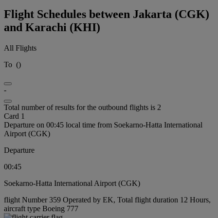
Flight Schedules between Jakarta (CGK)
and Karachi (KHI)
All Flights
To
(
)
-
Total number of results for the outbound flights is 2
Card 1
Departure on 00:45 local time from Soekarno-Hatta International
Airport (CGK)
Departure
00:45
Soekarno-Hatta International Airport (CGK)
flight Number 359 Operated by EK, Total flight duration 12 Hours,
aircraft type Boeing 777