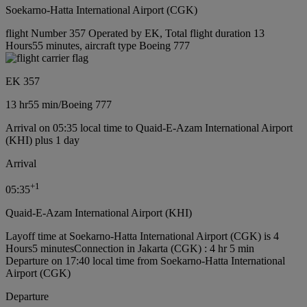
Soekarno-Hatta International Airport (CGK)
flight Number 357 Operated by EK, Total flight duration 13
Hours55 minutes, aircraft type Boeing 777
EK 357
13 hr
55 min
/
Boeing 777
Arrival on 05:35 local time to Quaid-E-Azam International Airport
(KHI) plus 1 day
Arrival
+
1
05:35
Quaid-E-Azam International Airport (KHI)
Layoff time at Soekarno-Hatta International Airport (CGK) is 4
Hours5 minutes
Connection in Jakarta (CGK) : 4 hr 5 min
Departure on 17:40 local time from Soekarno-Hatta International
Airport (CGK)
Departure