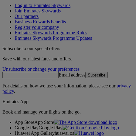
Log in to Emirates Skywards
Join Emirates Skywards
Our partners
Business Rewards benefits
Register your company
Emirates Skywards Programme Rules
Emirates Skywards Programme Updates
Subscribe to our special offers
Save with our latest fares and offers.
Unsubscribe or change your preferences
Email address
Subscribe
For details on how we use your information, please see our
privacy
policy
.
Emirates App
Book and manage your flights on the go.
App Store
App Store
Google Play
Google Play
Huawei App Gallery
huawai os