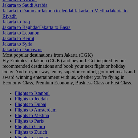
Jakarta to Saudi Arabia
Jakarta to Dammam
Jakarta to Jeddah
Jakarta to Medina
Jakarta to
Riyadh
Jakarta to Iraq
Jakarta to Baghdad
Jakarta to Basra
Jakarta to Lebanon
Jakarta to Beirut
Jakarta to Syria
Jakarta to Damascus
Most popular destinations from Jakarta (CGK)
Fly Emirates to Jakarta (CGK) and beyond. Get inspired by our
recommended destinations and book your next flight or holiday
today. And on your way, enjoy superior comfort, gourmet meals and
award-winning entertainment with us, whether you’re flying in
Economy Class, Premium Economy, Business Class or First Class.
Flights to Istanbul
Flights to Jeddah
Flights to Dubai
Flights to Amsterdam
Flights to Medina
Flights to Paris
Flights to Cairo
Flights to Zürich
Flights to London