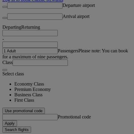
Departure airport
Arrival airport
Departing
Returning
-
Passengers
Please note: You can book
for a maximum of nine passengers.
Class
Select class
Economy Class
Premium Economy
Business Class
First Class
Use promotional code
Promotional code
Apply
Search flights