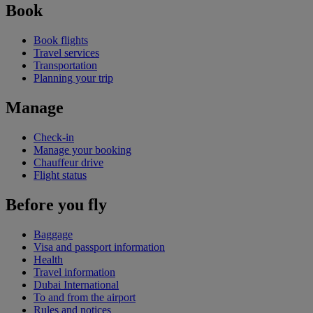
Book
Book flights
Travel services
Transportation
Planning your trip
Manage
Check-in
Manage your booking
Chauffeur drive
Flight status
Before you fly
Baggage
Visa and passport information
Health
Travel information
Dubai International
To and from the airport
Rules and notices