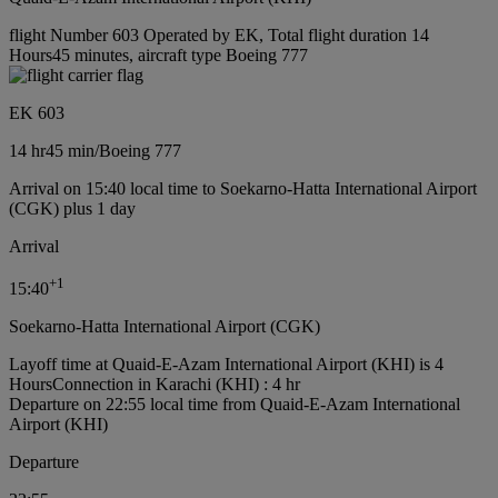
flight Number 603 Operated by EK, Total flight duration 14
Hours45 minutes, aircraft type Boeing 777
EK 603
14 hr
45 min
/
Boeing 777
Arrival on 15:40 local time to Soekarno-Hatta International Airport
(CGK) plus 1 day
Arrival
+
1
15:40
Soekarno-Hatta International Airport (CGK)
Layoff time at Quaid-E-Azam International Airport (KHI) is 4
Hours
Connection in Karachi (KHI) : 4 hr
Departure on 22:55 local time from Quaid-E-Azam International
Airport (KHI)
Departure