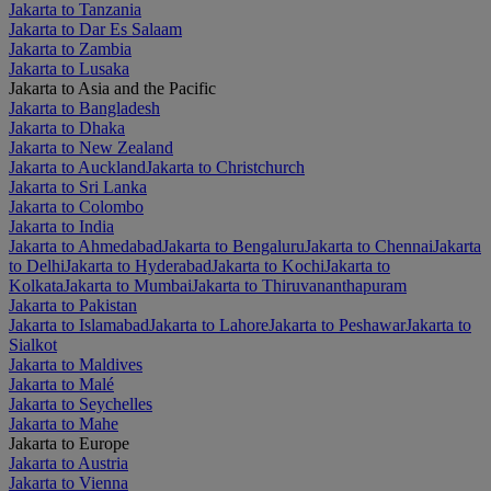
Jakarta to Tanzania
Jakarta to Dar Es Salaam
Jakarta to Zambia
Jakarta to Lusaka
Jakarta to Asia and the Pacific
Jakarta to Bangladesh
Jakarta to Dhaka
Jakarta to New Zealand
Jakarta to Auckland
Jakarta to Christchurch
Jakarta to Sri Lanka
Jakarta to Colombo
Jakarta to India
Jakarta to Ahmedabad
Jakarta to Bengaluru
Jakarta to Chennai
Jakarta
to Delhi
Jakarta to Hyderabad
Jakarta to Kochi
Jakarta to
Kolkata
Jakarta to Mumbai
Jakarta to Thiruvananthapuram
Jakarta to Pakistan
Jakarta to Islamabad
Jakarta to Lahore
Jakarta to Peshawar
Jakarta to
Sialkot
Jakarta to Maldives
Jakarta to Malé
Jakarta to Seychelles
Jakarta to Mahe
Jakarta to Europe
Jakarta to Austria
Jakarta to Vienna