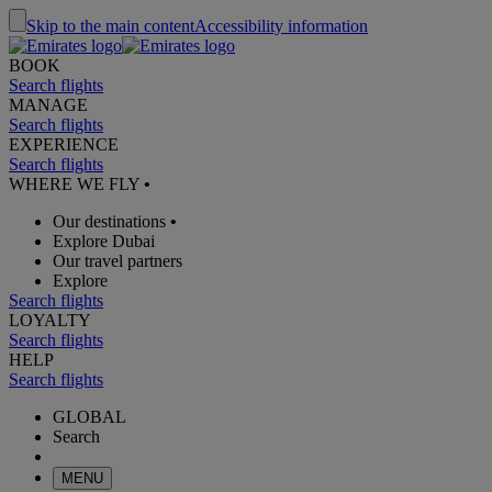
Skip to the main content
Accessibility information
BOOK
Search flights
MANAGE
Search flights
EXPERIENCE
Search flights
WHERE WE FLY
•
Our destinations
•
Explore Dubai
Our travel partners
Explore
Search flights
LOYALTY
Search flights
HELP
Search flights
GLOBAL
Search
MENU