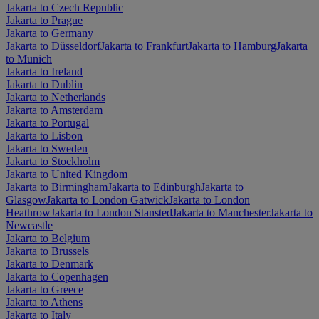
Jakarta to Czech Republic
Jakarta to Prague
Jakarta to Germany
Jakarta to Düsseldorf
Jakarta to Frankfurt
Jakarta to Hamburg
Jakarta
to Munich
Jakarta to Ireland
Jakarta to Dublin
Jakarta to Netherlands
Jakarta to Amsterdam
Jakarta to Portugal
Jakarta to Lisbon
Jakarta to Sweden
Jakarta to Stockholm
Jakarta to United Kingdom
Jakarta to Birmingham
Jakarta to Edinburgh
Jakarta to
Glasgow
Jakarta to London Gatwick
Jakarta to London
Heathrow
Jakarta to London Stansted
Jakarta to Manchester
Jakarta to
Newcastle
Jakarta to Belgium
Jakarta to Brussels
Jakarta to Denmark
Jakarta to Copenhagen
Jakarta to Greece
Jakarta to Athens
Jakarta to Italy