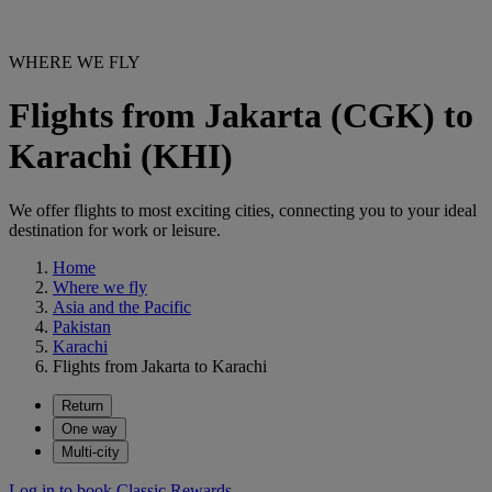
WHERE WE FLY
Flights from Jakarta (CGK) to
Karachi (KHI)
We offer flights to most exciting cities, connecting you to your ideal
destination for work or leisure.
Home
Where we fly
Asia and the Pacific
Pakistan
Karachi
Flights from Jakarta to Karachi
Return
One way
Multi-city
Log in to book Classic Rewards