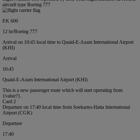
aircraft type Boeing 777
EK 600
12 hr
/
Boeing 777
Arrival on 10:45 local time to Quaid-E-Azam International Airport
(KHI)
Arrival
10:45
Quaid-E-Azam International Airport (KHI)
This is a new passenger route which will start operating from
{value?}.
Card 2
Departure on 17:40 local time from Soekarno-Hatta International
Airport (CGK)
Departure
17:40