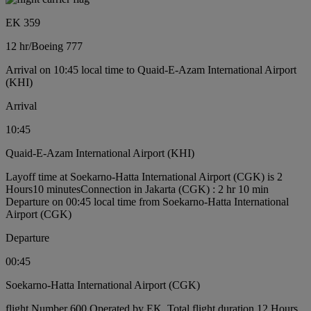
EK 359
12 hr
/
Boeing 777
Arrival on 10:45 local time to Quaid-E-Azam International Airport
(KHI)
Arrival
10:45
Quaid-E-Azam International Airport (KHI)
Layoff time at Soekarno-Hatta International Airport (CGK) is 2
Hours10 minutes
Connection in Jakarta (CGK) : 2 hr 10 min
Departure on 00:45 local time from Soekarno-Hatta International
Airport (CGK)
Departure
00:45
Soekarno-Hatta International Airport (CGK)
flight Number 600 Operated by EK, Total flight duration 12 Hours,