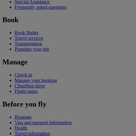
Special Assistance
Frequently asked questions
Book
Book flights
Travel services
Transportation
Planning your trip
Manage
Check-in
Manage your booking
Chauffeur drive
Flight status
Before you fly
Baggage
Visa and passport information
Health
Travel information