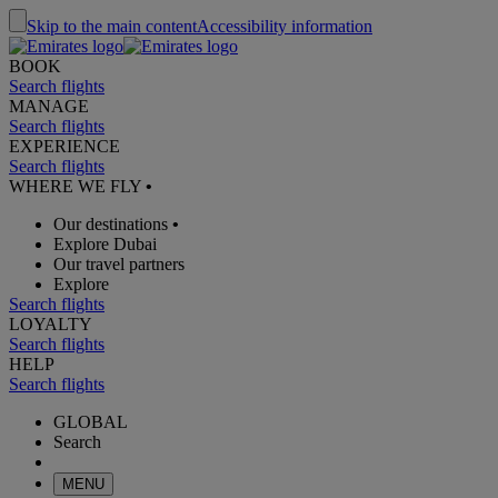
Skip to the main content
Accessibility information
BOOK
Search flights
MANAGE
Search flights
EXPERIENCE
Search flights
WHERE WE FLY
•
Our destinations
•
Explore Dubai
Our travel partners
Explore
Search flights
LOYALTY
Search flights
HELP
Search flights
GLOBAL
Search
MENU