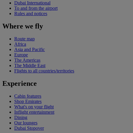
Dubai International
To and from the airport
Rules and notices
Where we fly
Route map
Africa
Asia and Pacific
Europe
The Americas
The Middle East
Flights to all countries/territories
Experience
Cabin features
Shop Emirates
What's on your flight
Inflight entertainment
Dining
Our lounges
Dubai Stopover