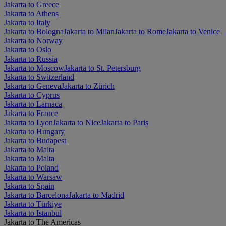
Jakarta to Greece
Jakarta to Athens
Jakarta to Italy
Jakarta to Bologna
Jakarta to Milan
Jakarta to Rome
Jakarta to Venice
Jakarta to Norway
Jakarta to Oslo
Jakarta to Russia
Jakarta to Moscow
Jakarta to St. Petersburg
Jakarta to Switzerland
Jakarta to Geneva
Jakarta to Zürich
Jakarta to Cyprus
Jakarta to Larnaca
Jakarta to France
Jakarta to Lyon
Jakarta to Nice
Jakarta to Paris
Jakarta to Hungary
Jakarta to Budapest
Jakarta to Malta
Jakarta to Malta
Jakarta to Poland
Jakarta to Warsaw
Jakarta to Spain
Jakarta to Barcelona
Jakarta to Madrid
Jakarta to Türkiye
Jakarta to Istanbul
Jakarta to The Americas