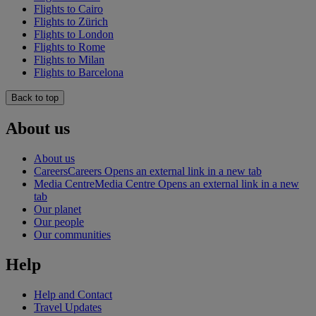
Flights to Cairo
Flights to Zürich
Flights to London
Flights to Rome
Flights to Milan
Flights to Barcelona
Back to top
About us
About us
Careers
Careers Opens an external link in a new tab
Media Centre
Media Centre Opens an external link in a new
tab
Our planet
Our people
Our communities
Help
Help and Contact
Travel Updates