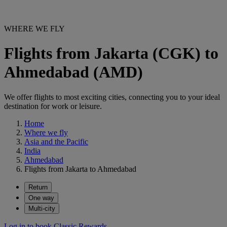
WHERE WE FLY
Flights from Jakarta (CGK) to
Ahmedabad (AMD)
We offer flights to most exciting cities, connecting you to your ideal
destination for work or leisure.
Home
Where we fly
Asia and the Pacific
India
Ahmedabad
Flights from Jakarta to Ahmedabad
Return
One way
Multi-city
Log in to book Classic Rewards