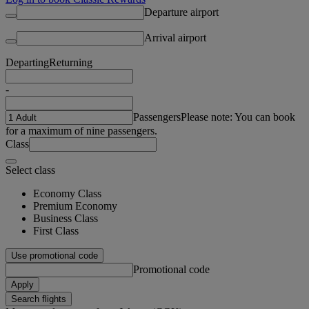
Departure airport
Arrival airport
Departing
Returning
-
Passengers
Please note: You can book
for a maximum of nine passengers.
Class
Select class
Economy Class
Premium Economy
Business Class
First Class
Use promotional code
Promotional code
Apply
Search flights