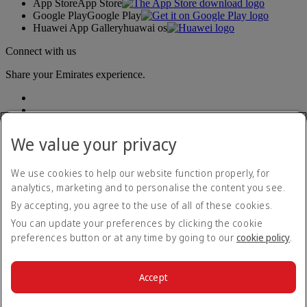
App Store
App Store
Google Play
Google Play
Huawei App Gallery
huawai os
Connect with us
Share your Emirates experience.
We value your privacy
We use cookies to help our website function properly, for
analytics, marketing and to personalise the content you see.
Accessibility statement
By accepting, you agree to the use of all of these cookies.
Contact us
Privacy policy
You can update your preferences by clicking the cookie
Terms and conditions
preferences button or at any time by going to our
cookie policy
.
Cookie Policy
Cybersecurity
Modern Slavery Act transparency statement
Accept
Sitemap
© 2026 The Emirates Group. All Rights Reserved.