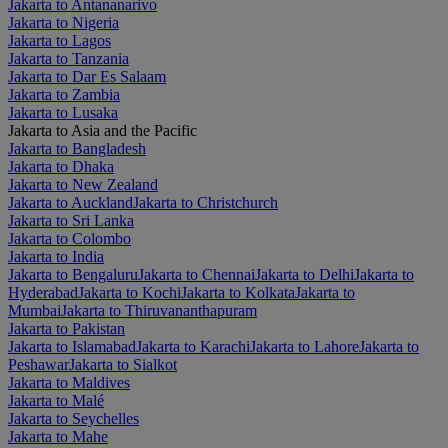
Jakarta to Antananarivo
Jakarta to Nigeria
Jakarta to Lagos
Jakarta to Tanzania
Jakarta to Dar Es Salaam
Jakarta to Zambia
Jakarta to Lusaka
Jakarta to Asia and the Pacific
Jakarta to Bangladesh
Jakarta to Dhaka
Jakarta to New Zealand
Jakarta to Auckland
Jakarta to Christchurch
Jakarta to Sri Lanka
Jakarta to Colombo
Jakarta to India
Jakarta to Bengaluru
Jakarta to Chennai
Jakarta to Delhi
Jakarta to
Hyderabad
Jakarta to Kochi
Jakarta to Kolkata
Jakarta to
Mumbai
Jakarta to Thiruvananthapuram
Jakarta to Pakistan
Jakarta to Islamabad
Jakarta to Karachi
Jakarta to Lahore
Jakarta to
Peshawar
Jakarta to Sialkot
Jakarta to Maldives
Jakarta to Malé
Jakarta to Seychelles
Jakarta to Mahe