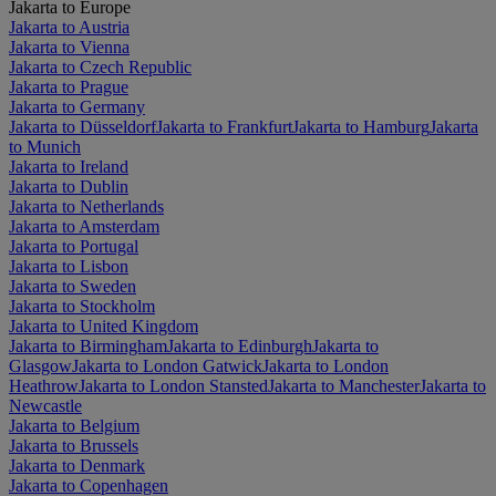
Jakarta to Europe
Jakarta to Austria
Jakarta to Vienna
Jakarta to Czech Republic
Jakarta to Prague
Jakarta to Germany
Jakarta to Düsseldorf
Jakarta to Frankfurt
Jakarta to Hamburg
Jakarta
to Munich
Jakarta to Ireland
Jakarta to Dublin
Jakarta to Netherlands
Jakarta to Amsterdam
Jakarta to Portugal
Jakarta to Lisbon
Jakarta to Sweden
Jakarta to Stockholm
Jakarta to United Kingdom
Jakarta to Birmingham
Jakarta to Edinburgh
Jakarta to
Glasgow
Jakarta to London Gatwick
Jakarta to London
Heathrow
Jakarta to London Stansted
Jakarta to Manchester
Jakarta to
Newcastle
Jakarta to Belgium
Jakarta to Brussels
Jakarta to Denmark
Jakarta to Copenhagen