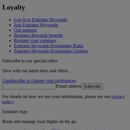
Loyalty
Log in to Emirates Skywards
Join Emirates Skywards
Our partners
Business Rewards benefits
Register your company
Emirates Skywards Programme Rules
Emirates Skywards Programme Updates
Subscribe to our special offers
Save with our latest fares and offers.
Unsubscribe or change your preferences
Email address
Subscribe
For details on how we use your information, please see our
privacy
policy
.
Emirates App
Book and manage your flights on the go.