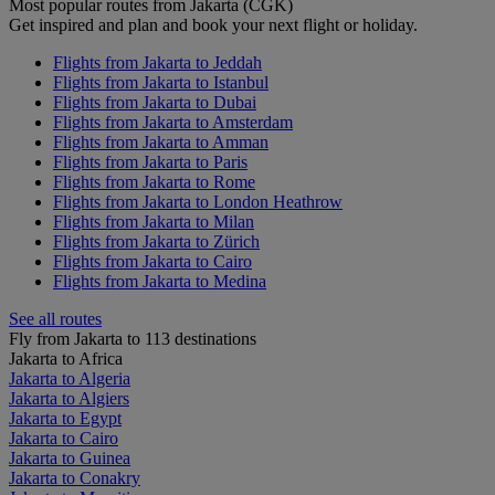
Most popular routes from Jakarta (CGK)
Get inspired and plan and book your next flight or holiday.
Flights from Jakarta to Jeddah
Flights from Jakarta to Istanbul
Flights from Jakarta to Dubai
Flights from Jakarta to Amsterdam
Flights from Jakarta to Amman
Flights from Jakarta to Paris
Flights from Jakarta to Rome
Flights from Jakarta to London Heathrow
Flights from Jakarta to Milan
Flights from Jakarta to Zürich
Flights from Jakarta to Cairo
Flights from Jakarta to Medina
See all routes
Fly from Jakarta to 113 destinations
Jakarta to Africa
Jakarta to Algeria
Jakarta to Algiers
Jakarta to Egypt
Jakarta to Cairo
Jakarta to Guinea
Jakarta to Conakry