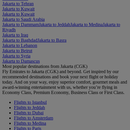
Jakarta to Tehran
Jakarta to Kuwait
Jakarta to Kuwait
Jakarta to Saudi Arabia
Jakarta to Dammam
Jakarta to Jeddah
Jakarta to Medina
Jakarta to
Riyadh
Jakarta to Iraq
Jakarta to Baghdad
Jakarta to Basra
Jakarta to Lebanon
Jakarta to Beirut
Jakarta to Syria
Jakarta to Damascus
Most popular destinations from Jakarta (CGK)
Fly Emirates to Jakarta (CGK) and beyond. Get inspired by our
recommended destinations and book your next flight or holiday
today. And on your way, enjoy superior comfort, gourmet meals and
award-winning entertainment with us, whether you’re flying in
Economy Class, Premium Economy, Business Class or First Class.
Flights to Istanbul
Flights to Jeddah
Flights to Dubai
Flights to Amsterdam
Flights to Medina
Flights to Paris