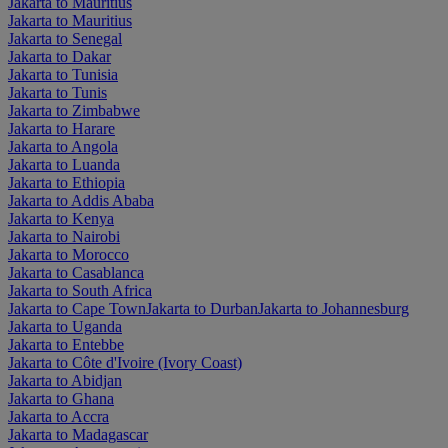
Jakarta to Mauritius
Jakarta to Mauritius
Jakarta to Senegal
Jakarta to Dakar
Jakarta to Tunisia
Jakarta to Tunis
Jakarta to Zimbabwe
Jakarta to Harare
Jakarta to Angola
Jakarta to Luanda
Jakarta to Ethiopia
Jakarta to Addis Ababa
Jakarta to Kenya
Jakarta to Nairobi
Jakarta to Morocco
Jakarta to Casablanca
Jakarta to South Africa
Jakarta to Cape Town
Jakarta to Durban
Jakarta to Johannesburg
Jakarta to Uganda
Jakarta to Entebbe
Jakarta to Côte d'Ivoire (Ivory Coast)
Jakarta to Abidjan
Jakarta to Ghana
Jakarta to Accra
Jakarta to Madagascar