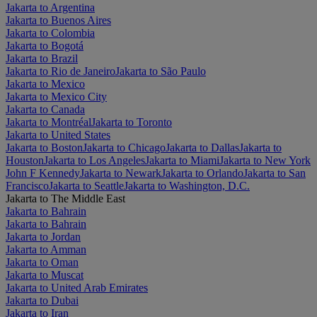
Jakarta to Argentina
Jakarta to Buenos Aires
Jakarta to Colombia
Jakarta to Bogotá
Jakarta to Brazil
Jakarta to Rio de Janeiro
Jakarta to São Paulo
Jakarta to Mexico
Jakarta to Mexico City
Jakarta to Canada
Jakarta to Montréal
Jakarta to Toronto
Jakarta to United States
Jakarta to Boston
Jakarta to Chicago
Jakarta to Dallas
Jakarta to
Houston
Jakarta to Los Angeles
Jakarta to Miami
Jakarta to New York
John F Kennedy
Jakarta to Newark
Jakarta to Orlando
Jakarta to San
Francisco
Jakarta to Seattle
Jakarta to Washington, D.C.
Jakarta to The Middle East
Jakarta to Bahrain
Jakarta to Bahrain
Jakarta to Jordan
Jakarta to Amman
Jakarta to Oman
Jakarta to Muscat
Jakarta to United Arab Emirates
Jakarta to Dubai
Jakarta to Iran