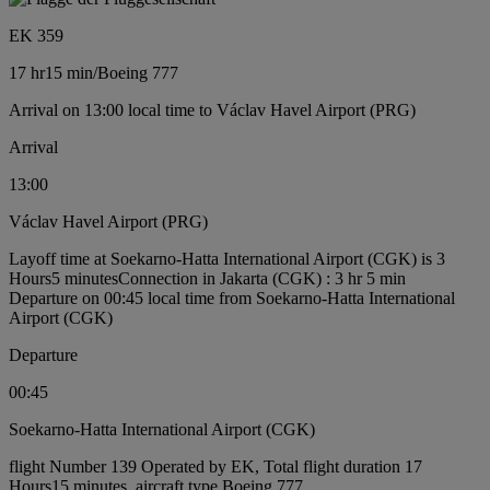
EK 359
17 hr
15 min
/
Boeing 777
Arrival on 13:00 local time to Václav Havel Airport (PRG)
Arrival
13:00
Václav Havel Airport (PRG)
Layoff time at Soekarno-Hatta International Airport (CGK) is 3
Hours5 minutes
Connection in Jakarta (CGK) : 3 hr 5 min
Departure on 00:45 local time from Soekarno-Hatta International
Airport (CGK)
Departure
00:45
Soekarno-Hatta International Airport (CGK)
flight Number 139 Operated by EK, Total flight duration 17
Hours15 minutes, aircraft type Boeing 777