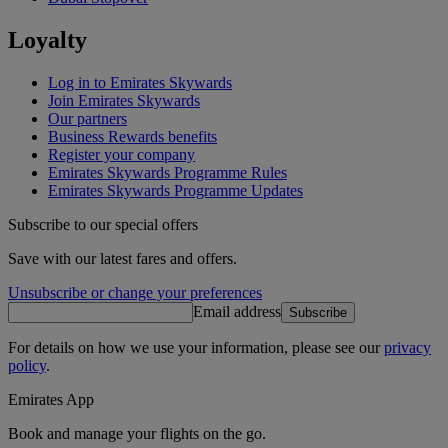
Loyalty
Log in to Emirates Skywards
Join Emirates Skywards
Our partners
Business Rewards benefits
Register your company
Emirates Skywards Programme Rules
Emirates Skywards Programme Updates
Subscribe to our special offers
Save with our latest fares and offers.
Unsubscribe or change your preferences
Email address
Subscribe
For details on how we use your information, please see our
privacy
policy
.
Emirates App
Book and manage your flights on the go.