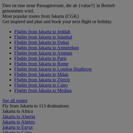
Dies ist eine neue Passagierroute, die ab {value?} in Betrieb
genommen wird.
Most popular routes from Jakarta (CGK)
Get inspired and plan and book your next flight or holiday.
Flights from Jakarta to Jeddah
Flights from Jakarta to Istanbul
Flights from Jakarta to Dubai
Flights from Jakarta to Amsterdam
Flights from Jakarta to Amman
Flights from Jakarta to Paris
Flights from Jakarta to Rome
Flights from Jakarta to London Heathrow
Flights from Jakarta to Milan
Flights from Jakarta to Zürich
Flights from Jakarta to Cairo
Flights from Jakarta to Medina
See all routes
Fly from Jakarta to 113 destinations
Jakarta to Africa
Jakarta to Algeria
Jakarta to Algiers
Jakarta to Egypt
Jakarta to Cairo