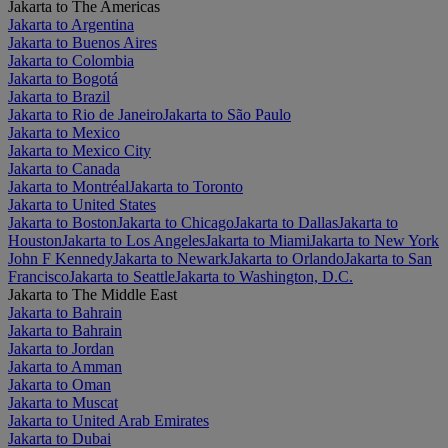
Jakarta to The Americas
Jakarta to Argentina
Jakarta to Buenos Aires
Jakarta to Colombia
Jakarta to Bogotá
Jakarta to Brazil
Jakarta to Rio de Janeiro
Jakarta to São Paulo
Jakarta to Mexico
Jakarta to Mexico City
Jakarta to Canada
Jakarta to Montréal
Jakarta to Toronto
Jakarta to United States
Jakarta to Boston
Jakarta to Chicago
Jakarta to Dallas
Jakarta to
Houston
Jakarta to Los Angeles
Jakarta to Miami
Jakarta to New York
John F Kennedy
Jakarta to Newark
Jakarta to Orlando
Jakarta to San
Francisco
Jakarta to Seattle
Jakarta to Washington, D.C.
Jakarta to The Middle East
Jakarta to Bahrain
Jakarta to Bahrain
Jakarta to Jordan
Jakarta to Amman
Jakarta to Oman
Jakarta to Muscat
Jakarta to United Arab Emirates
Jakarta to Dubai