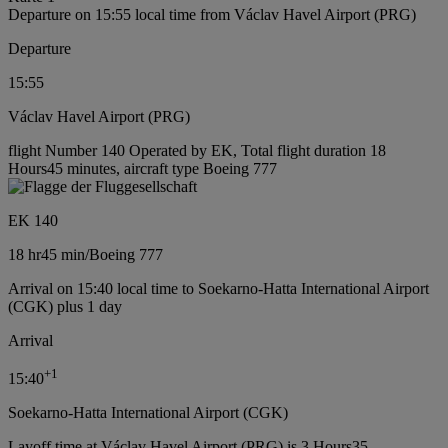
Departure on 15:55 local time from Václav Havel Airport (PRG)
Departure
15:55
Václav Havel Airport (PRG)
flight Number 140 Operated by EK, Total flight duration 18
Hours45 minutes, aircraft type Boeing 777
EK 140
18 hr
45 min
/
Boeing 777
Arrival on 15:40 local time to Soekarno-Hatta International Airport
(CGK) plus 1 day
Arrival
+
1
15:40
Soekarno-Hatta International Airport (CGK)
Layoff time at Václav Havel Airport (PRG) is 3 Hours35