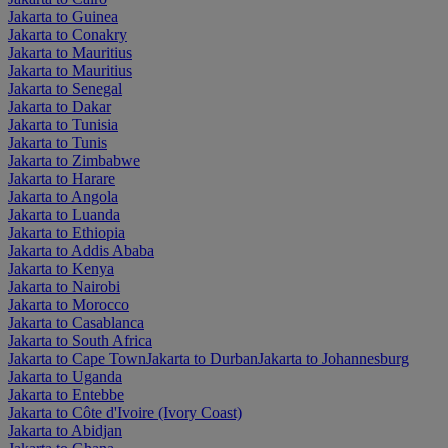
Jakarta to Guinea
Jakarta to Conakry
Jakarta to Mauritius
Jakarta to Mauritius
Jakarta to Senegal
Jakarta to Dakar
Jakarta to Tunisia
Jakarta to Tunis
Jakarta to Zimbabwe
Jakarta to Harare
Jakarta to Angola
Jakarta to Luanda
Jakarta to Ethiopia
Jakarta to Addis Ababa
Jakarta to Kenya
Jakarta to Nairobi
Jakarta to Morocco
Jakarta to Casablanca
Jakarta to South Africa
Jakarta to Cape Town
Jakarta to Durban
Jakarta to Johannesburg
Jakarta to Uganda
Jakarta to Entebbe
Jakarta to Côte d'Ivoire (Ivory Coast)
Jakarta to Abidjan