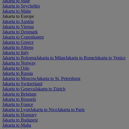
Jakarta to Malé
Jakarta to Seychelles
Jakarta to Mahe
Jakarta to Europe
Jakarta to Austria
Jakarta to Vienna
Jakarta to Denmark
Jakarta to Copenhagen
Jakarta to Greece
Jakarta to Athens
Jakarta to Italy
Jakarta to Bologna
Jakarta to Milan
Jakarta to Rome
Jakarta to Venice
Jakarta to Norway
Jakarta to Oslo
Jakarta to Russia
Jakarta to Moscow
Jakarta to St. Petersburg
Jakarta to Switzerland
Jakarta to Geneva
Jakarta to Zürich
Jakarta to Belgium
Jakarta to Brussels
Jakarta to France
Jakarta to Lyon
Jakarta to Nice
Jakarta to Paris
Jakarta to Hungary
Jakarta to Budapest
Jakarta to Malta