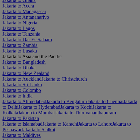
Jakarta to Ghana
Jakarta to Accra
Jakarta to Madagascar
Jakarta to Antananarivo
Jakarta to Nigeria
Jakarta to Lagos
Jakarta to Tanzania
Jakarta to Dar Es Salaam
Jakarta to Zambia
Jakarta to Lusaka
Jakarta to Asia and the Pacific
Jakarta to Bangladesh
Jakarta to Dhaka
Jakarta to New Zealand
Jakarta to Auckland
Jakarta to Christchurch
Jakarta to Sri Lanka
Jakarta to Colombo
Jakarta to India
Jakarta to Ahmedabad
Jakarta to Bengaluru
Jakarta to Chennai
Jakarta
to Delhi
Jakarta to Hyderabad
Jakarta to Kochi
Jakarta to
Kolkata
Jakarta to Mumbai
Jakarta to Thiruvananthapuram
Jakarta to Pakistan
Jakarta to Islamabad
Jakarta to Karachi
Jakarta to Lahore
Jakarta to
Peshawar
Jakarta to Sialkot
Jakarta to Maldives