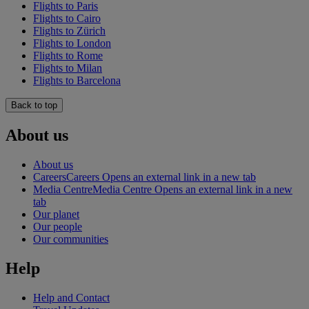
Flights to Paris
Flights to Cairo
Flights to Zürich
Flights to London
Flights to Rome
Flights to Milan
Flights to Barcelona
Back to top
About us
About us
Careers
Careers Opens an external link in a new tab
Media Centre
Media Centre Opens an external link in a new
tab
Our planet
Our people
Our communities
Help
Help and Contact