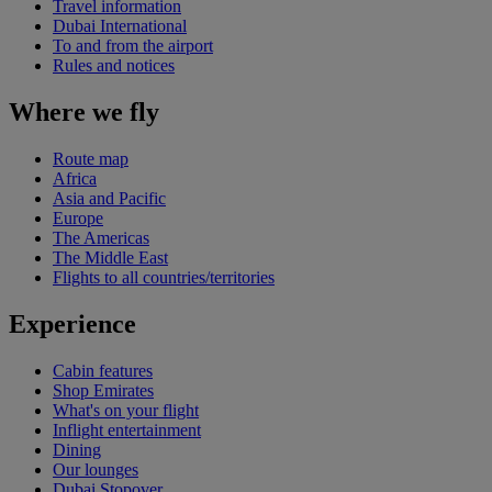
Travel information
Dubai International
To and from the airport
Rules and notices
Where we fly
Route map
Africa
Asia and Pacific
Europe
The Americas
The Middle East
Flights to all countries/territories
Experience
Cabin features
Shop Emirates
What's on your flight
Inflight entertainment
Dining
Our lounges
Dubai Stopover