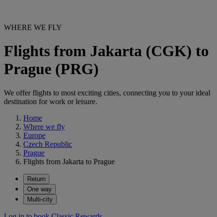
WHERE WE FLY
Flights from Jakarta (CGK) to
Prague (PRG)
We offer flights to most exciting cities, connecting you to your ideal
destination for work or leisure.
Home
Where we fly
Europe
Czech Republic
Prague
Flights from Jakarta to Prague
Return
One way
Multi-city
Log in to book Classic Rewards