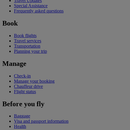
Travel Updates
Special Assistance
Frequently asked questions
Book
Book flights
Travel services
Transportation
Planning your trip
Manage
Check-in
Manage your booking
Chauffeur drive
Flight status
Before you fly
Baggage
Visa and passport information
Health