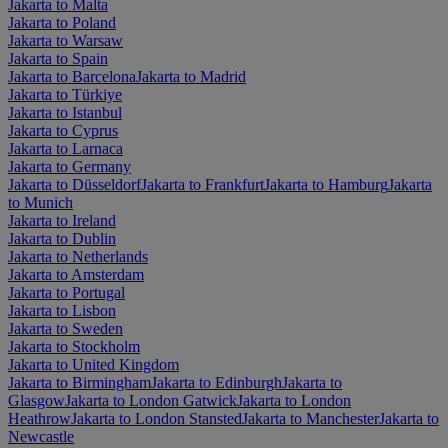
Jakarta to Malta
Jakarta to Poland
Jakarta to Warsaw
Jakarta to Spain
Jakarta to Barcelona
Jakarta to Madrid
Jakarta to Türkiye
Jakarta to Istanbul
Jakarta to Cyprus
Jakarta to Larnaca
Jakarta to Germany
Jakarta to Düsseldorf
Jakarta to Frankfurt
Jakarta to Hamburg
Jakarta
to Munich
Jakarta to Ireland
Jakarta to Dublin
Jakarta to Netherlands
Jakarta to Amsterdam
Jakarta to Portugal
Jakarta to Lisbon
Jakarta to Sweden
Jakarta to Stockholm
Jakarta to United Kingdom
Jakarta to Birmingham
Jakarta to Edinburgh
Jakarta to
Glasgow
Jakarta to London Gatwick
Jakarta to London
Heathrow
Jakarta to London Stansted
Jakarta to Manchester
Jakarta to
Newcastle