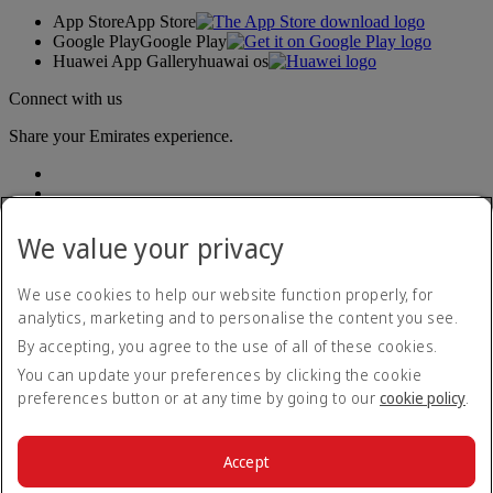
App Store
App Store
Google Play
Google Play
Huawei App Gallery
huawai os
Connect with us
Share your Emirates experience.
We value your privacy
We use cookies to help our website function properly, for
analytics, marketing and to personalise the content you see.
Accessibility statement
By accepting, you agree to the use of all of these cookies.
Contact us
Privacy policy
You can update your preferences by clicking the cookie
Terms and conditions
preferences button or at any time by going to our
cookie policy
.
Cookie Policy
Cybersecurity
Modern Slavery Act transparency statement
Accept
Sitemap