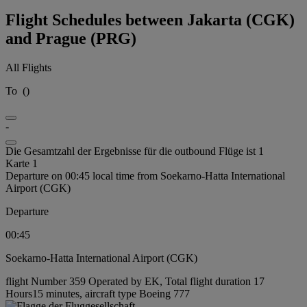
Flight Schedules between Jakarta (CGK)
and Prague (PRG)
All Flights
To
(
)
-
Die Gesamtzahl der Ergebnisse für die outbound Flüge ist 1
Karte 1
Departure on 00:45 local time from Soekarno-Hatta International
Airport (CGK)
Departure
00:45
Soekarno-Hatta International Airport (CGK)
flight Number 359 Operated by EK, Total flight duration 17
Hours15 minutes, aircraft type Boeing 777