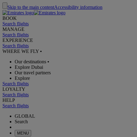
Skip to the main content
Accessibility information
BOOK
Search flights
MANAGE
Search flights
EXPERIENCE
Search flights
WHERE WE FLY
•
Our destinations
•
Explore Dubai
Our travel partners
Explore
Search flights
LOYALTY
Search flights
HELP
Search flights
GLOBAL
Search
MENU