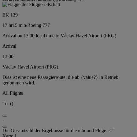
EK 139
17 hr
15 min
/
Boeing 777
Arrival on 13:00 local time to Václav Havel Airport (PRG)
Arrival
13:00
Václav Havel Airport (PRG)
Dies ist eine neue Passagierroute, die ab {value?} in Betrieb
genommen wird.
All Flights
To
(
)
-
Die Gesamtzahl der Ergebnisse für die inbound Flüge ist 1
Karte 1