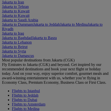
Jakarta to Iran
Jakarta to Tehran
Jakarta to Kuwait
Jakarta to Kuwait
Jakarta to Saudi Arabia
Jakarta to Dammam
Jakarta to Jeddah
Jakarta to Medina
Jakarta to
Riyadh
Jakarta to Iraq
Jakarta to Baghdad
Jakarta to Basra
Jakarta to Lebanon
Jakarta to Beirut
Jakarta to Syria
Jakarta to Damascus
Most popular destinations from Jakarta (CGK)
Fly Emirates to Jakarta (CGK) and beyond. Get inspired by our
recommended destinations and book your next flight or holiday
today. And on your way, enjoy superior comfort, gourmet meals and
award-winning entertainment with us, whether you’re flying in
Economy Class, Premium Economy, Business Class or First Class.
Flights to Istanbul
Flights to Jeddah
Flights to Dubai
Flights to Amsterdam
Flights to Medina