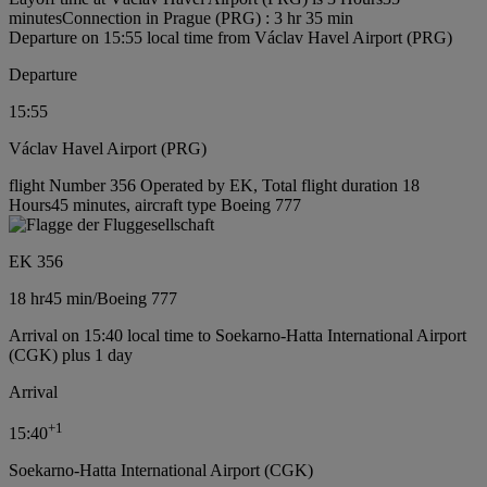
minutes
Connection in Prague (PRG) : 3 hr 35 min
Departure on 15:55 local time from Václav Havel Airport (PRG)
Departure
15:55
Václav Havel Airport (PRG)
flight Number 356 Operated by EK, Total flight duration 18
Hours45 minutes, aircraft type Boeing 777
EK 356
18 hr
45 min
/
Boeing 777
Arrival on 15:40 local time to Soekarno-Hatta International Airport
(CGK) plus 1 day
Arrival
+
1
15:40
Soekarno-Hatta International Airport (CGK)