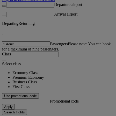
Departure airport
Arrival airport
Departing
Returning
-
Passengers
Please note: You can book
for a maximum of nine passengers.
Class
Select class
Economy Class
Premium Economy
Business Class
First Class
Use promotional code
Promotional code
Apply
Search flights