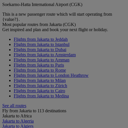
Soekarno-Hatta International Airport (CGK)
This is a new passenger route which will start operating from
{value?}.
Most popular routes from Jakarta (CGK)
Get inspired and plan and book your next flight or holiday.
Flights from Jakarta to Jeddah
Flights from Jakarta to Istanbul
Flights from Jakarta to Dubai
Flights from Jakarta to Amsterdam
Flights from Jakarta to Amman
Flights from Jakarta to Paris
Flights from Jakarta to Rome
Flights from Jakarta to London Heathrow
Flights from Jakarta to Milan
Flights from Jakarta to Zürich
Flights from Jakarta to Cairo
Flights from Jakarta to Medina
See all routes
Fly from Jakarta to 113 destinations
Jakarta to Africa
Jakarta to Algeria
Jakarta to Algiers