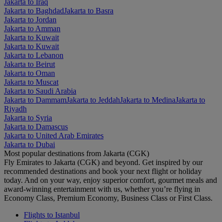
Jakarta to Iraq
Jakarta to Baghdad
Jakarta to Basra
Jakarta to Jordan
Jakarta to Amman
Jakarta to Kuwait
Jakarta to Kuwait
Jakarta to Lebanon
Jakarta to Beirut
Jakarta to Oman
Jakarta to Muscat
Jakarta to Saudi Arabia
Jakarta to Dammam
Jakarta to Jeddah
Jakarta to Medina
Jakarta to
Riyadh
Jakarta to Syria
Jakarta to Damascus
Jakarta to United Arab Emirates
Jakarta to Dubai
Most popular destinations from Jakarta (CGK)
Fly Emirates to Jakarta (CGK) and beyond. Get inspired by our
recommended destinations and book your next flight or holiday
today. And on your way, enjoy superior comfort, gourmet meals and
award-winning entertainment with us, whether you’re flying in
Economy Class, Premium Economy, Business Class or First Class.
Flights to Istanbul