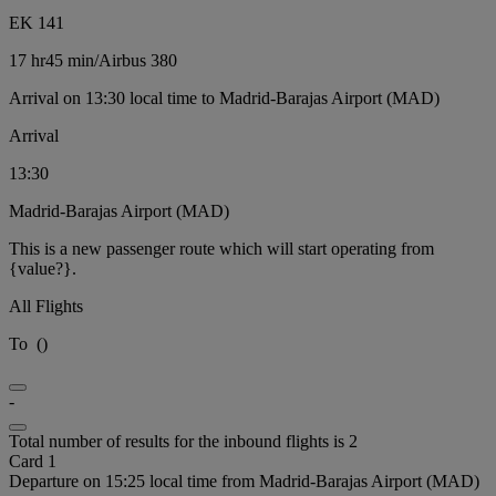
EK 141
17 hr
45 min
/
Airbus 380
Arrival on 13:30 local time to Madrid-Barajas Airport (MAD)
Arrival
13:30
Madrid-Barajas Airport (MAD)
This is a new passenger route which will start operating from
{value?}.
All Flights
To
(
)
-
Total number of results for the inbound flights is 2
Card 1
Departure on 15:25 local time from Madrid-Barajas Airport (MAD)