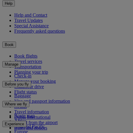
Help
Help and Contact
Travel Updates
Special Assistance
Frequently asked questions
Book
Book flights
Travel services
Manage
Transportation
Planning your trip
Check-in
Manage your booking
Before you fly
Chauffeur drive
Flight status
Baggage
Visa and passport information
Where we fly
Health
Travel information
Route map
Dubai International
Africa
To and from the airport
Experience
Asia and Pacific
Rules and notices
Europe