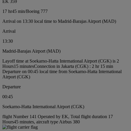
EK 359
17 hr
45 min
/
Boeing 777
Arrival on 13:30 local time to Madrid-Barajas Airport (MAD)
Arrival
13:30
Madrid-Barajas Airport (MAD)
Layoff time at Soekarno-Hatta International Airport (CGK) is 2
Hours15 minutes
Connection in Jakarta (CGK) : 2 hr 15 min
Departure on 00:45 local time from Soekarno-Hatta International
Airport (CGK)
Departure
00:45
Soekarno-Hatta International Airport (CGK)
flight Number 141 Operated by EK, Total flight duration 17
Hours45 minutes, aircraft type Airbus 380