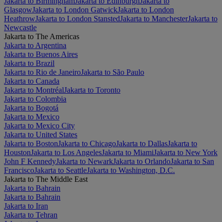
Jakarta to Birmingham
Jakarta to Edinburgh
Jakarta to
Glasgow
Jakarta to London Gatwick
Jakarta to London
Heathrow
Jakarta to London Stansted
Jakarta to Manchester
Jakarta to
Newcastle
Jakarta to The Americas
Jakarta to Argentina
Jakarta to Buenos Aires
Jakarta to Brazil
Jakarta to Rio de Janeiro
Jakarta to São Paulo
Jakarta to Canada
Jakarta to Montréal
Jakarta to Toronto
Jakarta to Colombia
Jakarta to Bogotá
Jakarta to Mexico
Jakarta to Mexico City
Jakarta to United States
Jakarta to Boston
Jakarta to Chicago
Jakarta to Dallas
Jakarta to
Houston
Jakarta to Los Angeles
Jakarta to Miami
Jakarta to New York
John F Kennedy
Jakarta to Newark
Jakarta to Orlando
Jakarta to San
Francisco
Jakarta to Seattle
Jakarta to Washington, D.C.
Jakarta to The Middle East
Jakarta to Bahrain
Jakarta to Bahrain
Jakarta to Iran
Jakarta to Tehran