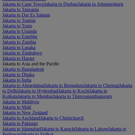
Jakarta to Cape Town
Jakarta to Durban
Jakarta to Johannesburg
Jakarta to Tanzania
Jakarta to Dar Es Salaam
Jakarta to Tunisia
Jakarta to Tunis
Jakarta to Uganda
Jakarta to Entebbe
Jakarta to Zambia
Jakarta to Lusaka
Jakarta to Zimbabwe
Jakarta to Harare
Jakarta to Asia and the Pacific
Jakarta to Bangladesh
Jakarta to Dhaka
Jakarta to India
Jakarta to Ahmedabad
Jakarta to Bengaluru
Jakarta to Chennai
Jakarta
to Delhi
Jakarta to Hyderabad
Jakarta to Kochi
Jakarta to
Kolkata
Jakarta to Mumbai
Jakarta to Thiruvananthapuram
Jakarta to Maldives
Jakarta to Malé
Jakarta to New Zealand
Jakarta to Auckland
Jakarta to Christchurch
Jakarta to Pakistan
Jakarta to Islamabad
Jakarta to Karachi
Jakarta to Lahore
Jakarta to
Peshawar
Jakarta to Sialkot