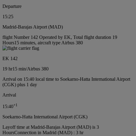
Departure
15:25
Madrid-Barajas Airport (MAD)
flight Number 142 Operated by EK, Total flight duration 19
Hours15 minutes, aircraft type Airbus 380
EK 142
19 hr
15 min
/
Airbus 380
Arrival on 15:40 local time to Soekarno-Hatta International Airport
(CGK) plus 1 day
Arrival
+
1
15:40
Soekarno-Hatta International Airport (CGK)
Layoff time at Madrid-Barajas Airport (MAD) is 3
Hours
Connection in Madrid (MAD) : 3 hr