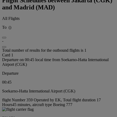
Flight Schedules between Jakarta (CGK)
and Madrid (MAD)
All Flights
To
(
)
-
Total number of results for the outbound flights is 1
Card 1
Departure on 00:45 local time from Soekarno-Hatta International
Airport (CGK)
Departure
00:45
Soekarno-Hatta International Airport (CGK)
flight Number 359 Operated by EK, Total flight duration 17
Hours45 minutes, aircraft type Boeing 777