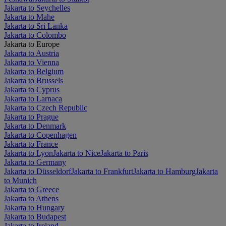
Jakarta to Seychelles
Jakarta to Mahe
Jakarta to Sri Lanka
Jakarta to Colombo
Jakarta to Europe
Jakarta to Austria
Jakarta to Vienna
Jakarta to Belgium
Jakarta to Brussels
Jakarta to Cyprus
Jakarta to Larnaca
Jakarta to Czech Republic
Jakarta to Prague
Jakarta to Denmark
Jakarta to Copenhagen
Jakarta to France
Jakarta to Lyon
Jakarta to Nice
Jakarta to Paris
Jakarta to Germany
Jakarta to Düsseldorf
Jakarta to Frankfurt
Jakarta to Hamburg
Jakarta
to Munich
Jakarta to Greece
Jakarta to Athens
Jakarta to Hungary
Jakarta to Budapest
Jakarta to Ireland