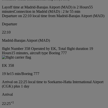
Layoff time at Madrid-Barajas Airport (MAD) is 2 Hours55
minutes
Connection in Madrid (MAD) : 2 hr 55 min
Departure on 22:10 local time from Madrid-Barajas Airport (MAD)
Departure
22:10
Madrid-Barajas Airport (MAD)
flight Number 358 Operated by EK, Total flight duration 19
Hours15 minutes, aircraft type Boeing 777
EK 358
19 hr
15 min
/
Boeing 777
Arrival on 22:25 local time to Soekarno-Hatta International Airport
(CGK) plus 1 day
Arrival
+
1
22:25