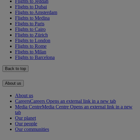
Flights to Jeddah
Flights to Dubai
Flights to Amsterdam
Flights to Medina
Flights to Paris
Flights to Cairo
Flights to Zürich
Flights to London
Flights to Rome
Flights to Milan
Flights to Barcelona
Back to top
About us
About us
Careers
Careers Opens an external link in a new tab
Media Centre
Media Centre Opens an external link in a new
tab
Our planet
Our people
Our communities