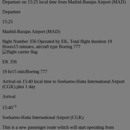
Departure on 15:25 local time from Madrid-Barajas Airport (MAD)
Departure
15:25
Madrid-Barajas Airport (MAD)
flight Number 356 Operated by EK, Total flight duration 19
Hours15 minutes, aircraft type Boeing 777
EK 356
19 hr
15 min
/
Boeing 777
Arrival on 15:40 local time to Soekarno-Hatta International Airport
(CGK) plus 1 day
Arrival
+
1
15:40
Soekarno-Hatta International Airport (CGK)
This is a new passenger route which will start operating from