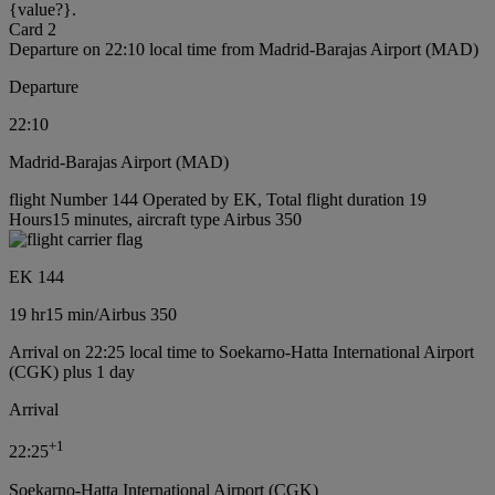
{value?}.
Card 2
Departure on 22:10 local time from Madrid-Barajas Airport (MAD)
Departure
22:10
Madrid-Barajas Airport (MAD)
flight Number 144 Operated by EK, Total flight duration 19
Hours15 minutes, aircraft type Airbus 350
EK 144
19 hr
15 min
/
Airbus 350
Arrival on 22:25 local time to Soekarno-Hatta International Airport
(CGK) plus 1 day
Arrival
+
1
22:25
Soekarno-Hatta International Airport (CGK)