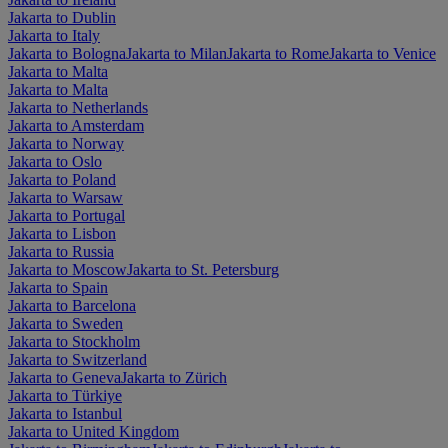
Jakarta to Dublin
Jakarta to Italy
Jakarta to Bologna
Jakarta to Milan
Jakarta to Rome
Jakarta to Venice
Jakarta to Malta
Jakarta to Malta
Jakarta to Netherlands
Jakarta to Amsterdam
Jakarta to Norway
Jakarta to Oslo
Jakarta to Poland
Jakarta to Warsaw
Jakarta to Portugal
Jakarta to Lisbon
Jakarta to Russia
Jakarta to Moscow
Jakarta to St. Petersburg
Jakarta to Spain
Jakarta to Barcelona
Jakarta to Sweden
Jakarta to Stockholm
Jakarta to Switzerland
Jakarta to Geneva
Jakarta to Zürich
Jakarta to Türkiye
Jakarta to Istanbul
Jakarta to United Kingdom