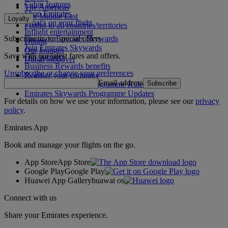
Cabin features
The Americas
Shop Emirates
The Middle East
Loyalty
What's on your flight
Flights to all countries/territories
Inflight entertainment
Subscribe to our special offers
Log in to Emirates Skywards
Dining
Join Emirates Skywards
Our lounges
Save with our latest fares and offers.
Our partners
Dubai Stopover
Business Rewards benefits
Unsubscribe or change your preferences
Register your company
Email address
Subscribe
Emirates Skywards Programme Rules
Emirates Skywards Programme Updates
For details on how we use your information, please see our
privacy
policy
.
Emirates App
Book and manage your flights on the go.
App Store
App Store
Google Play
Google Play
Huawei App Gallery
huawai os
Connect with us
Share your Emirates experience.