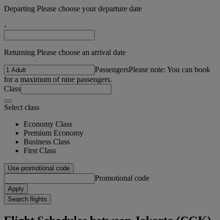
Departing Please choose your departure date
-
Returning Please choose an arrival date
Passengers
Please note: You can book
for a maximum of nine passengers.
Class
Select class
Economy Class
Premium Economy
Business Class
First Class
Use promotional code
Promotional code
Apply
Search flights