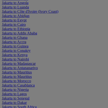
Jakarta to Angola
Jakarta to Luanda
Jakarta to Côte d'Ivoire (Ivory Coast)
Jakarta to Abidjan
Jakarta to Egypt
Jakarta to Cairo
Jakarta to Ethiopia
Jakarta to Addis Ababa
Jakarta to Ghana
Jakarta to Accra
Jakarta to Guinea
Jakarta to Conakry
Jakarta to Kenya
Jakarta to Nairobi
Jakarta to Madagascar
Jakarta to Antananarivo
Jakarta to Mauritius
Jakarta to Mauritius
Jakarta to Morocco
Jakarta to Casablanca
Jakarta to Nigeria
Jakarta to Lagos
Jakarta to Senegal
Jakarta to Dakar
Jakarta to South Africa