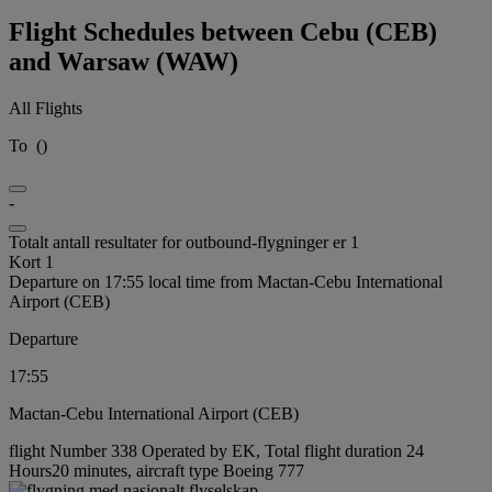
Flight Schedules between Cebu (CEB)
and Warsaw (WAW)
All Flights
To
(
)
-
Totalt antall resultater for outbound-flygninger er 1
Kort 1
Departure on 17:55 local time from Mactan-Cebu International
Airport (CEB)
Departure
17:55
Mactan-Cebu International Airport (CEB)
flight Number 338 Operated by EK, Total flight duration 24
Hours20 minutes, aircraft type Boeing 777