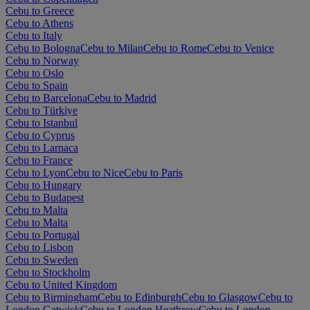
Cebu to Greece
Cebu to Athens
Cebu to Italy
Cebu to Bologna
Cebu to Milan
Cebu to Rome
Cebu to Venice
Cebu to Norway
Cebu to Oslo
Cebu to Spain
Cebu to Barcelona
Cebu to Madrid
Cebu to Türkiye
Cebu to Istanbul
Cebu to Cyprus
Cebu to Larnaca
Cebu to France
Cebu to Lyon
Cebu to Nice
Cebu to Paris
Cebu to Hungary
Cebu to Budapest
Cebu to Malta
Cebu to Malta
Cebu to Portugal
Cebu to Lisbon
Cebu to Sweden
Cebu to Stockholm
Cebu to United Kingdom
Cebu to Birmingham
Cebu to Edinburgh
Cebu to Glasgow
Cebu to
London Gatwick
Cebu to London Heathrow
Cebu to London