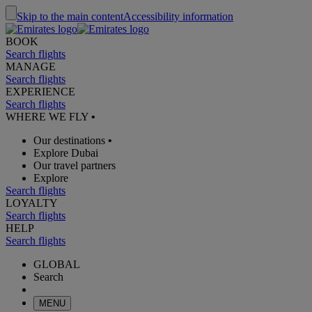
Skip to the main content
Accessibility information
BOOK
Search flights
MANAGE
Search flights
EXPERIENCE
Search flights
WHERE WE FLY
•
Our destinations
•
Explore Dubai
Our travel partners
Explore
Search flights
LOYALTY
Search flights
HELP
Search flights
GLOBAL
Search
MENU