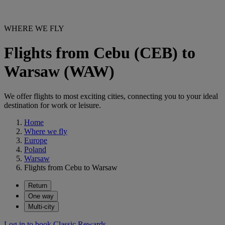
WHERE WE FLY
Flights from Cebu (CEB) to
Warsaw (WAW)
We offer flights to most exciting cities, connecting you to your ideal
destination for work or leisure.
Home
Where we fly
Europe
Poland
Warsaw
Flights from Cebu to Warsaw
Return
One way
Multi-city
Log in to book Classic Rewards