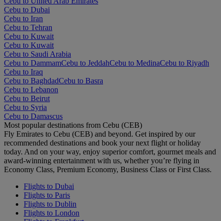
Cebu to United Arab Emirates
Cebu to Dubai
Cebu to Iran
Cebu to Tehran
Cebu to Kuwait
Cebu to Kuwait
Cebu to Saudi Arabia
Cebu to Dammam
Cebu to Jeddah
Cebu to Medina
Cebu to Riyadh
Cebu to Iraq
Cebu to Baghdad
Cebu to Basra
Cebu to Lebanon
Cebu to Beirut
Cebu to Syria
Cebu to Damascus
Most popular destinations from Cebu (CEB)
Fly Emirates to Cebu (CEB) and beyond. Get inspired by our
recommended destinations and book your next flight or holiday
today. And on your way, enjoy superior comfort, gourmet meals and
award-winning entertainment with us, whether you’re flying in
Economy Class, Premium Economy, Business Class or First Class.
Flights to Dubai
Flights to Paris
Flights to Dublin
Flights to London