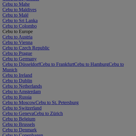
Cebu to Mahe
Cebu to Maldives
Cebu to Malé
Cebu to Sri Lanka
Cebu to Colombo
Cebu to Europe
Cebu to Austria
Cebu to Vienna
Cebu to Czech Republic
Cebu to Prague
Cebu to Germany
Cebu to Düsseldorf
Cebu to Frankfurt
Cebu to Hamburg
Cebu to
Munich
Cebu to Ireland
Cebu to Dublin
Cebu to Netherlands
Cebu to Amsterdam
Cebu to Russia
Cebu to Moscow
Cebu to St. Petersburg
Cebu to Switzerland
Cebu to Geneva
Cebu to Zürich
Cebu to Belgium
Cebu to Brussels
Cebu to Denmark
Cebu to Copenhagen