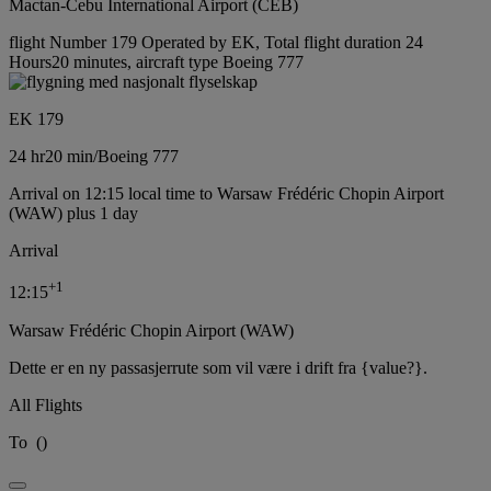
Mactan-Cebu International Airport (CEB)
flight Number 179 Operated by EK, Total flight duration 24
Hours20 minutes, aircraft type Boeing 777
EK 179
24 hr
20 min
/
Boeing 777
Arrival on 12:15 local time to Warsaw Frédéric Chopin Airport
(WAW) plus 1 day
Arrival
+
1
12:15
Warsaw Frédéric Chopin Airport (WAW)
Dette er en ny passasjerrute som vil være i drift fra {value?}.
All Flights
To
(
)