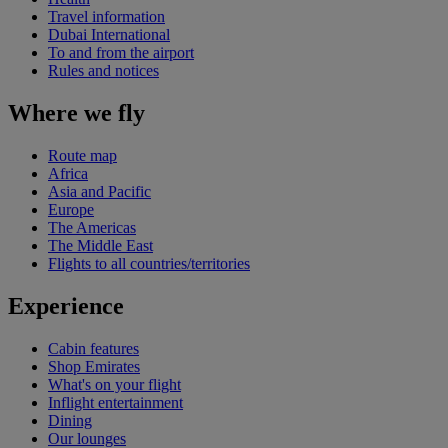
Travel information
Dubai International
To and from the airport
Rules and notices
Where we fly
Route map
Africa
Asia and Pacific
Europe
The Americas
The Middle East
Flights to all countries/territories
Experience
Cabin features
Shop Emirates
What's on your flight
Inflight entertainment
Dining
Our lounges