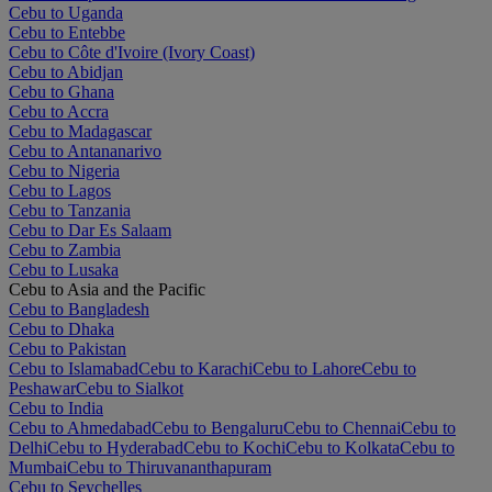
Cebu to Uganda
Cebu to Entebbe
Cebu to Côte d'Ivoire (Ivory Coast)
Cebu to Abidjan
Cebu to Ghana
Cebu to Accra
Cebu to Madagascar
Cebu to Antananarivo
Cebu to Nigeria
Cebu to Lagos
Cebu to Tanzania
Cebu to Dar Es Salaam
Cebu to Zambia
Cebu to Lusaka
Cebu to Asia and the Pacific
Cebu to Bangladesh
Cebu to Dhaka
Cebu to Pakistan
Cebu to Islamabad
Cebu to Karachi
Cebu to Lahore
Cebu to
Peshawar
Cebu to Sialkot
Cebu to India
Cebu to Ahmedabad
Cebu to Bengaluru
Cebu to Chennai
Cebu to
Delhi
Cebu to Hyderabad
Cebu to Kochi
Cebu to Kolkata
Cebu to
Mumbai
Cebu to Thiruvananthapuram
Cebu to Seychelles