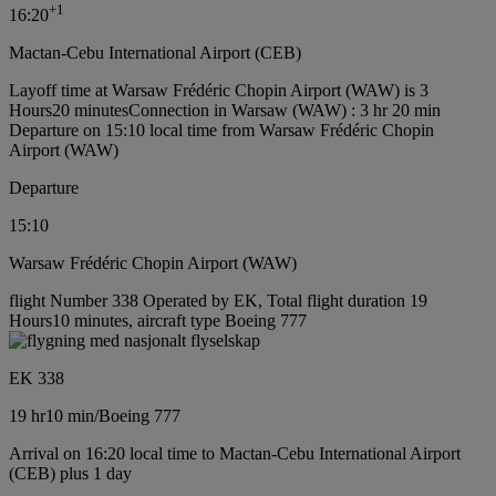
+
1
16:20
Mactan-Cebu International Airport (CEB)
Layoff time at Warsaw Frédéric Chopin Airport (WAW) is 3
Hours20 minutes
Connection in Warsaw (WAW) : 3 hr 20 min
Departure on 15:10 local time from Warsaw Frédéric Chopin
Airport (WAW)
Departure
15:10
Warsaw Frédéric Chopin Airport (WAW)
flight Number 338 Operated by EK, Total flight duration 19
Hours10 minutes, aircraft type Boeing 777
EK 338
19 hr
10 min
/
Boeing 777
Arrival on 16:20 local time to Mactan-Cebu International Airport
(CEB) plus 1 day