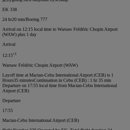
EK 338
24 hr
20 min
/
Boeing 777
Arrival on 12:15 local time to Warsaw Frédéric Chopin Airport
(WAW) plus 1 day
Arrival
+
1
12:15
Warsaw Frédéric Chopin Airport (WAW)
Layoff time at Mactan-Cebu International Airport (CEB) is 1
Hours35 minutes
Continuation in Cebu (CEB) : 1 hr 35 min
Departure on 17:55 local time from Mactan-Cebu International
Airport (CEB)
Departure
17:55
Mactan-Cebu International Airport (CEB)