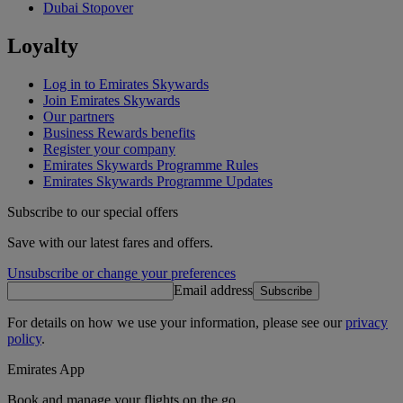
Dubai Stopover
Loyalty
Log in to Emirates Skywards
Join Emirates Skywards
Our partners
Business Rewards benefits
Register your company
Emirates Skywards Programme Rules
Emirates Skywards Programme Updates
Subscribe to our special offers
Save with our latest fares and offers.
Unsubscribe or change your preferences
Email address
Subscribe
For details on how we use your information, please see our
privacy
policy
.
Emirates App
Book and manage your flights on the go.