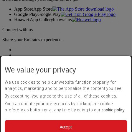
App Store
App Store
Google Play
Google Play
Huawei App Gallery
huawai os
Connect with us
Share your Emirates experience.
We value your privacy
We use cookies to help our website function properly, for
analytics, marketing and to personalise the content you see.
Accessibility statement
By accepting, you agree to the use of all of these cookies.
Contact us
Privacy policy
You can update your preferences by clicking the cookie
Terms and conditions
preferences button or at any time by going to our
cookie policy
.
Cookie Policy
Cybersecurity
Modern Slavery Act transparency statement
Accept
Sitemap