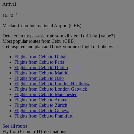
Arrival
+
1
16:20
Mactan-Cebu International Airport (CEB)
Dette er en ny passasjerrute som vil være i drift fra {value?}.
Most popular routes from Cebu (CEB)
Get inspired and plan and book your next flight or holiday.
Flights from Cebu to Dubai
Flights from Cebu to Paris
Flights from Cebu to Dublin
Flights from Cebu to Madrid
Flights from Cebu to Oslo
Flights from Cebu to London Heathrow
Flights from Cebu to London Gatwick
Flights from Cebu to Manchester
Flights from Cebu to Amman
Flights from Cebu to Zürich
Flights from Cebu to Geneva
Flights from Cebu to Frankfurt
See all routes
Fly from Cebu to 111 destinations