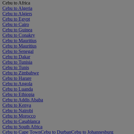
Cebu to Africa
Cebu to Algeria
Cebu to Algiers
Cebu to Egypt
Cebu to Cairo
Cebu to Guinea
Cebu to Conakry
Cebu to Mauritius
Cebu to Mauritius
Cebu to Senegal
Cebu to Dakar
Cebu to Tunisia
Cebu to Tunis
Cebu to Zimbabwe
Cebu to Harare
Cebu to Angola
Cebu to Luanda
Cebu to Ethiopia
Cebu to Addis Ababa
Cebu to Kenya
Cebu to Nairobi
Cebu to Morocco
Cebu to Casablanca
Cebu to South Africa
Cebu to Cape Town
Cebu to Durban
Cebu to Johannesburg