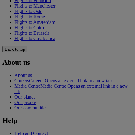
Flights to Frankfurt
Flights to Manchester
Flights to Oslo
Flights to Rome
Flights to Amsterdam
Flights to Cairo
Flights to Brussels
Flights to Casablanca
Back to top
About us
About us
Careers
Careers Opens an external link in a new tab
Media Centre
Media Centre Opens an external link in a new
tab
Our planet
Our people
Our communities
Help
Help and Contact