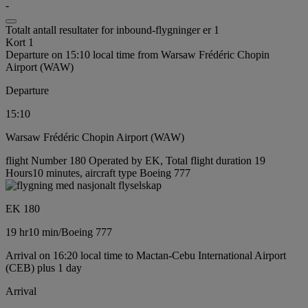
-
Totalt antall resultater for inbound-flygninger er 1
Kort 1
Departure on 15:10 local time from Warsaw Frédéric Chopin
Airport (WAW)
Departure
15:10
Warsaw Frédéric Chopin Airport (WAW)
flight Number 180 Operated by EK, Total flight duration 19
Hours10 minutes, aircraft type Boeing 777
EK 180
19 hr
10 min
/
Boeing 777
Arrival on 16:20 local time to Mactan-Cebu International Airport
(CEB) plus 1 day
Arrival