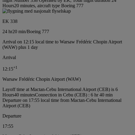
flight Number 338 Operated by EK, Total flight duration 24
Hours20 minutes, aircraft type Boeing 777
EK 338
24 hr
20 min
/
Boeing 777
Arrival on 12:15 local time to Warsaw Frédéric Chopin Airport
(WAW) plus 1 day
Arrival
+
1
12:15
Warsaw Frédéric Chopin Airport (WAW)
Layoff time at Mactan-Cebu International Airport (CEB) is 6
Hours40 minutes
Connection in Cebu (CEB) : 6 hr 40 min
Departure on 17:55 local time from Mactan-Cebu International
Airport (CEB)
Departure
17:55