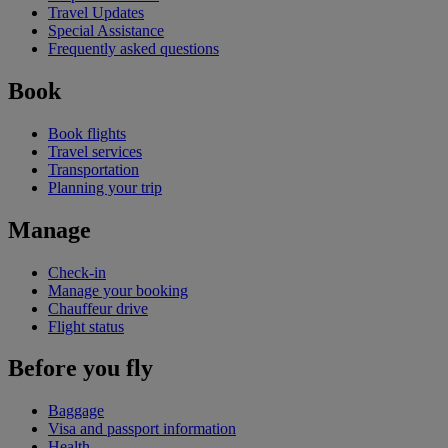
Travel Updates
Special Assistance
Frequently asked questions
Book
Book flights
Travel services
Transportation
Planning your trip
Manage
Check-in
Manage your booking
Chauffeur drive
Flight status
Before you fly
Baggage
Visa and passport information
Health