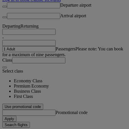
Departure airport
Arrival airport
Departing
Returning
-
Passengers
Please note: You can book
for a maximum of nine passengers.
Class
Select class
Economy Class
Premium Economy
Business Class
First Class
Use promotional code
Promotional code
Apply
Search flights