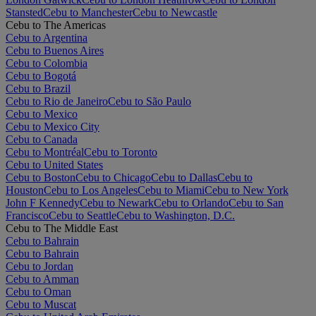
Stansted
Cebu to Manchester
Cebu to Newcastle
Cebu to The Americas
Cebu to Argentina
Cebu to Buenos Aires
Cebu to Colombia
Cebu to Bogotá
Cebu to Brazil
Cebu to Rio de Janeiro
Cebu to São Paulo
Cebu to Mexico
Cebu to Mexico City
Cebu to Canada
Cebu to Montréal
Cebu to Toronto
Cebu to United States
Cebu to Boston
Cebu to Chicago
Cebu to Dallas
Cebu to
Houston
Cebu to Los Angeles
Cebu to Miami
Cebu to New York
John F Kennedy
Cebu to Newark
Cebu to Orlando
Cebu to San
Francisco
Cebu to Seattle
Cebu to Washington, D.C.
Cebu to The Middle East
Cebu to Bahrain
Cebu to Bahrain
Cebu to Jordan
Cebu to Amman
Cebu to Oman
Cebu to Muscat