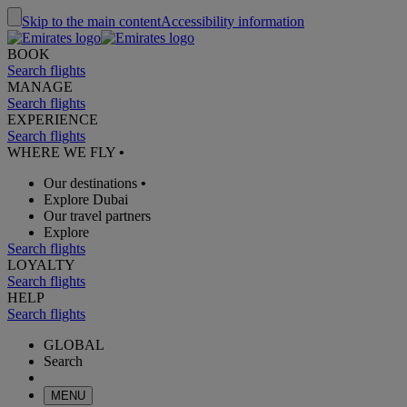
Skip to the main content
Accessibility information
BOOK
Search flights
MANAGE
Search flights
EXPERIENCE
Search flights
WHERE WE FLY
•
Our destinations
•
Explore Dubai
Our travel partners
Explore
Search flights
LOYALTY
Search flights
HELP
Search flights
GLOBAL
Search
MENU