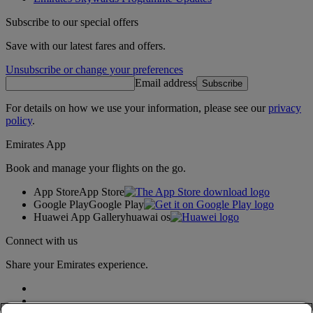
Subscribe to our special offers
Save with our latest fares and offers.
Unsubscribe or change your preferences
Email address
Subscribe
For details on how we use your information, please see our
privacy
policy
.
Emirates App
Book and manage your flights on the go.
App Store
App Store
Google Play
Google Play
Huawei App Gallery
huawai os
Connect with us
Share your Emirates experience.