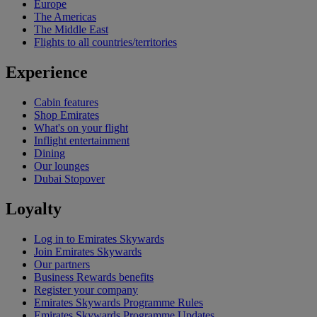
Europe
The Americas
The Middle East
Flights to all countries/territories
Experience
Cabin features
Shop Emirates
What's on your flight
Inflight entertainment
Dining
Our lounges
Dubai Stopover
Loyalty
Log in to Emirates Skywards
Join Emirates Skywards
Our partners
Business Rewards benefits
Register your company
Emirates Skywards Programme Rules
Emirates Skywards Programme Updates