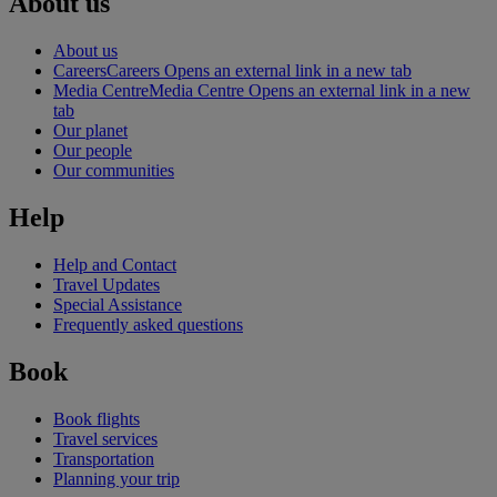
About us
About us
Careers
Careers Opens an external link in a new tab
Media Centre
Media Centre Opens an external link in a new
tab
Our planet
Our people
Our communities
Help
Help and Contact
Travel Updates
Special Assistance
Frequently asked questions
Book
Book flights
Travel services
Transportation
Planning your trip