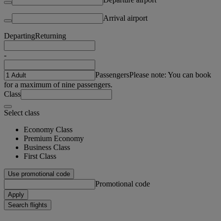
Arrival airport
Departing
Returning
-
Passengers
Please note: You can book
for a maximum of nine passengers.
Class
Select class
Economy Class
Premium Economy
Business Class
First Class
Use promotional code
Promotional code
Apply
Search flights