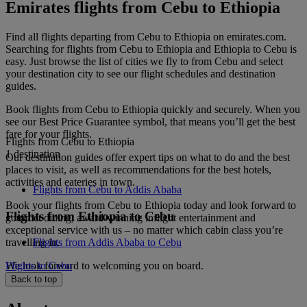
Emirates flights from Cebu to Ethiopia
Find all flights departing from Cebu to Ethiopia on emirates.com.
Searching for flights from Cebu to Ethiopia and Ethiopia to Cebu is
easy. Just browse the list of cities we fly to from Cebu and select
your destination city to see our flight schedules and destination
guides.
Book flights from Cebu to Ethiopia quickly and securely. When you
see our Best Price Guarantee symbol, that means you’ll get the best
fare for your flights.
Flights from Cebu to Ethiopia
1 destination
Our destination guides offer expert tips on what to do and the best
places to visit, as well as recommendations for the best hotels,
activities and eateries in town.
Flights from Cebu to Addis Ababa
Book your flights from Cebu to Ethiopia today and look forward to
Flights from Ethiopia to Cebu
gourmet dining, award-winning inflight entertainment and
exceptional service with us – no matter which cabin class you’re
travelling in.
Flights from Addis Ababa to Cebu
We look forward to welcoming you on board.
Flights to Cebu
Back to top