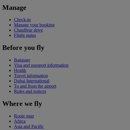
Manage
Check-in
Manage your booking
Chauffeur drive
Flight status
Before you fly
Baggage
Visa and passport information
Health
Travel information
Dubai International
To and from the airport
Rules and notices
Where we fly
Route map
Africa
Asia and Pacific