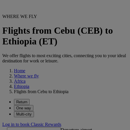
WHERE WE FLY
Flights from Cebu (CEB) to
Ethiopia (ET)
We offer flights to most exciting cities, connecting you to your ideal
destination for work or leisure.
Home
Where we fly
Africa
Ethiopia
Flights from Cebu to Ethiopia
Return
One way
Multi-city
Log in to book Classic Rewards
Departure airport