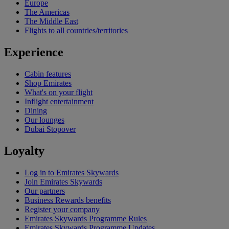
Europe
The Americas
The Middle East
Flights to all countries/territories
Experience
Cabin features
Shop Emirates
What's on your flight
Inflight entertainment
Dining
Our lounges
Dubai Stopover
Loyalty
Log in to Emirates Skywards
Join Emirates Skywards
Our partners
Business Rewards benefits
Register your company
Emirates Skywards Programme Rules
Emirates Skywards Programme Updates