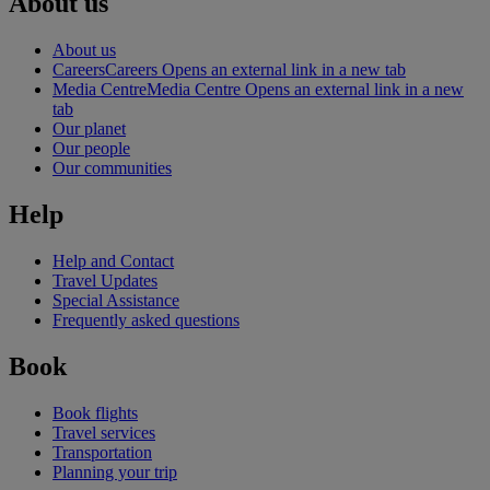
About us
About us
Careers
Careers Opens an external link in a new tab
Media Centre
Media Centre Opens an external link in a new
tab
Our planet
Our people
Our communities
Help
Help and Contact
Travel Updates
Special Assistance
Frequently asked questions
Book
Book flights
Travel services
Transportation
Planning your trip