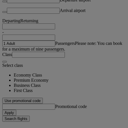
Arrival airport
Departing
Returning
-
Passengers
Please note: You can book
for a maximum of nine passengers.
Class
Select class
Economy Class
Premium Economy
Business Class
First Class
Use promotional code
Promotional code
Apply
Search flights