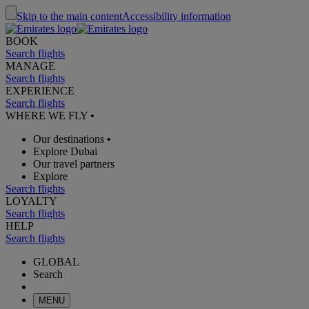
Skip to the main content
Accessibility information
BOOK
Search flights
MANAGE
Search flights
EXPERIENCE
Search flights
WHERE WE FLY
•
Our destinations
•
Explore Dubai
Our travel partners
Explore
Search flights
LOYALTY
Search flights
HELP
Search flights
GLOBAL
Search
MENU