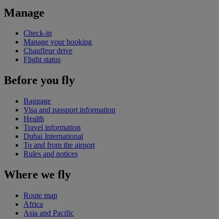
Manage
Check-in
Manage your booking
Chauffeur drive
Flight status
Before you fly
Baggage
Visa and passport information
Health
Travel information
Dubai International
To and from the airport
Rules and notices
Where we fly
Route map
Africa
Asia and Pacific