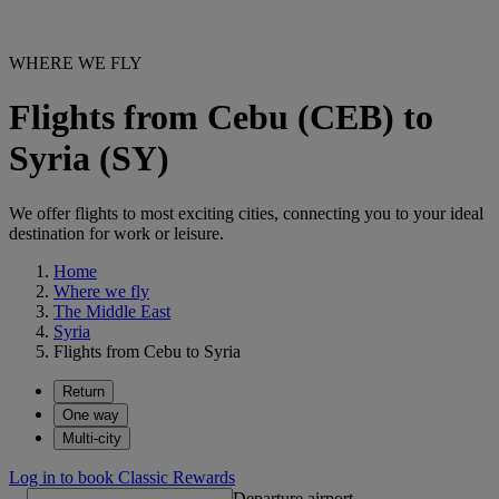
WHERE WE FLY
Flights from Cebu (CEB) to
Syria (SY)
We offer flights to most exciting cities, connecting you to your ideal
destination for work or leisure.
Home
Where we fly
The Middle East
Syria
Flights from Cebu to Syria
Return
One way
Multi-city
Log in to book Classic Rewards
Departure airport