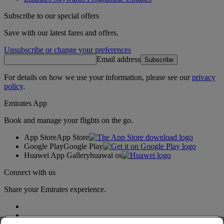
Subscribe to our special offers
Save with our latest fares and offers.
Unsubscribe or change your preferences
Email address
Subscribe
For details on how we use your information, please see our
privacy
policy
.
Emirates App
Book and manage your flights on the go.
App Store
App Store
Google Play
Google Play
Huawei App Gallery
huawai os
Connect with us
Share your Emirates experience.