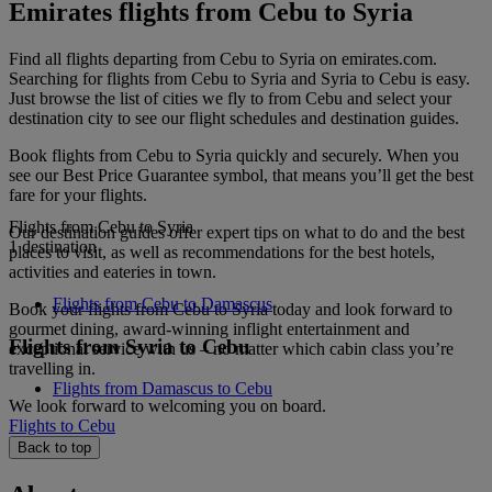
Emirates flights from Cebu to Syria
Find all flights departing from Cebu to Syria on emirates.com.
Searching for flights from Cebu to Syria and Syria to Cebu is easy.
Just browse the list of cities we fly to from Cebu and select your
destination city to see our flight schedules and destination guides.
Book flights from Cebu to Syria quickly and securely. When you
see our Best Price Guarantee symbol, that means you’ll get the best
fare for your flights.
Flights from Cebu to Syria
Our destination guides offer expert tips on what to do and the best
1 destination
places to visit, as well as recommendations for the best hotels,
activities and eateries in town.
Flights from Cebu to Damascus
Book your flights from Cebu to Syria today and look forward to
gourmet dining, award-winning inflight entertainment and
Flights from Syria to Cebu
exceptional service with us – no matter which cabin class you’re
travelling in.
Flights from Damascus to Cebu
We look forward to welcoming you on board.
Flights to Cebu
Back to top