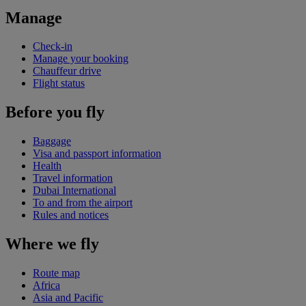
Manage
Check-in
Manage your booking
Chauffeur drive
Flight status
Before you fly
Baggage
Visa and passport information
Health
Travel information
Dubai International
To and from the airport
Rules and notices
Where we fly
Route map
Africa
Asia and Pacific