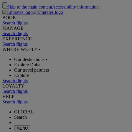
Skip to the main content
Accessibility information
BOOK
Search flights
MANAGE
Search flights
EXPERIENCE
Search flights
WHERE WE FLY
•
Our destinations
•
Explore Dubai
Our travel partners
Explore
Search flights
LOYALTY
Search flights
HELP
Search flights
GLOBAL
Search
MENU