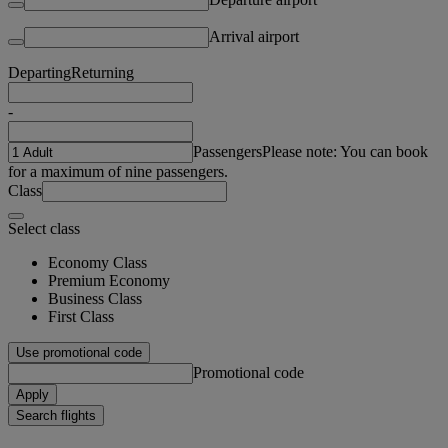
Arrival airport
Departing
Returning
-
Passengers
Please note: You can book
for a maximum of nine passengers.
Class
Select class
Economy Class
Premium Economy
Business Class
First Class
Use promotional code
Promotional code
Apply
Search flights