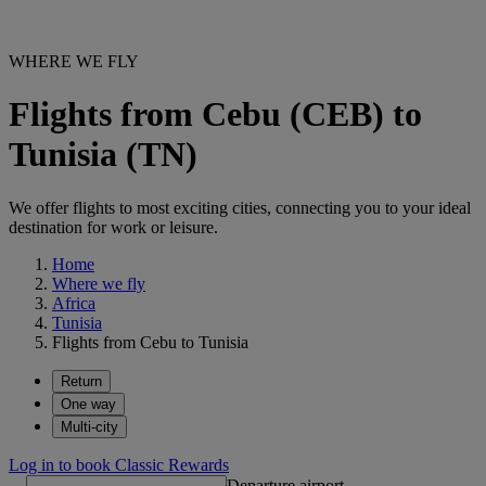
WHERE WE FLY
Flights from Cebu (CEB) to
Tunisia (TN)
We offer flights to most exciting cities, connecting you to your ideal
destination for work or leisure.
Home
Where we fly
Africa
Tunisia
Flights from Cebu to Tunisia
Return
One way
Multi-city
Log in to book Classic Rewards
Departure airport