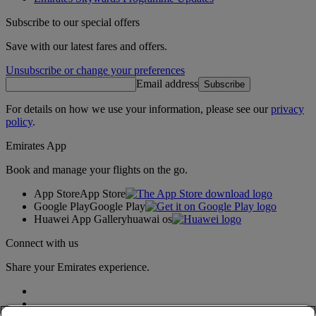
Subscribe to our special offers
Save with our latest fares and offers.
Unsubscribe or change your preferences
Email address
Subscribe
For details on how we use your information, please see our
privacy
policy
.
Emirates App
Book and manage your flights on the go.
App Store
App Store
Google Play
Google Play
Huawei App Gallery
huawai os
Connect with us
Share your Emirates experience.