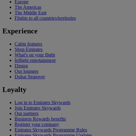
Europe
The Americas
The Middle East
Flights to all countries/territories
Experience
Cabin features
Shop Emirates
What's on your flight
Inflight entertainment
Dining
Our lounges
Dubai Stopover
Loyalty
Log in to Emirates Skywards
Join Emirates Skywards
Our partners
Business Rewards benefits
Register your company
Emirates Skywards Programme Rules
Emirates Skywards Programme Updates