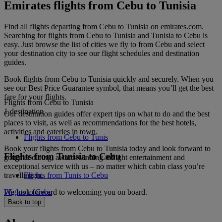
Emirates flights from Cebu to Tunisia
Find all flights departing from Cebu to Tunisia on emirates.com.
Searching for flights from Cebu to Tunisia and Tunisia to Cebu is
easy. Just browse the list of cities we fly to from Cebu and select
your destination city to see our flight schedules and destination
guides.
Book flights from Cebu to Tunisia quickly and securely. When you
see our Best Price Guarantee symbol, that means you’ll get the best
fare for your flights.
Flights from Cebu to Tunisia
1 destination
Our destination guides offer expert tips on what to do and the best
places to visit, as well as recommendations for the best hotels,
activities and eateries in town.
Flights from Cebu to Tunis
Book your flights from Cebu to Tunisia today and look forward to
Flights from Tunisia to Cebu
gourmet dining, award-winning inflight entertainment and
exceptional service with us – no matter which cabin class you’re
travelling in.
Flights from Tunis to Cebu
We look forward to welcoming you on board.
Flights to Cebu
Back to top