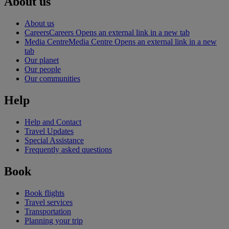
About us
About us
Careers
Careers Opens an external link in a new tab
Media Centre
Media Centre Opens an external link in a new
tab
Our planet
Our people
Our communities
Help
Help and Contact
Travel Updates
Special Assistance
Frequently asked questions
Book
Book flights
Travel services
Transportation
Planning your trip