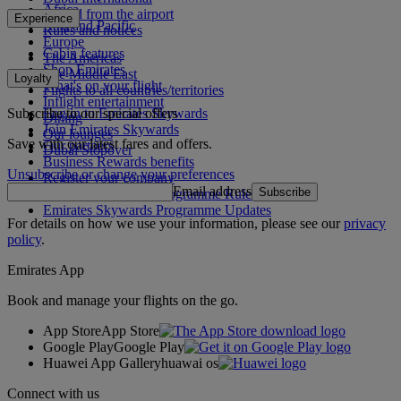
Africa
To and from the airport
Experience
Asia and Pacific
Rules and notices
Europe
Cabin features
The Americas
Shop Emirates
The Middle East
Loyalty
What's on your flight
Flights to all countries/territories
Inflight entertainment
Subscribe to our special offers
Log in to Emirates Skywards
Dining
Join Emirates Skywards
Our lounges
Save with our latest fares and offers.
Our partners
Dubai Stopover
Business Rewards benefits
Unsubscribe or change your preferences
Register your company
Email address
Subscribe
Emirates Skywards Programme Rules
Emirates Skywards Programme Updates
For details on how we use your information, please see our
privacy
policy
.
Emirates App
Book and manage your flights on the go.
App Store
App Store
Google Play
Google Play
Huawei App Gallery
huawai os
Connect with us