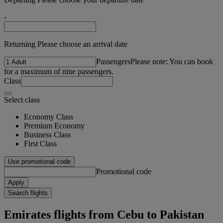
-
Returning Please choose an arrival date
Passengers
Please note: You can book
for a maximum of nine passengers.
Class
Select class
Economy Class
Premium Economy
Business Class
First Class
Use promotional code
Promotional code
Apply
Search flights
Emirates flights from Cebu to Pakistan