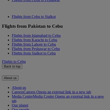
Flights from Cebu to Sialkot
Flights from Pakistan to Cebu
Flights from Islamabad to Cebu
Flights from Karachi to Cebu
Flights from Lahore to Cebu
Flights from Peshawar to Cebu
Flights from Sialkot to Cebu
Flights to Cebu
Back to top
About us
About us
Careers
Careers Opens an external link in a new tab
Media Centre
Media Centre Opens an external link in a new
tab
Our planet
Our people