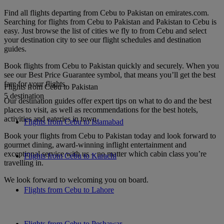
Find all flights departing from Cebu to Pakistan on emirates.com.
Searching for flights from Cebu to Pakistan and Pakistan to Cebu is
easy. Just browse the list of cities we fly to from Cebu and select
your destination city to see our flight schedules and destination
guides.
Book flights from Cebu to Pakistan quickly and securely. When you
see our Best Price Guarantee symbol, that means you’ll get the best
fare for your flights.
Flights from Cebu to Pakistan
5 destination
Our destination guides offer expert tips on what to do and the best
places to visit, as well as recommendations for the best hotels,
activities and eateries in town.
Flights from Cebu to Islamabad
Book your flights from Cebu to Pakistan today and look forward to
gourmet dining, award-winning inflight entertainment and
exceptional service with us – no matter which cabin class you’re
Flights from Cebu to Karachi
travelling in.
We look forward to welcoming you on board.
Flights from Cebu to Lahore
Flights from Cebu to Peshawar