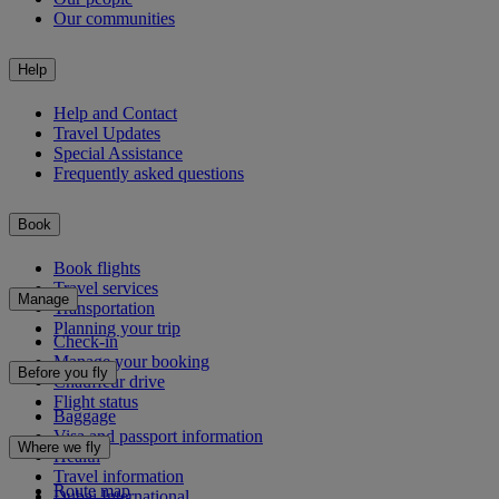
Our communities
Help
Help and Contact
Travel Updates
Special Assistance
Frequently asked questions
Book
Book flights
Travel services
Manage
Transportation
Planning your trip
Check-in
Manage your booking
Before you fly
Chauffeur drive
Flight status
Baggage
Visa and passport information
Where we fly
Health
Travel information
Route map
Dubai International