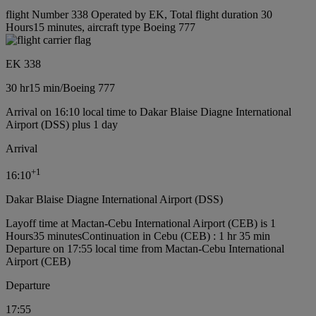
flight Number 338 Operated by EK, Total flight duration 30
Hours15 minutes, aircraft type Boeing 777
EK 338
30 hr
15 min
/
Boeing 777
Arrival on 16:10 local time to Dakar Blaise Diagne International
Airport (DSS) plus 1 day
Arrival
+
1
16:10
Dakar Blaise Diagne International Airport (DSS)
Layoff time at Mactan-Cebu International Airport (CEB) is 1
Hours35 minutes
Continuation in Cebu (CEB) : 1 hr 35 min
Departure on 17:55 local time from Mactan-Cebu International
Airport (CEB)
Departure
17:55