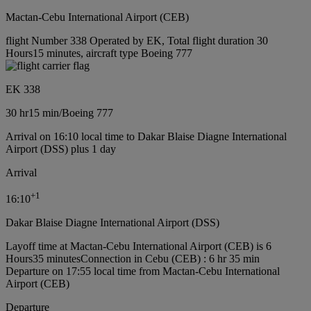
Mactan-Cebu International Airport (CEB)
flight Number 338 Operated by EK, Total flight duration 30
Hours15 minutes, aircraft type Boeing 777
EK 338
30 hr
15 min
/
Boeing 777
Arrival on 16:10 local time to Dakar Blaise Diagne International
Airport (DSS) plus 1 day
Arrival
+
1
16:10
Dakar Blaise Diagne International Airport (DSS)
Layoff time at Mactan-Cebu International Airport (CEB) is 6
Hours35 minutes
Connection in Cebu (CEB) : 6 hr 35 min
Departure on 17:55 local time from Mactan-Cebu International
Airport (CEB)
Departure