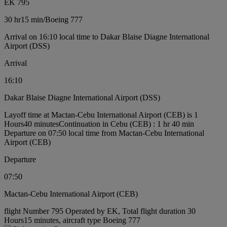
EK 795
30 hr
15 min
/
Boeing 777
Arrival on 16:10 local time to Dakar Blaise Diagne International
Airport (DSS)
Arrival
16:10
Dakar Blaise Diagne International Airport (DSS)
Layoff time at Mactan-Cebu International Airport (CEB) is 1
Hours40 minutes
Continuation in Cebu (CEB) : 1 hr 40 min
Departure on 07:50 local time from Mactan-Cebu International
Airport (CEB)
Departure
07:50
Mactan-Cebu International Airport (CEB)
flight Number 795 Operated by EK, Total flight duration 30
Hours15 minutes, aircraft type Boeing 777