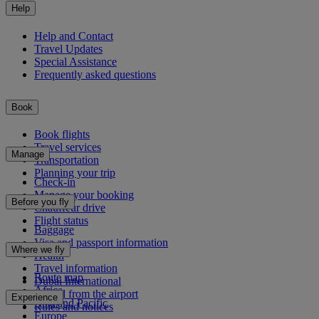
Help
Help and Contact
Travel Updates
Special Assistance
Frequently asked questions
Book
Book flights
Travel services
Manage
Transportation
Planning your trip
Check-in
Manage your booking
Before you fly
Chauffeur drive
Flight status
Baggage
Visa and passport information
Where we fly
Health
Travel information
Route map
Dubai International
Africa
To and from the airport
Experience
Asia and Pacific
Rules and notices
Europe