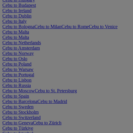
Cebu to Budapest
Cebu to Ireland
Cebu to Dublin
Cebu to Italy
Cebu to Bologna
Cebu to Milan
Cebu to Rome
Cebu to Venice
Cebu to Malta
Cebu to Malta
Cebu to Netherlands
Cebu to Amsterdam
Cebu to Norway
Cebu to Oslo
Cebu to Poland
Cebu to Warsaw
Cebu to Portugal
Cebu to Lisbon
Cebu to Russia
Cebu to Moscow
Cebu to St. Petersburg
Cebu to Spain
Cebu to Barcelona
Cebu to Madrid
Cebu to Sweden
Cebu to Stockholm
Cebu to Switzerland
Cebu to Geneva
Cebu to Zürich
Cebu to Türkiye