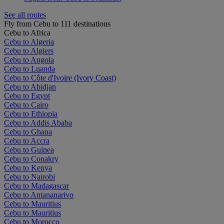
See all routes
Fly from Cebu to 111 destinations
Cebu to Africa
Cebu to Algeria
Cebu to Algiers
Cebu to Angola
Cebu to Luanda
Cebu to Côte d'Ivoire (Ivory Coast)
Cebu to Abidjan
Cebu to Egypt
Cebu to Cairo
Cebu to Ethiopia
Cebu to Addis Ababa
Cebu to Ghana
Cebu to Accra
Cebu to Guinea
Cebu to Conakry
Cebu to Kenya
Cebu to Nairobi
Cebu to Madagascar
Cebu to Antananarivo
Cebu to Mauritius
Cebu to Mauritius
Cebu to Morocco