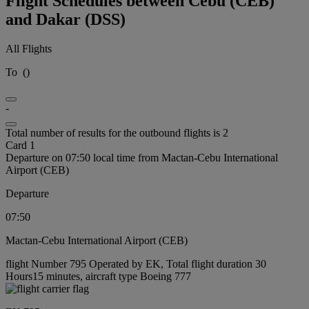
Flight Schedules between Cebu (CEB)
and Dakar (DSS)
All Flights
To
(
)
-
Total number of results for the outbound flights is 2
Card 1
Departure on 07:50 local time from Mactan-Cebu International
Airport (CEB)
Departure
07:50
Mactan-Cebu International Airport (CEB)
flight Number 795 Operated by EK, Total flight duration 30
Hours15 minutes, aircraft type Boeing 777