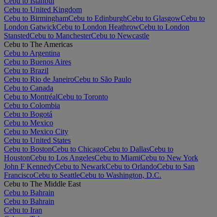
Cebu to Istanbul
Cebu to United Kingdom
Cebu to Birmingham
Cebu to Edinburgh
Cebu to Glasgow
Cebu to
London Gatwick
Cebu to London Heathrow
Cebu to London
Stansted
Cebu to Manchester
Cebu to Newcastle
Cebu to The Americas
Cebu to Argentina
Cebu to Buenos Aires
Cebu to Brazil
Cebu to Rio de Janeiro
Cebu to São Paulo
Cebu to Canada
Cebu to Montréal
Cebu to Toronto
Cebu to Colombia
Cebu to Bogotá
Cebu to Mexico
Cebu to Mexico City
Cebu to United States
Cebu to Boston
Cebu to Chicago
Cebu to Dallas
Cebu to
Houston
Cebu to Los Angeles
Cebu to Miami
Cebu to New York
John F Kennedy
Cebu to Newark
Cebu to Orlando
Cebu to San
Francisco
Cebu to Seattle
Cebu to Washington, D.C.
Cebu to The Middle East
Cebu to Bahrain
Cebu to Bahrain
Cebu to Iran