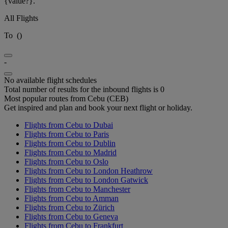
{value?}.
All Flights
To
(
)
-
No available flight schedules
Total number of results for the inbound flights is 0
Most popular routes from Cebu (CEB)
Get inspired and plan and book your next flight or holiday.
Flights from Cebu to Dubai
Flights from Cebu to Paris
Flights from Cebu to Dublin
Flights from Cebu to Madrid
Flights from Cebu to Oslo
Flights from Cebu to London Heathrow
Flights from Cebu to London Gatwick
Flights from Cebu to Manchester
Flights from Cebu to Amman
Flights from Cebu to Zürich
Flights from Cebu to Geneva
Flights from Cebu to Frankfurt