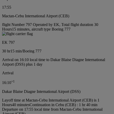
17:55
Mactan-Cebu International Airport (CEB)
flight Number 797 Operated by EK, Total flight duration 30
Hours15 minutes, aircraft type Boeing 777
EK 797
30 hr
15 min
/
Boeing 777
Arrival on 16:10 local time to Dakar Blaise Diagne International
Airport (DSS) plus 1 day
Arrival
+
1
16:10
Dakar Blaise Diagne International Airport (DSS)
Layoff time at Mactan-Cebu International Airport (CEB) is 1
Hours40 minutes
Continuation in Cebu (CEB) : 1 hr 40 min
Departure on 17:55 local time from Mactan-Cebu International
Airport (CEB)