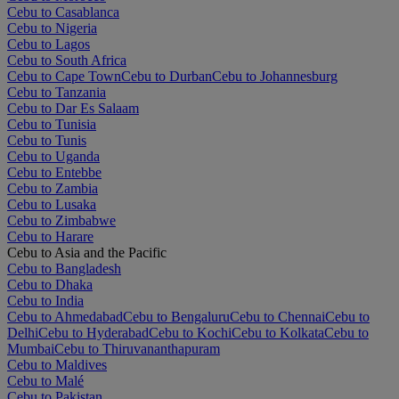
Cebu to Casablanca
Cebu to Nigeria
Cebu to Lagos
Cebu to South Africa
Cebu to Cape Town
Cebu to Durban
Cebu to Johannesburg
Cebu to Tanzania
Cebu to Dar Es Salaam
Cebu to Tunisia
Cebu to Tunis
Cebu to Uganda
Cebu to Entebbe
Cebu to Zambia
Cebu to Lusaka
Cebu to Zimbabwe
Cebu to Harare
Cebu to Asia and the Pacific
Cebu to Bangladesh
Cebu to Dhaka
Cebu to India
Cebu to Ahmedabad
Cebu to Bengaluru
Cebu to Chennai
Cebu to
Delhi
Cebu to Hyderabad
Cebu to Kochi
Cebu to Kolkata
Cebu to
Mumbai
Cebu to Thiruvananthapuram
Cebu to Maldives
Cebu to Malé
Cebu to Pakistan