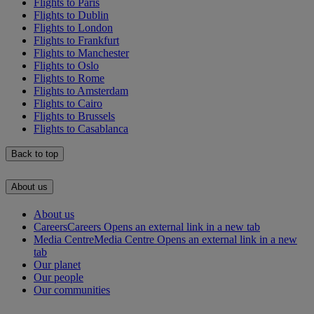
Flights to Paris
Flights to Dublin
Flights to London
Flights to Frankfurt
Flights to Manchester
Flights to Oslo
Flights to Rome
Flights to Amsterdam
Flights to Cairo
Flights to Brussels
Flights to Casablanca
Back to top
About us
About us
Careers
Careers Opens an external link in a new tab
Media Centre
Media Centre Opens an external link in a new
tab
Our planet
Our people
Our communities