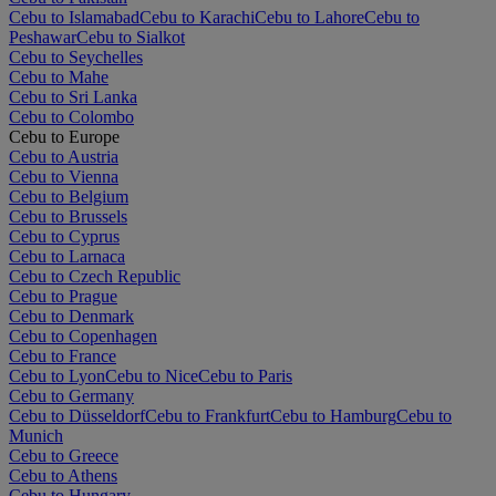
Cebu to Islamabad
Cebu to Karachi
Cebu to Lahore
Cebu to
Peshawar
Cebu to Sialkot
Cebu to Seychelles
Cebu to Mahe
Cebu to Sri Lanka
Cebu to Colombo
Cebu to Europe
Cebu to Austria
Cebu to Vienna
Cebu to Belgium
Cebu to Brussels
Cebu to Cyprus
Cebu to Larnaca
Cebu to Czech Republic
Cebu to Prague
Cebu to Denmark
Cebu to Copenhagen
Cebu to France
Cebu to Lyon
Cebu to Nice
Cebu to Paris
Cebu to Germany
Cebu to Düsseldorf
Cebu to Frankfurt
Cebu to Hamburg
Cebu to
Munich
Cebu to Greece
Cebu to Athens
Cebu to Hungary