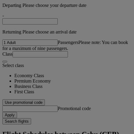
Departing Please choose your departure date
-
Returning Please choose an arrival date
Passengers
Please note: You can book
for a maximum of nine passengers.
Class
Select class
Economy Class
Premium Economy
Business Class
First Class
Use promotional code
Promotional code
Apply
Search flights