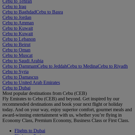
Cebu to Tehran
Cebu to Iraq
Cebu to Baghdad
Cebu to Basra
Cebu to Jordan
Cebu to Amman
Cebu to Kuwait
Cebu to Kuwait
Cebu to Lebanon
Cebu to Beirut
Cebu to Oman
Cebu to Muscat
Cebu to Saudi Arabia
Cebu to Dammam
Cebu to Jeddah
Cebu to Medina
Cebu to Riyadh
Cebu to Syria
Cebu to Damascus
Cebu to United Arab Emirates
Cebu to Dubai
Most popular destinations from Cebu (CEB)
Fly Emirates to Cebu (CEB) and beyond. Get inspired by our
recommended destinations and book your next flight or holiday
today. And on your way, enjoy superior comfort, gourmet meals and
award-winning entertainment with us, whether you’re flying in
Economy Class, Premium Economy, Business Class or First Class.
Flights to Dubai