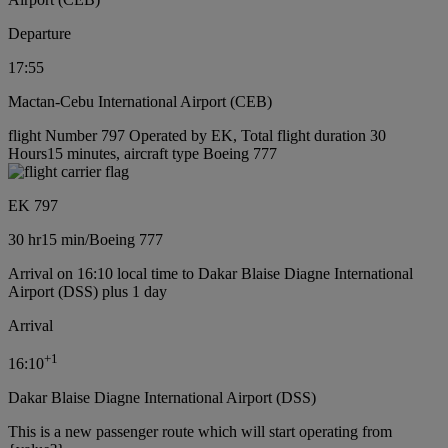
Departure
17:55
Mactan-Cebu International Airport (CEB)
flight Number 797 Operated by EK, Total flight duration 30
Hours15 minutes, aircraft type Boeing 777
EK 797
30 hr
15 min
/
Boeing 777
Arrival on 16:10 local time to Dakar Blaise Diagne International
Airport (DSS) plus 1 day
Arrival
+
1
16:10
Dakar Blaise Diagne International Airport (DSS)
This is a new passenger route which will start operating from