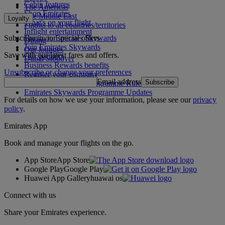
Cabin features
The Americas
Shop Emirates
The Middle East
Loyalty
What's on your flight
Flights to all countries/territories
Inflight entertainment
Subscribe to our special offers
Log in to Emirates Skywards
Dining
Join Emirates Skywards
Our lounges
Save with our latest fares and offers.
Our partners
Dubai Stopover
Business Rewards benefits
Unsubscribe or change your preferences
Register your company
Email address
Subscribe
Emirates Skywards Programme Rules
Emirates Skywards Programme Updates
For details on how we use your information, please see our
privacy
policy
.
Emirates App
Book and manage your flights on the go.
App Store
App Store
Google Play
Google Play
Huawei App Gallery
huawai os
Connect with us
Share your Emirates experience.