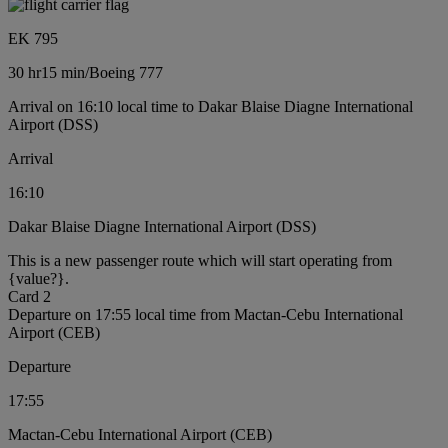
EK 795
30 hr
15 min
/
Boeing 777
Arrival on 16:10 local time to Dakar Blaise Diagne International
Airport (DSS)
Arrival
16:10
Dakar Blaise Diagne International Airport (DSS)
This is a new passenger route which will start operating from
{value?}.
Card 2
Departure on 17:55 local time from Mactan-Cebu International
Airport (CEB)
Departure
17:55
Mactan-Cebu International Airport (CEB)